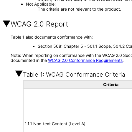
Not Applicable
The criteria are not relevant to the product.
WCAG 2.0 Report
Table 1 also documents conformance with:
Section 508: Chapter 5 - 501.1 Scope, 504.2 Con
Note: When reporting on conformance with the WCAG 2.0 Succes
documented in the
WCAG 2.0 Conformance Requirements
.
Table 1: WCAG Conformance Criteria
Criteria
1.1.1 Non-text Content (Level A)