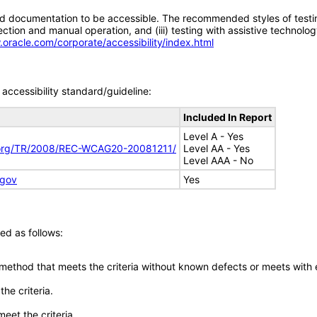
d documentation to be accessible. The recommended styles of testing f
tion and manual operation, and (iii) testing with assistive technolog
.oracle.com/corporate/accessibility/index.html
accessibility standard/guideline:
Included In Report
Level A - Yes
.org/TR/2008/REC-WCAG20-20081211/
Level AA - Yes
Level AAA - No
.gov
Yes
ed as follows:
 method that meets the criteria without known defects or meets with eq
he criteria.
meet the criteria.