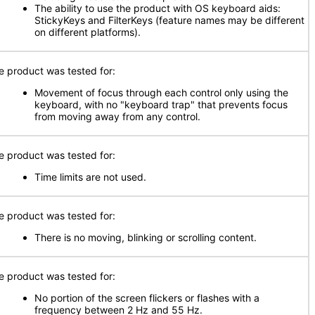
The ability to use the product with OS keyboard aids:
StickyKeys and FilterKeys (feature names may be different
on different platforms).
e product was tested for:
Movement of focus through each control only using the
keyboard, with no "keyboard trap" that prevents focus
from moving away from any control.
e product was tested for:
Time limits are not used.
e product was tested for:
There is no moving, blinking or scrolling content.
e product was tested for:
No portion of the screen flickers or flashes with a
frequency between 2 Hz and 55 Hz.