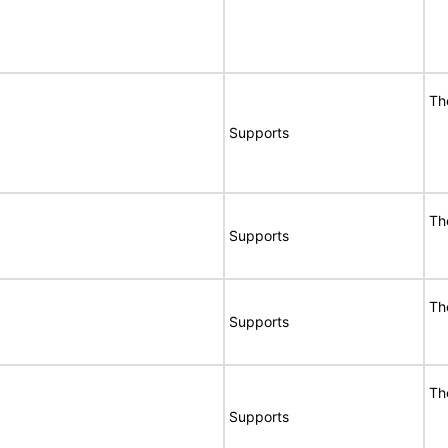
Th
Supports
Th
Supports
Th
Supports
Th
Supports