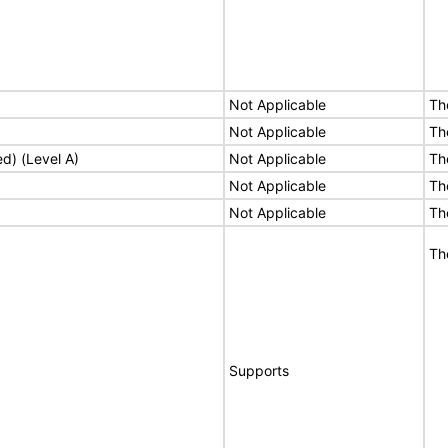
Not Applicable
Th
Not Applicable
Th
ed) (Level A)
Not Applicable
Th
Not Applicable
Th
Not Applicable
Th
Th
Supports