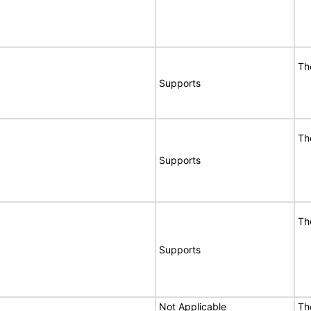
Th
Supports
Th
Supports
Th
Supports
Not Applicable
Th