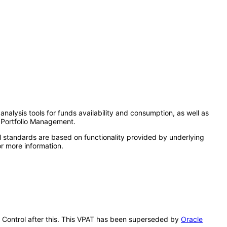
analysis tools for funds availability and consumption, as well as
t Portfolio Management.
l standards are based on functionality provided by underlying
r more information.
ry Control after this. This VPAT has been superseded by
Oracle