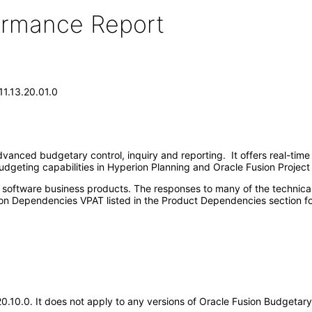
formance Report
11.13.20.01.0
vanced budgetary control, inquiry and reporting. It offers real-time 
udgeting capabilities in Hyperion Planning and Oracle Fusion Projec
e software business products. The responses to many of the technica
on Dependencies VPAT listed in the Product Dependencies section fo
.20.10.0. It does not apply to any versions of Oracle Fusion Budgeta