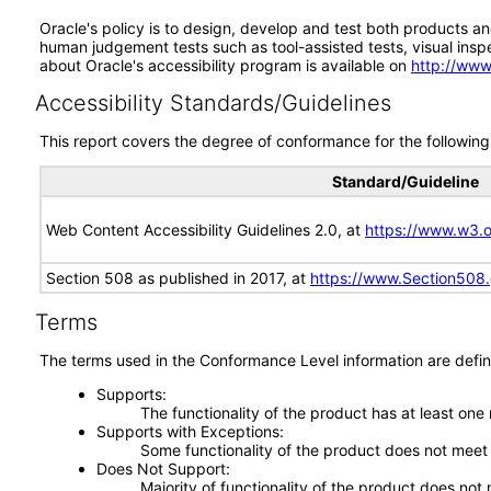
Oracle's policy is to design, develop and test both products an
human judgement tests such as tool-assisted tests, visual inspec
about Oracle's accessibility program is available on
http://www
Accessibility Standards/Guidelines
This report covers the degree of conformance for the following 
Standard/Guideline
Web Content Accessibility Guidelines 2.0, at
https://www.w3
Section 508 as published in 2017, at
https://www.Section508
Terms
The terms used in the Conformance Level information are defin
Supports
The functionality of the product has at least one
Supports with Exceptions
Some functionality of the product does not meet t
Does Not Support
Majority of functionality of the product does not 