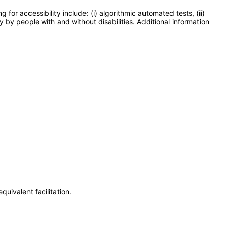
or accessibility include: (i) algorithmic automated tests, (ii)
y by people with and without disabilities. Additional information
uivalent facilitation.