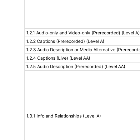
1.2.1 Audio-only and Video-only (Prerecorded) (Level A)
1.2.2 Captions (Prerecorded) (Level A)
1.2.3 Audio Description or Media Alternative (Prerecord
1.2.4 Captions (Live) (Level AA)
1.2.5 Audio Description (Prerecorded) (Level AA)
1.3.1 Info and Relationships (Level A)