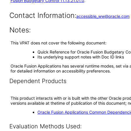
Fusion Budgetary Control 11.13.21.01.0
.
Contact Information:
accessible_ww@oracle.com
Notes:
This VPAT does not cover the following document:
Quick Reference for Oracle Fusion Budgetary C
Its underlying support notes with Doc ID links
Oracle Fusion Applications has several runtime modes, set via 
for detailed information on accessibility preferences.
Dependent Products
This product interacts with or is built with the other Oracle pr
versions available at thetime of publication of this document
Oracle Fusion Applications Common Dependencie
Evaluation Methods Used: