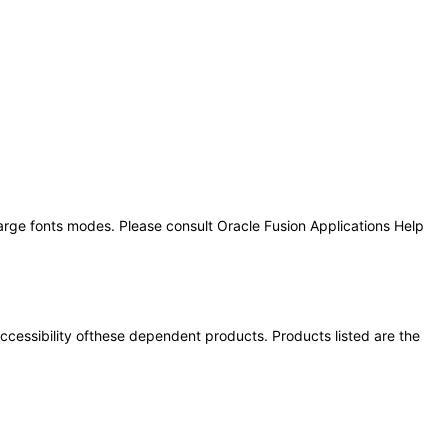
large fonts modes. Please consult Oracle Fusion Applications Help
 accessibility ofthese dependent products. Products listed are the