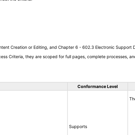
tent Creation or Editing, and Chapter 6 - 602.3 Electronic Support
s Criteria, they are scoped for full pages, complete processes, an
Conformance Level
Th
Supports