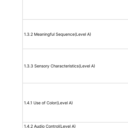
1.3.2 Meaningful Sequence(Level A)
1.3.3 Sensory Characteristics(Level A)
1.4.1 Use of Color(Level A)
1.4.2 Audio Control(Level A)