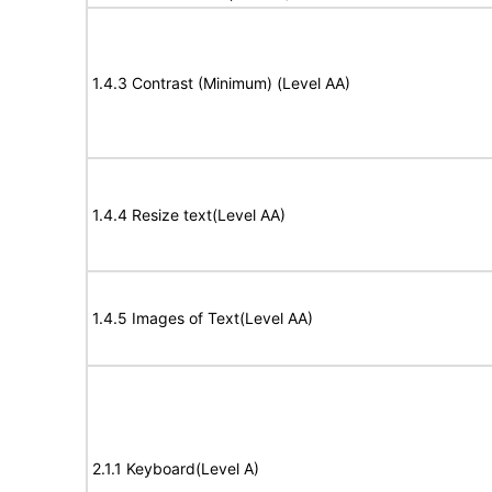
1.4.3 Contrast (Minimum) (Level AA)
1.4.4 Resize text(Level AA)
1.4.5 Images of Text(Level AA)
2.1.1 Keyboard(Level A)