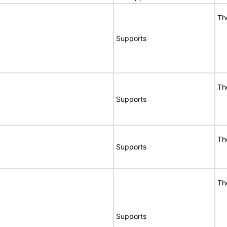
Th
Supports
Th
Supports
Th
Supports
Th
Supports