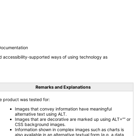
 Documentation
d accessibility-supported ways of using technology as
Remarks and Explanations
e product was tested for:
Images that convey information have meaningful
alternative text using ALT.
Images that are decorative are marked up using ALT=”” or
CSS background images.
Information shown in complex images such as charts is
also available in an alternative textual form (e.g. a data