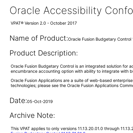
Oracle Accessibility Con
VPAT® Version 2.0 - October 2017
Name of Product:
Oracle Fusion Budgetary Control 
Product Description:
Oracle Fusion Budgetary Control is an integrated solution for ad
encumbrance accounting option with ability to integrate with b
Oracle Fusion Applications are a suite of web-based enterpris
technologies; please see the Oracle Fusion Applications Comm
Date:
05-Oct-2019
Archive Note:
This VPAT applies to only versions 11.13.20.01.0 through 11.13