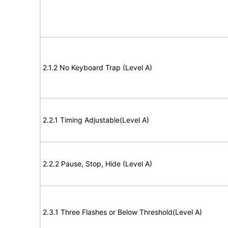
2.1.2 No Keyboard Trap (Level A)
2.2.1 Timing Adjustable(Level A)
2.2.2 Pause, Stop, Hide (Level A)
2.3.1 Three Flashes or Below Threshold(Level A)