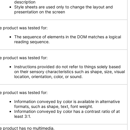
description
Style sheets are used only to change the layout and
presentation on the screen
e product was tested for:
The sequence of elements in the DOM matches a logical
reading sequence.
e product was tested for:
Instructions provided do not refer to things solely based
on their sensory characteristics such as shape, size, visual
location, orientation, color, or sound.
e product was tested for:
Information conveyed by color is available in alternative
formats, such as shape, text, font weight.
Information conveyed by color has a contrast ratio of at
least 3:1.
e product has no multimedia.