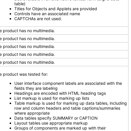
table)
Titles for Objects and Applets are provided
Controls have an associated name
CAPTCHAs are not used.
e product has no multimedia.
e product has no multimedia.
e product has no multimedia.
e product has no multimedia.
e product has no multimedia.
e product was tested for:
User interface component labels are associated with the
fields they are labeling
Headings are encoded with HTML heading tags
List markup is used for marking up lists
Table markup is used for marking up data tables, including
row and column headers and table captions/summaries
where appropriate
Data tables specify SUMMARY or CAPTION
Layout tables use appropriate markup
Groups of components are marked up with their