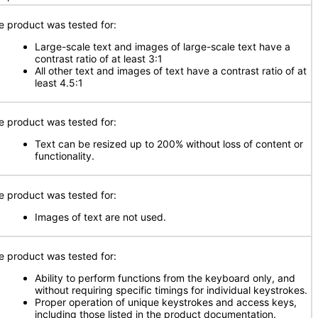
e product was tested for:
Large-scale text and images of large-scale text have a
contrast ratio of at least 3:1
All other text and images of text have a contrast ratio of at
least 4.5:1
e product was tested for:
Text can be resized up to 200% without loss of content or
functionality.
e product was tested for:
Images of text are not used.
e product was tested for:
Ability to perform functions from the keyboard only, and
without requiring specific timings for individual keystrokes.
Proper operation of unique keystrokes and access keys,
including those listed in the product documentation.