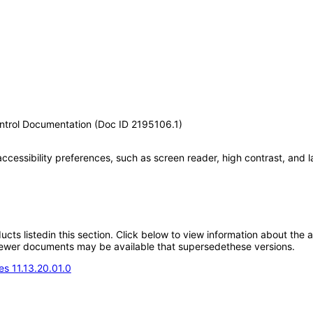
ontrol Documentation (Doc ID 2195106.1)
accessibility preferences, such as screen reader, high contrast, and 
oducts listedin this section. Click below to view information about the
; newer documents may be available that supersedethese versions.
s 11.13.20.01.0