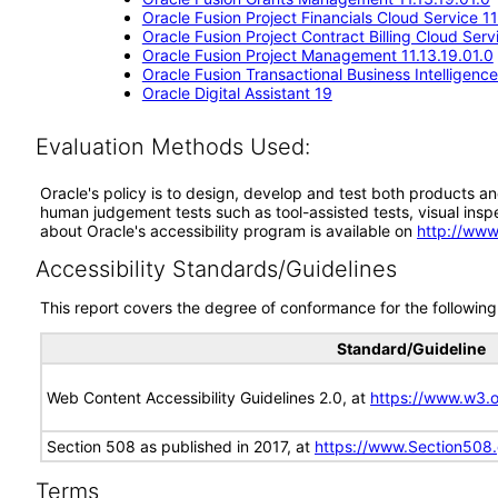
Oracle Fusion Project Financials Cloud Service 11
Oracle Fusion Project Contract Billing Cloud Serv
Oracle Fusion Project Management 11.13.19.01.0
Oracle Fusion Transactional Business Intelligence
Oracle Digital Assistant 19
Evaluation Methods Used:
Oracle's policy is to design, develop and test both products an
human judgement tests such as tool-assisted tests, visual inspec
about Oracle's accessibility program is available on
http://www
Accessibility Standards/Guidelines
This report covers the degree of conformance for the following 
Standard/Guideline
Web Content Accessibility Guidelines 2.0, at
https://www.w3
Section 508 as published in 2017, at
https://www.Section508
Terms