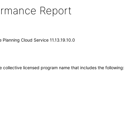
formance Report
e Planning Cloud Service 11.13.19.10.0
e collective licensed program name that includes the following: