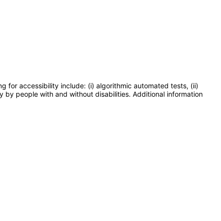
or accessibility include: (i) algorithmic automated tests, (ii)
y by people with and without disabilities. Additional information