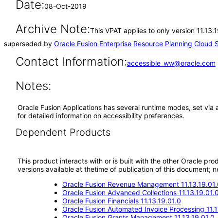
Date:
08-Oct-2019
Archive Note:
This VPAT applies to only version 11.13.
superseded by
Oracle Fusion Enterprise Resource Planning Cloud S
Contact Information:
accessible_ww@oracle.com
Notes:
Oracle Fusion Applications has several runtime modes, set via 
for detailed information on accessibility preferences.
Dependent Products
This product interacts with or is built with the other Oracle pr
versions available at thetime of publication of this document
Oracle Fusion Revenue Management 11.13.19.01.
Oracle Fusion Advanced Collections 11.13.19.01.
Oracle Fusion Financials 11.13.19.01.0
Oracle Fusion Automated Invoice Processing 11.1
Oracle Fusion Grants Management 11.13.19.01.0