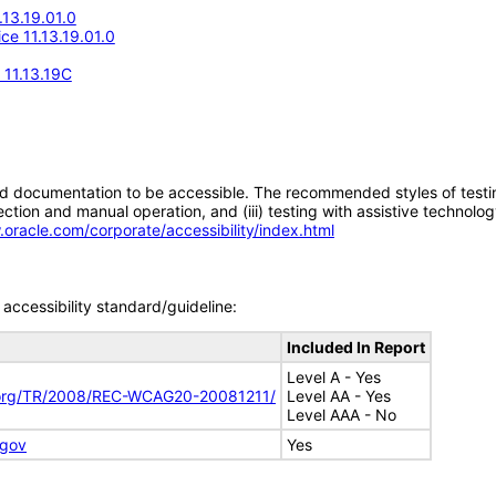
.13.19.01.0
ice 11.13.19.01.0
 11.13.19C
d documentation to be accessible. The recommended styles of testing f
tion and manual operation, and (iii) testing with assistive technolog
.oracle.com/corporate/accessibility/index.html
accessibility standard/guideline:
Included In Report
Level A - Yes
.org/TR/2008/REC-WCAG20-20081211/
Level AA - Yes
Level AAA - No
.gov
Yes