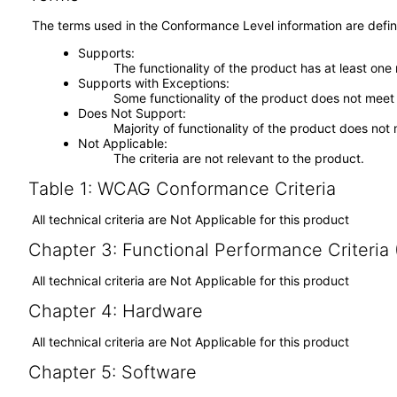
The terms used in the Conformance Level information are defin
Supports
The functionality of the product has at least one
Supports with Exceptions
Some functionality of the product does not meet t
Does Not Support
Majority of functionality of the product does not 
Not Applicable
The criteria are not relevant to the product.
Table 1: WCAG Conformance Criteria
All technical criteria are Not Applicable for this product
Chapter 3: Functional Performance Criteria
All technical criteria are Not Applicable for this product
Chapter 4: Hardware
All technical criteria are Not Applicable for this product
Chapter 5: Software