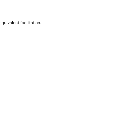
uivalent facilitation.