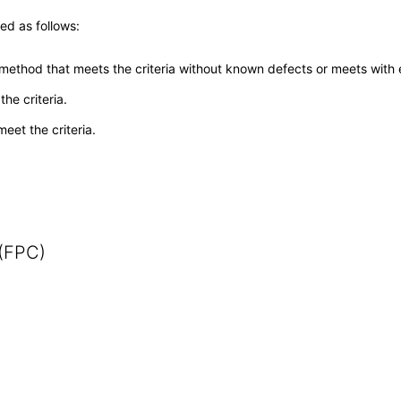
ed as follows:
 method that meets the criteria without known defects or meets with eq
he criteria.
meet the criteria.
 (FPC)