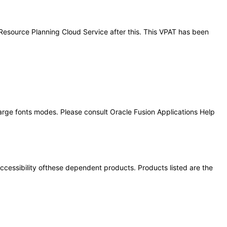
e Resource Planning Cloud Service after this. This VPAT has been
large fonts modes. Please consult Oracle Fusion Applications Help
 accessibility ofthese dependent products. Products listed are the