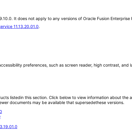
19.10.0. It does not apply to any versions of Oracle Fusion Enterpris
ervice 11.13.20.01.0
.
accessibility preferences, such as screen reader, high contrast, and 
oducts listedin this section. Click below to view information about the
; newer documents may be available that supersedethese versions.
0
0
3.19.01.0