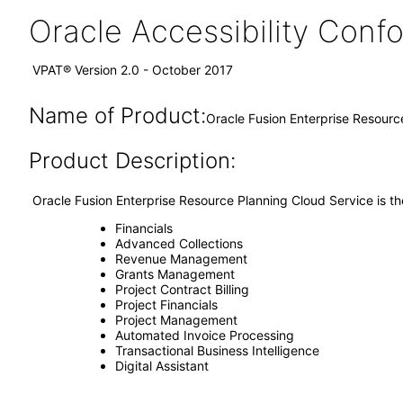
Oracle Accessibility Con
VPAT® Version 2.0 - October 2017
Name of Product:
Oracle Fusion Enterprise Resourc
Product Description:
Oracle Fusion Enterprise Resource Planning Cloud Service is th
Financials
Advanced Collections
Revenue Management
Grants Management
Project Contract Billing
Project Financials
Project Management
Automated Invoice Processing
Transactional Business Intelligence
Digital Assistant