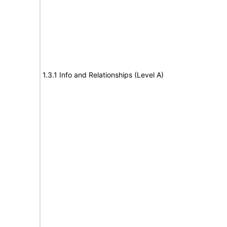
1.3.1 Info and Relationships (Level A)