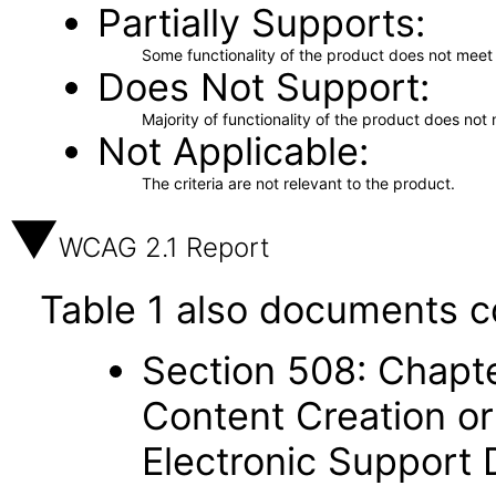
Partially Supports
Some functionality of the product does not meet t
Does Not Support
Majority of functionality of the product does not 
Not Applicable
The criteria are not relevant to the product.
WCAG 2.1 Report
Table 1 also documents c
Section 508: Chapte
Content Creation or
Electronic Support