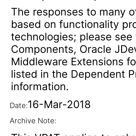
The responses to many of
based on functionality pr
technologies; please see
Components, Oracle JDev
Middleware Extensions fo
listed in the Dependent P
information.
16-Mar-2018
Date:
Archive Note: