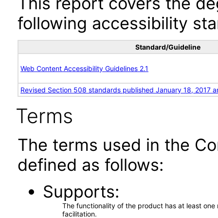
This report covers the d
following accessibility st
Standard/Guideline
Web Content Accessibility Guidelines 2.1
Revised Section 508 standards published January 18, 2017 a
Terms
The terms used in the Co
defined as follows:
Supports
The functionality of the product has at least on
facilitation.