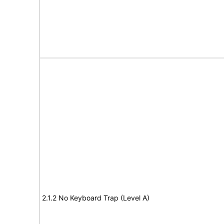
2.1.2 No Keyboard Trap (Level A)