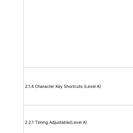
2.1.4 Character Key Shortcuts (Level A)
2.2.1 Timing Adjustable(Level A)