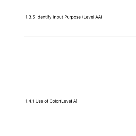
1.3.5 Identify Input Purpose (Level AA)
1.4.1 Use of Color(Level A)