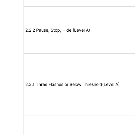
2.2.2 Pause, Stop, Hide (Level A)
2.3.1 Three Flashes or Below Threshold(Level A)