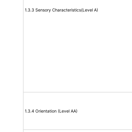
1.3.3 Sensory Characteristics(Level A)
1.3.4 Orientation (Level AA)