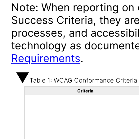
Note: When reporting on
Success Criteria, they ar
processes, and accessibi
technology as documente
Requirements
.
Table 1: WCAG Conformance Criteria
Criteria