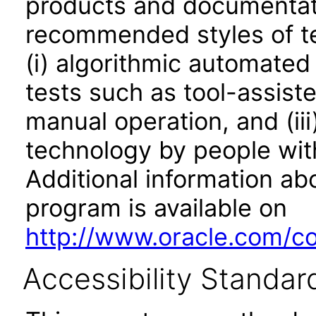
products and documentati
recommended styles of tes
(i) algorithmic automated
tests such as tool-assiste
manual operation, and (iii
technology by people with
Additional information abo
program is available on
http://www.oracle.com/cor
Accessibility Standar