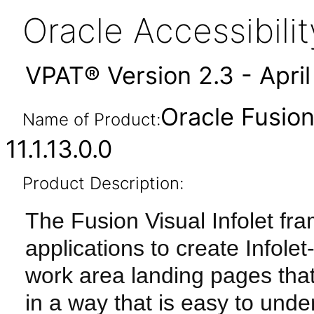
Oracle Accessibil
VPAT® Version 2.3 - Apri
Oracle Fusion
Name of Product:
11.1.13.0.0
Product Description:
The Fusion Visual Infolet fr
applications to create Info
work area landing pages tha
in a way that is easy to und