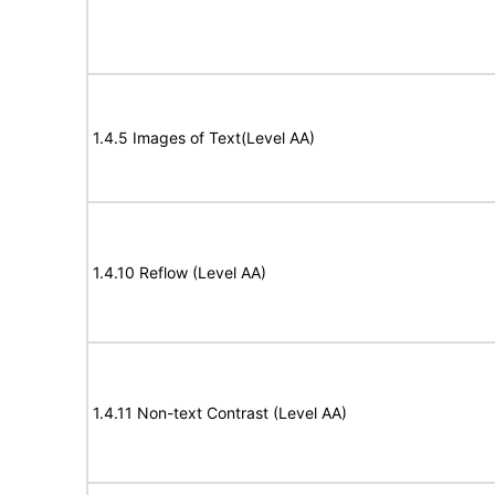
1.4.5 Images of Text(Level AA)
1.4.10 Reflow (Level AA)
1.4.11 Non-text Contrast (Level AA)