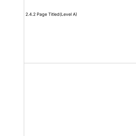
2.4.2 Page Titled(Level A)