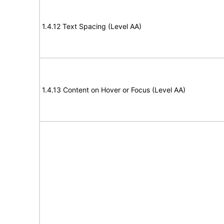
1.4.12 Text Spacing (Level AA)
1.4.13 Content on Hover or Focus (Level AA)