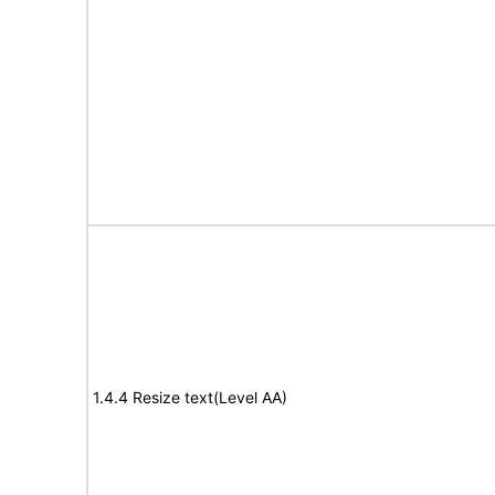
1.4.4 Resize text(Level AA)