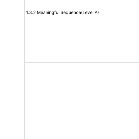
1.3.2 Meaningful Sequence(Level A)