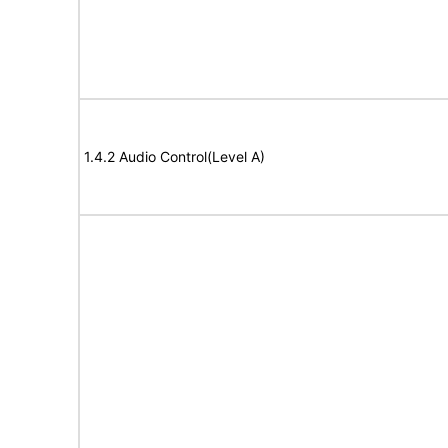
1.4.2 Audio Control(Level A)