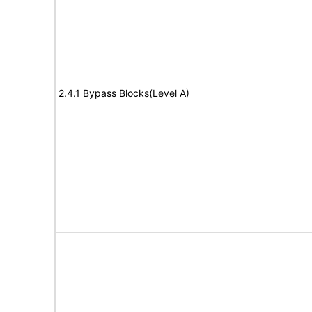
2.4.1 Bypass Blocks(Level A)