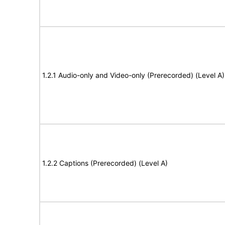
1.2.1 Audio-only and Video-only (Prerecorded) (Level A)
1.2.2 Captions (Prerecorded) (Level A)