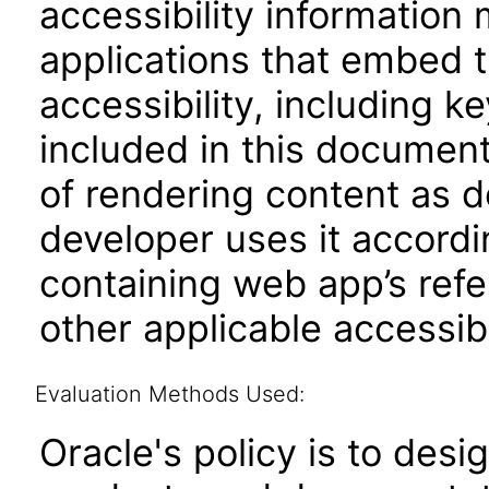
accessibility information
applications that embed 
accessibility, including k
included in this documen
of rendering content as 
developer uses it accordi
containing web app’s refe
other applicable accessib
Evaluation Methods Used:
Oracle's policy is to desi