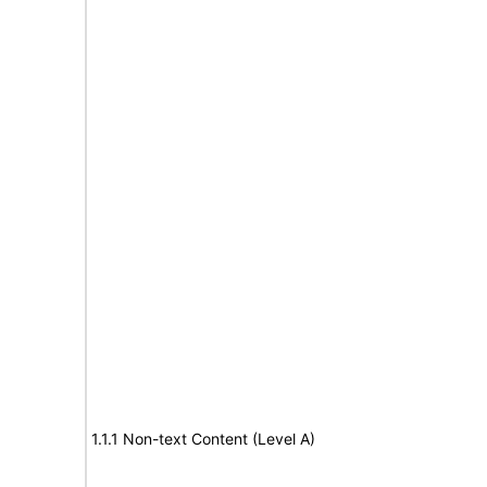
1.1.1 Non-text Content (Level A)