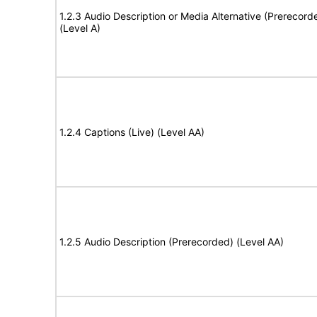
1.2.3 Audio Description or Media Alternative (Prerecord
(Level A)
1.2.4 Captions (Live) (Level AA)
1.2.5 Audio Description (Prerecorded) (Level AA)