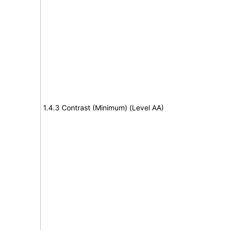
1.4.3 Contrast (Minimum) (Level AA)