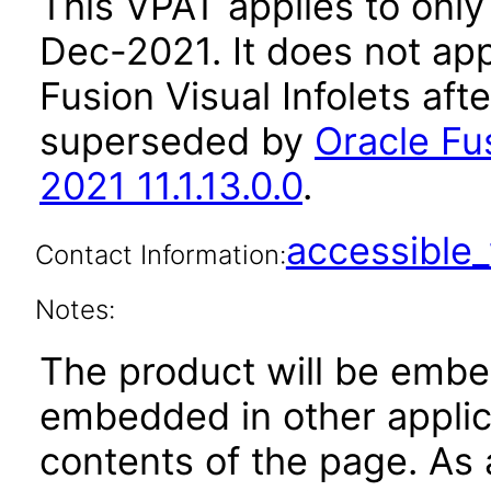
This VPAT applies to only 
Dec-2021. It does not app
Fusion Visual Infolets aft
superseded by
Oracle Fus
2021 11.1.13.0.0
.
accessibl
Contact Information:
Notes:
The product will be embe
embedded in other applica
contents of the page. As a