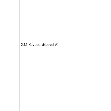
2.1.1 Keyboard(Level A)