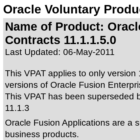
Oracle Voluntary Produ
Name of Product: Oracl
Contracts 11.1.1.5.0
Last Updated:
06-May-2011
This VPAT applies to only version 
versions of Oracle Fusion Enterpris
This VPAT has been superseded 
11.1.3
Oracle Fusion Applications are a 
business products.