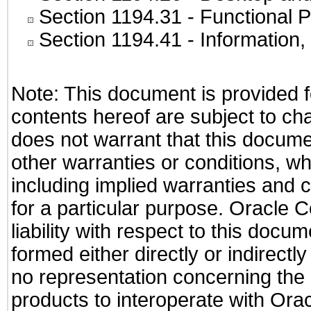
Section 1194.31
- Functional P
Section 1194.41
- Information
Note: This document is provided f
contents hereof are subject to ch
does not warrant that this documen
other warranties or conditions, wh
including implied warranties and c
for a particular purpose. Oracle C
liability with respect to this docu
formed either directly or indirect
no representation concerning the a
products to interoperate with Or