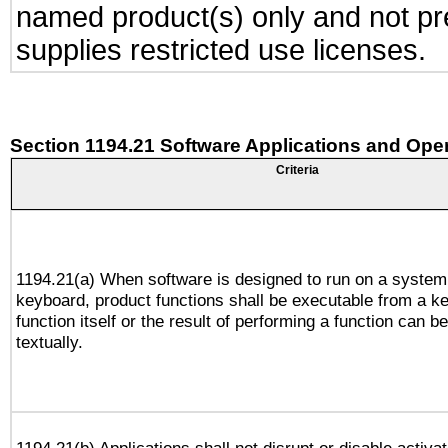
named product(s) only and not pre
supplies restricted use licenses.
Section 1194.21 Software Applications and Ope
Criteria
1194.21(a) When software is designed to run on a system
keyboard, product functions shall be executable from a k
function itself or the result of performing a function can b
textually.