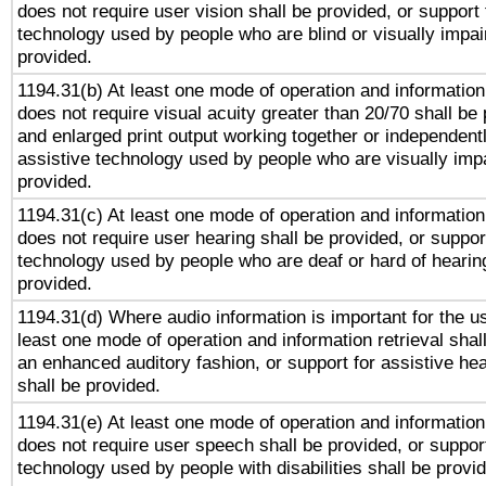
does not require user vision shall be provided, or support 
technology used by people who are blind or visually impai
provided.
1194.31(b) At least one mode of operation and information 
does not require visual acuity greater than 20/70 shall be 
and enlarged print output working together or independentl
assistive technology used by people who are visually impa
provided.
1194.31(c) At least one mode of operation and information 
does not require user hearing shall be provided, or support
technology used by people who are deaf or hard of hearing
provided.
1194.31(d) Where audio information is important for the us
least one mode of operation and information retrieval shal
an enhanced auditory fashion, or support for assistive he
shall be provided.
1194.31(e) At least one mode of operation and information 
does not require user speech shall be provided, or support
technology used by people with disabilities shall be provi