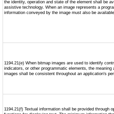
the identity, operation and state of the element shall be av
assistive technology. When an image represents a progra
information conveyed by the image must also be available 
1194.21(e) When bitmap images are used to identify contr
indicators, or other programmatic elements, the meaning 
images shall be consistent throughout an application's pe
1194.21(f) Textual information shall be provided through 