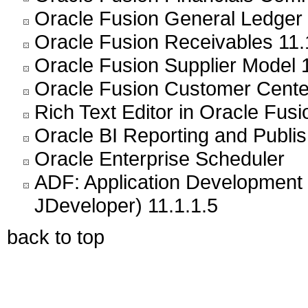
Oracle Fusion General Ledger 
Oracle Fusion Receivables 11.
Oracle Fusion Supplier Model 1
Oracle Fusion Customer Center
Rich Text Editor in Oracle Fusi
Oracle BI Reporting and Publis
Oracle Enterprise Scheduler
ADF: Application Development 
JDeveloper) 11.1.1.5
back to top