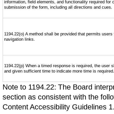
information, field elements, and functionality required for
submission of the form, including all directions and cues.
1194.22(o) A method shall be provided that permits users t
navigation links.
1194.22(p) When a timed response is required, the user sh
and given sufficient time to indicate more time is required
Note to 1194.22: The Board interpr
section as consistent with the fol
Content Accessibility Guidelines