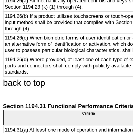
1194.26(a) All mechanically operated controls and keys s
Section 1194.23 (k) (1) through (4).
1194.26(b) If a product utilizes touchscreens or touch-ope
input method shall be provided that complies with Section
through (4).
1194.26(c) When biometric forms of user identification or 
an alternative form of identification or activation, which d
user to possess particular biological characteristics, shal
1194.26(d) Where provided, at least one of each type of e
ports and connectors shall comply with publicly available 
standards.
back to top
Section 1194.31 Functional Performance Criteri
Criteria
1194.31(a) At least one mode of operation and information 