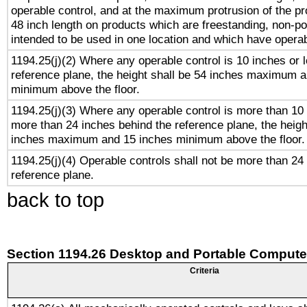
operable control, and at the maximum protrusion of the pr
48 inch length on products which are freestanding, non-po
intended to be used in one location and which have operab
1194.25(j)(2) Where any operable control is 10 inches or 
reference plane, the height shall be 54 inches maximum 
minimum above the floor.
1194.25(j)(3) Where any operable control is more than 10
more than 24 inches behind the reference plane, the heigh
inches maximum and 15 inches minimum above the floor.
1194.25(j)(4) Operable controls shall not be more than 24
reference plane.
back to top
Section 1194.26 Desktop and Portable Compute
Criteria