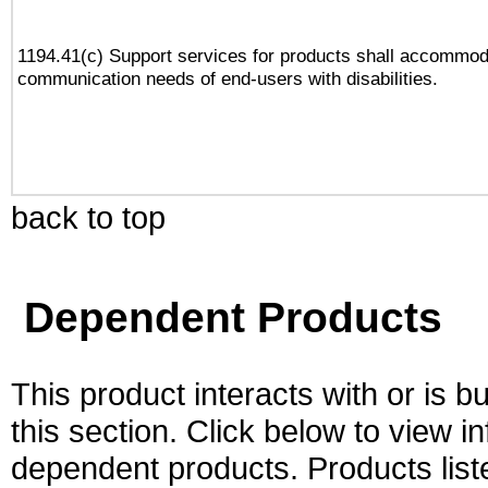
1194.41(c) Support services for products shall accommod
communication needs of end-users with disabilities.
back to top
Dependent Products
This product interacts with or is bu
this section. Click below to view i
dependent products. Products liste