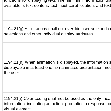
functions for displaying text. The minimum information th
available is text content, text input caret location, and text
1194.21(g) Applications shall not override user selected c
selections and other individual display attributes.
1194.21(h) When animation is displayed, the information s
displayable in at least one non-animated presentation mod
the user.
1194.21(i) Color coding shall not be used as the only me
information, indicating an action, prompting a response, or
visual element.