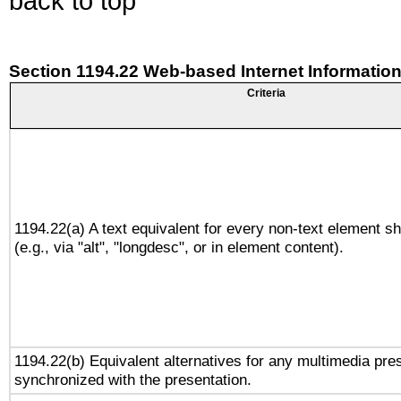
back to top
Section 1194.22 Web-based Internet Information
Criteria
1194.22(a) A text equivalent for every non-text element sh
(e.g., via "alt", "longdesc", or in element content).
1194.22(b) Equivalent alternatives for any multimedia pres
synchronized with the presentation.