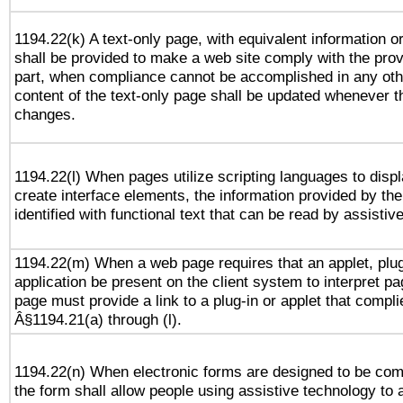
1194.22(k) A text-only page, with equivalent information or 
shall be provided to make a web site comply with the provi
part, when compliance cannot be accomplished in any ot
content of the text-only page shall be updated whenever 
changes.
1194.22(l) When pages utilize scripting languages to displ
create interface elements, the information provided by the 
identified with functional text that can be read by assistiv
1194.22(m) When a web page requires that an applet, plug
application be present on the client system to interpret pa
page must provide a link to a plug-in or applet that compli
Â§1194.21(a) through (l).
1194.22(n) When electronic forms are designed to be comp
the form shall allow people using assistive technology to