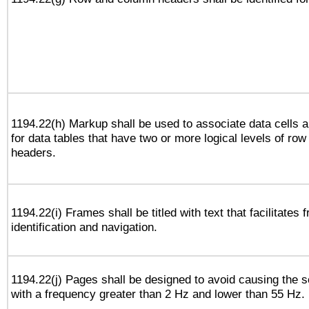
1194.22(h) Markup shall be used to associate data cells a
for data tables that have two or more logical levels of ro
headers.
1194.22(i) Frames shall be titled with text that facilitates 
identification and navigation.
1194.22(j) Pages shall be designed to avoid causing the sc
with a frequency greater than 2 Hz and lower than 55 Hz.