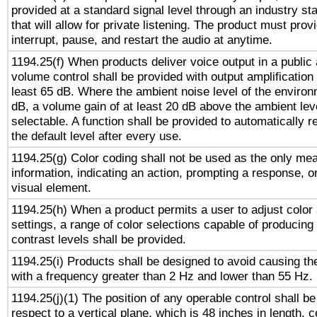
provided at a standard signal level through an industry s
that will allow for private listening. The product must provi
interrupt, pause, and restart the audio at anytime.
1194.25(f) When products deliver voice output in a public
volume control shall be provided with output amplification u
least 65 dB. Where the ambient noise level of the enviro
dB, a volume gain of at least 20 dB above the ambient lev
selectable. A function shall be provided to automatically r
the default level after every use.
1194.25(g) Color coding shall not be used as the only me
information, indicating an action, prompting a response, or
visual element.
1194.25(h) When a product permits a user to adjust color
settings, a range of color selections capable of producing 
contrast levels shall be provided.
1194.25(i) Products shall be designed to avoid causing the
with a frequency greater than 2 Hz and lower than 55 Hz.
1194.25(j)(1) The position of any operable control shall b
respect to a vertical plane, which is 48 inches in length, 