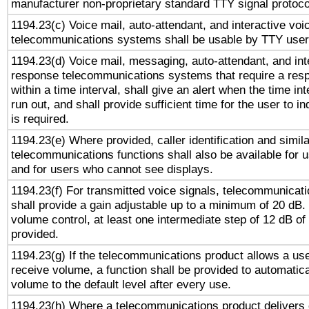
manufacturer non-proprietary standard TTY signal protoco
1194.23(c) Voice mail, auto-attendant, and interactive vo
telecommunications systems shall be usable by TTY users
1194.23(d) Voice mail, messaging, auto-attendant, and int
response telecommunications systems that require a res
within a time interval, shall give an alert when the time int
run out, and shall provide sufficient time for the user to i
is required.
1194.23(e) Where provided, caller identification and simila
telecommunications functions shall also be available for 
and for users who cannot see displays.
1194.23(f) For transmitted voice signals, telecommunicat
shall provide a gain adjustable up to a minimum of 20 dB.
volume control, at least one intermediate step of 12 dB of 
provided.
1194.23(g) If the telecommunications product allows a use
receive volume, a function shall be provided to automatica
volume to the default level after every use.
1194.23(h) Where a telecommunications product delivers 