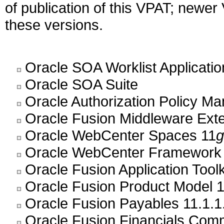
of publication of this VPAT; newe
these versions.
Oracle SOA Worklist Application
Oracle SOA Suite
Oracle Authorization Policy M
Oracle Fusion Middleware Exte
Oracle WebCenter Spaces 11
g
Oracle WebCenter Framework
Oracle Fusion Application Toolk
Oracle Fusion Product Model 1
Oracle Fusion Payables 11.1.1
Oracle Fusion Financials Com