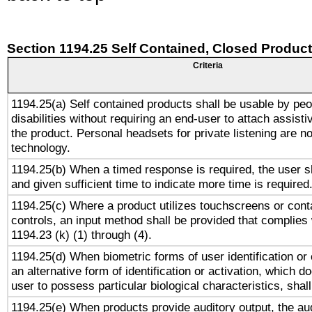
Section 1194.25 Self Contained, Closed Produc
Criteria
1194.25(a) Self contained products shall be usable by peo
disabilities without requiring an end-user to attach assist
the product. Personal headsets for private listening are no
technology.
1194.25(b) When a timed response is required, the user sh
and given sufficient time to indicate more time is required
1194.25(c) Where a product utilizes touchscreens or cont
controls, an input method shall be provided that complies
1194.23 (k) (1) through (4).
1194.25(d) When biometric forms of user identification or 
an alternative form of identification or activation, which d
user to possess particular biological characteristics, shal
1194.25(e) When products provide auditory output, the aud