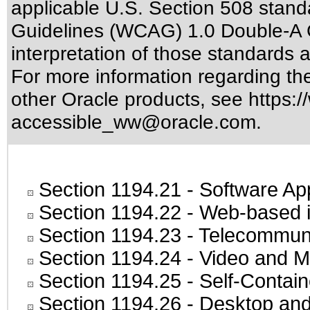
applicable
U.S. Section 508 stand
Guidelines (WCAG) 1.0 Double-A 
interpretation of those standards
a
For more information regarding the 
other Oracle products, see
https:/
accessible_ww@oracle.com
.
Section 1194.21
- Software Ap
Section 1194.22
- Web-based in
Section 1194.23
- Telecommuni
Section 1194.24
- Video and M
Section 1194.25
- Self-Contai
Section 1194.26
- Desktop and