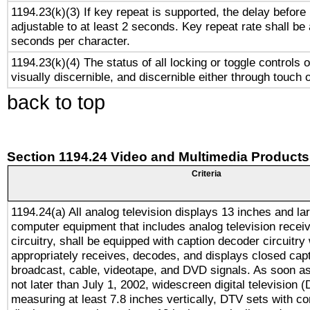
1194.23(k)(3) If key repeat is supported, the delay before 
adjustable to at least 2 seconds. Key repeat rate shall be 
seconds per character.
1194.23(k)(4) The status of all locking or toggle controls 
visually discernible, and discernible either through touch 
back to top
Section 1194.24 Video and Multimedia Products
Criteria
1194.24(a) All analog television displays 13 inches and la
computer equipment that includes analog television receiv
circuitry, shall be equipped with caption decoder circuitry
appropriately receives, decodes, and displays closed cap
broadcast, cable, videotape, and DVD signals. As soon as
not later than July 1, 2002, widescreen digital television 
measuring at least 7.8 inches vertically, DTV sets with co