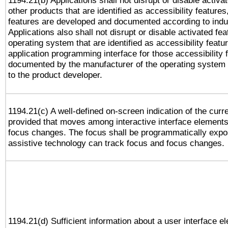
1194.21(b) Applications shall not disrupt or disable activa
other products that are identified as accessibility feature
features are developed and documented according to indu
Applications also shall not disrupt or disable activated fe
operating system that are identified as accessibility feat
application programming interface for those accessibility
documented by the manufacturer of the operating system 
to the product developer.
1194.21(c) A well-defined on-screen indication of the curr
provided that moves among interactive interface elements
focus changes. The focus shall be programmatically expo
assistive technology can track focus and focus changes.
1194.21(d) Sufficient information about a user interface e