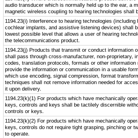
audio transducer which is normally held up to the ear, a m
magnetic wireless coupling to hearing technologies shall 
1194.23(i) Interference to hearing technologies (including 
cochlear implants, and assistive listening devices) shall 
lowest possible level that allows a user of hearing technolo
the telecommunications product.
1194.23(j) Products that transmit or conduct information 
shall pass through cross-manufacturer, non-proprietary, i
codes, translation protocols, formats or other information
provide the information or communication in a usable for
which use encoding, signal compression, format transforma
techniques shall not remove information needed for access
it upon delivery.
1194.23(k)(1) For products which have mechanically opera
keys, controls and keys shall be tactilely discernible witho
controls or keys.
1194.23(k)(2) For products which have mechanically opera
keys, controls do not require tight grasping, pinching or tw
to operate.