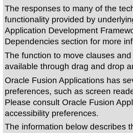
The responses to many of the tec
functionality provided by underlyi
Application Development Framewor
Dependencies section for more inf
The function to move clauses and s
available through drag and drop a
Oracle Fusion Applications has sev
preferences, such as screen reade
Please consult Oracle Fusion Appli
accessibility preferences.
The information below describes thi