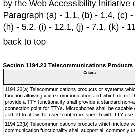
by the Web Accessibility Initiativ
Paragraph (a) - 1.1, (b) - 1.4, (c) - 2
(h) - 5.2, (i) - 12.1, (j) - 7.1, (k) - 1
back to top
Section 1194.23 Telecommunications Products
Criteria
1194.23(a) Telecommunications products or systems whic
function allowing voice communication and which do not 
provide a TTY functionality shall provide a standard non-
connection point for TTYs. Microphones shall be capable 
and off to allow the user to intermix speech with TTY use.
1194.23(b) Telecommunications products which include v
communication functionality shall support all commonly u