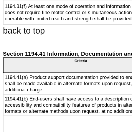
1194.31(f) At least one mode of operation and information r
does not require fine motor control or simultaneous action
operable with limited reach and strength shall be provided
back to top
Section 1194.41 Information, Documentation an
Criteria
1194.41(a) Product support documentation provided to en
shall be made available in alternate formats upon request,
additional charge.
1194.41(b) End-users shall have access to a description o
accessibility and compatibility features of products in alte
formats or alternate methods upon request, at no addition