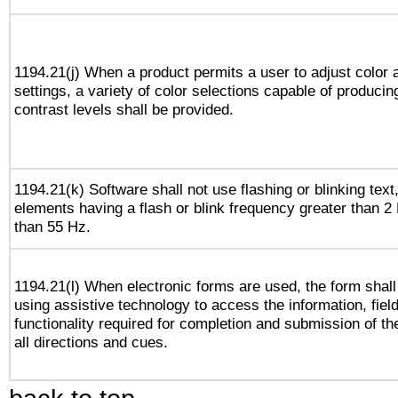
1194.21(j) When a product permits a user to adjust color 
settings, a variety of color selections capable of producin
contrast levels shall be provided.
1194.21(k) Software shall not use flashing or blinking text,
elements having a flash or blink frequency greater than 2
than 55 Hz.
1194.21(l) When electronic forms are used, the form shall
using assistive technology to access the information, fiel
functionality required for completion and submission of th
all directions and cues.