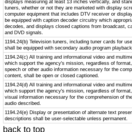
displays measuring at least 13 inches vertically, and sta
tuners, whether or not they are marketed with display scr
computer equipment that includes DTV receiver or display 
be equipped with caption decoder circuitry which appropri
decodes, and displays closed captions from broadcast, ca
and DVD signals.
1194.24(b) Television tuners, including tuner cards for us
shall be equipped with secondary audio program playback 
1194.24(c) All training and informational video and multim
which support the agency's mission, regardless of format,
speech or other audio information necessary for the comp
content, shall be open or closed captioned.
1194.24(d) All training and informational video and multim
which support the agency's mission, regardless of format,
visual information necessary for the comprehension of the
audio described.
1194.24(e) Display or presentation of alternate text presen
descriptions shall be user-selectable unless permanent.
back to top