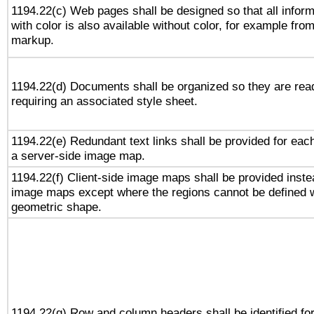
1194.22(c) Web pages shall be designed so that all infor
with color is also available without color, for example fro
markup.
1194.22(d) Documents shall be organized so they are rea
requiring an associated style sheet.
1194.22(e) Redundant text links shall be provided for each
a server-side image map.
1194.22(f) Client-side image maps shall be provided inste
image maps except where the regions cannot be defined w
geometric shape.
1194.22(g) Row and column headers shall be identified for