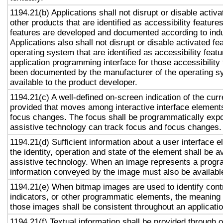
1194.21(b) Applications shall not disrupt or disable activa
other products that are identified as accessibility featur
features are developed and documented according to ind
Applications also shall not disrupt or disable activated fe
operating system that are identified as accessibility feat
application programming interface for those accessibility
been documented by the manufacturer of the operating s
available to the product developer.
1194.21(c) A well-defined on-screen indication of the curr
provided that moves among interactive interface elements
focus changes. The focus shall be programmatically exp
assistive technology can track focus and focus changes.
1194.21(d) Sufficient information about a user interface e
the identity, operation and state of the element shall be av
assistive technology. When an image represents a progr
information conveyed by the image must also be available
1194.21(e) When bitmap images are used to identify contr
indicators, or other programmatic elements, the meaning
those images shall be consistent throughout an applicati
1194.21(f) Textual information shall be provided through 