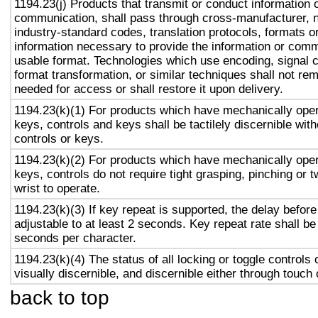
1194.23(j) Products that transmit or conduct information 
communication, shall pass through cross-manufacturer, n
industry-standard codes, translation protocols, formats o
information necessary to provide the information or comm
usable format. Technologies which use encoding, signal 
format transformation, or similar techniques shall not re
needed for access or shall restore it upon delivery.
1194.23(k)(1) For products which have mechanically oper
keys, controls and keys shall be tactilely discernible with
controls or keys.
1194.23(k)(2) For products which have mechanically oper
keys, controls do not require tight grasping, pinching or t
wrist to operate.
1194.23(k)(3) If key repeat is supported, the delay before
adjustable to at least 2 seconds. Key repeat rate shall be
seconds per character.
1194.23(k)(4) The status of all locking or toggle controls 
visually discernible, and discernible either through touch
back to top