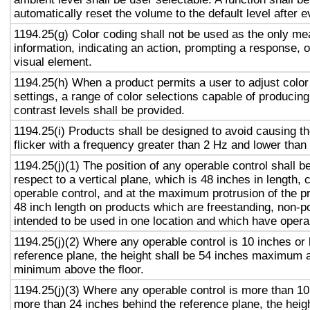
automatically reset the volume to the default level after 
1194.25(g) Color coding shall not be used as the only m
information, indicating an action, prompting a response, o
visual element.
1194.25(h) When a product permits a user to adjust color
settings, a range of color selections capable of producing
contrast levels shall be provided.
1194.25(i) Products shall be designed to avoid causing t
flicker with a frequency greater than 2 Hz and lower than
1194.25(j)(1) The position of any operable control shall b
respect to a vertical plane, which is 48 inches in length, 
operable control, and at the maximum protrusion of the pr
48 inch length on products which are freestanding, non-p
intended to be used in one location and which have opera
1194.25(j)(2) Where any operable control is 10 inches or 
reference plane, the height shall be 54 inches maximum 
minimum above the floor.
1194.25(j)(3) Where any operable control is more than 10
more than 24 inches behind the reference plane, the heigh