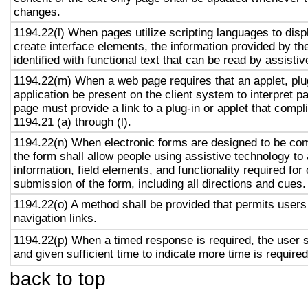
changes.
1194.22(l) When pages utilize scripting languages to displ
create interface elements, the information provided by the
identified with functional text that can be read by assisti
1194.22(m) When a web page requires that an applet, plug
application be present on the client system to interpret p
page must provide a link to a plug-in or applet that compl
1194.21 (a) through (l).
1194.22(n) When electronic forms are designed to be com
the form shall allow people using assistive technology to
information, field elements, and functionality required fo
submission of the form, including all directions and cues.
1194.22(o) A method shall be provided that permits users 
navigation links.
1194.22(p) When a timed response is required, the user s
and given sufficient time to indicate more time is required
back to top