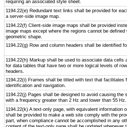
requiring an associated style sheet.
1194.22(e) Redundant text links shall be provided for eac
a server-side image map.
1194.22(f) Client-side image maps shall be provided inst
image maps except where the regions cannot be defined w
geometric shape.
1194.22(g) Row and column headers shall be identified for
1194.22(h) Markup shall be used to associate data cells 
for data tables that have two or more logical levels of ro
headers.
1194.22(i) Frames shall be titled with text that facilitates
identification and navigation.
1194.22(j) Pages shall be designed to avoid causing the s
with a frequency greater than 2 Hz and lower than 55 Hz.
1194.22(k) A text-only page, with equivalent information or
shall be provided to make a web site comply with the prov
part, when compliance cannot be accomplished in any ot
content of the text-only page shall be updated whenever 