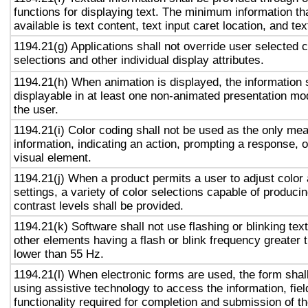
functions for displaying text. The minimum information th
available is text content, text input caret location, and tex
1194.21(g) Applications shall not override user selected 
selections and other individual display attributes.
1194.21(h) When animation is displayed, the information 
displayable in at least one non-animated presentation mod
the user.
1194.21(i) Color coding shall not be used as the only me
information, indicating an action, prompting a response, o
visual element.
1194.21(j) When a product permits a user to adjust color
settings, a variety of color selections capable of produci
contrast levels shall be provided.
1194.21(k) Software shall not use flashing or blinking text
other elements having a flash or blink frequency greater
lower than 55 Hz.
1194.21(l) When electronic forms are used, the form shal
using assistive technology to access the information, fie
functionality required for completion and submission of th