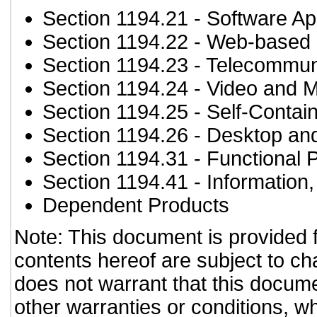
Section 1194.21
- Software Ap
Section 1194.22
- Web-based i
Section 1194.23
- Telecommun
Section 1194.24
- Video and M
Section 1194.25
- Self-Contai
Section 1194.26
- Desktop an
Section 1194.31
- Functional 
Section 1194.41
- Information
Dependent Products
Note: This document is provided 
contents hereof are subject to ch
does not warrant that this documen
other warranties or conditions, wh