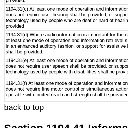
provided.
1194.31(c) At least one mode of operation and information 
does not require user hearing shall be provided, or suppor
technology used by people who are deaf or hard of hearin
provided
1194.31(d) Where audio information is important for the u
at least one mode of operation and information retrieval s
in an enhanced auditory fashion, or support for assistive
shall be provided.
1194.31(e) At least one mode of operation and information 
does not require user speech shall be provided, or suppor
technology used by people with disabilities shall be provi
1194.31(f) At least one mode of operation and information 
does not require fine motor control or simultaneous action
operable with limited reach and strength shall be provided
back to top