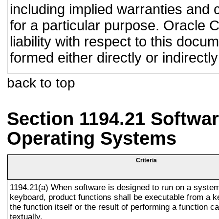
including implied warranties and c
for a particular purpose. Oracle C
liability with respect to this doc
formed either directly or indirect
back to top
Section 1194.21 Softwar
Operating Systems
Criteria
1194.21(a) When software is designed to run on a system
keyboard, product functions shall be executable from a 
the function itself or the result of performing a function 
textually.