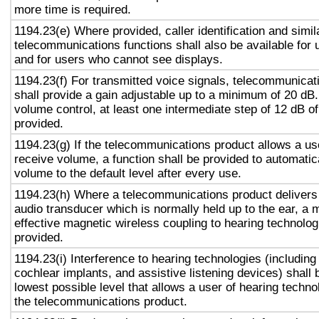
more time is required.
1194.23(e) Where provided, caller identification and simil
telecommunications functions shall also be available for 
and for users who cannot see displays.
1194.23(f) For transmitted voice signals, telecommunicat
shall provide a gain adjustable up to a minimum of 20 dB
volume control, at least one intermediate step of 12 dB of
provided.
1194.23(g) If the telecommunications product allows a use
receive volume, a function shall be provided to automatica
volume to the default level after every use.
1194.23(h) Where a telecommunications product delivers
audio transducer which is normally held up to the ear, a 
effective magnetic wireless coupling to hearing technolog
provided.
1194.23(i) Interference to hearing technologies (including
cochlear implants, and assistive listening devices) shall 
lowest possible level that allows a user of hearing technol
the telecommunications product.