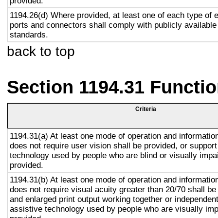
provided.
1194.26(d) Where provided, at least one of each type of 
ports and connectors shall comply with publicly available
standards.
back to top
Section 1194.31 Functio
Criteria
1194.31(a) At least one mode of operation and information 
does not require user vision shall be provided, or support
technology used by people who are blind or visually impai
provided.
1194.31(b) At least one mode of operation and information 
does not require visual acuity greater than 20/70 shall be
and enlarged print output working together or independentl
assistive technology used by people who are visually imp