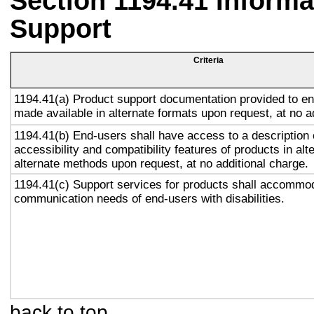
Section 1194.41 Inform
Support
Criteria
1194.41(a) Product support documentation provided to en
made available in alternate formats upon request, at no a
1194.41(b) End-users shall have access to a description 
accessibility and compatibility features of products in alt
alternate methods upon request, at no additional charge.
1194.41(c) Support services for products shall accommo
communication needs of end-users with disabilities.
back to top