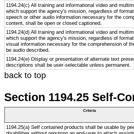
1194.24(c) All training and informational video and multi
which support the agency's mission, regardless of format,
speech or other audio information necessary for the com
content, shall be open or closed captioned.
1194.24(d) All training and informational video and multi
which support the agency's mission, regardless of format,
visual information necessary for the comprehension of the
be audio described.
1194.24(e) Display or presentation of alternate text prese
descriptions shall be user-selectable unless permanent.
back to top
Section 1194.25 Self-Co
Criteria
1194.25(a) Self contained products shall be usable by pe
disabilities without requiring an end-user to attach assist