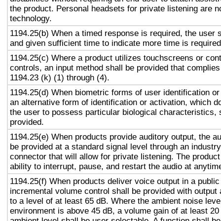
the product. Personal headsets for private listening are n
technology.
1194.25(b) When a timed response is required, the user s
and given sufficient time to indicate more time is required
1194.25(c) Where a product utilizes touchscreens or cont
controls, an input method shall be provided that complies
1194.23 (k) (1) through (4).
1194.25(d) When biometric forms of user identification or
an alternative form of identification or activation, which d
the user to possess particular biological characteristics, 
provided.
1194.25(e) When products provide auditory output, the aud
be provided at a standard signal level through an industr
connector that will allow for private listening. The produc
ability to interrupt, pause, and restart the audio at anytim
1194.25(f) When products deliver voice output in a public
incremental volume control shall be provided with output 
to a level of at least 65 dB. Where the ambient noise level
environment is above 45 dB, a volume gain of at least 20
ambient level shall be user selectable. A function shall be