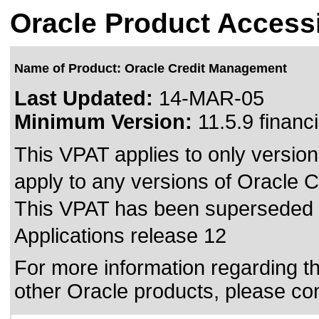
Oracle Product Accessi
Name of Product: Oracle Credit Management
Last Updated:
14-MAR-05
Minimum Version:
11.5.9 financ
This VPAT applies to only version
apply to any versions of Oracle C
This VPAT has been superseded
Applications release 12
For more information regarding the
other Oracle products, please co