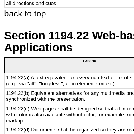
all directions and cues.
back to top
Section 1194.22 Web-ba
Applications
Criteria
1194.22(a) A text equivalent for every non-text element s
(e.g., via "alt", "longdesc", or in element content).
1194.22(b) Equivalent alternatives for any multimedia pre
synchronized with the presentation.
1194.22(c) Web pages shall be designed so that all info
with color is also available without color, for example fro
markup.
1194.22(d) Documents shall be organized so they are rea