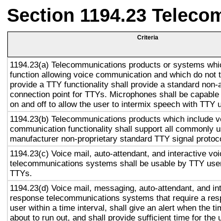
Section 1194.23 Teleco
Criteria
1194.23(a) Telecommunications products or systems whi
function allowing voice communication and which do not
provide a TTY functionality shall provide a standard non-
connection point for TTYs. Microphones shall be capable 
on and off to allow the user to intermix speech with TTY 
1194.23(b) Telecommunications products which include v
communication functionality shall support all commonly 
manufacturer non-proprietary standard TTY signal protoc
1194.23(c) Voice mail, auto-attendant, and interactive vo
telecommunications systems shall be usable by TTY user
TTYs.
1194.23(d) Voice mail, messaging, auto-attendant, and in
response telecommunications systems that require a res
user within a time interval, shall give an alert when the ti
about to run out, and shall provide sufficient time for the 