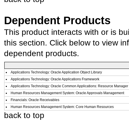
Dependent Products
This product interacts with or is bu
this section. Click below to view in
dependent products.
Applications Technology: Oracle Application Object Library
Applications Technology: Oracle Applications Framework
Applications Technology: Oracle Common Applications: Resource Manager
Human Resources Management System: Oracle Approvals Management
Financials: Oracle Receivables
Human Resources Management System: Core Human Resources
back to top