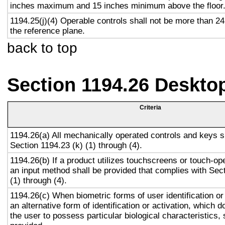
inches maximum and 15 inches minimum above the floor
1194.25(j)(4) Operable controls shall not be more than 2
the reference plane.
back to top
Section 1194.26 Deskto
Criteria
1194.26(a) All mechanically operated controls and keys s
Section 1194.23 (k) (1) through (4).
1194.26(b) If a product utilizes touchscreens or touch-op
an input method shall be provided that complies with Sec
(1) through (4).
1194.26(c) When biometric forms of user identification or
an alternative form of identification or activation, which d
the user to possess particular biological characteristics, 