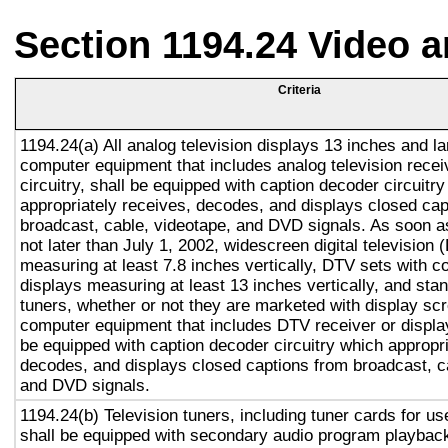
Section 1194.24 Video 
Criteria
1194.24(a) All analog television displays 13 inches and la
computer equipment that includes analog television recei
circuitry, shall be equipped with caption decoder circuitr
appropriately receives, decodes, and displays closed cap
broadcast, cable, videotape, and DVD signals. As soon as
not later than July 1, 2002, widescreen digital television
measuring at least 7.8 inches vertically, DTV sets with c
displays measuring at least 13 inches vertically, and st
tuners, whether or not they are marketed with display sc
computer equipment that includes DTV receiver or display 
be equipped with caption decoder circuitry which appropri
decodes, and displays closed captions from broadcast, c
and DVD signals.
1194.24(b) Television tuners, including tuner cards for u
shall be equipped with secondary audio program playback 