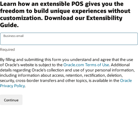
Learn how an extensible POS gives you the
freedom to build unique experiences without
customization. Download our Extensibility
Guide.
Business email
By filling and submitting this form you understand and agree that the use
of Oracle's website is subject to the
Oracle.com Terms of Use
. Additional
details regarding Oracle’s collection and use of your personal information,
including information about access, retention, rectification, deletion,
security, cross-border transfers and other topics, is available in the
Oracle
Privacy Policy
.
Continue