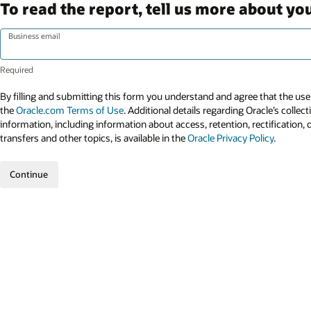
To read the report, tell us more about you
Business email
By filling and submitting this form you understand and agree that the use 
the
Oracle.com Terms of Use
. Additional details regarding Oracle’s collec
information, including information about access, retention, rectification, 
transfers and other topics, is available in the
Oracle Privacy Policy
.
Continue