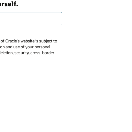
rself.
of Oracle's website is subject to
tion and use of your personal
deletion, security, cross-border