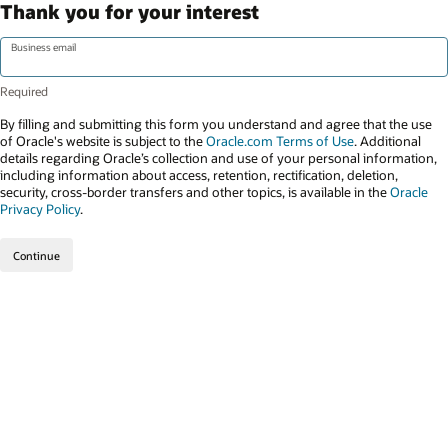
Thank you for your interest
Business email
By filling and submitting this form you understand and agree that the use
of Oracle's website is subject to the
Oracle.com Terms of Use
. Additional
details regarding Oracle’s collection and use of your personal information,
including information about access, retention, rectification, deletion,
security, cross-border transfers and other topics, is available in the
Oracle
Privacy Policy
.
Continue