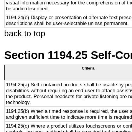
visual information necessary for the comprehension of the
be audio described.
1194.24(e) Display or presentation of alternate text prese
descriptions shall be user-selectable unless permanent.
back to top
Section 1194.25 Self-Co
Criteria
1194.25(a) Self contained products shall be usable by pe
disabilities without requiring an end-user to attach assist
the product. Personal headsets for private listening are n
technology.
1194.25(b) When a timed response is required, the user s
and given sufficient time to indicate more time is required
1194.25(c) Where a product utilizes touchscreens or cont
controls, an input method shall be provided that complies