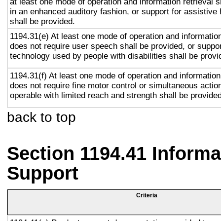
at least one mode of operation and information retrieval s
in an enhanced auditory fashion, or support for assistive
shall be provided.
1194.31(e) At least one mode of operation and information 
does not require user speech shall be provided, or suppor
technology used by people with disabilities shall be provi
1194.31(f) At least one mode of operation and information 
does not require fine motor control or simultaneous action
operable with limited reach and strength shall be provided
back to top
Section 1194.41 Inform
Support
Criteria