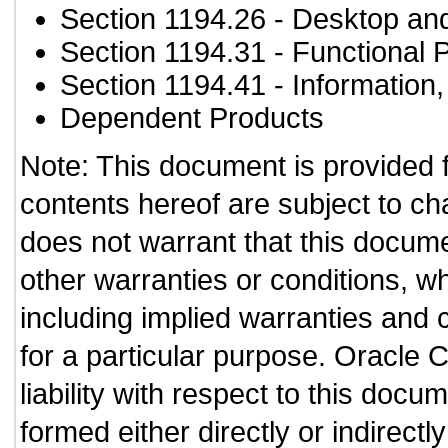
Section 1194.26
- Desktop an
Section 1194.31
- Functional 
Section 1194.41
- Information
Dependent Products
Note: This document is provided 
contents hereof are subject to ch
does not warrant that this documen
other warranties or conditions, wh
including implied warranties and c
for a particular purpose. Oracle C
liability with respect to this doc
formed either directly or indirect