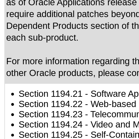
as of Oracle Applications releas
require additional patches beyond
Dependent Products section of thi
each sub-product.
For more information regarding the
other Oracle products, please co
Section 1194.21
- Software Ap
Section 1194.22
- Web-based i
Section 1194.23
- Telecommun
Section 1194.24
- Video and M
Section 1194.25
- Self-Contai