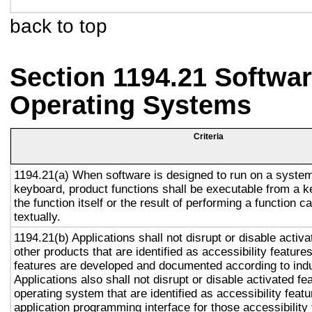
back to top
Section 1194.21 Softwar
Operating Systems
Criteria
1194.21(a) When software is designed to run on a system
keyboard, product functions shall be executable from a 
the function itself or the result of performing a function 
textually.
1194.21(b) Applications shall not disrupt or disable activa
other products that are identified as accessibility featur
features are developed and documented according to ind
Applications also shall not disrupt or disable activated fe
operating system that are identified as accessibility feat
application programming interface for those accessibility