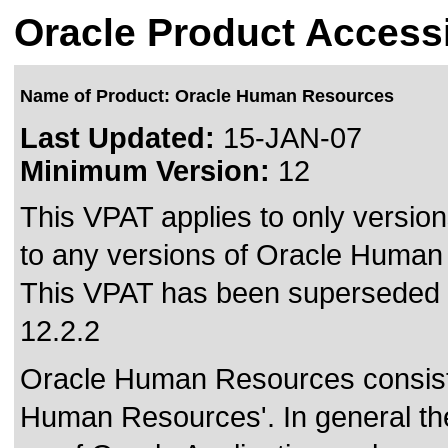
Oracle Product Accessi
Name of Product: Oracle Human Resources
Last Updated:
15-JAN-07
Minimum Version:
12
This VPAT applies to only version
to any versions of Oracle Human 
This VPAT has been superseded
12.2.2
Oracle Human Resources consists
Human Resources'. In general th