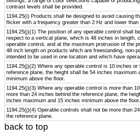
settings, a range of color selections capable of producing
contrast levels shall be provided.
1194.25(i) Products shall be designed to avoid causing t
flicker with a frequency greater than 2 Hz and lower than
1194.25(j)(1) The position of any operable control shall b
respect to a vertical plane, which is 48 inches in length, 
operable control, and at the maximum protrusion of the pr
48 inch length on products which are freestanding, non-p
intended to be used in one location and which have opera
1194.25(j)(2) Where any operable control is 10 inches or 
reference plane, the height shall be 54 inches maximum 
minimum above the floor.
1194.25(j)(3) Where any operable control is more than 10
more than 24 inches behind the reference plane, the heigh
inches maximum and 15 inches minimum above the floor
1194.25(j)(4) Operable controls shall not be more than 2
the reference plane.
back to top