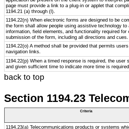
page must provide a link to a plug-in or applet that compl
1194.21 (a) through (l).
1194.22(n) When electronic forms are designed to be com
the form shall allow people using assistive technology to
information, field elements, and functionality required fo
submission of the form, including all directions and cues.
1194.22(o) A method shall be provided that permits users 
navigation links.
1194.22(p) When a timed response is required, the user s
and given sufficient time to indicate more time is required
back to top
Section 1194.23 Teleco
Criteria
1194.23(a) Telecommunications products or systems whi