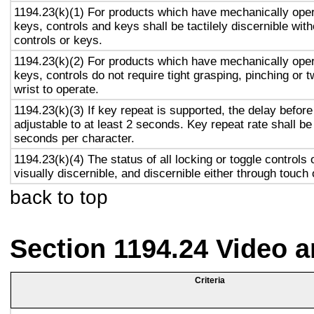
1194.23(k)(1) For products which have mechanically oper
keys, controls and keys shall be tactilely discernible with
controls or keys.
1194.23(k)(2) For products which have mechanically oper
keys, controls do not require tight grasping, pinching or t
wrist to operate.
1194.23(k)(3) If key repeat is supported, the delay before
adjustable to at least 2 seconds. Key repeat rate shall be
seconds per character.
1194.23(k)(4) The status of all locking or toggle controls 
visually discernible, and discernible either through touch
back to top
Section 1194.24 Video 
Criteria