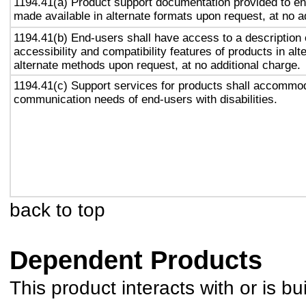
1194.41(a) Product support documentation provided to en
made available in alternate formats upon request, at no a
1194.41(b) End-users shall have access to a description 
accessibility and compatibility features of products in alt
alternate methods upon request, at no additional charge.
1194.41(c) Support services for products shall accommo
communication needs of end-users with disabilities.
back to top
Dependent Products
This product interacts with or is bu