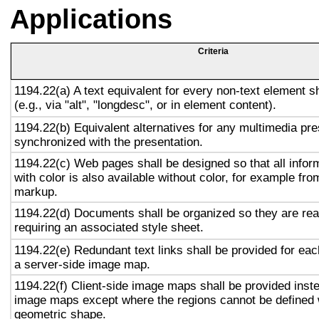
Applications
Criteria
1194.22(a) A text equivalent for every non-text element s
(e.g., via "alt", "longdesc", or in element content).
1194.22(b) Equivalent alternatives for any multimedia pre
synchronized with the presentation.
1194.22(c) Web pages shall be designed so that all info
with color is also available without color, for example fro
markup.
1194.22(d) Documents shall be organized so they are rea
requiring an associated style sheet.
1194.22(e) Redundant text links shall be provided for eac
a server-side image map.
1194.22(f) Client-side image maps shall be provided inst
image maps except where the regions cannot be defined w
geometric shape.