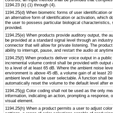
1194.23 (k) (1) through (4).
1194.25(d) When biometric forms of user identification or
an alternative form of identification or activation, which d
the user to possess particular biological characteristics, 
provided.
1194.25(e) When products provide auditory output, the aud
be provided at a standard signal level through an industr
connector that will allow for private listening. The produc
ability to interrupt, pause, and restart the audio at anytim
1194.25(f) When products deliver voice output in a public
incremental volume control shall be provided with output 
to a level of at least 65 dB. Where the ambient noise level
environment is above 45 dB, a volume gain of at least 20
ambient level shall be user selectable. A function shall be
automatically reset the volume to the default level after 
1194.25(g) Color coding shall not be used as the only m
information, indicating an action, prompting a response, o
visual element.
1194.25(h) When a product permits a user to adjust color