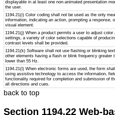
displayable in at least one non-animated presentation mod
the user.
1194.21(i) Color coding shall not be used as the only me
information, indicating an action, prompting a response, o
visual element.
1194.21(j) When a product permits a user to adjust color
settings, a variety of color selections capable of produci
contrast levels shall be provided.
1194.21(k) Software shall not use flashing or blinking text
other elements having a flash or blink frequency greater
lower than 55 Hz.
1194.21(l) When electronic forms are used, the form shal
using assistive technology to access the information, fie
functionality required for completion and submission of th
all directions and cues.
back to top
Section 1194.22 Web-ba