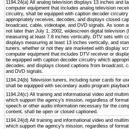
1194.24(a) All analog television displays 13 inches and la
computer equipment that includes analog television recei
circuitry, shall be equipped with caption decoder circuitr
appropriately receives, decodes, and displays closed cap
broadcast, cable, videotape, and DVD signals. As soon as
not later than July 1, 2002, widescreen digital television
measuring at least 7.8 inches vertically, DTV sets with c
displays measuring at least 13 inches vertically, and st
tuners, whether or not they are marketed with display sc
computer equipment that includes DTV receiver or display 
be equipped with caption decoder circuitry which appropri
decodes, and displays closed captions from broadcast, c
and DVD signals.
1194.24(b) Television tuners, including tuner cards for u
shall be equipped with secondary audio program playback 
1194.24(c) All training and informational video and multi
which support the agency's mission, regardless of format,
speech or other audio information necessary for the com
content, shall be open or closed captioned.
1194.24(d) All training and informational video and multi
which support the agency's mission, regardless of format,