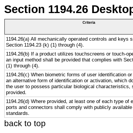
Section 1194.26 Deskto
Criteria
1194.26(a) All mechanically operated controls and keys s
Section 1194.23 (k) (1) through (4).
1194.26(b) If a product utilizes touchscreens or touch-op
an input method shall be provided that complies with Sec
(1) through (4).
1194.26(c) When biometric forms of user identification or
an alternative form of identification or activation, which d
the user to possess particular biological characteristics, 
provided.
1194.26(d) Where provided, at least one of each type of 
ports and connectors shall comply with publicly available
standards.
back to top