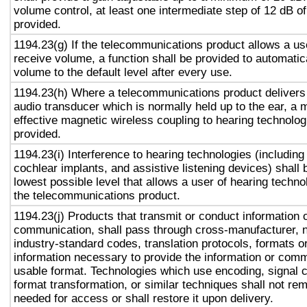
volume control, at least one intermediate step of 12 dB of
provided.
1194.23(g) If the telecommunications product allows a use
receive volume, a function shall be provided to automatica
volume to the default level after every use.
1194.23(h) Where a telecommunications product delivers
audio transducer which is normally held up to the ear, a 
effective magnetic wireless coupling to hearing technolog
provided.
1194.23(i) Interference to hearing technologies (including
cochlear implants, and assistive listening devices) shall 
lowest possible level that allows a user of hearing technol
the telecommunications product.
1194.23(j) Products that transmit or conduct information 
communication, shall pass through cross-manufacturer, n
industry-standard codes, translation protocols, formats o
information necessary to provide the information or comm
usable format. Technologies which use encoding, signal 
format transformation, or similar techniques shall not re
needed for access or shall restore it upon delivery.