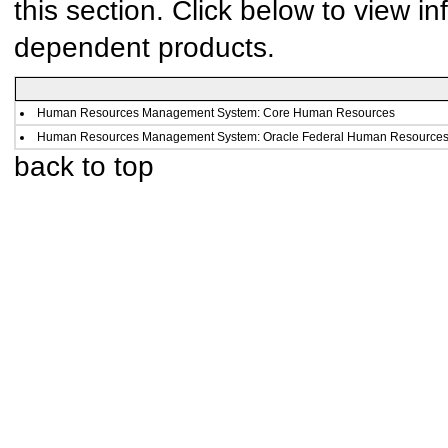
this section. Click below to view in
dependent products.
Human Resources Management System: Core Human Resources
Human Resources Management System: Oracle Federal Human Resource
back to top