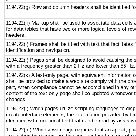
1194.22(g) Row and column headers shall be identified for
1194.22(h) Markup shall be used to associate data cells 
for data tables that have two or more logical levels of ro
headers.
1194.22(i) Frames shall be titled with text that facilitates
identification and navigation.
1194.22(j) Pages shall be designed to avoid causing the s
with a frequency greater than 2 Hz and lower than 55 Hz.
1194.22(k) A text-only page, with equivalent information or
shall be provided to make a web site comply with the prov
part, when compliance cannot be accomplished in any ot
content of the text-only page shall be updated whenever 
changes.
1194.22(l) When pages utilize scripting languages to displ
create interface elements, the information provided by the
identified with functional text that can be read by assisti
1194.22(m) When a web page requires that an applet, plug
application be present on the client system to interpret p