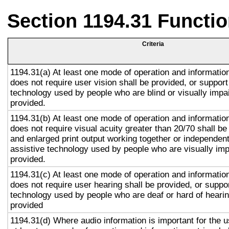
Section 1194.31 Functio
Criteria
1194.31(a) At least one mode of operation and information 
does not require user vision shall be provided, or support
technology used by people who are blind or visually impai
provided.
1194.31(b) At least one mode of operation and information 
does not require visual acuity greater than 20/70 shall be
and enlarged print output working together or independentl
assistive technology used by people who are visually imp
provided.
1194.31(c) At least one mode of operation and information 
does not require user hearing shall be provided, or suppor
technology used by people who are deaf or hard of hearin
provided
1194.31(d) Where audio information is important for the u