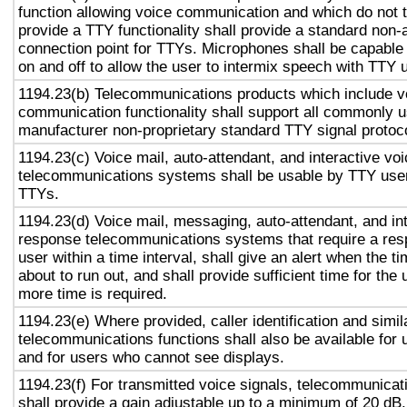
function allowing voice communication and which do not
provide a TTY functionality shall provide a standard non-
connection point for TTYs. Microphones shall be capable 
on and off to allow the user to intermix speech with TTY 
1194.23(b) Telecommunications products which include v
communication functionality shall support all commonly 
manufacturer non-proprietary standard TTY signal protoc
1194.23(c) Voice mail, auto-attendant, and interactive vo
telecommunications systems shall be usable by TTY user
TTYs.
1194.23(d) Voice mail, messaging, auto-attendant, and in
response telecommunications systems that require a res
user within a time interval, shall give an alert when the ti
about to run out, and shall provide sufficient time for the 
more time is required.
1194.23(e) Where provided, caller identification and simil
telecommunications functions shall also be available for 
and for users who cannot see displays.
1194.23(f) For transmitted voice signals, telecommunicat
shall provide a gain adjustable up to a minimum of 20 dB