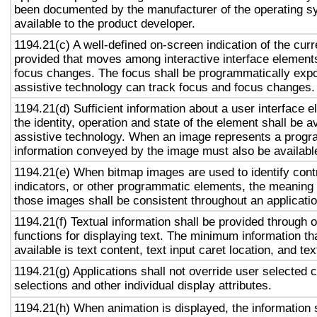
been documented by the manufacturer of the operating s
available to the product developer.
1194.21(c) A well-defined on-screen indication of the curr
provided that moves among interactive interface elements
focus changes. The focus shall be programmatically exp
assistive technology can track focus and focus changes.
1194.21(d) Sufficient information about a user interface e
the identity, operation and state of the element shall be av
assistive technology. When an image represents a progr
information conveyed by the image must also be available
1194.21(e) When bitmap images are used to identify contr
indicators, or other programmatic elements, the meaning
those images shall be consistent throughout an applicati
1194.21(f) Textual information shall be provided through 
functions for displaying text. The minimum information th
available is text content, text input caret location, and tex
1194.21(g) Applications shall not override user selected 
selections and other individual display attributes.
1194.21(h) When animation is displayed, the information 