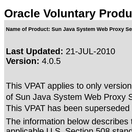
Oracle Voluntary Produ
Name of Product: Sun Java System Web Proxy Se
Last Updated:
21-JUL-2010
Version:
4.0.5
This VPAT applies to only version 
of Sun Java System Web Proxy Ser
This VPAT has been superseded
The information below describes th
applicable
U.S. Section 508 stan