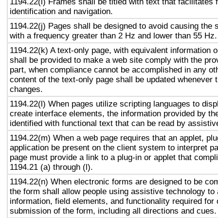
1194.22(i) Frames shall be titled with text that facilitates
identification and navigation.
1194.22(j) Pages shall be designed to avoid causing the s
with a frequency greater than 2 Hz and lower than 55 Hz.
1194.22(k) A text-only page, with equivalent information or
shall be provided to make a web site comply with the prov
part, when compliance cannot be accomplished in any ot
content of the text-only page shall be updated whenever 
changes.
1194.22(l) When pages utilize scripting languages to displ
create interface elements, the information provided by the
identified with functional text that can be read by assisti
1194.22(m) When a web page requires that an applet, plug
application be present on the client system to interpret p
page must provide a link to a plug-in or applet that compl
1194.21 (a) through (l).
1194.22(n) When electronic forms are designed to be com
the form shall allow people using assistive technology to
information, field elements, and functionality required fo
submission of the form, including all directions and cues.