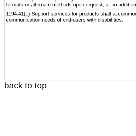
formats or alternate methods upon request, at no addition
1194.41(c) Support services for products shall accommo
communication needs of end-users with disabilities.
back to top