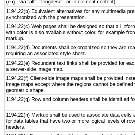
(e.g., via "alt", "longdesc", or in element content).
1194.22(b) Equivalent alternatives for any multimedia pre
synchronized with the presentation.
1194.22(c) Web pages shall be designed so that all info
with color is also available without color, for example fro
markup.
1194.22(d) Documents shall be organized so they are rea
requiring an associated style sheet.
1194.22(e) Redundant text links shall be provided for eac
a server-side image map.
1194.22(f) Client-side image maps shall be provided inst
image maps except where the regions cannot be defined w
geometric shape.
1194.22(g) Row and column headers shall be identified for
1194.22(h) Markup shall be used to associate data cells 
for data tables that have two or more logical levels of ro
headers.