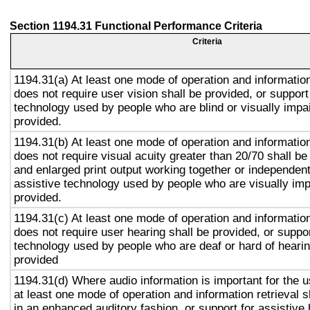
Section 1194.31 Functional Performance Criteria
Criteria
1194.31(a) At least one mode of operation and information 
does not require user vision shall be provided, or support
technology used by people who are blind or visually impai
provided.
1194.31(b) At least one mode of operation and information 
does not require visual acuity greater than 20/70 shall be
and enlarged print output working together or independentl
assistive technology used by people who are visually imp
provided.
1194.31(c) At least one mode of operation and information 
does not require user hearing shall be provided, or suppor
technology used by people who are deaf or hard of hearin
provided
1194.31(d) Where audio information is important for the u
at least one mode of operation and information retrieval s
in an enhanced auditory fashion, or support for assistive