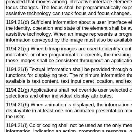
provided that moves among interactive interface elements
focus changes. The focus shall be programmatically exp
assistive technology can track focus and focus changes.
1194.21(d) Sufficient information about a user interface e
the identity, operation and state of the element shall be av
assistive technology. When an image represents a progr
information conveyed by the image must also be available
1194.21(e) When bitmap images are used to identify contr
indicators, or other programmatic elements, the meaning
those images shall be consistent throughout an applicati
1194.21(f) Textual information shall be provided through 
functions for displaying text. The minimum information th
available is text content, text input caret location, and tex
1194.21(g) Applications shall not override user selected 
selections and other individual display attributes.
1194.21(h) When animation is displayed, the information 
displayable in at least one non-animated presentation mod
the user.
1194.21(i) Color coding shall not be used as the only me
information, indicating an action, prompting a response, o