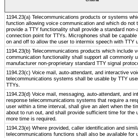
Criteria
1194.23(a) Telecommunications products or systems whi
function allowing voice communication and which do not
provide a TTY functionality shall provide a standard non-
connection point for TTYs. Microphones shall be capable 
on and off to allow the user to intermix speech with TTY 
1194.23(b) Telecommunications products which include v
communication functionality shall support all commonly 
manufacturer non-proprietary standard TTY signal protoc
1194.23(c) Voice mail, auto-attendant, and interactive vo
telecommunications systems shall be usable by TTY user
TTYs.
1194.23(d) Voice mail, messaging, auto-attendant, and in
response telecommunications systems that require a res
user within a time interval, shall give an alert when the ti
about to run out, and shall provide sufficient time for the 
more time is required.
1194.23(e) Where provided, caller identification and simil
telecommunications functions shall also be available for 