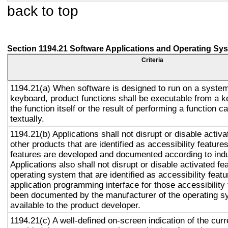
back to top
Section 1194.21 Software Applications and Operating Sy
Criteria
1194.21(a) When software is designed to run on a system
keyboard, product functions shall be executable from a 
the function itself or the result of performing a function 
textually.
1194.21(b) Applications shall not disrupt or disable activa
other products that are identified as accessibility featur
features are developed and documented according to ind
Applications also shall not disrupt or disable activated fe
operating system that are identified as accessibility feat
application programming interface for those accessibility
been documented by the manufacturer of the operating s
available to the product developer.
1194.21(c) A well-defined on-screen indication of the curr