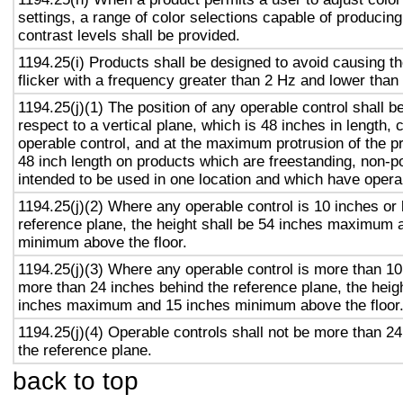
settings, a range of color selections capable of producing
contrast levels shall be provided.
1194.25(i) Products shall be designed to avoid causing t
flicker with a frequency greater than 2 Hz and lower than
1194.25(j)(1) The position of any operable control shall b
respect to a vertical plane, which is 48 inches in length, 
operable control, and at the maximum protrusion of the pr
48 inch length on products which are freestanding, non-p
intended to be used in one location and which have opera
1194.25(j)(2) Where any operable control is 10 inches or 
reference plane, the height shall be 54 inches maximum 
minimum above the floor.
1194.25(j)(3) Where any operable control is more than 10
more than 24 inches behind the reference plane, the heigh
inches maximum and 15 inches minimum above the floor
1194.25(j)(4) Operable controls shall not be more than 2
the reference plane.
back to top