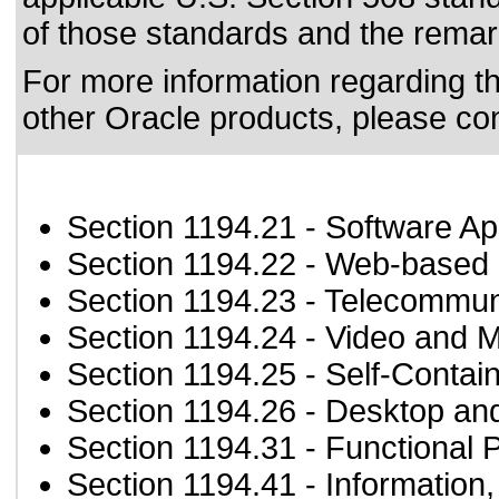
of those standards
and the remark
For more information regarding the
other Oracle products, please co
Section 1194.21
- Software Ap
Section 1194.22
- Web-based i
Section 1194.23
- Telecommun
Section 1194.24
- Video and M
Section 1194.25
- Self-Contai
Section 1194.26
- Desktop an
Section 1194.31
- Functional 
Section 1194.41
- Information