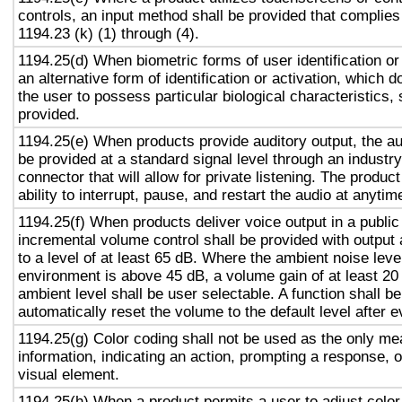
controls, an input method shall be provided that complies
1194.23 (k) (1) through (4).
1194.25(d) When biometric forms of user identification or
an alternative form of identification or activation, which d
the user to possess particular biological characteristics, 
provided.
1194.25(e) When products provide auditory output, the aud
be provided at a standard signal level through an industr
connector that will allow for private listening. The produc
ability to interrupt, pause, and restart the audio at anytim
1194.25(f) When products deliver voice output in a public
incremental volume control shall be provided with output 
to a level of at least 65 dB. Where the ambient noise level
environment is above 45 dB, a volume gain of at least 20
ambient level shall be user selectable. A function shall be
automatically reset the volume to the default level after 
1194.25(g) Color coding shall not be used as the only m
information, indicating an action, prompting a response, o
visual element.
1194.25(h) When a product permits a user to adjust color