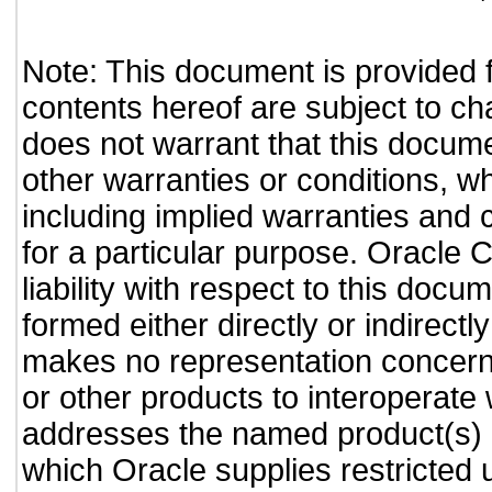
Note: This document is provided 
contents hereof are subject to ch
does not warrant that this documen
other warranties or conditions, wh
including implied warranties and c
for a particular purpose. Oracle C
liability with respect to this doc
formed either directly or indirect
makes no representation concernin
or other products to interoperate
addresses the named product(s) o
which Oracle supplies restricted 