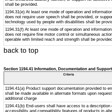
shall be provided.
1194.31(e) At least one mode of operation and information 
does not require user speech shall be provided, or suppor
technology used by people with disabilities shall be provi
1194.31(f) At least one mode of operation and information 
does not require fine motor control or simultaneous action
operable with limited reach and strength shall be provided
back to top
Section 1194.41 Information, Documentation and Support
Criteria
1194.41(a) Product support documentation provided to e
shall be made available in alternate formats upon request
additional charge
1194.41(b) End-users shall have access to a description 
accessibility and compatibility features of products in alt