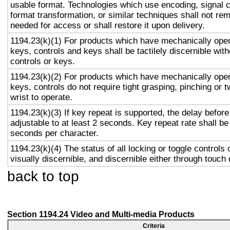
usable format. Technologies which use encoding, signal 
format transformation, or similar techniques shall not re
needed for access or shall restore it upon delivery.
1194.23(k)(1) For products which have mechanically oper
keys, controls and keys shall be tactilely discernible with
controls or keys.
1194.23(k)(2) For products which have mechanically oper
keys, controls do not require tight grasping, pinching or t
wrist to operate.
1194.23(k)(3) If key repeat is supported, the delay before
adjustable to at least 2 seconds. Key repeat rate shall be
seconds per character.
1194.23(k)(4) The status of all locking or toggle controls 
visually discernible, and discernible either through touch
back to top
Section 1194.24 Video and Multi-media Products
Criteria