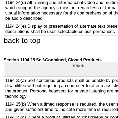
1194.24(d) All training and informational video and multi
which support the agency's mission, regardless of format,
visual information necessary for the comprehension of the
be audio described.
1194.24(e) Display or presentation of alternate text prese
descriptions shall be user-selectable unless permanent.
back to top
Section 1194.25 Self-Contained, Closed Products
Criteria
1194.25(a) Self contained products shall be usable by pe
disabilities without requiring an end-user to attach assist
the product. Personal headsets for private listening are n
technology.
1194.25(b) When a timed response is required, the user s
and given sufficient time to indicate more time is required
1194.25(c) Where a product utilizes touchscreens or cont