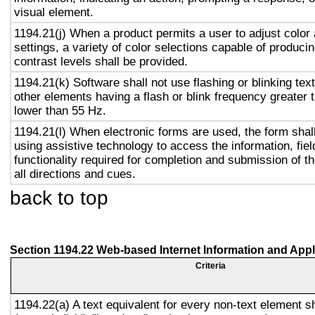
visual element.
1194.21(j) When a product permits a user to adjust color
settings, a variety of color selections capable of produci
contrast levels shall be provided.
1194.21(k) Software shall not use flashing or blinking text
other elements having a flash or blink frequency greater
lower than 55 Hz.
1194.21(l) When electronic forms are used, the form shal
using assistive technology to access the information, fie
functionality required for completion and submission of th
all directions and cues.
back to top
Section 1194.22 Web-based Internet Information and Appl
Criteria
1194.22(a) A text equivalent for every non-text element s