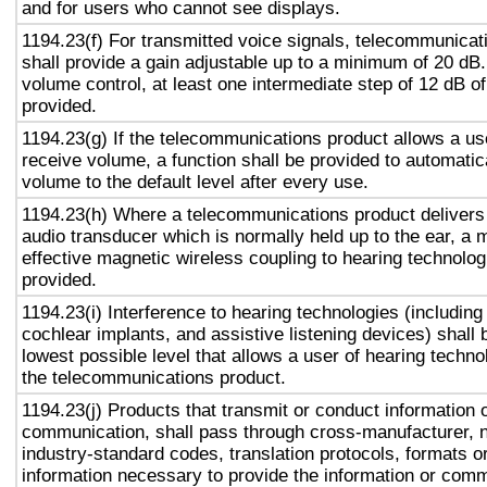
and for users who cannot see displays.
1194.23(f) For transmitted voice signals, telecommunicat
shall provide a gain adjustable up to a minimum of 20 dB
volume control, at least one intermediate step of 12 dB of
provided.
1194.23(g) If the telecommunications product allows a use
receive volume, a function shall be provided to automatica
volume to the default level after every use.
1194.23(h) Where a telecommunications product delivers
audio transducer which is normally held up to the ear, a 
effective magnetic wireless coupling to hearing technolog
provided.
1194.23(i) Interference to hearing technologies (including
cochlear implants, and assistive listening devices) shall 
lowest possible level that allows a user of hearing technol
the telecommunications product.
1194.23(j) Products that transmit or conduct information 
communication, shall pass through cross-manufacturer, n
industry-standard codes, translation protocols, formats o
information necessary to provide the information or comm