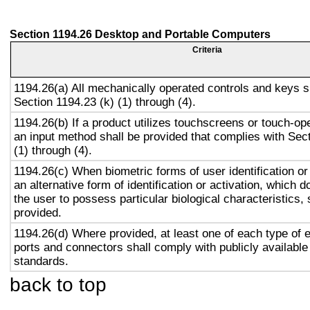
Section 1194.26 Desktop and Portable Computers
Criteria
1194.26(a) All mechanically operated controls and keys s
Section 1194.23 (k) (1) through (4).
1194.26(b) If a product utilizes touchscreens or touch-op
an input method shall be provided that complies with Sec
(1) through (4).
1194.26(c) When biometric forms of user identification or
an alternative form of identification or activation, which d
the user to possess particular biological characteristics, 
provided.
1194.26(d) Where provided, at least one of each type of 
ports and connectors shall comply with publicly available
standards.
back to top