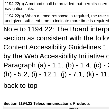
1194.22(o) A method shall be provided that permits users 
navigation links.
1194.22(p) When a timed response is required, the user s
and given sufficient time to indicate more time is required
Note to 1194.22: The Board interpr
section as consistent with the foll
Content Accessibility Guidelines 
by the Web Accessibility Initiativ
Paragraph (a) - 1.1, (b) - 1.4, (c) - 2.
(h) - 5.2, (i) - 12.1, (j) - 7.1, (k) - 11
back to top
Section 1194.23 Telecommunications Products