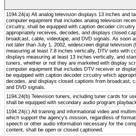
1194.24(a) All analog television displays 13 inches and la
computer equipment that includes analog television recei
circuitry, shall be equipped with caption decoder circuitr
appropriately receives, decodes, and displays closed cap
broadcast, cable, videotape, and DVD signals. As soon as
not later than July 1, 2002, widescreen digital television
measuring at least 7.8 inches vertically, DTV sets with c
displays measuring at least 13 inches vertically, and st
tuners, whether or not they are marketed with display sc
computer equipment that includes DTV receiver or display 
be equipped with caption decoder circuitry which appropri
decodes, and displays closed captions from broadcast, c
and DVD signals.
1194.24(b) Television tuners, including tuner cards for u
shall be equipped with secondary audio program playback 
1194.24(c) All training and informational video and multi
which support the agency's mission, regardless of format,
speech or other audio information necessary for the com
content, shall be open or closed captioned.