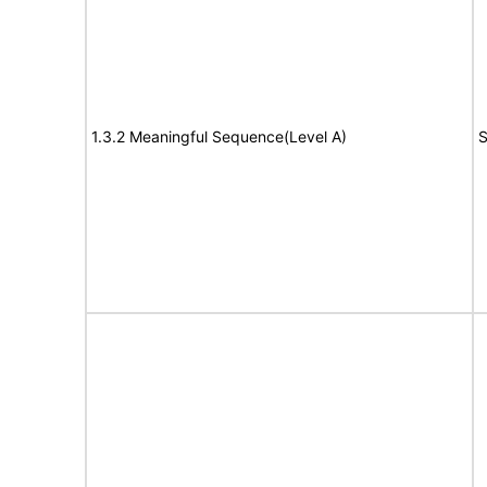
1.3.2 Meaningful Sequence(Level A)
S