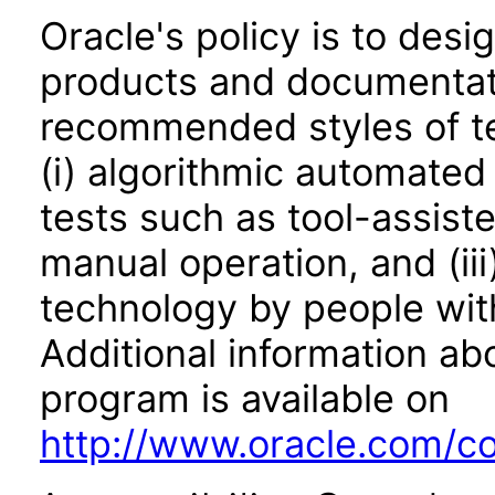
Oracle's policy is to desi
products and documentati
recommended styles of tes
(i) algorithmic automated
tests such as tool-assiste
manual operation, and (iii
technology by people with
Additional information abo
program is available on
http://www.oracle.com/cor