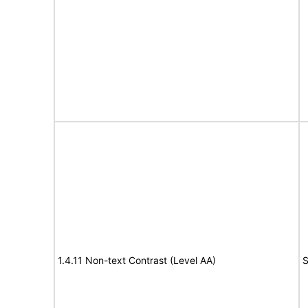
1.4.11 Non-text Contrast (Level AA)
S