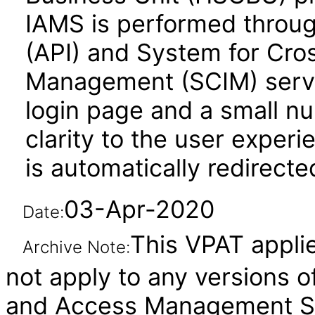
IAMS is performed throug
(API) and System for Cro
Management (SCIM) servic
login page and a small n
clarity to the user experi
is automatically redirect
03-Apr-2020
Date:
This VPAT applies
Archive Note:
not apply to any versions o
and Access Management Ser