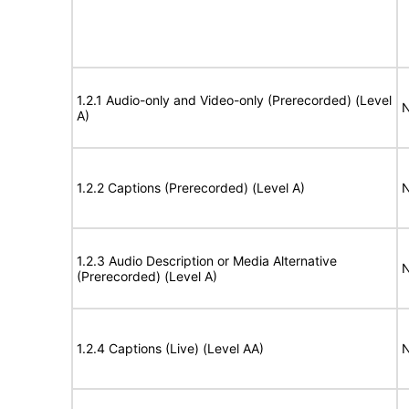
1.2.1 Audio-only and Video-only (Prerecorded) (Level
N
A)
1.2.2 Captions (Prerecorded) (Level A)
N
1.2.3 Audio Description or Media Alternative
N
(Prerecorded) (Level A)
1.2.4 Captions (Live) (Level AA)
N