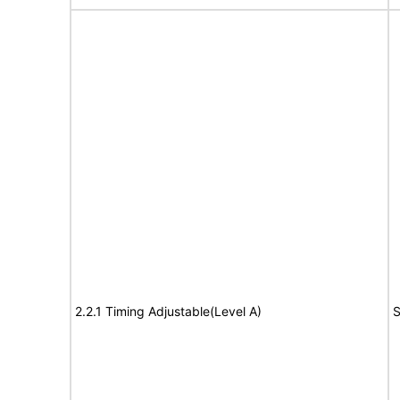
2.2.1 Timing Adjustable(Level A)
S