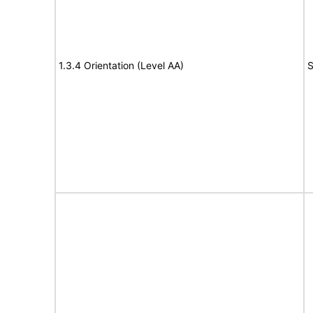
1.3.4 Orientation (Level AA)
S