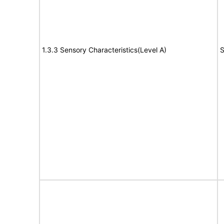
1.3.3 Sensory Characteristics(Level A)
S