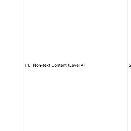
1.1.1 Non-text Content (Level A)
S