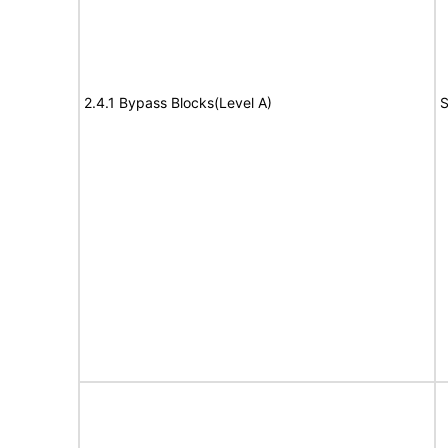
2.4.1 Bypass Blocks(Level A)
S