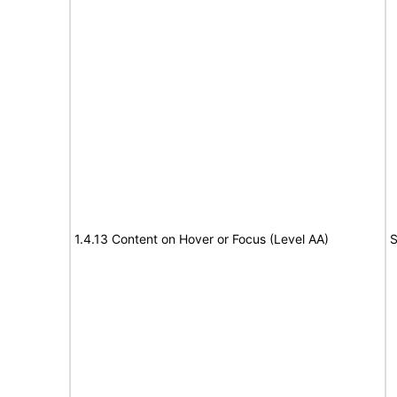
1.4.13 Content on Hover or Focus (Level AA)
S