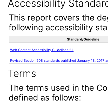
Accessibility Standar
This report covers the d
following accessibility st
Standard/Guideline
Web Content Accessibility Guidelines 2.1
Revised Section 508 standards published January 18, 2017 a
Terms
The terms used in the Co
defined as follows: