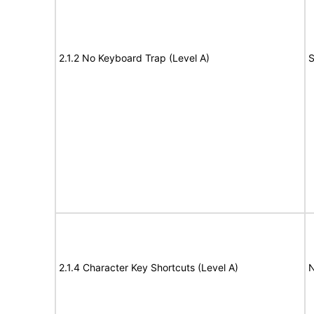
2.1.2 No Keyboard Trap (Level A)
S
2.1.4 Character Key Shortcuts (Level A)
N