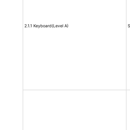
2.1.1 Keyboard(Level A)
S