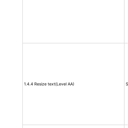
1.4.4 Resize text(Level AA)
S