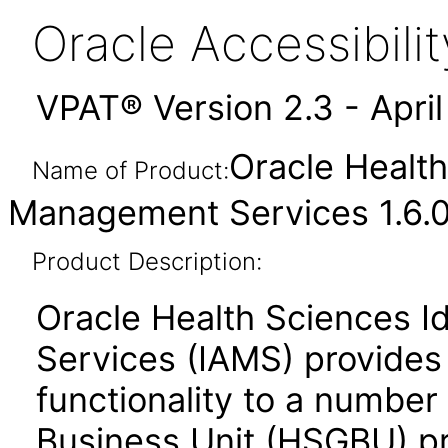
Oracle Accessibil
VPAT® Version 2.3 - Apri
Oracle Health
Name of Product:
Management Services 1.6.0
Product Description:
Oracle Health Sciences 
Services (IAMS) provides
functionality to a number
Business Unit (HSGBU) p