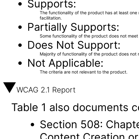
Supports
The functionality of the product has at least on
facilitation.
Partially Supports
Some functionality of the product does not meet t
Does Not Support
Majority of functionality of the product does not 
Not Applicable
The criteria are not relevant to the product.
WCAG 2.1 Report
Table 1 also documents c
Section 508: Chapte
Content Creation or