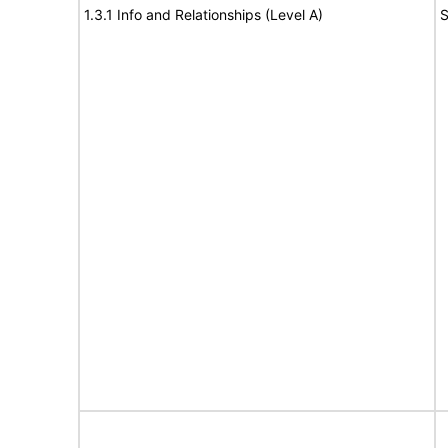
1.3.1 Info and Relationships (Level A)
S