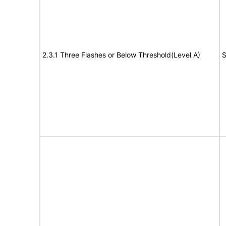
2.3.1 Three Flashes or Below Threshold(Level A)
S