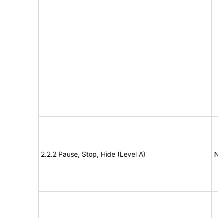
2.2.2 Pause, Stop, Hide (Level A)
N