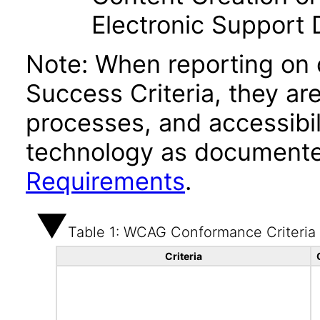
Electronic Support
Note: When reporting on
Success Criteria, they ar
processes, and accessibi
technology as documente
Requirements
.
Table 1: WCAG Conformance Criteria
Criteria