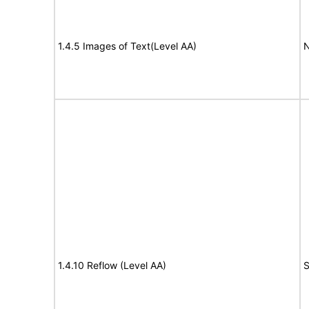
1.4.5 Images of Text(Level AA)
N
1.4.10 Reflow (Level AA)
S