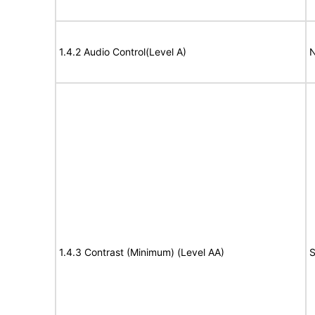
1.4.2 Audio Control(Level A)
N
1.4.3 Contrast (Minimum) (Level AA)
S