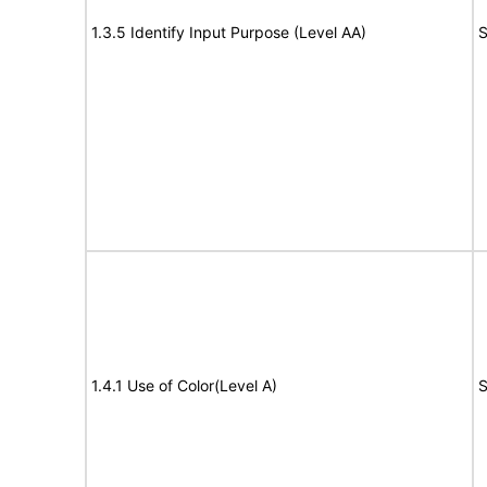
1.3.5 Identify Input Purpose (Level AA)
S
1.4.1 Use of Color(Level A)
S