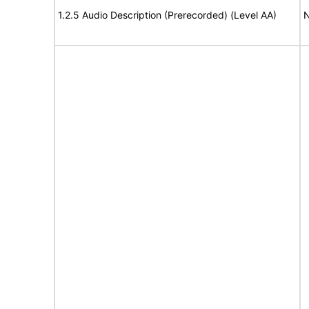
1.2.5 Audio Description (Prerecorded) (Level AA)
N