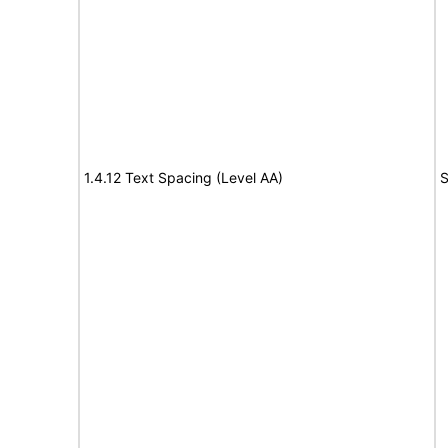
1.4.12 Text Spacing (Level AA)
S