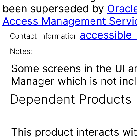
been superseded by
Oracl
Access Management Servic
accessibl
Contact Information:
Notes:
Some screens in the UI ar
Manager which is not incl
Dependent Products
This product interacts wit