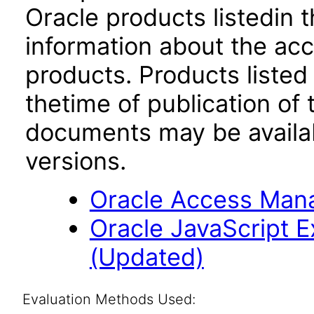
Oracle products listedin t
information about the acc
products. Products listed 
thetime of publication of
documents may be availa
versions.
Oracle Access Manag
Oracle JavaScript Ex
(Updated)
Evaluation Methods Used: