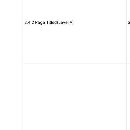
2.4.2 Page Titled(Level A)
S