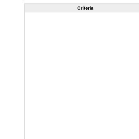
Criteria