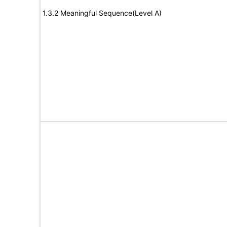
1.3.2 Meaningful Sequence(Level A)