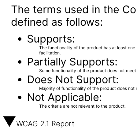
The terms used in the Co
defined as follows:
Supports
The functionality of the product has at least on
facilitation.
Partially Supports
Some functionality of the product does not meet t
Does Not Support
Majority of functionality of the product does not 
Not Applicable
The criteria are not relevant to the product.
WCAG 2.1 Report