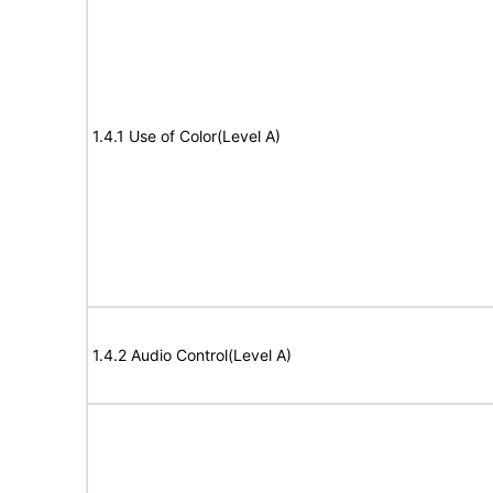
1.4.1 Use of Color(Level A)
1.4.2 Audio Control(Level A)