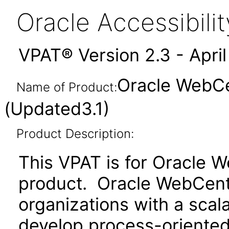
Oracle Accessibil
VPAT® Version 2.3 - Apri
Oracle WebCe
Name of Product:
(Updated3.1)
Product Description:
This VPAT is for Oracle 
product. Oracle WebCent
organizations with a scal
develop process-oriented