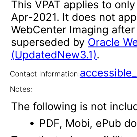
This VPAT applies to only 
Apr-2021. It does not app
WebCenter Imaging after 
superseded by
Oracle We
(UpdatedNew3.1)
.
accessibl
Contact Information:
Notes:
The following is not inclu
PDF, Mobi, ePub d