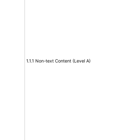
1.1.1 Non-text Content (Level A)