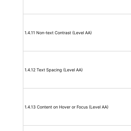
1.4.11 Non-text Contrast (Level AA)
1.4.12 Text Spacing (Level AA)
1.4.13 Content on Hover or Focus (Level AA)