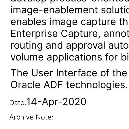
image-enablement solution
enables image capture t
Enterprise Capture, anno
routing and approval auto
volume applications for bi
The User Interface of the
Oracle ADF technologies.
14-Apr-2020
Date:
Archive Note: