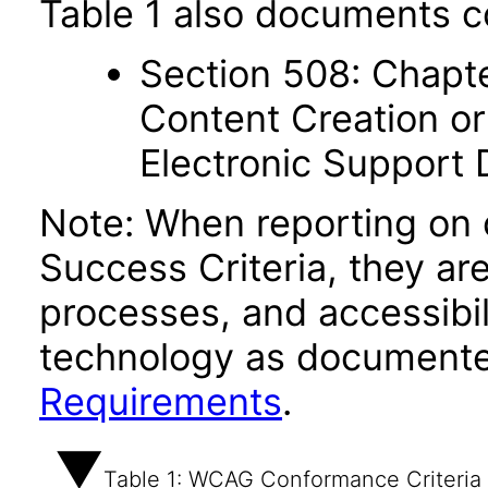
Table 1 also documents c
Section 508: Chapte
Content Creation or
Electronic Support
Note: When reporting on
Success Criteria, they ar
processes, and accessibi
technology as documente
Requirements
.
Table 1: WCAG Conformance Criteria