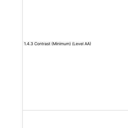
1.4.3 Contrast (Minimum) (Level AA)