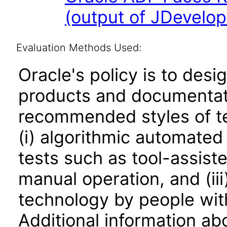
(output of JDevelop
Evaluation Methods Used:
Oracle's policy is to desi
products and documentati
recommended styles of tes
(i) algorithmic automated
tests such as tool-assiste
manual operation, and (iii
technology by people with
Additional information abo