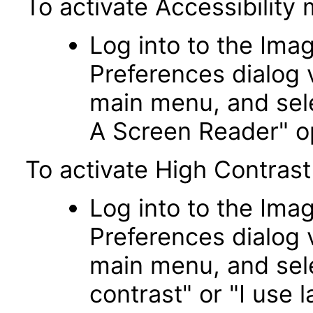
To activate Accessibility
Log into to the Imag
Preferences dialog v
main menu, and sele
A Screen Reader" o
To activate High Contrast
Log into to the Imag
Preferences dialog v
main menu, and sele
contrast" or "I use l