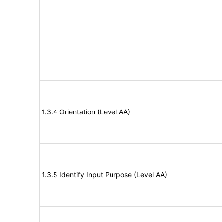
1.3.4 Orientation (Level AA)
1.3.5 Identify Input Purpose (Level AA)