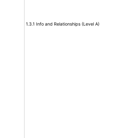
1.3.1 Info and Relationships (Level A)