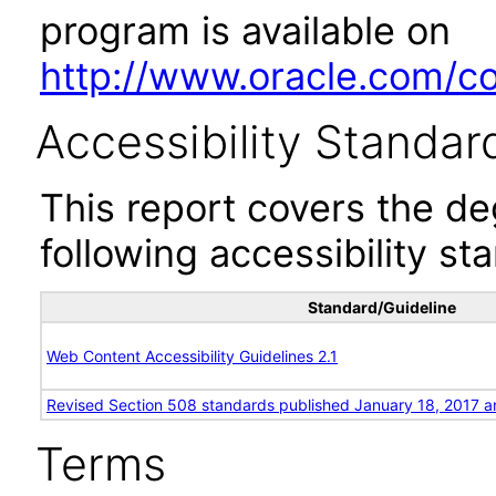
program is available on
http://www.oracle.com/cor
Accessibility Standar
This report covers the d
following accessibility st
Standard/Guideline
Web Content Accessibility Guidelines 2.1
Revised Section 508 standards published January 18, 2017 a
Terms