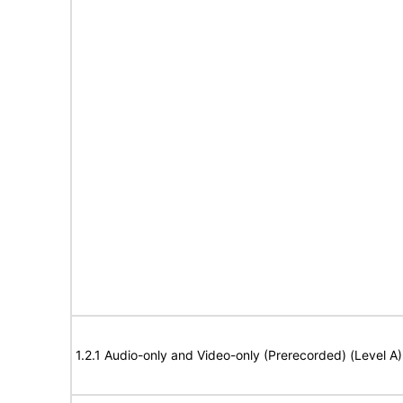
1.2.1 Audio-only and Video-only (Prerecorded) (Level A)