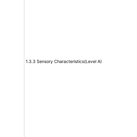
1.3.3 Sensory Characteristics(Level A)