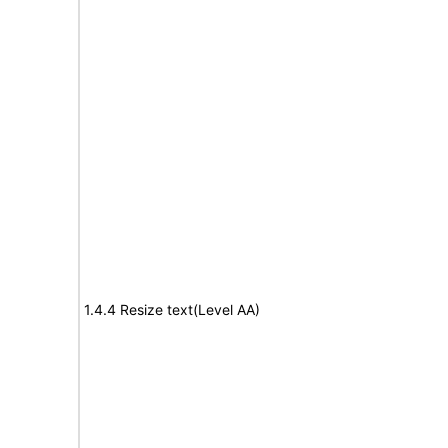
1.4.4 Resize text(Level AA)