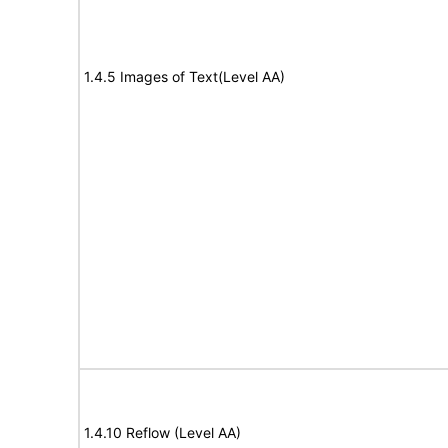
1.4.5 Images of Text(Level AA)
1.4.10 Reflow (Level AA)