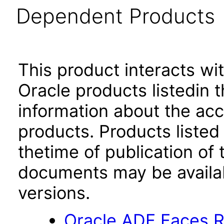
Dependent Products
This product interacts wit
Oracle products listedin t
information about the acc
products. Products listed 
thetime of publication of
documents may be availa
versions.
Oracle ADF Faces R