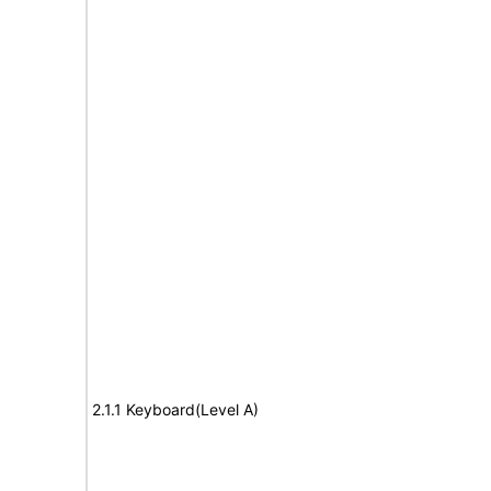
2.1.1 Keyboard(Level A)