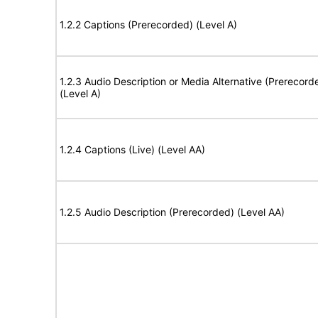
1.2.2 Captions (Prerecorded) (Level A)
1.2.3 Audio Description or Media Alternative (Prerecord
(Level A)
1.2.4 Captions (Live) (Level AA)
1.2.5 Audio Description (Prerecorded) (Level AA)