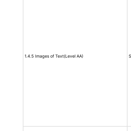
1.4.5 Images of Text(Level AA)
S