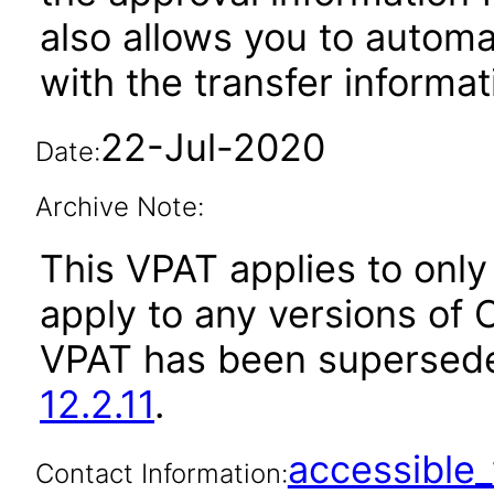
also allows you to automa
with the transfer informat
22-Jul-2020
Date:
Archive Note:
This VPAT applies to only 
apply to any versions of O
VPAT has been supersed
12.2.11
.
accessibl
Contact Information: