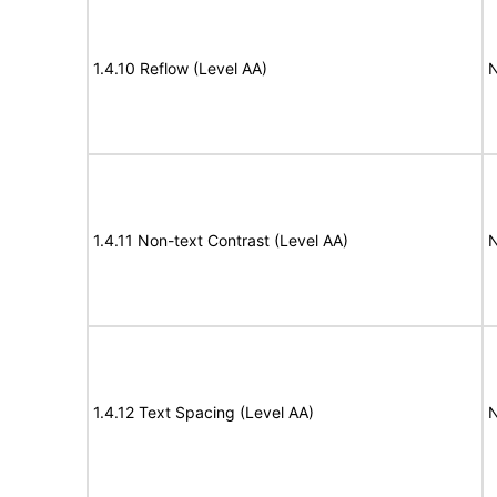
1.4.10 Reflow (Level AA)
N
1.4.11 Non-text Contrast (Level AA)
N
1.4.12 Text Spacing (Level AA)
N