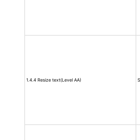
1.4.4 Resize text(Level AA)
S