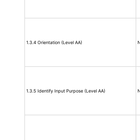
1.3.4 Orientation (Level AA)
N
1.3.5 Identify Input Purpose (Level AA)
N