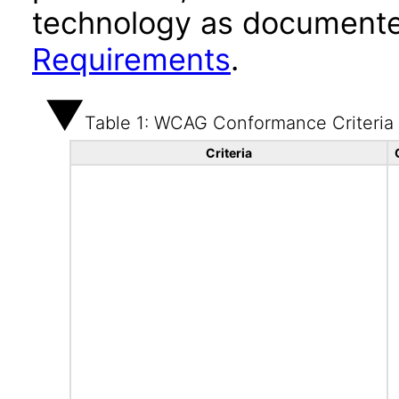
technology as documente
Requirements
.
Table 1: WCAG Conformance Criteria
Criteria