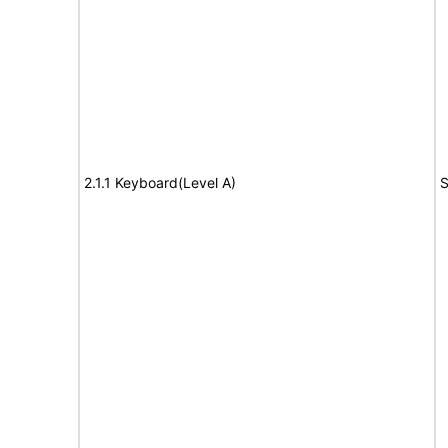
2.1.1 Keyboard(Level A)
S