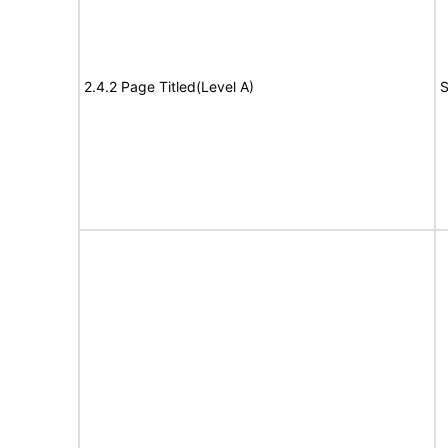
2.4.2 Page Titled(Level A)
S