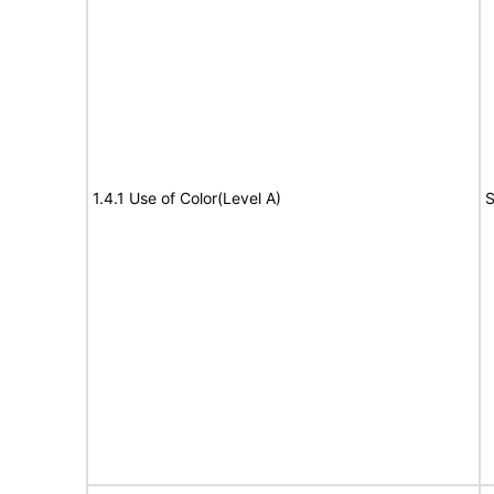
1.4.1 Use of Color(Level A)
S