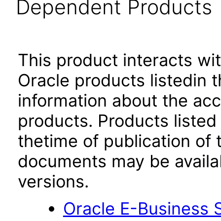
Dependent Products
This product interacts wit
Oracle products listedin t
information about the acc
products. Products listed 
thetime of publication of
documents may be availa
versions.
Oracle E-Business S