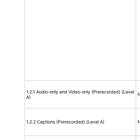
1.2.1 Audio-only and Video-only (Prerecorded) (Level
N
A)
1.2.2 Captions (Prerecorded) (Level A)
N