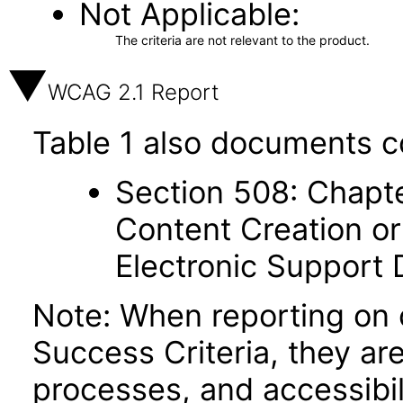
Not Applicable
The criteria are not relevant to the product.
WCAG 2.1 Report
Table 1 also documents c
Section 508: Chapte
Content Creation or
Electronic Support
Note: When reporting on
Success Criteria, they ar
processes, and accessibi