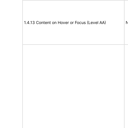
1.4.13 Content on Hover or Focus (Level AA)
N