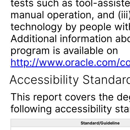
tests such as tool-assiste
manual operation, and (iii
technology by people with
Additional information abo
program is available on
http://www.oracle.com/cor
Accessibility Standar
This report covers the d
following accessibility st
Standard/Guideline