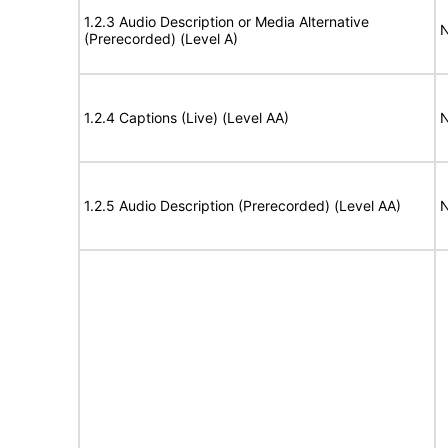
1.2.3 Audio Description or Media Alternative
N
(Prerecorded) (Level A)
1.2.4 Captions (Live) (Level AA)
N
1.2.5 Audio Description (Prerecorded) (Level AA)
N