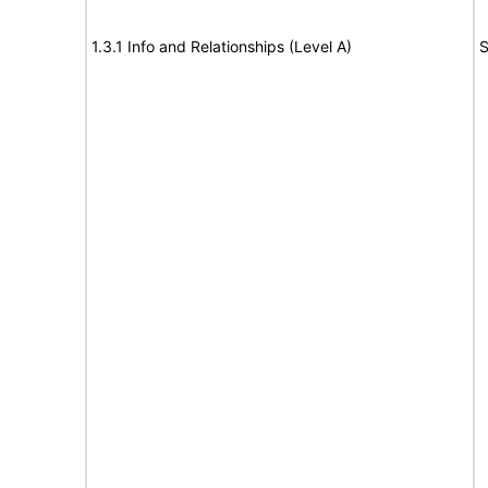
1.3.1 Info and Relationships (Level A)
S