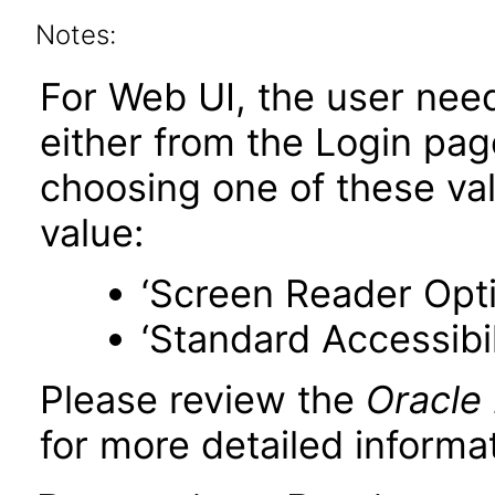
Notes:
For Web UI, the user nee
either from the Login pa
choosing one of these valu
value:
‘Screen Reader Opt
‘Standard Accessibil
Please review the
Oracle
for more detailed informat