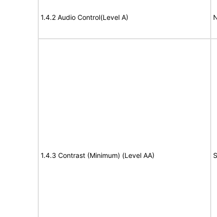
1.4.2 Audio Control(Level A)
N
1.4.3 Contrast (Minimum) (Level AA)
S