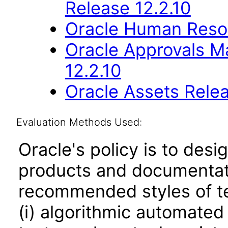
Release 12.2.10
Oracle Human Resou
Oracle Approvals 
12.2.10
Oracle Assets Relea
Evaluation Methods Used:
Oracle's policy is to desi
products and documentati
recommended styles of tes
(i) algorithmic automated