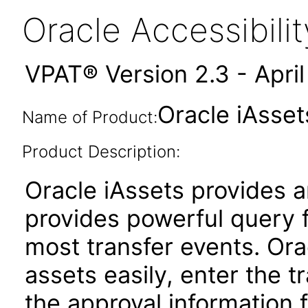
Oracle Accessibil
VPAT® Version 2.3 - Apri
Oracle iAsset
Name of Product:
Product Description:
Oracle iAssets provides 
provides powerful query 
most transfer events. Ora
assets easily, enter the t
the approval information 