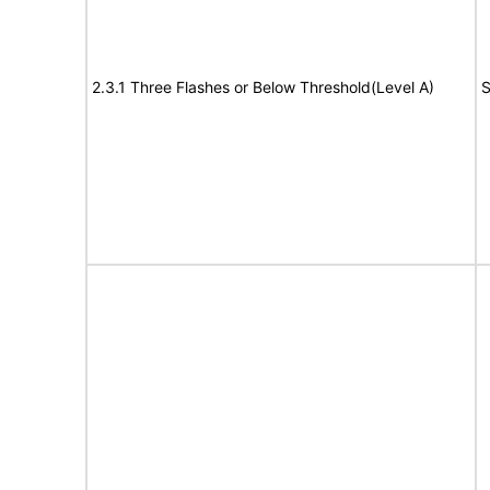
2.3.1 Three Flashes or Below Threshold(Level A)
S