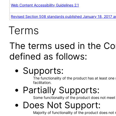
Web Content Accessibility Guidelines 2.1
Revised Section 508 standards published January 18, 2017 a
Terms
The terms used in the Co
defined as follows:
Supports
The functionality of the product has at least on
facilitation.
Partially Supports
Some functionality of the product does not meet t
Does Not Support
Majority of functionality of the product does not 