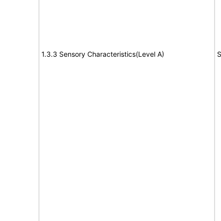
1.3.3 Sensory Characteristics(Level A)
S