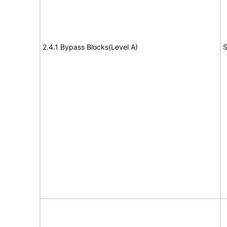
2.4.1 Bypass Blocks(Level A)
S