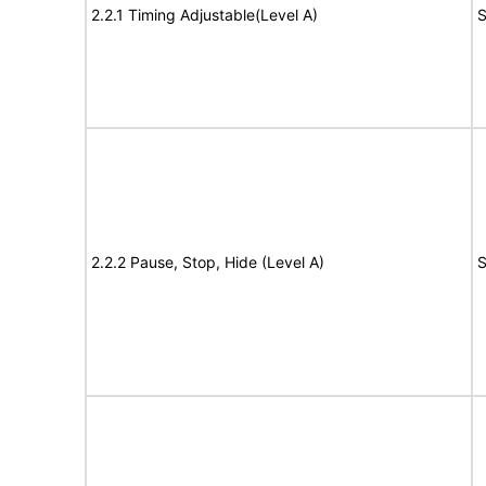
2.2.1 Timing Adjustable(Level A)
S
2.2.2 Pause, Stop, Hide (Level A)
S