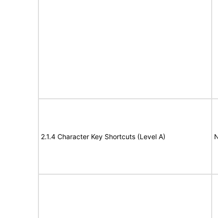
2.1.4 Character Key Shortcuts (Level A)
N