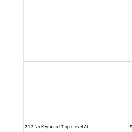
2.1.2 No Keyboard Trap (Level A)
S