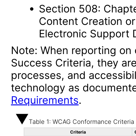
Section 508: Chapte
Content Creation or
Electronic Support
Note: When reporting on
Success Criteria, they ar
processes, and accessibi
technology as documente
Requirements
.
Table 1: WCAG Conformance Criteria
Criteria