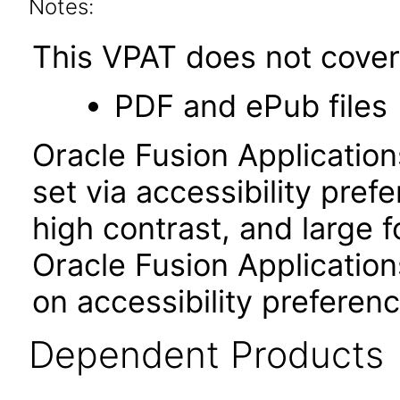
Notes:
This VPAT does not cover 
PDF and ePub files
Oracle Fusion Applicatio
set via accessibility pref
high contrast, and large 
Oracle Fusion Application
on accessibility preferenc
Dependent Products