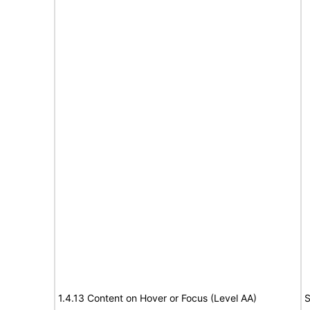
1.4.13 Content on Hover or Focus (Level AA)
S