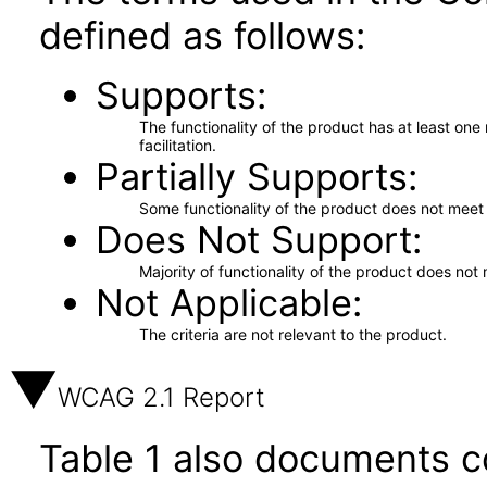
defined as follows:
Supports
The functionality of the product has at least on
facilitation.
Partially Supports
Some functionality of the product does not meet t
Does Not Support
Majority of functionality of the product does not 
Not Applicable
The criteria are not relevant to the product.
WCAG 2.1 Report
Table 1 also documents c