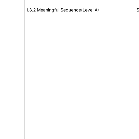
1.3.2 Meaningful Sequence(Level A)
S