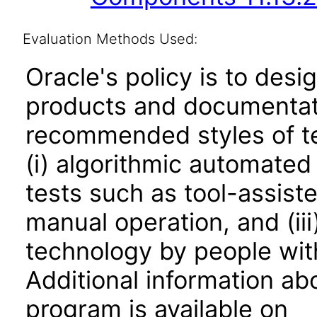
Evaluation Methods Used:
Oracle's policy is to desi
products and documentati
recommended styles of tes
(i) algorithmic automated
tests such as tool-assiste
manual operation, and (iii
technology by people with
Additional information abo
program is available on