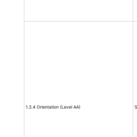
1.3.4 Orientation (Level AA)
S