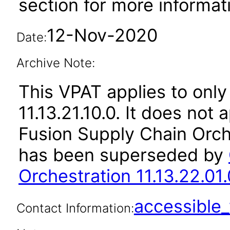
section for more informat
12-Nov-2020
Date:
Archive Note:
This VPAT applies to only
11.13.21.10.0. It does not
Fusion Supply Chain Orche
has been superseded by
Orchestration 11.13.22.01.
accessibl
Contact Information: