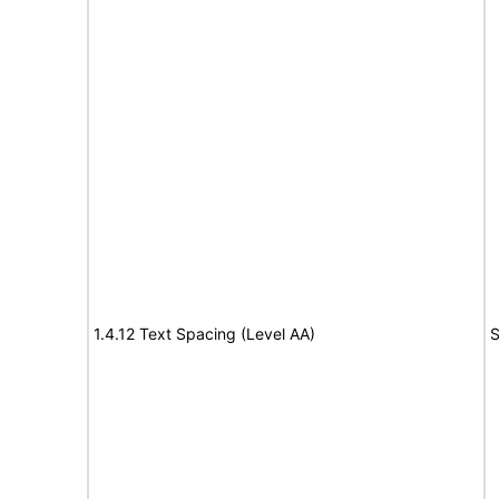
1.4.12 Text Spacing (Level AA)
S