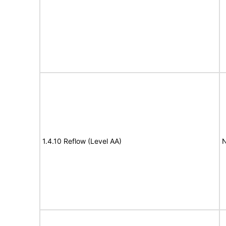
1.4.10 Reflow (Level AA)
N