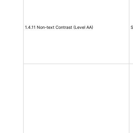
1.4.11 Non-text Contrast (Level AA)
S