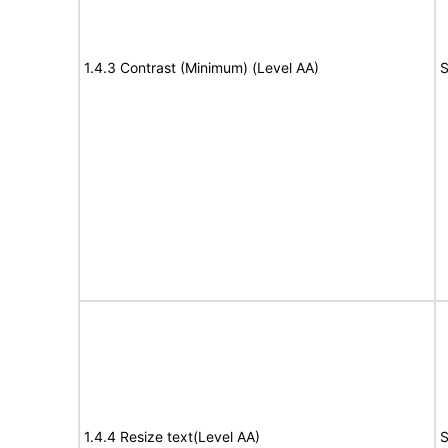
1.4.3 Contrast (Minimum) (Level AA)
S
1.4.4 Resize text(Level AA)
S