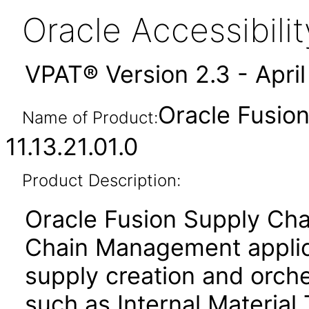
Oracle Accessibil
VPAT® Version 2.3 - Apri
Oracle Fusion
Name of Product:
11.13.21.01.0
Product Description:
Oracle Fusion Supply Cha
Chain Management applica
supply creation and orche
such as Internal Material