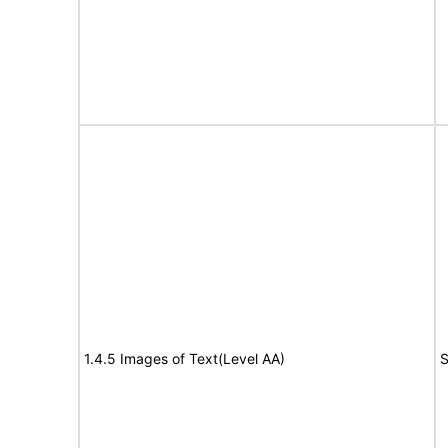
1.4.5 Images of Text(Level AA)
S