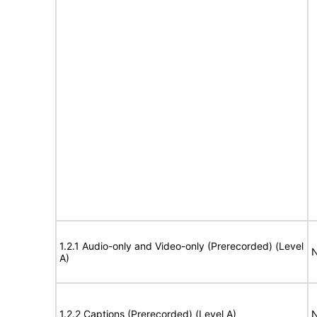
1.2.1 Audio-only and Video-only (Prerecorded) (Level
N
A)
1.2.2 Captions (Prerecorded) (Level A)
N