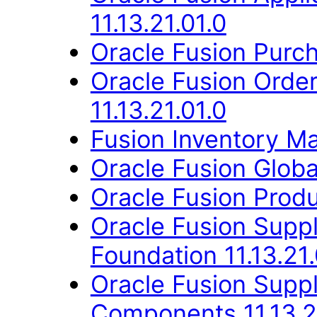
11.13.21.01.0
Oracle Fusion Purch
Oracle Fusion Orde
11.13.21.01.0
Fusion Inventory Ma
Oracle Fusion Globa
Oracle Fusion Produ
Oracle Fusion Suppl
Foundation 11.13.21.
Oracle Fusion Sup
Components 11.13.2