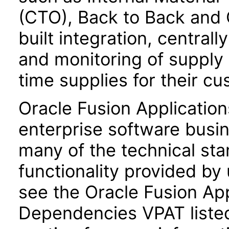
(CTO), Back to Back and 
built integration, central
and monitoring of supply
time supplies for their c
Oracle Fusion Application
enterprise software busi
many of the technical st
functionality provided by
see the Oracle Fusion A
Dependencies VPAT liste