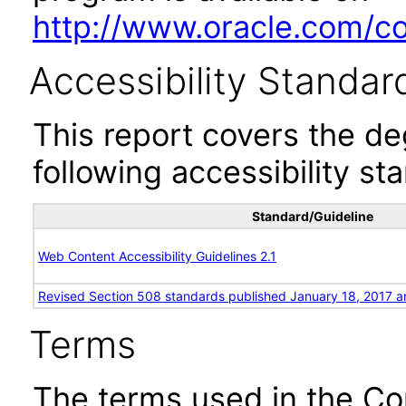
http://www.oracle.com/cor
Accessibility Standar
This report covers the d
following accessibility st
Standard/Guideline
Web Content Accessibility Guidelines 2.1
Revised Section 508 standards published January 18, 2017 a
Terms
The terms used in the Co