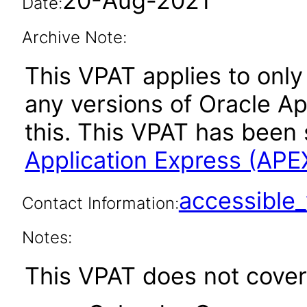
20-Aug-2021
Date:
Archive Note:
This VPAT applies to only 
any versions of Oracle Ap
this. This VPAT has bee
Application Express (APE
accessibl
Contact Information:
Notes:
This VPAT does not cover 