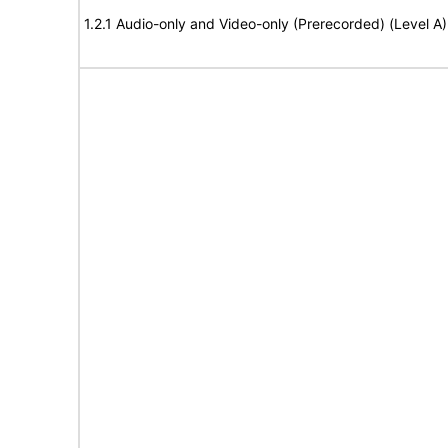
1.2.1 Audio-only and Video-only (Prerecorded) (Level A)