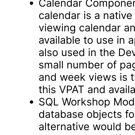
Calendar Componen
calendar is a native
viewing calendar and
available to use in 
also used in the D
small number of pag
and week views is t
this VPAT and avail
SQL Workshop Modul
database objects fo
alternative would b