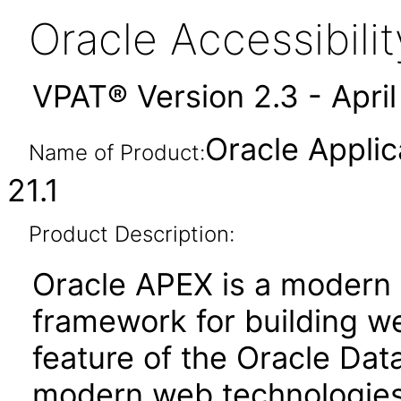
Oracle Accessibil
VPAT® Version 2.3 - Apri
Oracle Applic
Name of Product:
21.1
Product Description:
Oracle APEX is a moder
framework for building we
feature of the Oracle Dat
modern web technologies