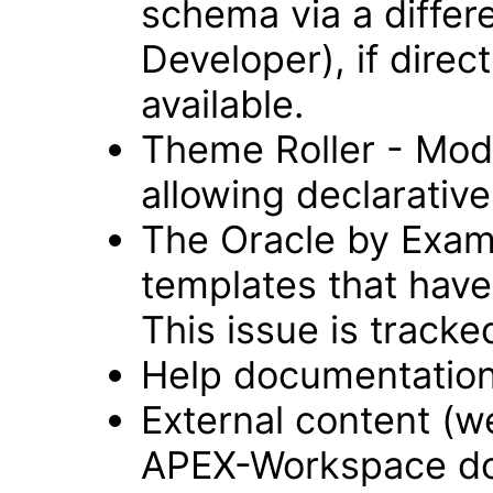
schema via a differ
Developer), if direc
available.
Theme Roller - Modu
allowing declarative 
The Oracle by Examp
templates that have
This issue is track
Help documentation
External content (
APEX-Workspace do