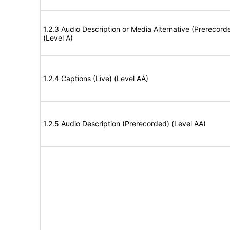
1.2.3 Audio Description or Media Alternative (Prerecord
(Level A)
1.2.4 Captions (Live) (Level AA)
1.2.5 Audio Description (Prerecorded) (Level AA)