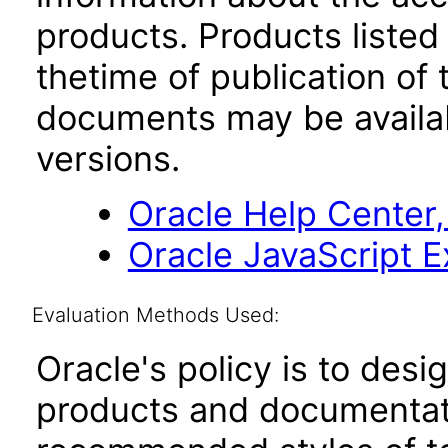
products. Products listed 
thetime of publication of
documents may be availa
versions.
Oracle Help Center,
Oracle JavaScript Ex
Evaluation Methods Used:
Oracle's policy is to desi
products and documentati