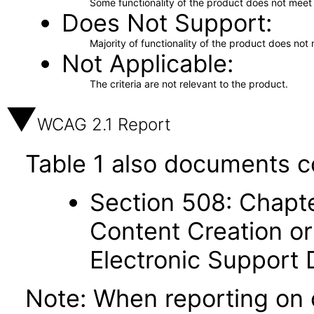
Some functionality of the product does not meet t
Does Not Support
Majority of functionality of the product does not 
Not Applicable
The criteria are not relevant to the product.
WCAG 2.1 Report
Table 1 also documents c
Section 508: Chapte
Content Creation or
Electronic Support
Note: When reporting on