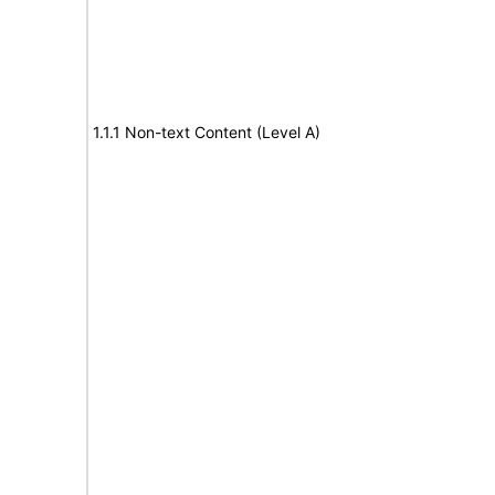
1.1.1 Non-text Content (Level A)