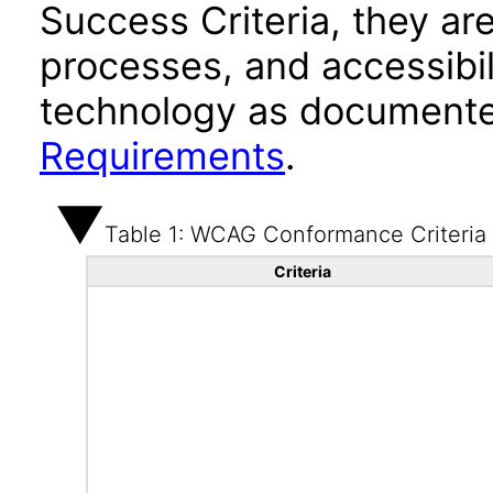
Success Criteria, they ar
processes, and accessibi
technology as documente
Requirements
.
Table 1: WCAG Conformance Criteria
Criteria