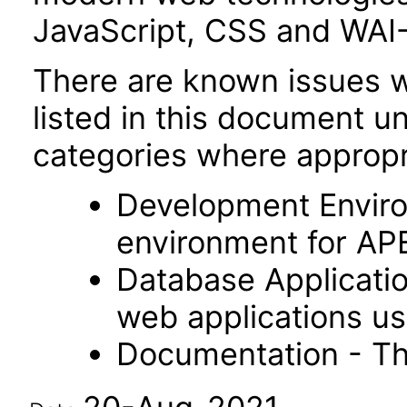
JavaScript, CSS and WAI
There are known issues wi
listed in this document u
categories where appropr
Development Envir
environment for AP
Database Applicatio
web applications usi
Documentation - Th