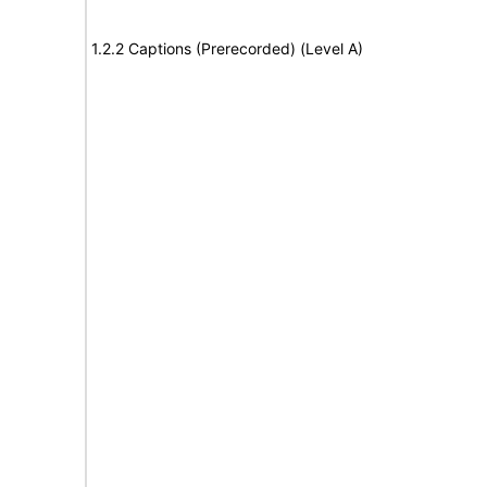
1.2.2 Captions (Prerecorded) (Level A)