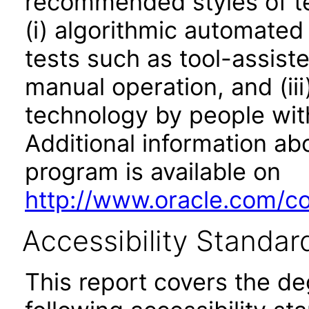
recommended styles of tes
(i) algorithmic automated
tests such as tool-assiste
manual operation, and (iii
technology by people with
Additional information abo
program is available on
http://www.oracle.com/cor
Accessibility Standar
This report covers the d