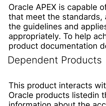
Oracle APEX is capable o
that meet the standards, 
the guidelines and applie
appropriately. To help ach
product documentation de
Dependent Products
This product interacts wit
Oracle products listedin t
information about the acc