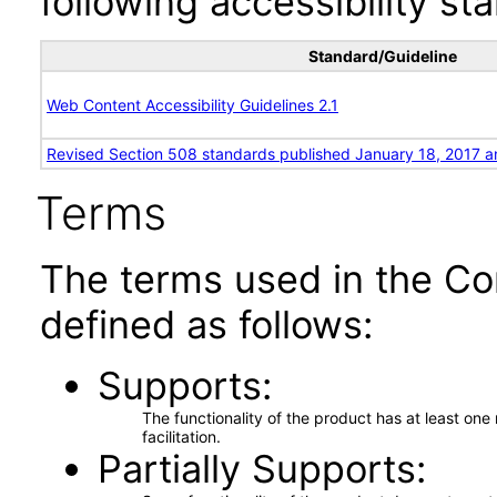
following accessibility st
Standard/Guideline
Web Content Accessibility Guidelines 2.1
Revised Section 508 standards published January 18, 2017 a
Terms
The terms used in the Co
defined as follows:
Supports
The functionality of the product has at least on
facilitation.
Partially Supports