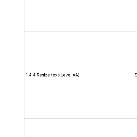
1.4.4 Resize text(Level AA)
S