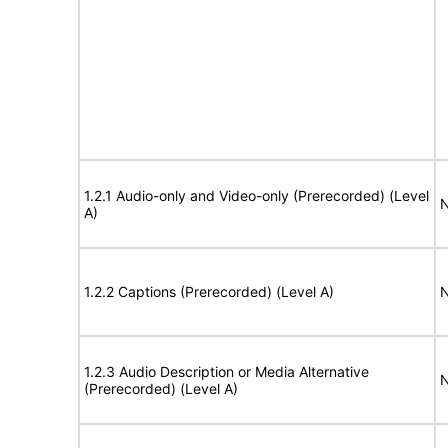
1.2.1 Audio-only and Video-only (Prerecorded) (Level
N
A)
1.2.2 Captions (Prerecorded) (Level A)
N
1.2.3 Audio Description or Media Alternative
N
(Prerecorded) (Level A)