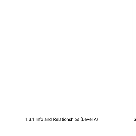
1.3.1 Info and Relationships (Level A)
S