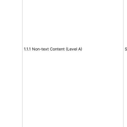
1.1.1 Non-text Content (Level A)
S