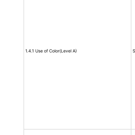
1.4.1 Use of Color(Level A)
S