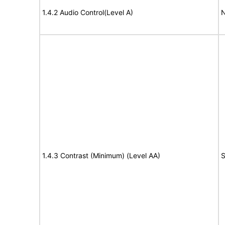
1.4.2 Audio Control(Level A)
N
1.4.3 Contrast (Minimum) (Level AA)
S