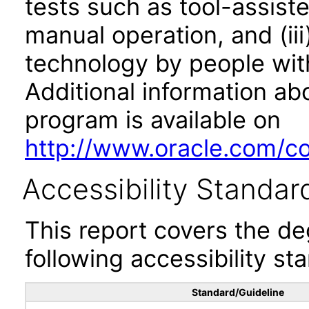
tests such as tool-assiste
manual operation, and (iii
technology by people with
Additional information abo
program is available on
http://www.oracle.com/cor
Accessibility Standar
This report covers the d
following accessibility st
Standard/Guideline