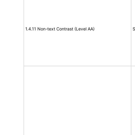
1.4.11 Non-text Contrast (Level AA)
S