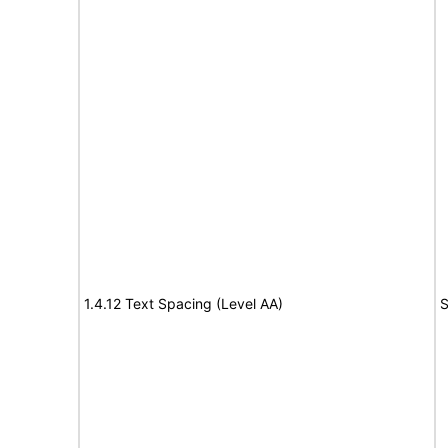
1.4.12 Text Spacing (Level AA)
S