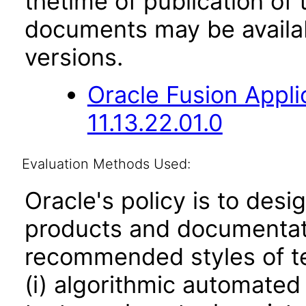
thetime of publication of
documents may be availa
versions.
Oracle Fusion App
11.13.22.01.0
Evaluation Methods Used:
Oracle's policy is to desi
products and documentati
recommended styles of tes
(i) algorithmic automated