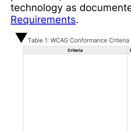
technology as documente
Requirements
.
Table 1: WCAG Conformance Criteria
Criteria