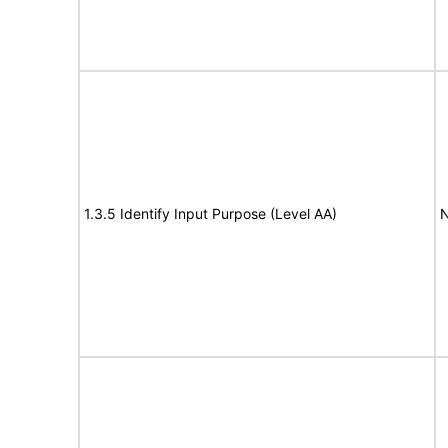
1.3.5 Identify Input Purpose (Level AA)
N