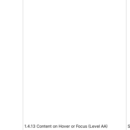
1.4.13 Content on Hover or Focus (Level AA)
S