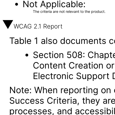
Not Applicable
The criteria are not relevant to the product.
WCAG 2.1 Report
Table 1 also documents c
Section 508: Chapte
Content Creation or
Electronic Support
Note: When reporting on
Success Criteria, they ar
processes, and accessibi