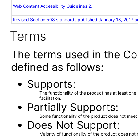
Web Content Accessibility Guidelines 2.1
Revised Section 508 standards published January 18, 2017 a
Terms
The terms used in the Co
defined as follows:
Supports
The functionality of the product has at least on
facilitation.
Partially Supports
Some functionality of the product does not meet t
Does Not Support
Majority of functionality of the product does not 