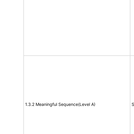
1.3.2 Meaningful Sequence(Level A)
S