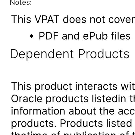
Notes:
This VPAT does not cover 
PDF and ePub files
Dependent Products
This product interacts wit
Oracle products listedin t
information about the acc
products. Products listed 