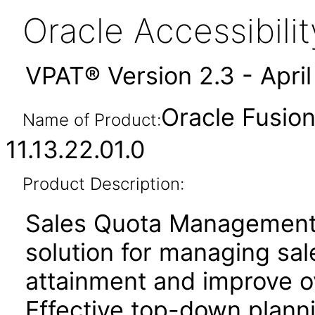
Oracle Accessibil
VPAT® Version 2.3 - Apri
Oracle Fusio
Name of Product:
11.13.22.01.0
Product Description:
Sales Quota Management
solution for managing sa
attainment and improve o
Effective top-down plan