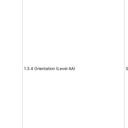
1.3.4 Orientation (Level AA)
S