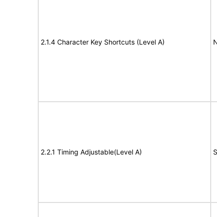
2.1.4 Character Key Shortcuts (Level A)
N
2.2.1 Timing Adjustable(Level A)
S