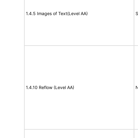
1.4.5 Images of Text(Level AA)
S
1.4.10 Reflow (Level AA)
N