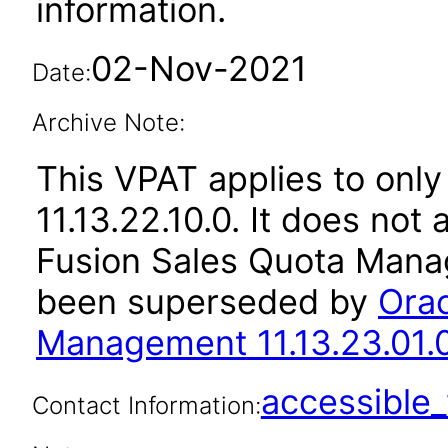
information.
02-Nov-2021
Date:
Archive Note:
This VPAT applies to only
11.13.22.10.0. It does not
Fusion Sales Quota Manag
been superseded by
Orac
Management 11.13.23.01.
accessibl
Contact Information: