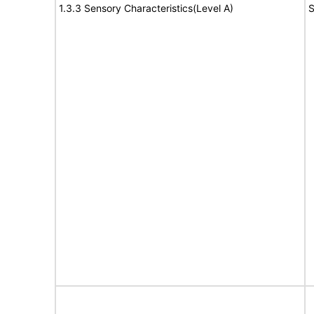
1.3.3 Sensory Characteristics(Level A)
S