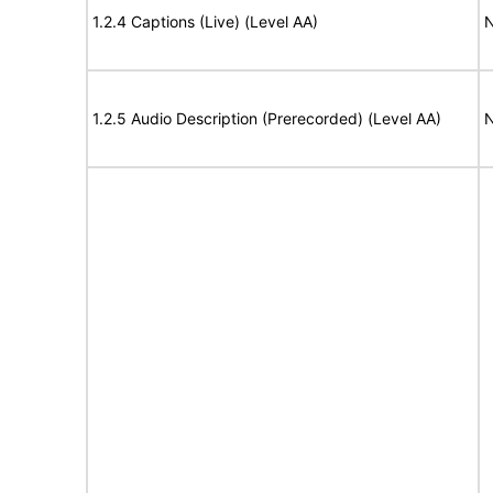
1.2.4 Captions (Live) (Level AA)
N
1.2.5 Audio Description (Prerecorded) (Level AA)
N