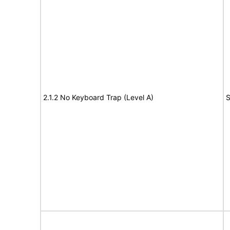
2.1.2 No Keyboard Trap (Level A)
S