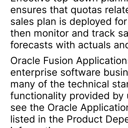
ensures that quotas relat
sales plan is deployed for
then monitor and track s
forecasts with actuals an
Oracle Fusion Application
enterprise software busi
many of the technical st
functionality provided by
see the Oracle Applica
listed in the Product Dep