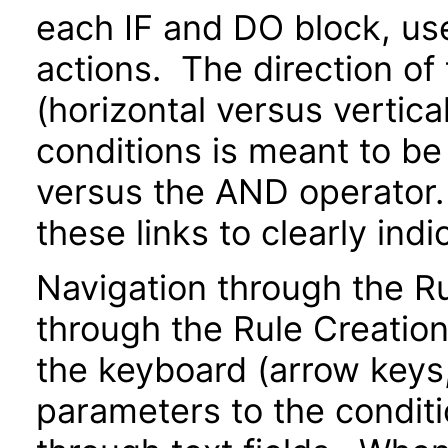
each IF and DO block, us
actions. The direction of
(horizontal versus vertical
conditions is meant to be
versus the AND operator.
these links to clearly indi
Navigation through the 
through the Rule Creatio
the keyboard (arrow keys, 
parameters to the conditi