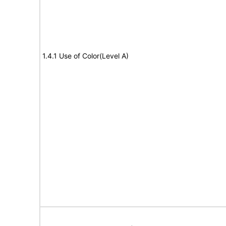
1.4.1 Use of Color(Level A)