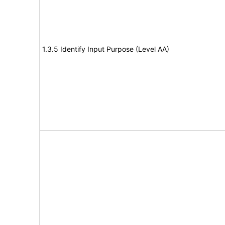
1.3.5 Identify Input Purpose (Level AA)