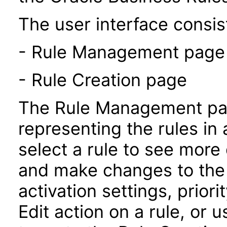
The user interface consist
- Rule Management page
- Rule Creation page
The Rule Management pag
representing the rules in 
select a rule to see more 
and make changes to the 
activation settings, prior
Edit action on a rule, or