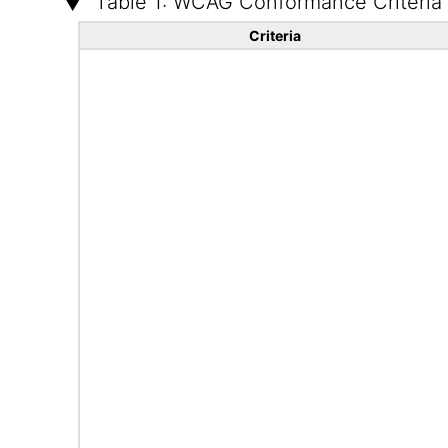
Table 1: WCAG Conformance Criteria
Criteria