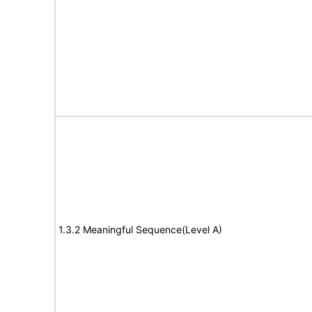
1.3.2 Meaningful Sequence(Level A)