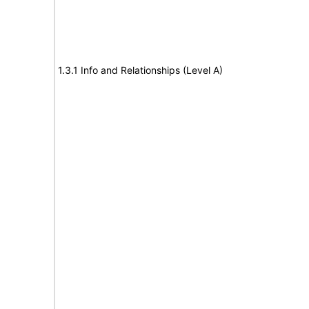
1.3.1 Info and Relationships (Level A)