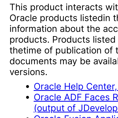
This product interacts wit
Oracle products listedin t
information about the acc
products. Products listed 
thetime of publication of
documents may be availa
versions.
Oracle Help Center,
Oracle ADF Faces R
(output of JDevelope