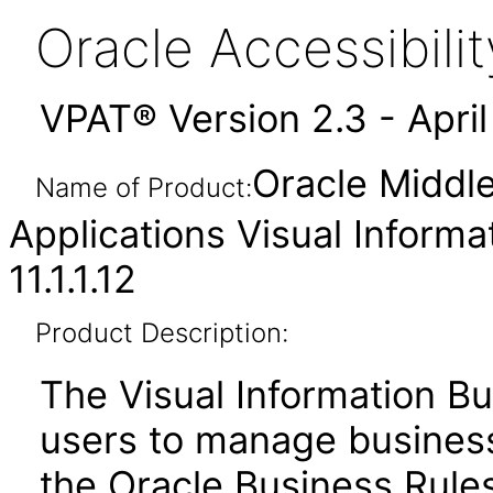
Oracle Accessibil
VPAT® Version 2.3 - Apri
Oracle Middl
Name of Product:
Applications Visual Informa
11.1.1.12
Product Description:
The Visual Information Bu
users to manage business 
the Oracle Business Rules