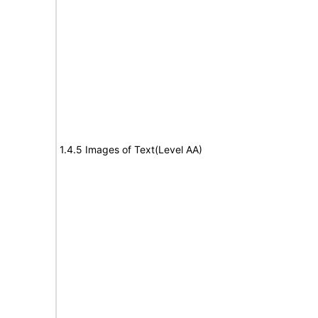
1.4.5 Images of Text(Level AA)