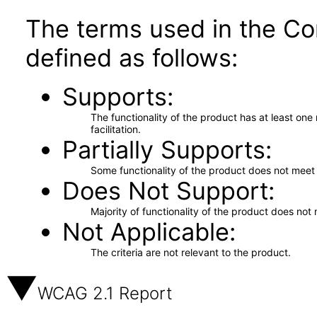
The terms used in the Co
defined as follows:
Supports
The functionality of the product has at least on
facilitation.
Partially Supports
Some functionality of the product does not meet t
Does Not Support
Majority of functionality of the product does not 
Not Applicable
The criteria are not relevant to the product.
WCAG 2.1 Report