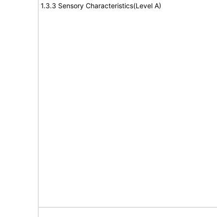
1.3.3 Sensory Characteristics(Level A)