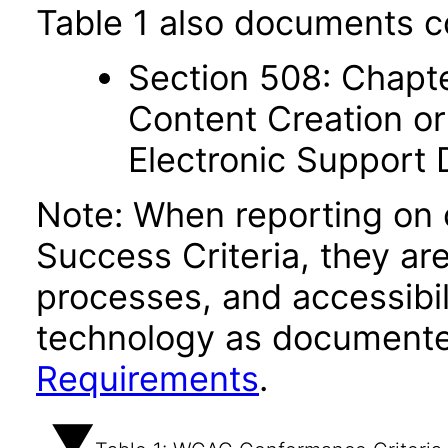
Table 1 also documents c
Section 508: Chapte
Content Creation or
Electronic Support
Note: When reporting on
Success Criteria, they ar
processes, and accessibi
technology as documente
Requirements
.