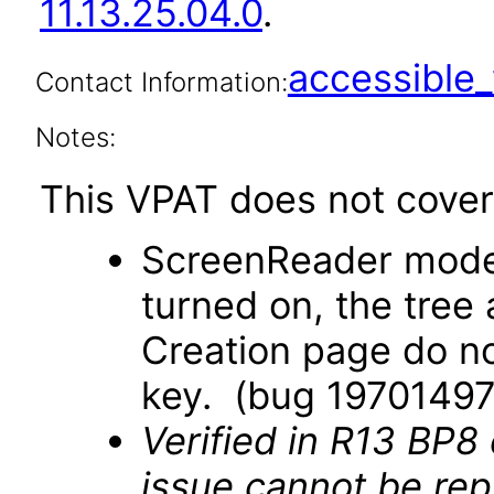
11.13.25.04.0
.
accessibl
Contact Information:
Notes:
This VPAT does not cover 
ScreenReader mode
turned on, the tree
Creation page do no
key. (bug 19701497
Verified in R13 BP8
issue cannot be re