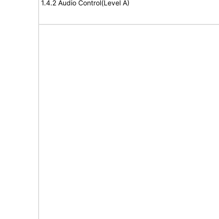
1.4.2 Audio Control(Level A)