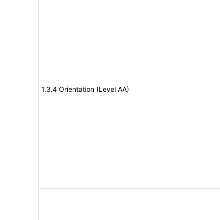
1.3.4 Orientation (Level AA)