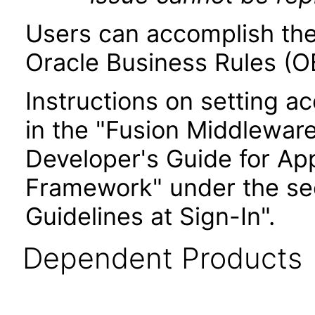
Users can accomplish the
Oracle Business Rules (OB
Instructions on setting ac
in the "Fusion Middlewar
Developer's Guide for Ap
Framework" under the sec
Guidelines at Sign-In".
Dependent Products