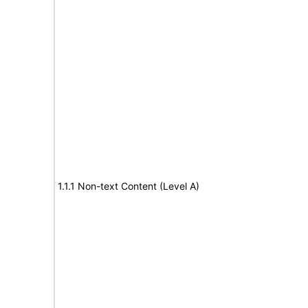
1.1.1 Non-text Content (Level A)