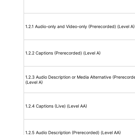
1.2.1 Audio-only and Video-only (Prerecorded) (Level A)
1.2.2 Captions (Prerecorded) (Level A)
1.2.3 Audio Description or Media Alternative (Prerecord
(Level A)
1.2.4 Captions (Live) (Level AA)
1.2.5 Audio Description (Prerecorded) (Level AA)