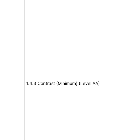
1.4.3 Contrast (Minimum) (Level AA)