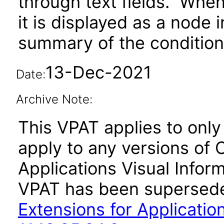
through text fields. When 
it is displayed as a node 
summary of the condition 
13-Dec-2021
Date:
Archive Note:
This VPAT applies to only v
apply to any versions of 
Applications Visual Inform
VPAT has been supersed
Extensions for Application