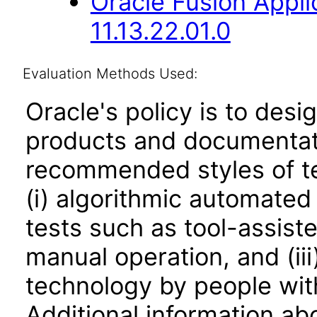
Oracle Fusion Appli
11.13.22.01.0
Evaluation Methods Used:
Oracle's policy is to desi
products and documentati
recommended styles of tes
(i) algorithmic automated
tests such as tool-assiste
manual operation, and (iii
technology by people with
Additional information abo