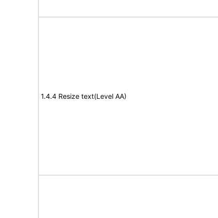
1.4.4 Resize text(Level AA)