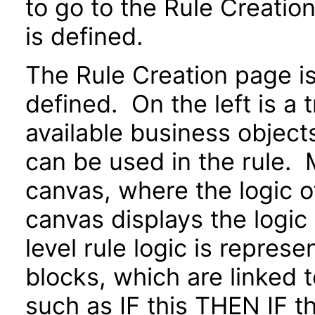
to go to the Rule Creatio
is defined.
The Rule Creation page is 
defined. On the left is a 
available business objects
can be used in the rule. M
canvas, where the logic o
canvas displays the logic
level rule logic is repres
blocks, which are linked 
such as IF this THEN IF 