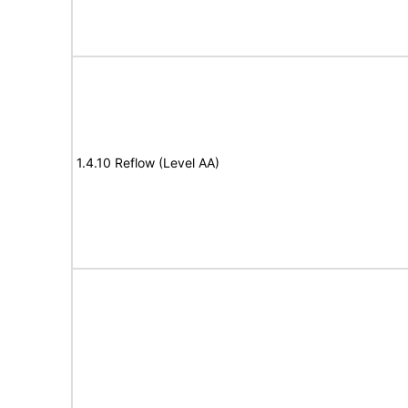
1.4.10 Reflow (Level AA)