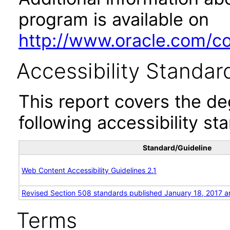
program is available on
http://www.oracle.com/cor
Accessibility Standar
This report covers the d
following accessibility st
Standard/Guideline
Web Content Accessibility Guidelines 2.1
Revised Section 508 standards published January 18, 2017 a
Terms