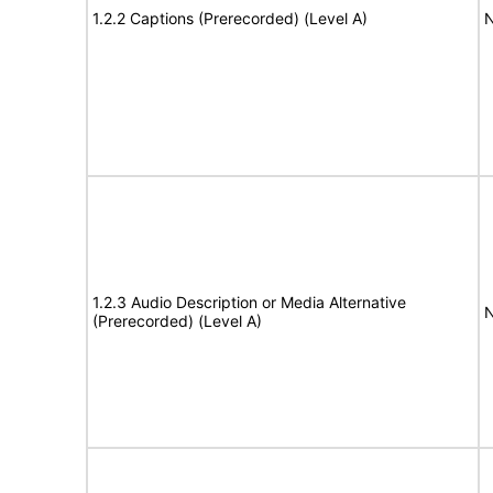
1.2.2 Captions (Prerecorded) (Level A)
N
1.2.3 Audio Description or Media Alternative
N
(Prerecorded) (Level A)