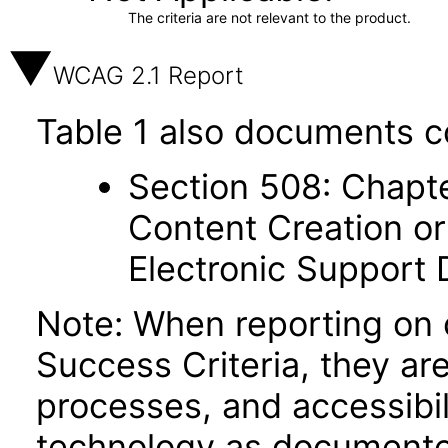
The criteria are not relevant to the product.
WCAG 2.1 Report
Table 1 also documents c
Section 508: Chapte
Content Creation or
Electronic Support
Note: When reporting on
Success Criteria, they ar
processes, and accessibi
technology as documente