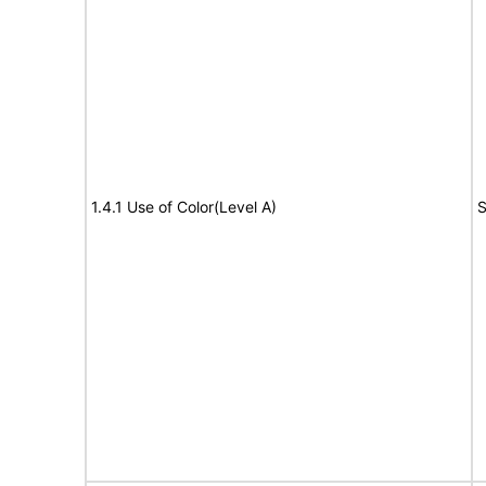
1.4.1 Use of Color(Level A)
S