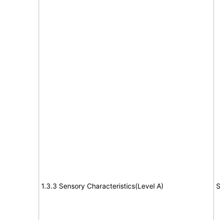
1.3.3 Sensory Characteristics(Level A)
S