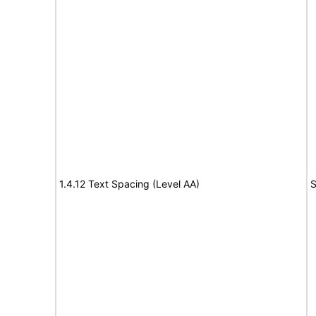
1.4.12 Text Spacing (Level AA)
S