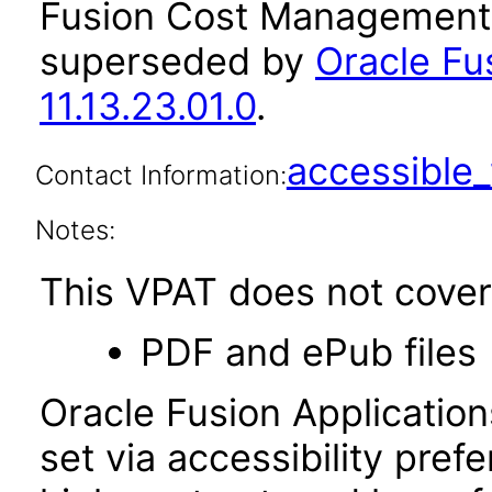
Fusion Cost Management a
superseded by
Oracle F
11.13.23.01.0
.
accessibl
Contact Information:
Notes:
This VPAT does not cover 
PDF and ePub files
Oracle Fusion Applicatio
set via accessibility pref