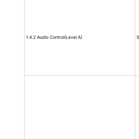
1.4.2 Audio Control(Level A)
S