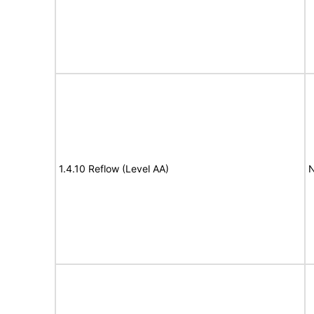
1.4.10 Reflow (Level AA)
N