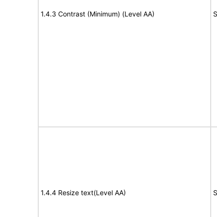
1.4.3 Contrast (Minimum) (Level AA)
S
1.4.4 Resize text(Level AA)
S