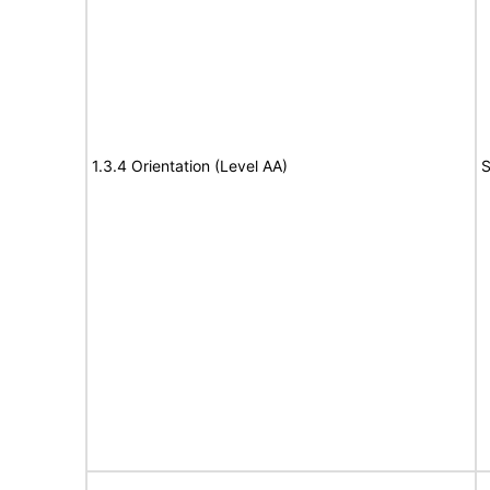
1.3.4 Orientation (Level AA)
S