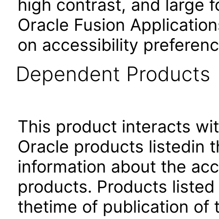
high contrast, and large 
Oracle Fusion Application
on accessibility preferenc
Dependent Products
This product interacts wit
Oracle products listedin t
information about the acc
products. Products listed 
thetime of publication of