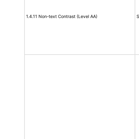
1.4.11 Non-text Contrast (Level AA)
S