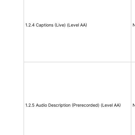
1.2.4 Captions (Live) (Level AA)
N
1.2.5 Audio Description (Prerecorded) (Level AA)
N