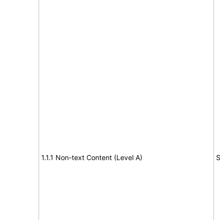
1.1.1 Non-text Content (Level A)
S