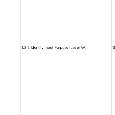
1.3.5 Identify Input Purpose (Level AA)
S