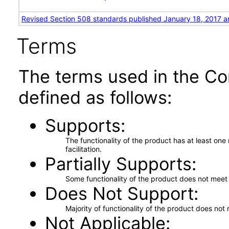
Revised Section 508 standards published January 18, 2017 a
Terms
The terms used in the Co
defined as follows:
Supports
The functionality of the product has at least on
facilitation.
Partially Supports
Some functionality of the product does not meet t
Does Not Support
Majority of functionality of the product does not 
Not Applicable