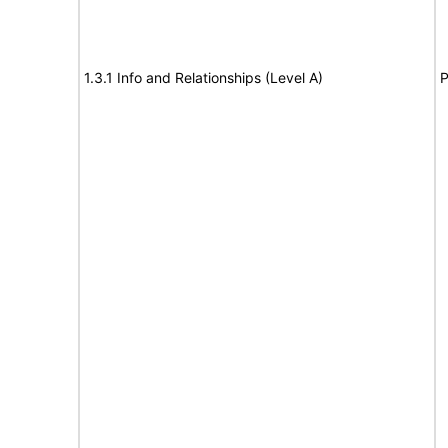
1.3.1 Info and Relationships (Level A)
P