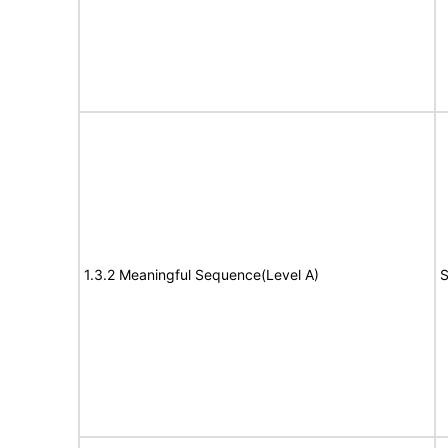
1.3.2 Meaningful Sequence(Level A)
S