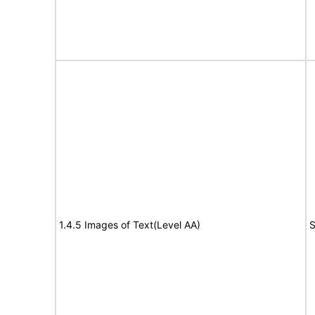
1.4.5 Images of Text(Level AA)
S