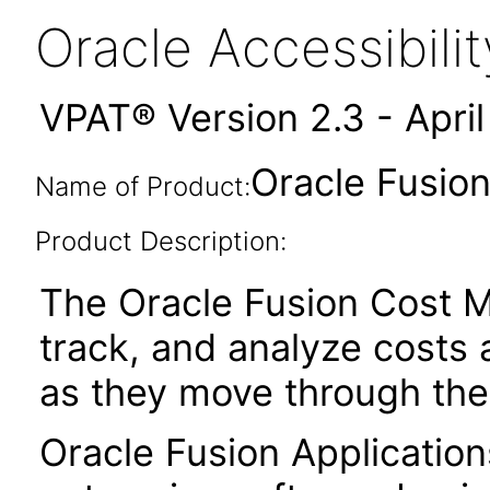
Oracle Accessibil
VPAT® Version 2.3 - Apri
Oracle Fusio
Name of Product:
Product Description:
The Oracle Fusion Cost M
track, and analyze costs 
as they move through the
Oracle Fusion Application