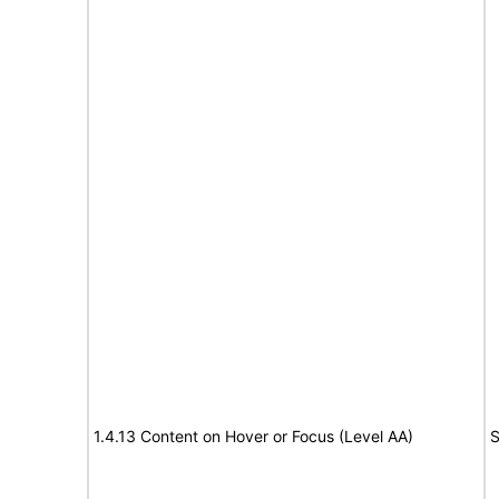
1.4.13 Content on Hover or Focus (Level AA)
S