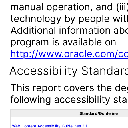
manual operation, and (iii
technology by people with
Additional information abo
program is available on
http://www.oracle.com/cor
Accessibility Standar
This report covers the d
following accessibility st
Standard/Guideline
Web Content Accessibility Guidelines 2.1