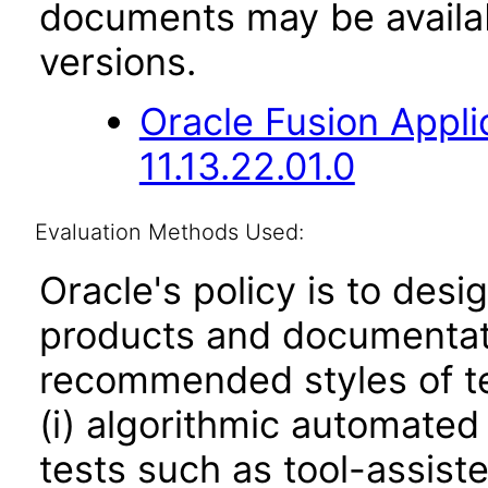
documents may be availa
versions.
Oracle Fusion App
11.13.22.01.0
Evaluation Methods Used:
Oracle's policy is to desi
products and documentati
recommended styles of tes
(i) algorithmic automated
tests such as tool-assiste