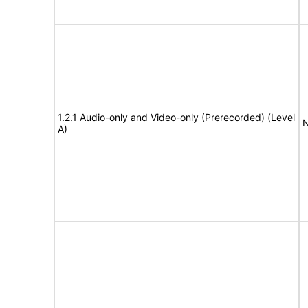
1.2.1 Audio-only and Video-only (Prerecorded) (Level
N
A)