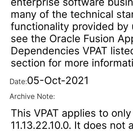
enterprise software busi
many of the technical st
functionality provided by
see the Oracle Fusion A
Dependencies VPAT liste
section for more informat
05-Oct-2021
Date:
Archive Note:
This VPAT applies to only
11.13.22.10.0. It does not