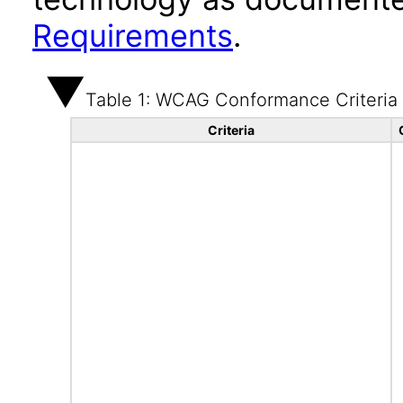
Requirements
.
Table 1: WCAG Conformance Criteria
Criteria