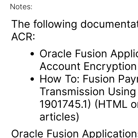
Notes:
The following documentat
ACR:
Oracle Fusion Appli
Account Encryption
How To: Fusion Paym
Transmission Using
1901745.1) (HTML on
articles)
Oracle Fusion Applicatio