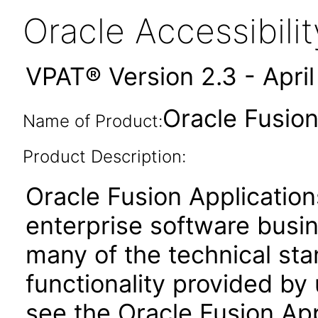
Oracle Accessibil
VPAT® Version 2.3 - Apri
Oracle Fusion
Name of Product:
Product Description:
Oracle Fusion Application
enterprise software busi
many of the technical st
functionality provided by
see the Oracle Fusion A