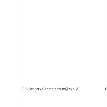
1.3.3 Sensory Characteristics(Level A)
S