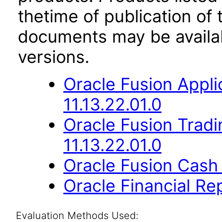
thetime of publication of
documents may be availa
versions.
Oracle Fusion App
11.13.22.01.0
Oracle Fusion Trad
11.13.22.01.0
Oracle Fusion Cash
Oracle Financial Re
Evaluation Methods Used: