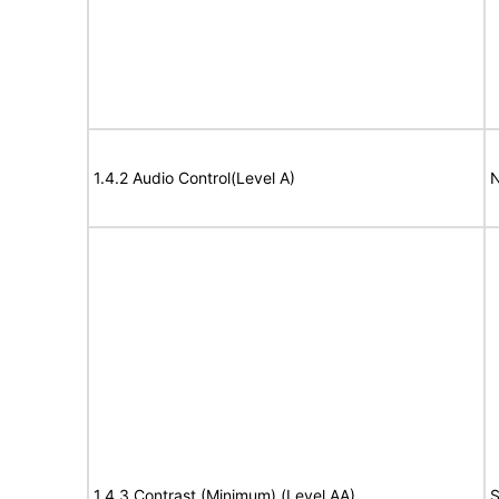
1.4.2 Audio Control(Level A)
N
1.4.3 Contrast (Minimum) (Level AA)
S