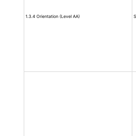
1.3.4 Orientation (Level AA)
S