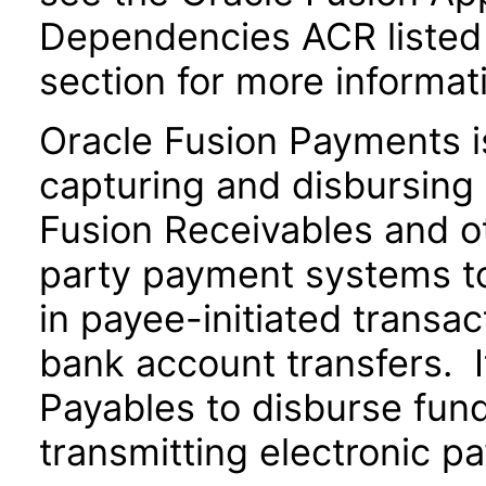
Dependencies ACR listed
section for more informat
Oracle Fusion Payments i
capturing and disbursing 
Fusion Receivables and ot
party payment systems t
in payee-initiated transac
bank account transfers. I
Payables to disburse fund
transmitting electronic pa