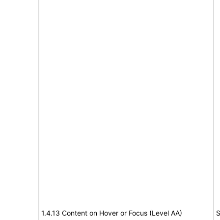
1.4.13 Content on Hover or Focus (Level AA)
S