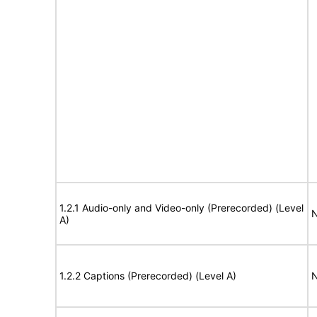
1.2.1 Audio-only and Video-only (Prerecorded) (Level
N
A)
1.2.2 Captions (Prerecorded) (Level A)
N