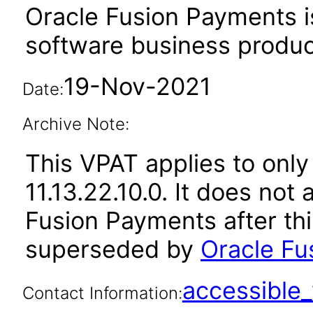
Oracle Fusion Payments i
software business produc
19-Nov-2021
Date:
Archive Note:
This VPAT applies to only
11.13.22.10.0. It does not
Fusion Payments after th
superseded by
Oracle Fu
accessibl
Contact Information: