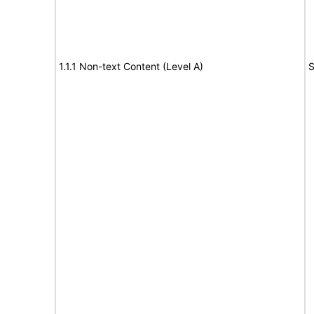
1.1.1 Non-text Content (Level A)
S