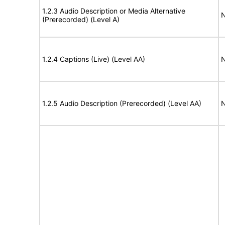
1.2.3 Audio Description or Media Alternative
N
(Prerecorded) (Level A)
1.2.4 Captions (Live) (Level AA)
N
1.2.5 Audio Description (Prerecorded) (Level AA)
N