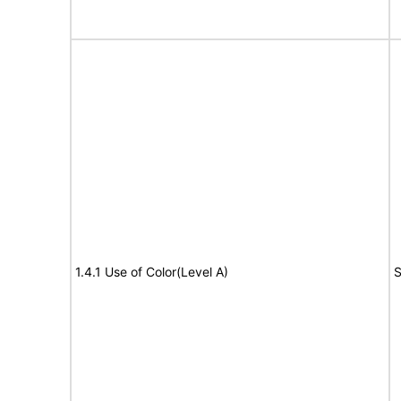
1.4.1 Use of Color(Level A)
S