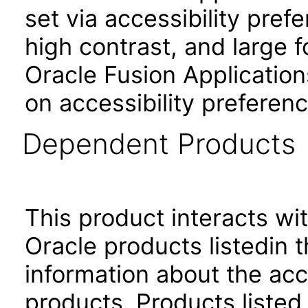
set via accessibility pref
high contrast, and large 
Oracle Fusion Application
on accessibility preferenc
Dependent Products
This product interacts wit
Oracle products listedin t
information about the acc
products. Products listed 