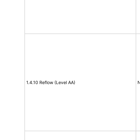
1.4.10 Reflow (Level AA)
N