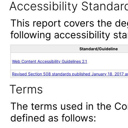
Accessibility Standar
This report covers the d
following accessibility st
Standard/Guideline
Web Content Accessibility Guidelines 2.1
Revised Section 508 standards published January 18, 2017 a
Terms
The terms used in the Co
defined as follows: