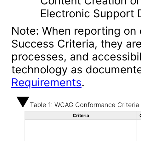
Content Creation or
Electronic Support
Note: When reporting on
Success Criteria, they ar
processes, and accessibi
technology as documente
Requirements
.
Table 1: WCAG Conformance Criteria
Criteria