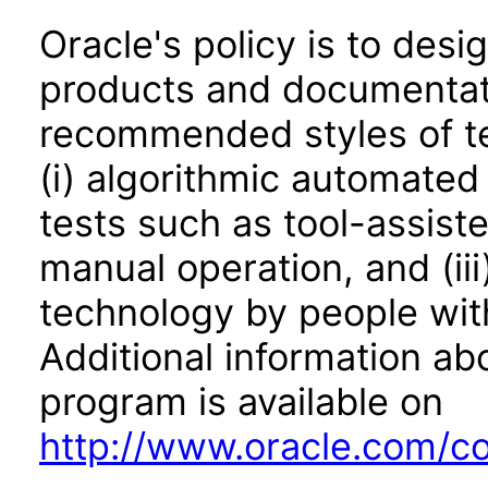
Oracle's policy is to desi
products and documentati
recommended styles of tes
(i) algorithmic automated
tests such as tool-assiste
manual operation, and (iii
technology by people with
Additional information abo
program is available on
http://www.oracle.com/cor