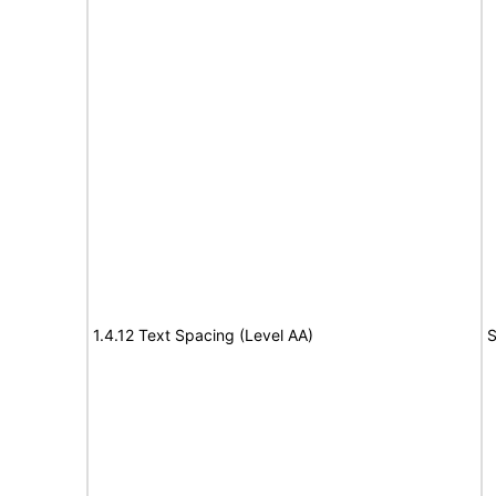
1.4.12 Text Spacing (Level AA)
S