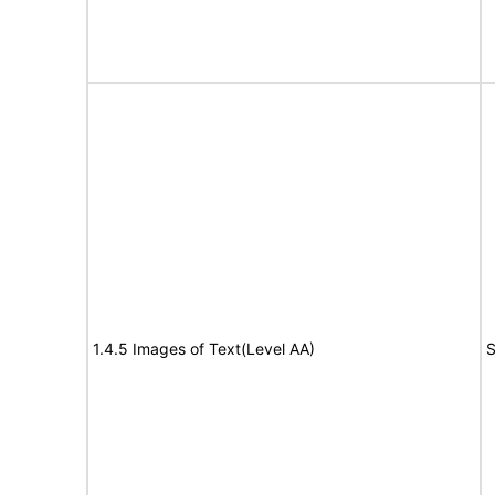
1.4.5 Images of Text(Level AA)
S