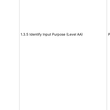
1.3.5 Identify Input Purpose (Level AA)
P