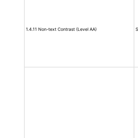
1.4.11 Non-text Contrast (Level AA)
S