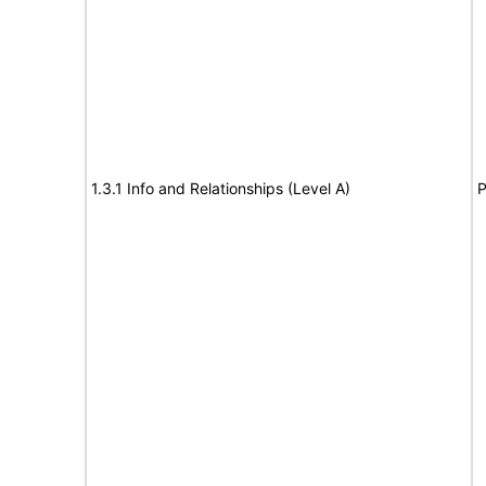
1.3.1 Info and Relationships (Level A)
P