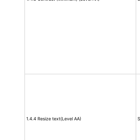
1.4.4 Resize text(Level AA)
S