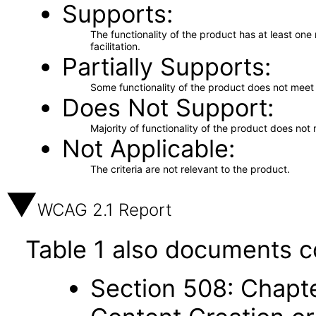
Supports
The functionality of the product has at least on
facilitation.
Partially Supports
Some functionality of the product does not meet t
Does Not Support
Majority of functionality of the product does not 
Not Applicable
The criteria are not relevant to the product.
WCAG 2.1 Report
Table 1 also documents c
Section 508: Chapte