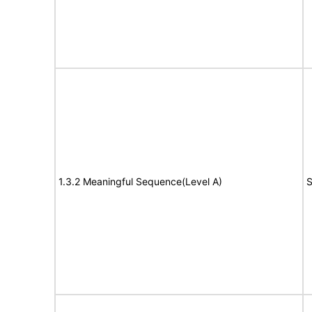
1.3.2 Meaningful Sequence(Level A)
S