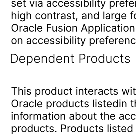
set via accessibility pref
high contrast, and large 
Oracle Fusion Application
on accessibility preferenc
Dependent Products
This product interacts wit
Oracle products listedin t
information about the acc
products. Products listed 