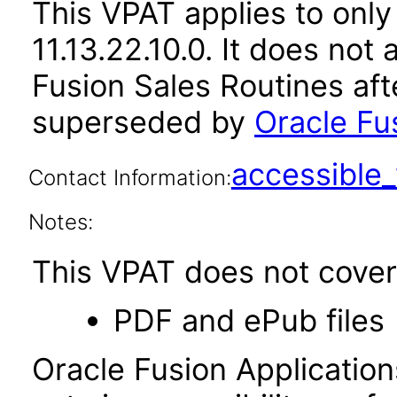
This VPAT applies to only
11.13.22.10.0. It does not
Fusion Sales Routines aft
superseded by
Oracle Fus
accessibl
Contact Information:
Notes:
This VPAT does not cover 
PDF and ePub files
Oracle Fusion Applicatio