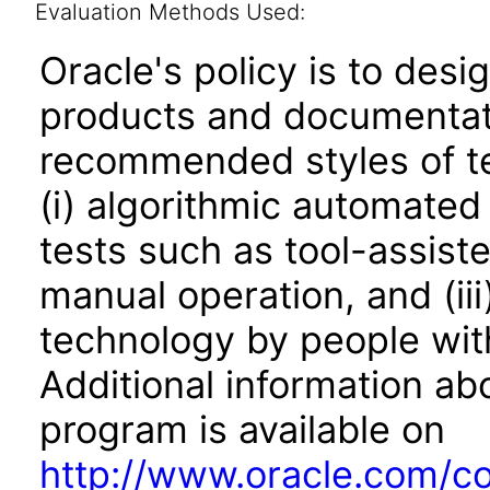
Evaluation Methods Used:
Oracle's policy is to desi
products and documentati
recommended styles of tes
(i) algorithmic automated
tests such as tool-assiste
manual operation, and (iii
technology by people with
Additional information abo
program is available on
http://www.oracle.com/cor