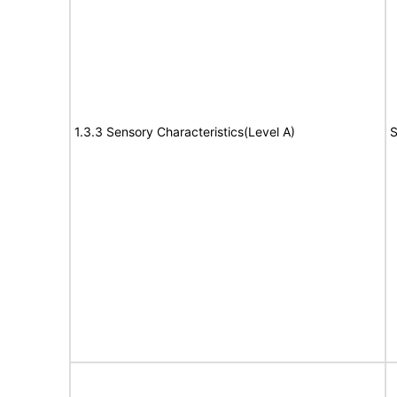
1.3.3 Sensory Characteristics(Level A)
S