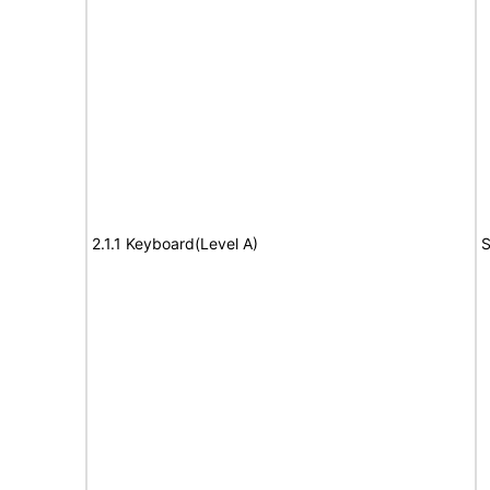
2.1.1 Keyboard(Level A)
S