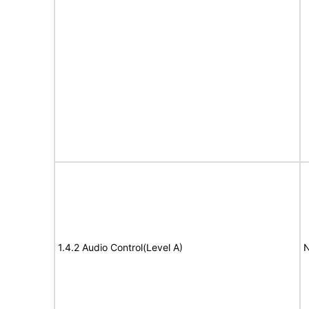
1.4.2 Audio Control(Level A)
N