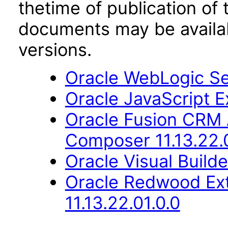
thetime of publication of
documents may be availa
versions.
Oracle WebLogic Ser
Oracle JavaScript Ex
Oracle Fusion CRM 
Composer 11.13.22.
Oracle Visual Build
Oracle Redwood Ext
11.13.22.01.0.0