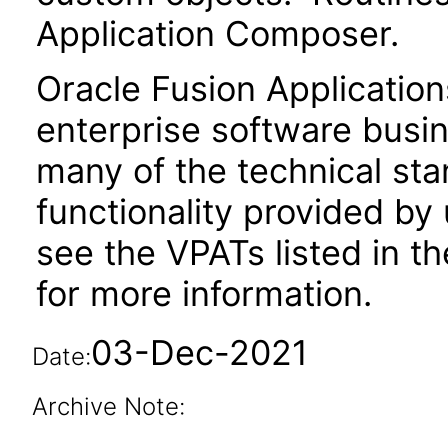
Application Composer.
Oracle Fusion Application
enterprise software busi
many of the technical st
functionality provided by
see the VPATs listed in 
for more information.
03-Dec-2021
Date:
Archive Note: