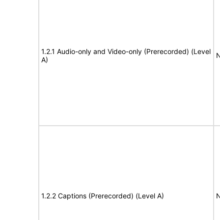
1.2.1 Audio-only and Video-only (Prerecorded) (Level
N
A)
1.2.2 Captions (Prerecorded) (Level A)
N