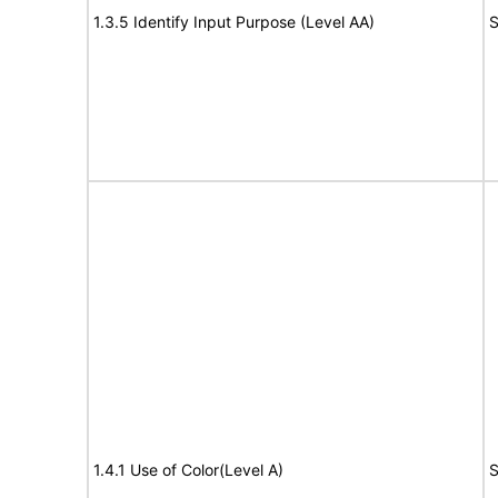
1.3.5 Identify Input Purpose (Level AA)
S
1.4.1 Use of Color(Level A)
S