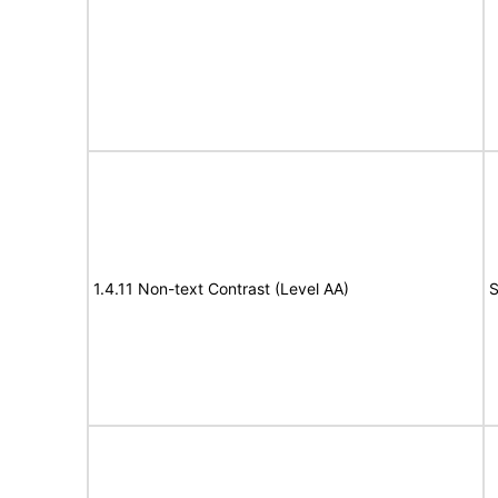
1.4.11 Non-text Contrast (Level AA)
S