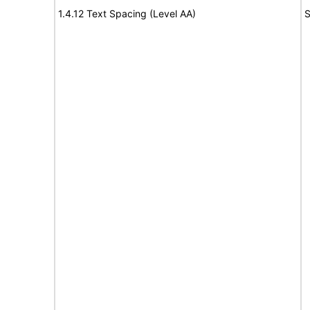
1.4.12 Text Spacing (Level AA)
S