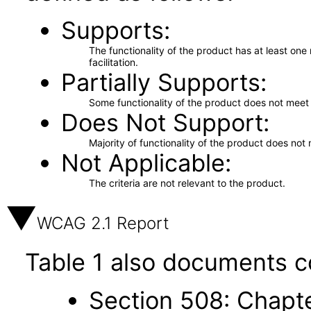
Supports
The functionality of the product has at least on
facilitation.
Partially Supports
Some functionality of the product does not meet t
Does Not Support
Majority of functionality of the product does not 
Not Applicable
The criteria are not relevant to the product.
WCAG 2.1 Report
Table 1 also documents c
Section 508: Chapte