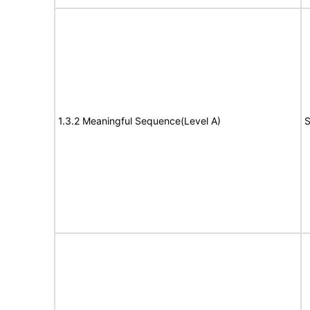
1.3.2 Meaningful Sequence(Level A)
S