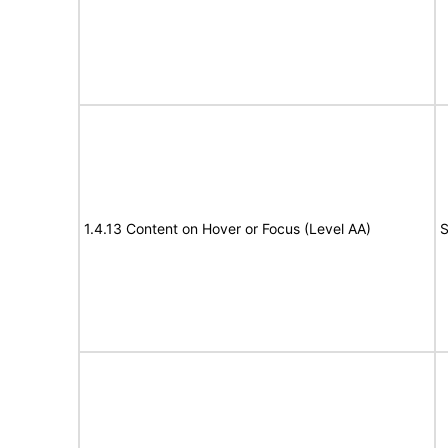
1.4.13 Content on Hover or Focus (Level AA)
S