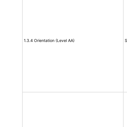
1.3.4 Orientation (Level AA)
S