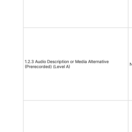
1.2.3 Audio Description or Media Alternative
N
(Prerecorded) (Level A)