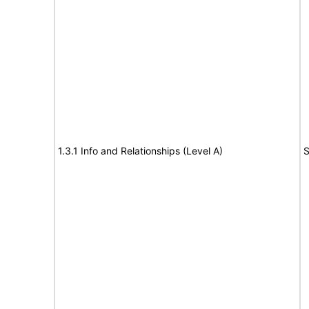
1.3.1 Info and Relationships (Level A)
S