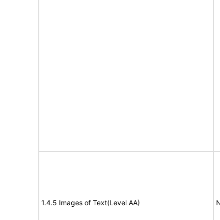
1.4.5 Images of Text(Level AA)
N