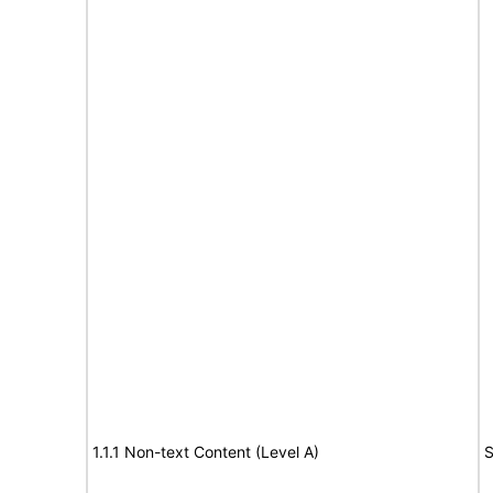
1.1.1 Non-text Content (Level A)
S