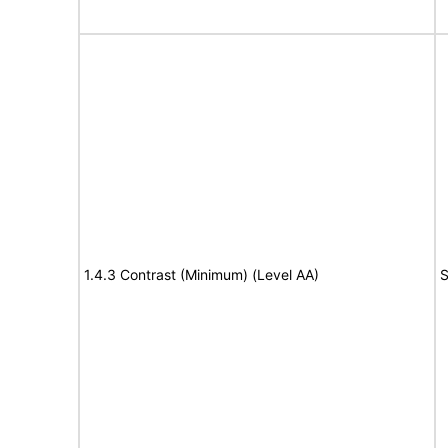
1.4.3 Contrast (Minimum) (Level AA)
S