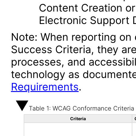
Content Creation or
Electronic Support
Note: When reporting on
Success Criteria, they ar
processes, and accessibi
technology as documente
Requirements
.
Table 1: WCAG Conformance Criteria
Criteria