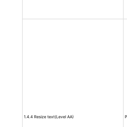
1.4.4 Resize text(Level AA)
P