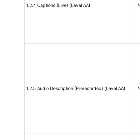
1.2.4 Captions (Live) (Level AA)
N
1.2.5 Audio Description (Prerecorded) (Level AA)
N