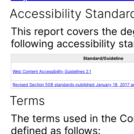
Accessibility Standar
This report covers the d
following accessibility st
Standard/Guideline
Web Content Accessibility Guidelines 2.1
Revised Section 508 standards published January 18, 2017 a
Terms
The terms used in the Co
defined as follows: