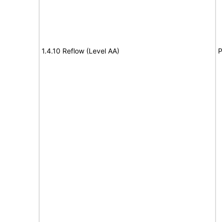
1.4.10 Reflow (Level AA)
P