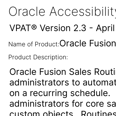
Oracle Accessibil
VPAT® Version 2.3 - Apri
Oracle Fusion
Name of Product:
Product Description:
Oracle Fusion Sales Rout
administrators to automa
on a recurring schedule.
administrators for core sa
custom objects. Routines