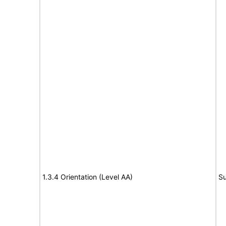
1.3.4 Orientation (Level AA)
Su