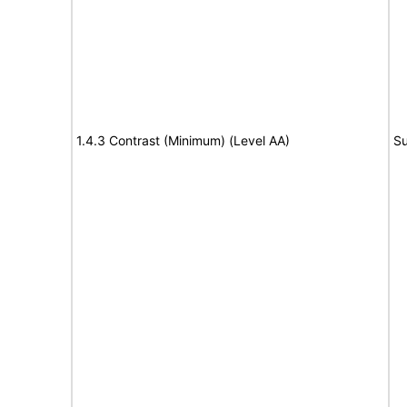
1.4.3 Contrast (Minimum) (Level AA)
Su