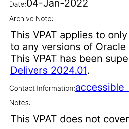
04-Jan-2022
Date:
Archive Note:
This VPAT applies to only 
to any versions of Oracle 
This VPAT has been sup
Delivers 2024.01
.
accessibl
Contact Information:
Notes:
This VPAT does not cover 