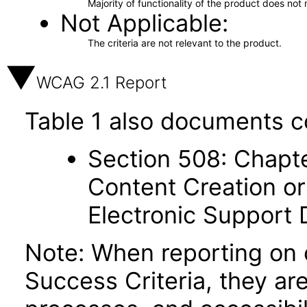
Majority of functionality of the product does not 
Not Applicable
The criteria are not relevant to the product.
WCAG 2.1 Report
Table 1 also documents c
Section 508: Chapte
Content Creation or
Electronic Support
Note: When reporting on
Success Criteria, they ar