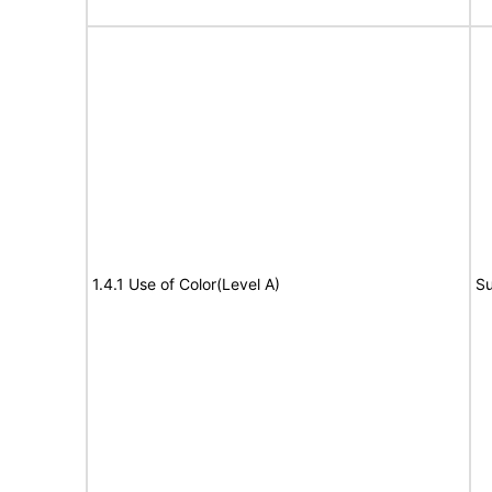
1.4.1 Use of Color(Level A)
Su