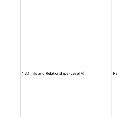
1.3.1 Info and Relationships (Level A)
Pa