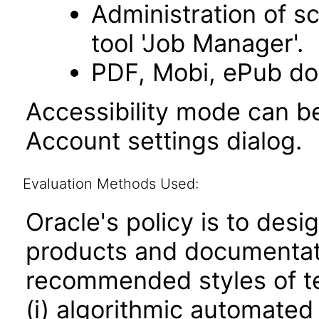
Administration of s
tool 'Job Manager'.
PDF, Mobi, ePub do
Accessibility mode can be
Account settings dialog.
Evaluation Methods Used:
Oracle's policy is to desi
products and documentati
recommended styles of tes
(i) algorithmic automated