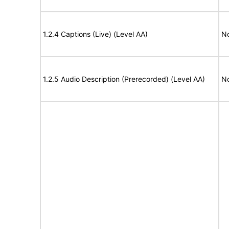
1.2.4 Captions (Live) (Level AA)
No
1.2.5 Audio Description (Prerecorded) (Level AA)
No