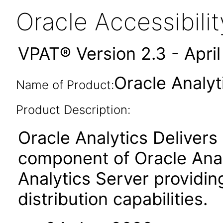
Oracle Accessibil
VPAT® Version 2.3 - Apri
Oracle Analyt
Name of Product:
Product Description:
Oracle Analytics Delivers 
component of Oracle Anal
Analytics Server providin
distribution capabilities.