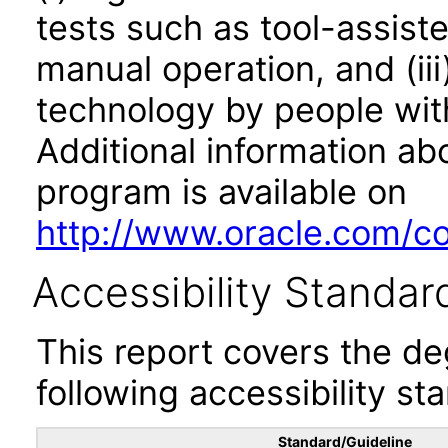
tests such as tool-assiste
manual operation, and (iii
technology by people with
Additional information abo
program is available on
http://www.oracle.com/cor
Accessibility Standar
This report covers the d
following accessibility st
Standard/Guideline