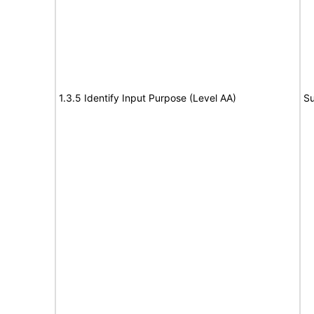
1.3.5 Identify Input Purpose (Level AA)
Su