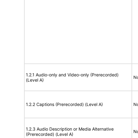
1.2.1 Audio-only and Video-only (Prerecorded)
No
(Level A)
1.2.2 Captions (Prerecorded) (Level A)
No
1.2.3 Audio Description or Media Alternative
No
(Prerecorded) (Level A)