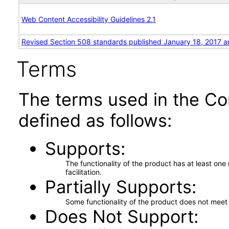
Web Content Accessibility Guidelines 2.1
Revised Section 508 standards published January 18, 2017 a
Terms
The terms used in the Co
defined as follows:
Supports
The functionality of the product has at least on
facilitation.
Partially Supports
Some functionality of the product does not meet t
Does Not Support