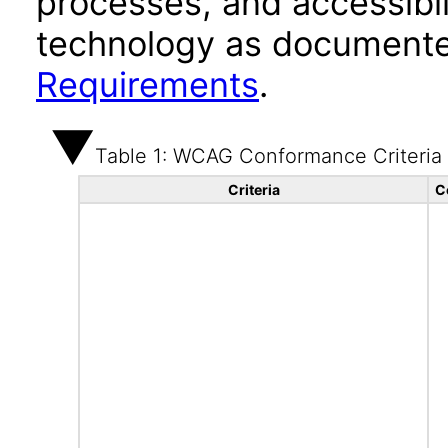
processes, and accessibi
technology as documente
Requirements
.
Table 1: WCAG Conformance Criteria
Criteria
C