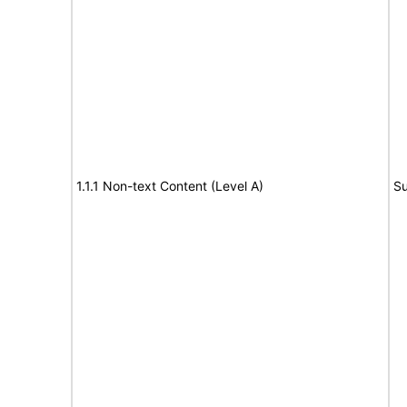
1.1.1 Non-text Content (Level A)
Su