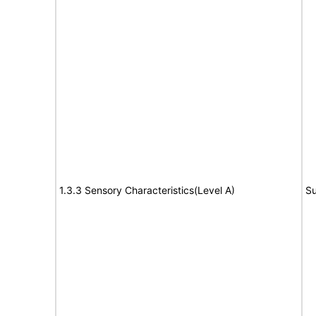
1.3.3 Sensory Characteristics(Level A)
Su