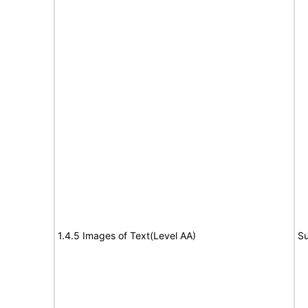
1.4.5 Images of Text(Level AA)
Su