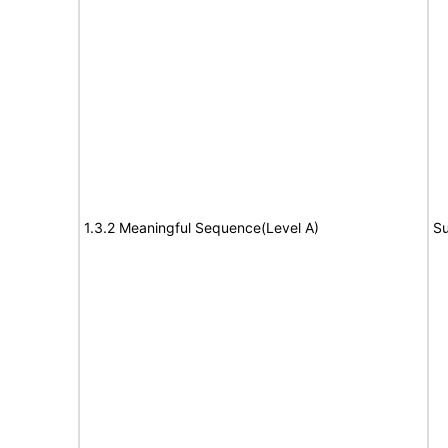
1.3.2 Meaningful Sequence(Level A)
Su