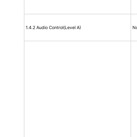
1.4.2 Audio Control(Level A)
No