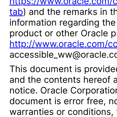
https://www.oracle.com/c
tab
) and the remarks in 
information regarding the 
product or other Oracle p
http://www.oracle.com/co
accessible_ww@oracle.c
This document is provide
and the contents hereof 
notice. Oracle Corporatio
document is error free, n
warranties or conditions,