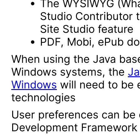
The WYSIWYG (What 
Studio Contributor t
Site Studio feature
PDF, Mobi, ePub d
When using the Java base
Windows systems, the
Ja
Windows
will need to be 
technologies
User preferences can be 
Development Framework 