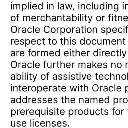
implied in law, including 
of merchantability or fitn
Oracle Corporation specifi
respect to this document 
are formed either directly
Oracle further makes no 
ability of assistive techn
interoperate with Oracle
addresses the named prod
prerequisite products for
use licenses.