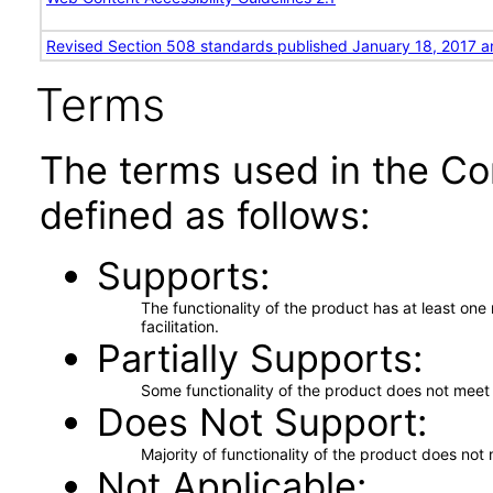
Revised Section 508 standards published January 18, 2017 a
Terms
The terms used in the Co
defined as follows:
Supports
The functionality of the product has at least on
facilitation.
Partially Supports
Some functionality of the product does not meet t
Does Not Support
Majority of functionality of the product does not 
Not Applicable