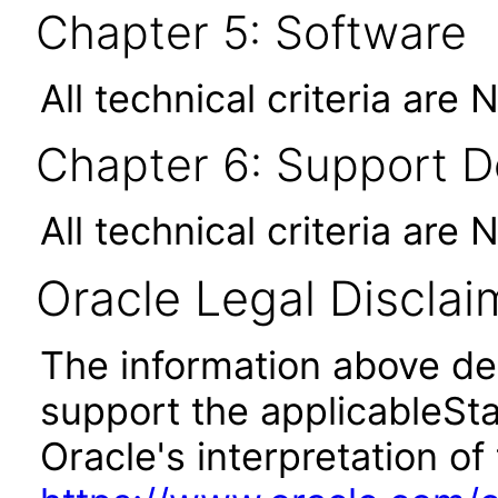
Chapter 5: Software
All technical criteria are 
Chapter 6: Support 
All technical criteria are 
Oracle Legal Disclai
The information above des
support the applicableSta
Oracle's interpretation of