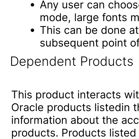
Any user can choos
mode, large fonts 
This can be done at 
subsequent point of
Dependent Products
This product interacts wit
Oracle products listedin t
information about the acc
products. Products listed 