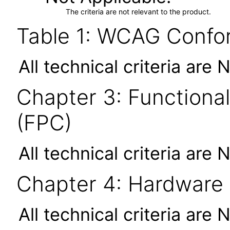
The criteria are not relevant to the product.
Table 1: WCAG Confor
All technical criteria are 
Chapter 3: Functional
(FPC)
All technical criteria are 
Chapter 4: Hardware
All technical criteria are 