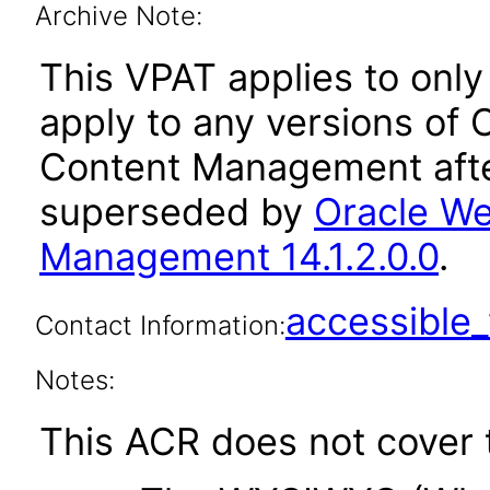
Archive Note:
This VPAT applies to only 
apply to any versions of
Content Management afte
superseded by
Oracle We
Management 14.1.2.0.0
.
accessibl
Contact Information:
Notes:
This ACR does not cover t