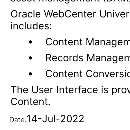
Oracle WebCenter Unive
includes:
Content Managem
Records Manage
Content Conversi
The User Interface is pr
Content.
14-Jul-2022
Date: