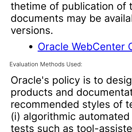
thetime of publication of
documents may be availa
versions.
Oracle WebCenter C
Evaluation Methods Used:
Oracle's policy is to desi
products and documentati
recommended styles of tes
(i) algorithmic automated
tests such as tool-assiste