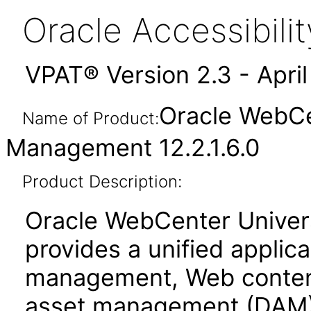
Oracle Accessibil
VPAT® Version 2.3 - Apri
Oracle WebCe
Name of Product:
Management 12.2.1.6.0
Product Description:
Oracle WebCenter Unive
provides a unified applic
management, Web conten
asset management (DAM)