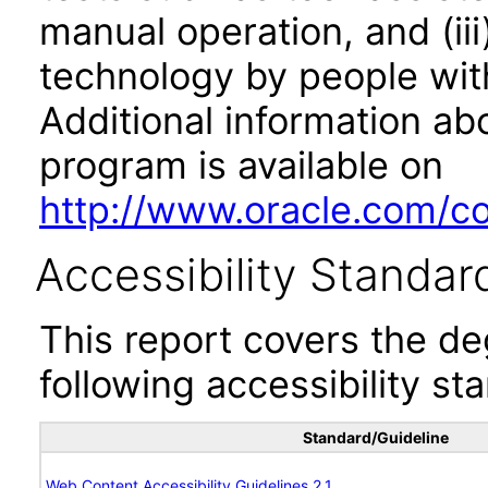
manual operation, and (iii
technology by people with
Additional information abo
program is available on
http://www.oracle.com/cor
Accessibility Standar
This report covers the d
following accessibility st
Standard/Guideline
Web Content Accessibility Guidelines 2.1