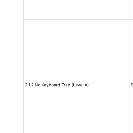
2.1.2 No Keyboard Trap (Level A)
S