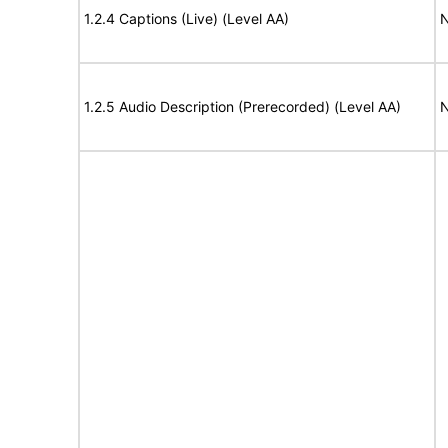
1.2.4 Captions (Live) (Level AA)
N
1.2.5 Audio Description (Prerecorded) (Level AA)
N