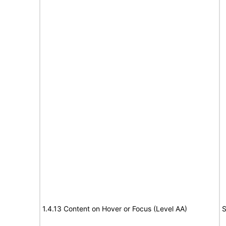
1.4.13 Content on Hover or Focus (Level AA)
S