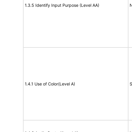
1.3.5 Identify Input Purpose (Level AA)
N
1.4.1 Use of Color(Level A)
S