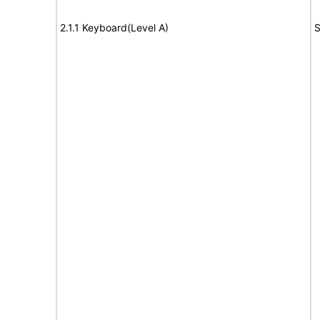
2.1.1 Keyboard(Level A)
S