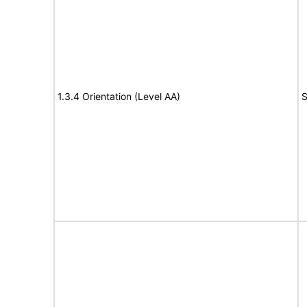
1.3.4 Orientation (Level AA)
S