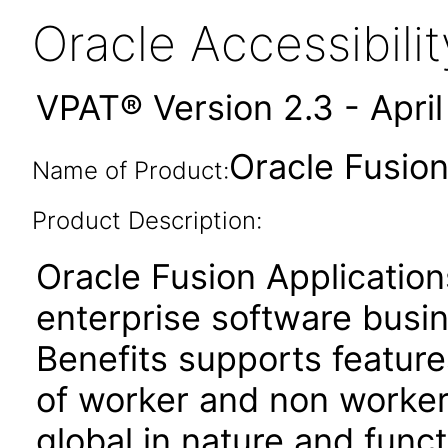
Oracle Accessibil
VPAT® Version 2.3 - Apri
Oracle Fusion
Name of Product:
Product Description:
Oracle Fusion Application
enterprise software busi
Benefits supports featur
of worker and non worker
global in nature and functi