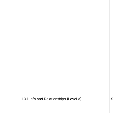
1.3.1 Info and Relationships (Level A)
S