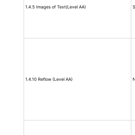
1.4.5 Images of Text(Level AA)
S
1.4.10 Reflow (Level AA)
N