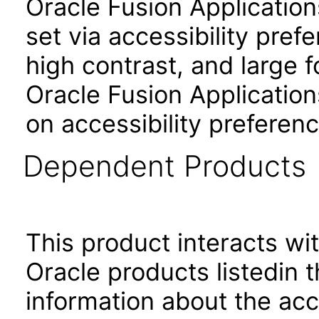
Oracle Fusion Applicatio
set via accessibility pref
high contrast, and large 
Oracle Fusion Application
on accessibility preferenc
Dependent Products
This product interacts wit
Oracle products listedin t
information about the acc