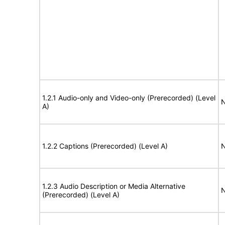
1.2.1 Audio-only and Video-only (Prerecorded) (Level
N
A)
1.2.2 Captions (Prerecorded) (Level A)
N
1.2.3 Audio Description or Media Alternative
N
(Prerecorded) (Level A)