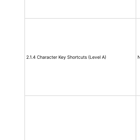
2.1.4 Character Key Shortcuts (Level A)
N