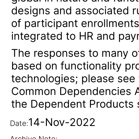
designs and associated r
of participant enrollment
integrated to HR and payr
The responses to many of
based on functionality pr
technologies; please see 
Common Dependencies AC
the Dependent Products s
14-Nov-2022
Date:
Archive Note: