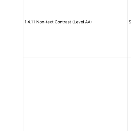
1.4.11 Non-text Contrast (Level AA)
S