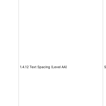
1.4.12 Text Spacing (Level AA)
S