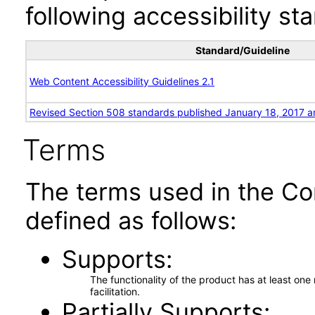
following accessibility st
Standard/Guideline
Web Content Accessibility Guidelines 2.1
Revised Section 508 standards published January 18, 2017 a
Terms
The terms used in the Co
defined as follows:
Supports
The functionality of the product has at least on
facilitation.
Partially Supports