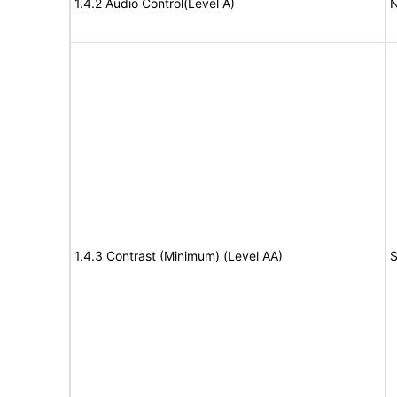
1.4.2 Audio Control(Level A)
N
1.4.3 Contrast (Minimum) (Level AA)
S