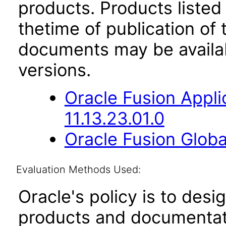
products. Products listed 
thetime of publication of
documents may be availa
versions.
Oracle Fusion App
11.13.23.01.0
Oracle Fusion Globa
Evaluation Methods Used:
Oracle's policy is to desi
products and documentati