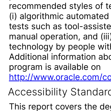
recommended styles of tes
(i) algorithmic automated
tests such as tool-assiste
manual operation, and (iii
technology by people with
Additional information abo
program is available on
http://www.oracle.com/cor
Accessibility Standar
This report covers the d