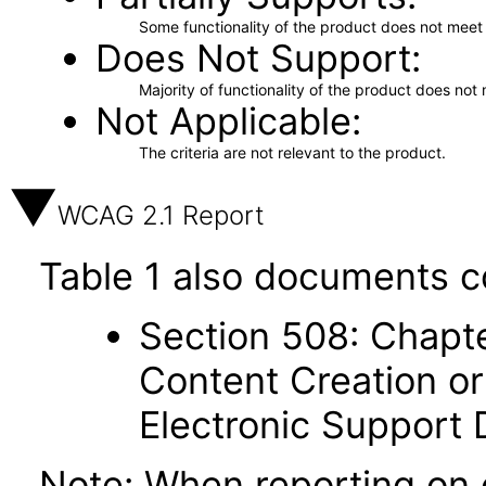
Some functionality of the product does not meet t
Does Not Support
Majority of functionality of the product does not 
Not Applicable
The criteria are not relevant to the product.
WCAG 2.1 Report
Table 1 also documents c
Section 508: Chapte
Content Creation or
Electronic Support
Note: When reporting on