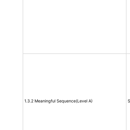
1.3.2 Meaningful Sequence(Level A)
S