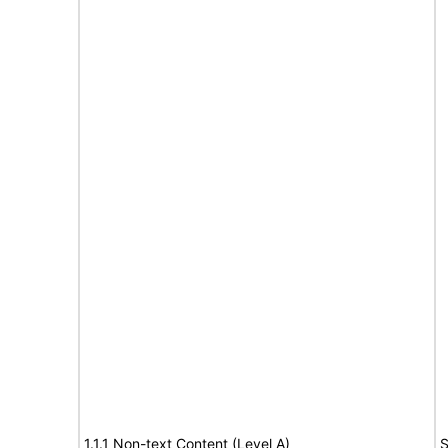
1.1.1 Non-text Content (Level A)
S