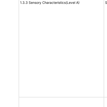
1.3.3 Sensory Characteristics(Level A)
S