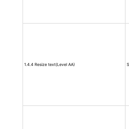
1.4.4 Resize text(Level AA)
S