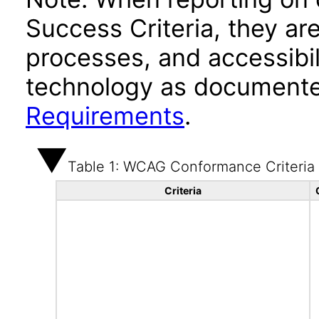
Success Criteria, they ar
processes, and accessibi
technology as documente
Requirements
.
Table 1: WCAG Conformance Criteria
Criteria