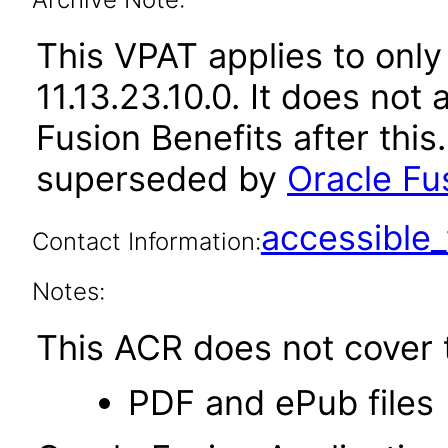
This VPAT applies to only
11.13.23.10.0. It does not
Fusion Benefits after thi
superseded by
Oracle Fus
accessibl
Contact Information:
Notes:
This ACR does not cover t
PDF and ePub files