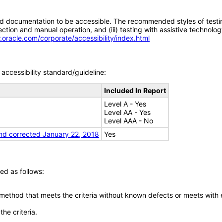
d documentation to be accessible. The recommended styles of testing f
tion and manual operation, and (iii) testing with assistive technolog
.oracle.com/corporate/accessibility/index.html
accessibility standard/guideline:
Included In Report
Level A - Yes
Level AA - Yes
Level AAA - No
nd corrected January 22, 2018
Yes
ed as follows:
 method that meets the criteria without known defects or meets with eq
he criteria.