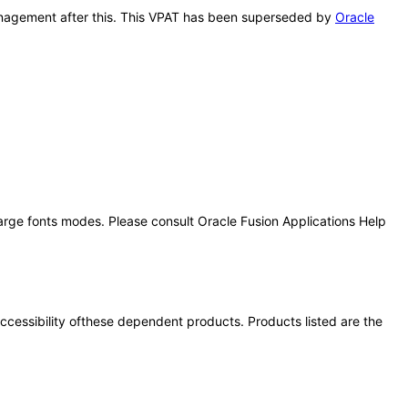
 Management after this. This VPAT has been superseded by
Oracle
large fonts modes. Please consult Oracle Fusion Applications Help
 accessibility ofthese dependent products. Products listed are the