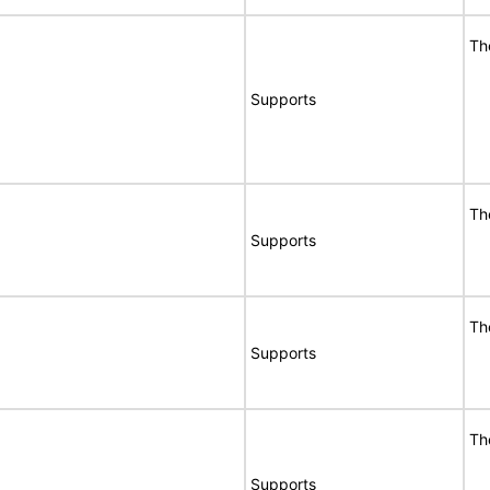
Th
Supports
Th
Supports
Th
Supports
Th
Supports