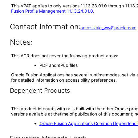
This VPAT applies to only versions 11.13.23.01.0 through 11.13
Fusion Profile Management 11.13.24.01.0
.
Contact Information:
accessible_ww@oracle.com
Notes:
This ACR does not cover the following product areas:
PDF and ePub files
Oracle Fusion Applications has several runtime modes, set via 
for detailed information on accessibility preferences.
Dependent Products
This product interacts with or is built with the other Oracle pr
versions available at thetime of publication of this document
Oracle Fusion Applications Common Dependencie