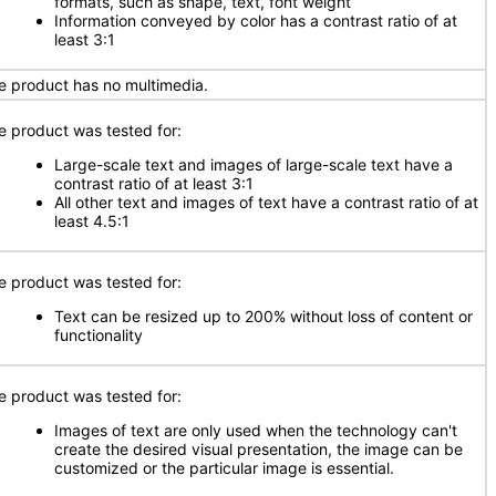
formats, such as shape, text, font weight
Information conveyed by color has a contrast ratio of at
least 3:1
e product has no multimedia.
e product was tested for:
Large-scale text and images of large-scale text have a
contrast ratio of at least 3:1
All other text and images of text have a contrast ratio of at
least 4.5:1
e product was tested for:
Text can be resized up to 200% without loss of content or
functionality
e product was tested for:
Images of text are only used when the technology can't
create the desired visual presentation, the image can be
customized or the particular image is essential.