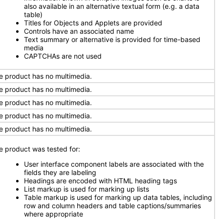
also available in an alternative textual form (e.g. a data
table)
Titles for Objects and Applets are provided
Controls have an associated name
Text summary or alternative is provided for time-based
media
CAPTCHAs are not used
e product has no multimedia.
e product has no multimedia.
e product has no multimedia.
e product has no multimedia.
e product has no multimedia.
e product was tested for:
User interface component labels are associated with the
fields they are labeling
Headings are encoded with HTML heading tags
List markup is used for marking up lists
Table markup is used for marking up data tables, including
row and column headers and table captions/summaries
where appropriate