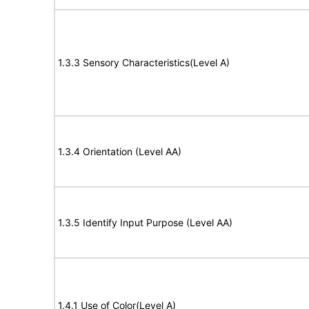
1.3.3 Sensory Characteristics(Level A)
1.3.4 Orientation (Level AA)
1.3.5 Identify Input Purpose (Level AA)
1.4.1 Use of Color(Level A)