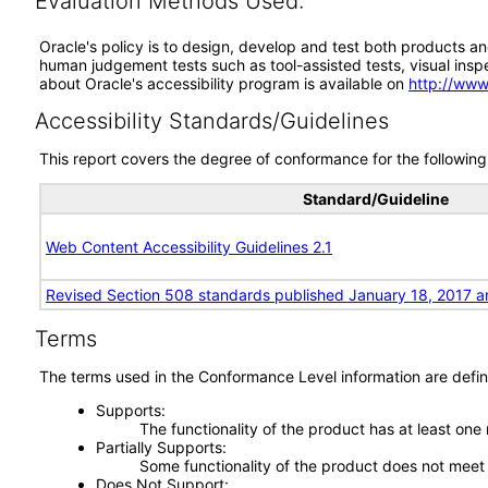
Evaluation Methods Used:
Oracle's policy is to design, develop and test both products an
human judgement tests such as tool-assisted tests, visual inspec
about Oracle's accessibility program is available on
http://www
Accessibility Standards/Guidelines
This report covers the degree of conformance for the following 
Standard/Guideline
Web Content Accessibility Guidelines 2.1
Revised Section 508 standards published January 18, 2017 a
Terms
The terms used in the Conformance Level information are defin
Supports
The functionality of the product has at least one
Partially Supports
Some functionality of the product does not meet t
Does Not Support