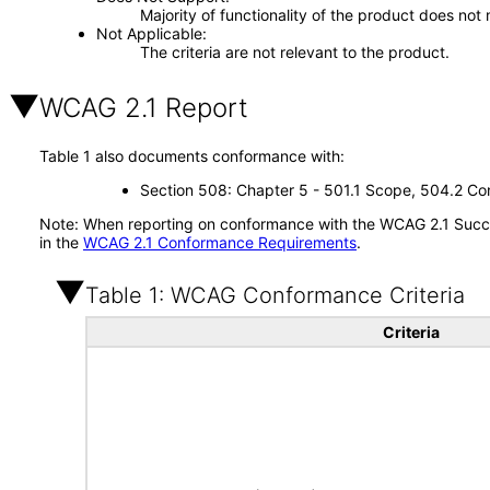
Majority of functionality of the product does not 
Not Applicable
The criteria are not relevant to the product.
WCAG 2.1 Report
Table 1 also documents conformance with:
Section 508: Chapter 5 - 501.1 Scope, 504.2 Con
Note: When reporting on conformance with the WCAG 2.1 Succes
in the
WCAG 2.1 Conformance Requirements
.
Table 1: WCAG Conformance Criteria
Criteria