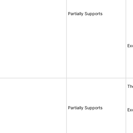
Partially Supports
Ex
Th
Partially Supports
Ex