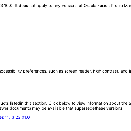
.23.10.0. It does not apply to any versions of Oracle Fusion Profile
accessibility preferences, such as screen reader, high contrast, and 
oducts listedin this section. Click below to view information about the
; newer documents may be available that supersedethese versions.
s 11.13.23.01.0