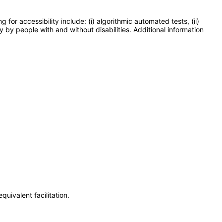
or accessibility include: (i) algorithmic automated tests, (ii)
y by people with and without disabilities. Additional information
uivalent facilitation.