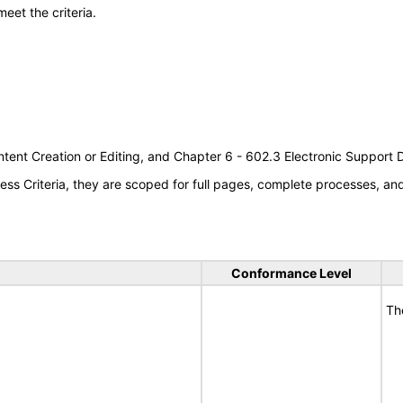
meet the criteria.
tent Creation or Editing, and Chapter 6 - 602.3 Electronic Support
s Criteria, they are scoped for full pages, complete processes, a
Conformance Level
Th