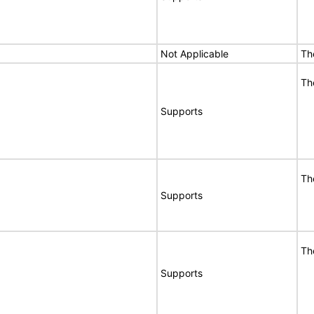
Not Applicable
Th
Th
Supports
Th
Supports
Th
Supports