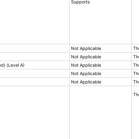
Supports
Not Applicable
Th
Not Applicable
Th
ed) (Level A)
Not Applicable
Th
Not Applicable
Th
Not Applicable
Th
Th