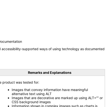
 Documentation
nd accessibility-supported ways of using technology as documented
Remarks and Explanations
e product was tested for:
Images that convey information have meaningful
alternative text using ALT
Images that are decorative are marked up using ALT=”” or
CSS background images
Information shown in complex images such as charts is