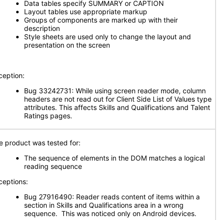
Data tables specify SUMMARY or CAPTION
Layout tables use appropriate markup
Groups of components are marked up with their
description
Style sheets are used only to change the layout and
presentation on the screen
ception:
Bug 33242731: While using screen reader mode, column
headers are not read out for Client Side List of Values type
attributes. This affects Skills and Qualifications and Talent
Ratings pages.
e product was tested for:
The sequence of elements in the DOM matches a logical
reading sequence
ceptions:
Bug 27916490: Reader reads content of items within a
section in Skills and Qualifications area in a wrong
sequence. This was noticed only on Android devices.