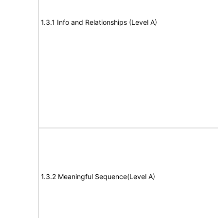
1.3.1 Info and Relationships (Level A)
1.3.2 Meaningful Sequence(Level A)