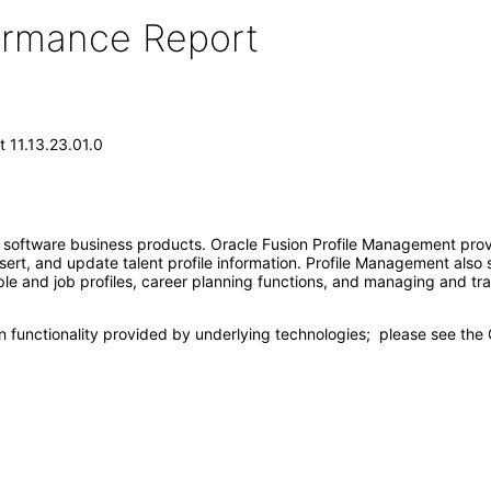
formance Report
 11.13.23.01.0
e software business products. Oracle Fusion Profile Management prov
insert, and update talent profile information. Profile Management als
ople and job profiles, career planning functions, and managing and 
n functionality provided by underlying technologies; please see th