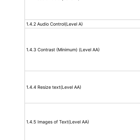
1.4.2 Audio Control(Level A)
1.4.3 Contrast (Minimum) (Level AA)
1.4.4 Resize text(Level AA)
1.4.5 Images of Text(Level AA)