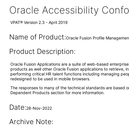
Oracle Accessibility Con
VPAT® Version 2.3 - April 2019
Name of Product:
Oracle Fusion Profile Management
Product Description:
Oracle Fusion Applications are a suite of web-based enterpris
products as well other Oracle Fusion applications to retrieve, 
performing critical HR talent functions including managing pe
redesigned to be used in mobile browsers.
The responses to many of the technical standards are based o
Dependent Products section for more information.
Date:
28-Nov-2022
Archive Note: