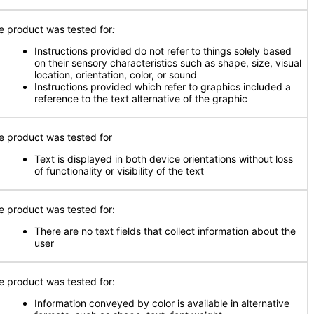
e product was tested for
:
Instructions provided do not refer to things solely based
on their sensory characteristics such as shape, size, visual
location, orientation, color, or sound
Instructions provided which refer to graphics included a
reference to the text alternative of the graphic
e product was tested for
Text is displayed in both device orientations without loss
of functionality or visibility of the text
e product was tested for:
There are no text fields that collect information about the
user
e product was tested for:
Information conveyed by color is available in alternative