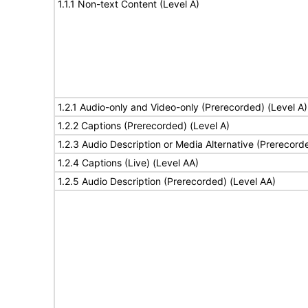
1.1.1 Non-text Content (Level A)
1.2.1 Audio-only and Video-only (Prerecorded) (Level A)
1.2.2 Captions (Prerecorded) (Level A)
1.2.3 Audio Description or Media Alternative (Prerecord
1.2.4 Captions (Live) (Level AA)
1.2.5 Audio Description (Prerecorded) (Level AA)