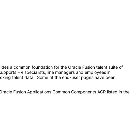
ides a common foundation for the Oracle Fusion talent suite of
o supports HR specialists, line managers and employees in
tracking talent data. Some of the end-user pages have been
e Oracle Fusion Applications Common Components ACR listed in the