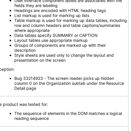
User interface component labels are associated with the
fields they are labeling
Headings are encoded with HTML heading tags
List markup is used for marking up lists
Table markup is used for marking up data tables, including
row and column headers and table captions/summaries
where appropriate
Data tables specify SUMMARY or CAPTION
Layout tables use appropriate markup
Groups of components are marked up with their
description
Style sheets are used only to change the layout and
presentation on the screen
ception:
Bug 33214923 - The screen reader picks up hidden
column 0 on the Organization subtab under the Resource
Detail page
e product was tested for:
The sequence of elements in the DOM matches a logical
reading sequence