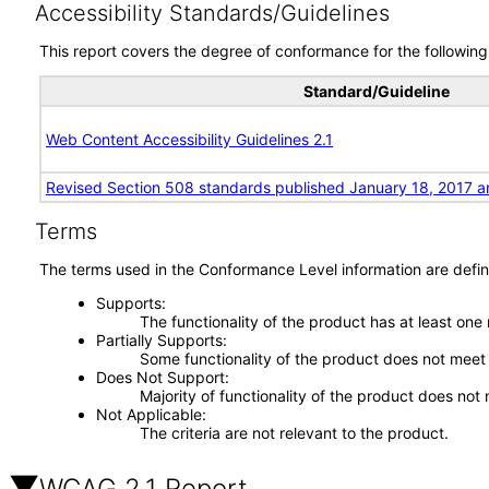
Accessibility Standards/Guidelines
This report covers the degree of conformance for the following 
Standard/Guideline
Web Content Accessibility Guidelines 2.1
Revised Section 508 standards published January 18, 2017 a
Terms
The terms used in the Conformance Level information are defin
Supports
The functionality of the product has at least one
Partially Supports
Some functionality of the product does not meet t
Does Not Support
Majority of functionality of the product does not 
Not Applicable
The criteria are not relevant to the product.
WCAG 2.1 Report