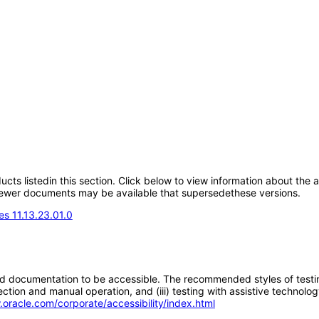
oducts listedin this section. Click below to view information about the
; newer documents may be available that supersedethese versions.
s 11.13.23.01.0
d documentation to be accessible. The recommended styles of testing f
tion and manual operation, and (iii) testing with assistive technolog
.oracle.com/corporate/accessibility/index.html