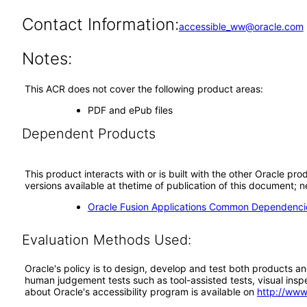
Contact Information:
accessible_ww@oracle.com
Notes:
This ACR does not cover the following product areas:
PDF and ePub files
Dependent Products
This product interacts with or is built with the other Oracle pr
versions available at thetime of publication of this document
Oracle Fusion Applications Common Dependencie
Evaluation Methods Used:
Oracle's policy is to design, develop and test both products an
human judgement tests such as tool-assisted tests, visual inspec
about Oracle's accessibility program is available on
http://www