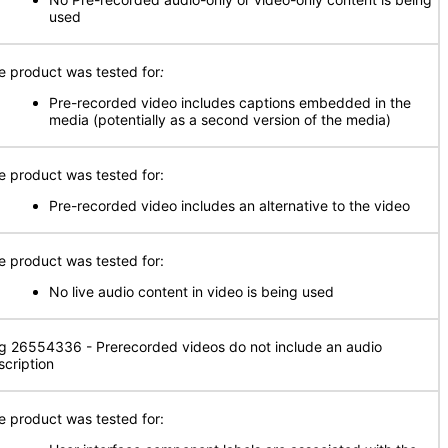
used
e product was tested for
:
Pre-recorded video includes captions embedded in the
media (potentially as a second version of the media)
e product was tested for:
Pre-recorded video includes an alternative to the video
e product was tested for:
No live audio content in video is being used
g 26554336 - Prerecorded videos do not include an audio
scription
e product was tested for: