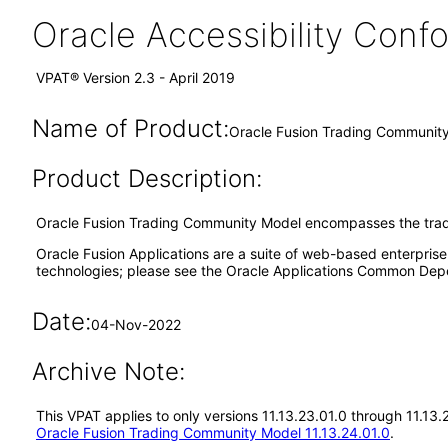
Oracle Accessibility Con
VPAT® Version 2.3 - April 2019
Name of Product:
Oracle Fusion Trading Community
Product Description:
Oracle Fusion Trading Community Model encompasses the trad
Oracle Fusion Applications are a suite of web-based enterpris
technologies; please see the Oracle Applications Common Depe
Date:
04-Nov-2022
Archive Note:
This VPAT applies to only versions 11.13.23.01.0 through 11.13
Oracle Fusion Trading Community Model 11.13.24.01.0
.