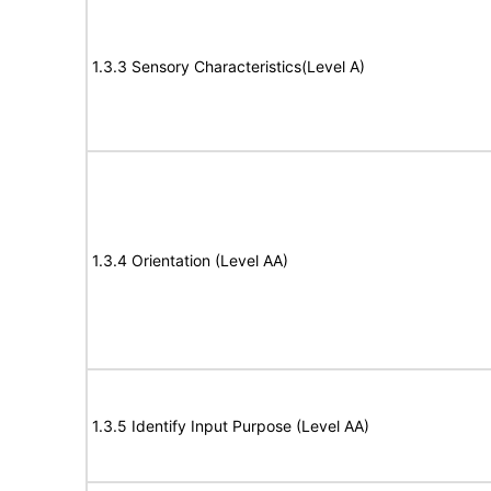
1.3.3 Sensory Characteristics(Level A)
1.3.4 Orientation (Level AA)
1.3.5 Identify Input Purpose (Level AA)