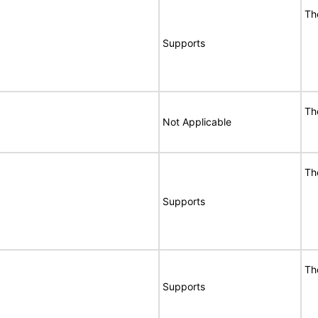
Th
Supports
Th
Not Applicable
Th
Supports
Th
Supports