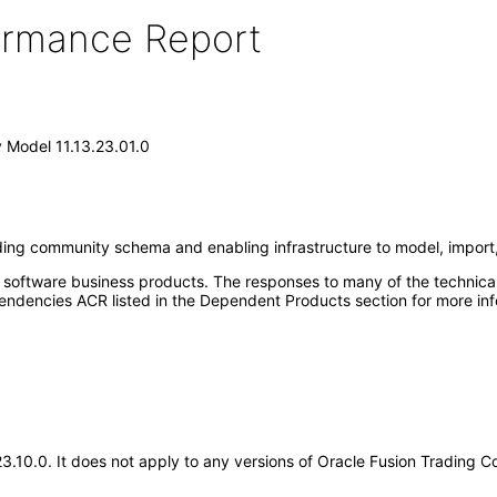
formance Report
 Model 11.13.23.01.0
ing community schema and enabling infrastructure to model, impor
e software business products. The responses to many of the technica
ndencies ACR listed in the Dependent Products section for more inf
.23.10.0. It does not apply to any versions of Oracle Fusion Tradin