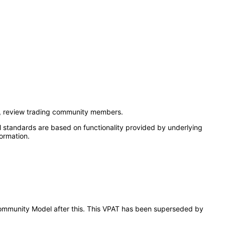
t, review trading community members.
l standards are based on functionality provided by underlying
ormation.
g Community Model after this. This VPAT has been superseded by