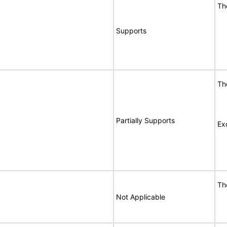
Th
Supports
Th
Partially Supports
Ex
Th
Not Applicable