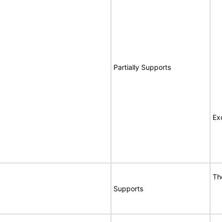
Partially Supports
Ex
Th
Supports