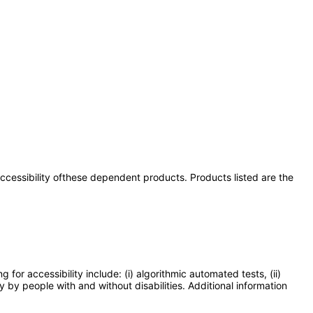
 accessibility ofthese dependent products. Products listed are the
or accessibility include: (i) algorithmic automated tests, (ii)
y by people with and without disabilities. Additional information