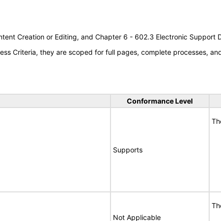
tent Creation or Editing, and Chapter 6 - 602.3 Electronic Support
s Criteria, they are scoped for full pages, complete processes, a
Conformance Level
Th
Supports
Th
Not Applicable