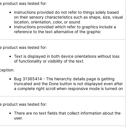
e product was tested for:
Instructions provided do not refer to things solely based
on their sensory characteristics such as shape, size, visual
location, orientation, color, or sound
Instructions provided which refer to graphics include a
reference to the text alternative of the graphic
e product was tested for:
Text is displayed in both device orientations without loss
of functionality or visibility of the text.
ception:
Bug 31365414 - The hierarchy details page is getting
truncated and the Done button is not displayed even after
a complete right scroll when responsive mode is turned on
e product was tested for:
There are no text fields that collect information about the
user.