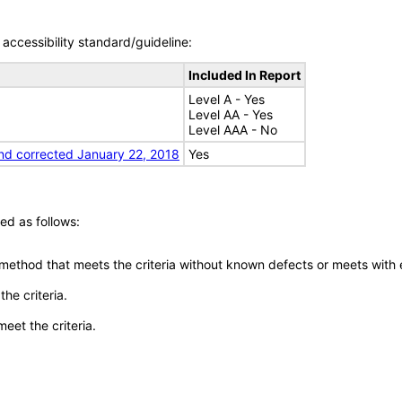
accessibility standard/guideline:
Included In Report
Level A - Yes
Level AA - Yes
Level AAA - No
nd corrected January 22, 2018
Yes
ed as follows:
 method that meets the criteria without known defects or meets with eq
he criteria.
meet the criteria.