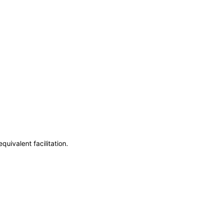
uivalent facilitation.