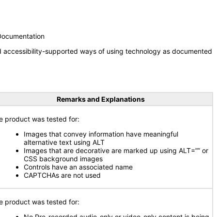
 Documentation
nd accessibility-supported ways of using technology as documented
Remarks and Explanations
e product was tested for:
Images that convey information have meaningful
alternative text using ALT
Images that are decorative are marked up using ALT=”” or
CSS background images
Controls have an associated name
CAPTCHAs are not used
e product was tested for:
No Pre-recorded audio-only or video-only content is being