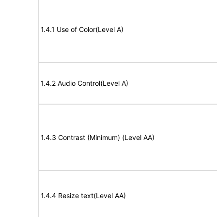
1.4.1 Use of Color(Level A)
1.4.2 Audio Control(Level A)
1.4.3 Contrast (Minimum) (Level AA)
1.4.4 Resize text(Level AA)