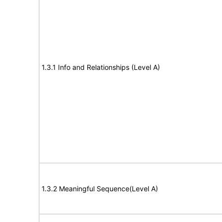
1.3.1 Info and Relationships (Level A)
1.3.2 Meaningful Sequence(Level A)