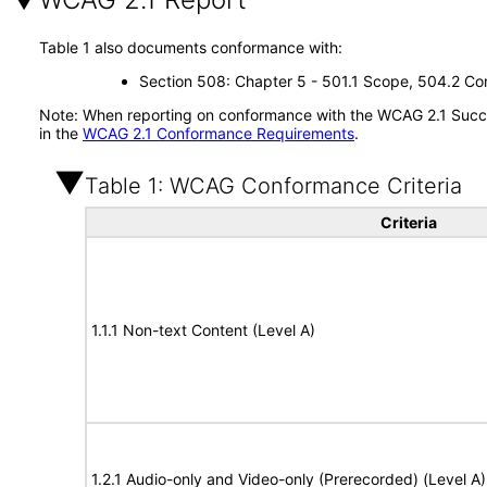
Table 1 also documents conformance with:
Section 508: Chapter 5 - 501.1 Scope, 504.2 Con
Note: When reporting on conformance with the WCAG 2.1 Succes
in the
WCAG 2.1 Conformance Requirements
.
Table 1: WCAG Conformance Criteria
Criteria
1.1.1 Non-text Content (Level A)
1.2.1 Audio-only and Video-only (Prerecorded) (Level A)