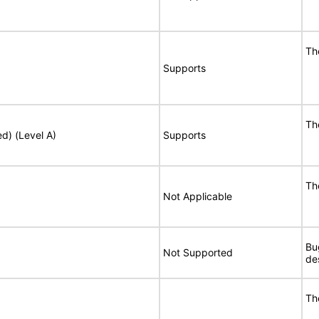
Th
Supports
Th
ed) (Level A)
Supports
Th
Not Applicable
Bu
Not Supported
de
Th