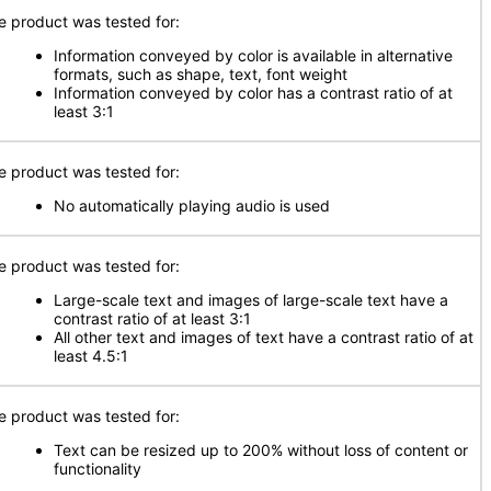
e product was tested for:
Information conveyed by color is available in alternative
formats, such as shape, text, font weight
Information conveyed by color has a contrast ratio of at
least 3:1
e product was tested for:
No automatically playing audio is used
e product was tested for:
Large-scale text and images of large-scale text have a
contrast ratio of at least 3:1
All other text and images of text have a contrast ratio of at
least 4.5:1
e product was tested for:
Text can be resized up to 200% without loss of content or
functionality