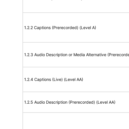
1.2.2 Captions (Prerecorded) (Level A)
1.2.3 Audio Description or Media Alternative (Prerecord
1.2.4 Captions (Live) (Level AA)
1.2.5 Audio Description (Prerecorded) (Level AA)