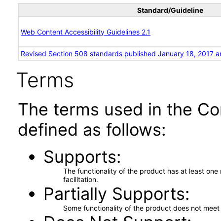
Standard/Guideline
Web Content Accessibility Guidelines 2.1
Revised Section 508 standards published January 18, 2017 a
Terms
The terms used in the Co
defined as follows:
Supports
The functionality of the product has at least on
facilitation.
Partially Supports
Some functionality of the product does not meet t