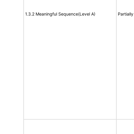
1.3.2 Meaningful Sequence(Level A)
Partiall