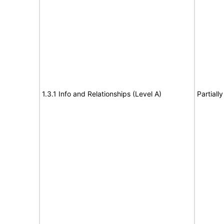
1.3.1 Info and Relationships (Level A)
Partiall