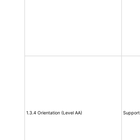
1.3.4 Orientation (Level AA)
Support