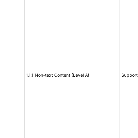
1.1.1 Non-text Content (Level A)
Support