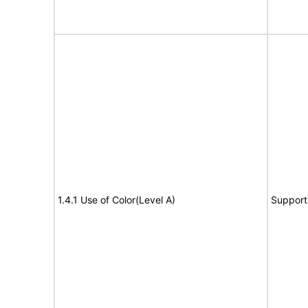
1.4.1 Use of Color(Level A)
Support