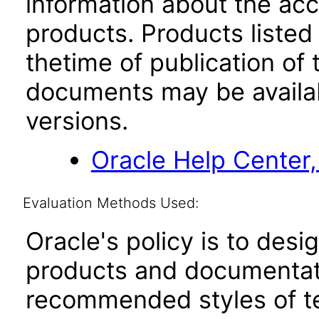
information about the acc
products. Products listed 
thetime of publication of
documents may be availa
versions.
Oracle Help Center,
Evaluation Methods Used:
Oracle's policy is to desi
products and documentati
recommended styles of tes