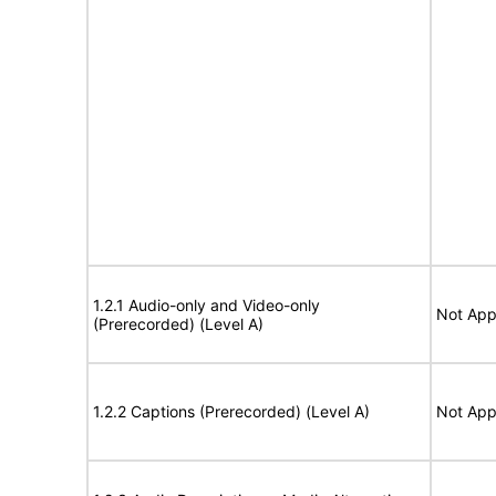
1.2.1 Audio-only and Video-only
Not App
(Prerecorded) (Level A)
1.2.2 Captions (Prerecorded) (Level A)
Not App