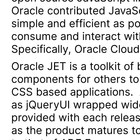
Oracle contributed JavaScr
simple and efficient as po
consume and interact wit
Specifically, Oracle Clou
Oracle JET is a toolkit o
components for others to
CSS based applications. 
as jQueryUI wrapped widg
provided with each releas
as the product matures to