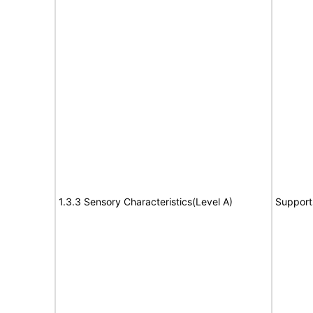
1.3.3 Sensory Characteristics(Level A)
Support