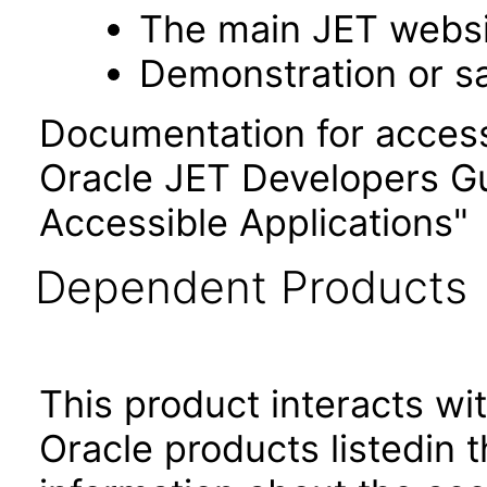
The main JET webs
Demonstration or s
Documentation for accessi
Oracle JET Developers G
Accessible Applications"
Dependent Products
This product interacts wit
Oracle products listedin t