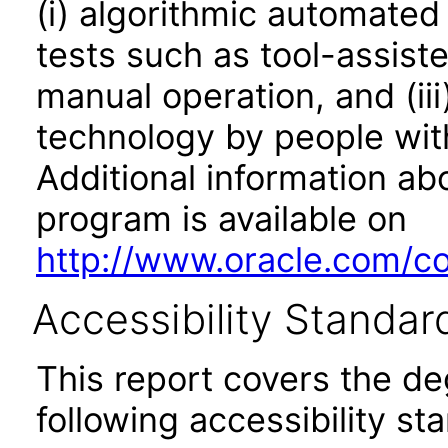
(i) algorithmic automated
tests such as tool-assiste
manual operation, and (iii
technology by people with
Additional information abo
program is available on
http://www.oracle.com/cor
Accessibility Standar
This report covers the d
following accessibility st