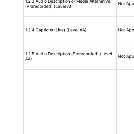
1.2.3 Audio Description or Media Alternative
Not App
(Prerecorded) (Level A)
1.2.4 Captions (Live) (Level AA)
Not App
1.2.5 Audio Description (Prerecorded) (Level
Not App
AA)