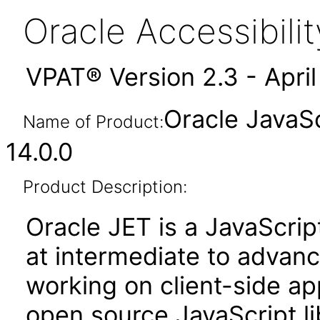
Oracle Accessibil
VPAT® Version 2.3 - Apri
Oracle JavaSc
Name of Product:
14.0.0
Product Description:
Oracle JET is a JavaScrip
at intermediate to advan
working on client-side appl
open source JavaScript lib