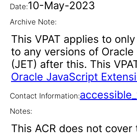
10-May-2023
Date:
Archive Note:
This VPAT applies to only 
to any versions of Oracle
(JET) after this. This V
Oracle JavaScript Extensi
accessibl
Contact Information:
Notes:
This ACR does not cover t