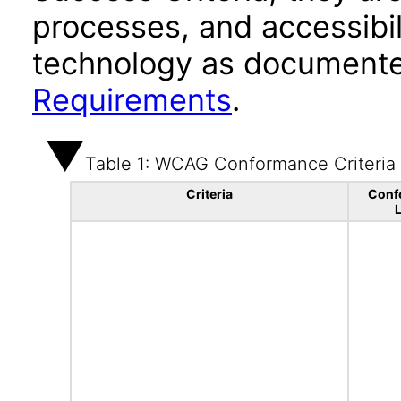
processes, and accessibi
technology as documente
Requirements
.
Table 1: WCAG Conformance Criteria
Criteria
Conf