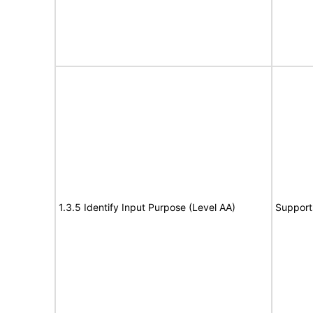
1.3.5 Identify Input Purpose (Level AA)
Support