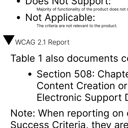
Does Not Support
Majority of functionality of the product does not 
Not Applicable
The criteria are not relevant to the product.
WCAG 2.1 Report
Table 1 also documents c
Section 508: Chapte
Content Creation or
Electronic Support
Note: When reporting on
Success Criteria, they ar