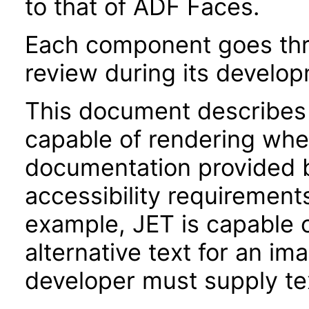
to that of ADF Faces.
Each component goes thro
review during its develo
This document describes 
capable of rendering when
documentation provided 
accessibility requirements
example, JET is capable 
alternative text for an im
developer must supply tex