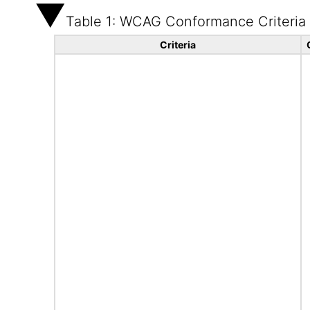
Table 1: WCAG Conformance Criteria
Criteria