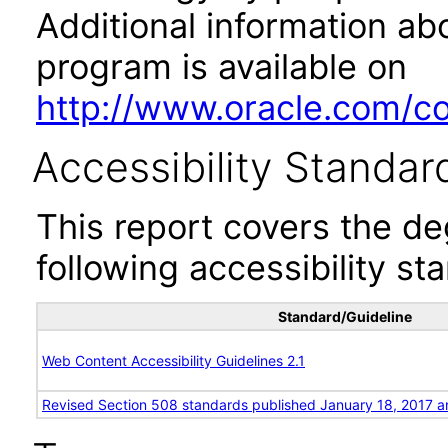
Additional information abo
program is available on
http://www.oracle.com/cor
Accessibility Standar
This report covers the d
following accessibility st
Standard/Guideline
Web Content Accessibility Guidelines 2.1
Revised Section 508 standards published January 18, 2017 a