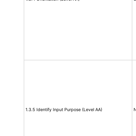
1.3.5 Identify Input Purpose (Level AA)
N