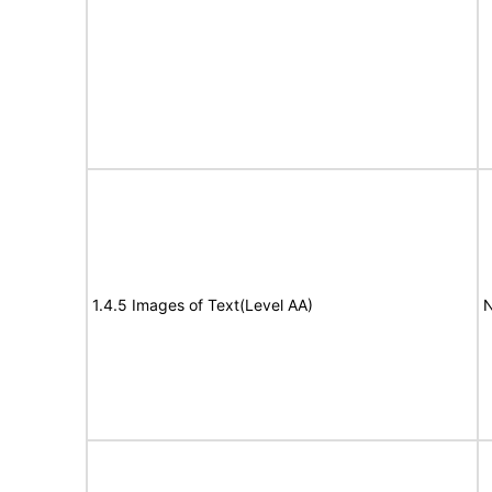
1.4.5 Images of Text(Level AA)
N