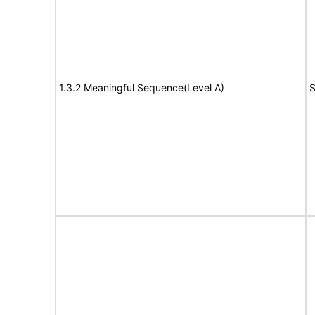
1.3.2 Meaningful Sequence(Level A)
S