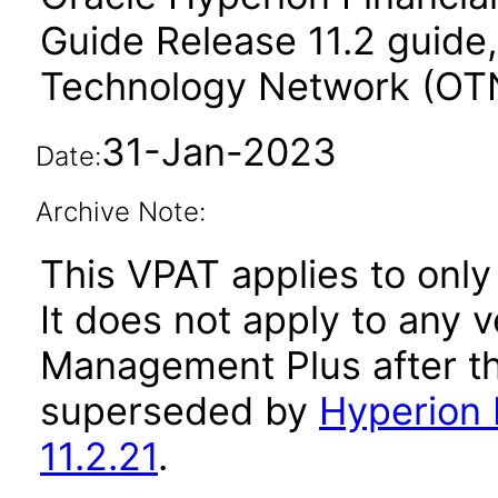
Guide Release 11.2 guide,
Technology Network (OT
31-Jan-2023
Date:
Archive Note:
This VPAT applies to only 
It does not apply to any 
Management Plus after th
superseded by
Hyperion 
11.2.21
.