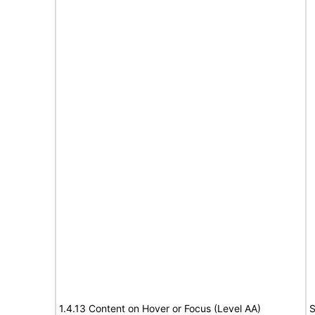
1.4.13 Content on Hover or Focus (Level AA)
S