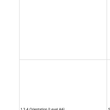
1.3.4 Orientation (Level AA)
S