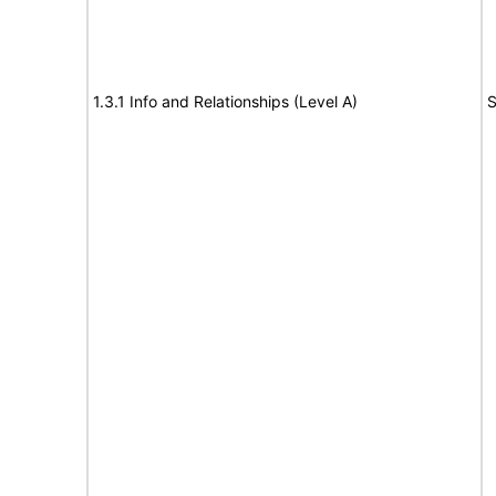
1.3.1 Info and Relationships (Level A)
S