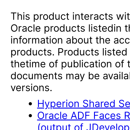
This product interacts wit
Oracle products listedin t
information about the acc
products. Products listed 
thetime of publication of
documents may be availa
versions.
Hyperion Shared Ser
Oracle ADF Faces R
(output of JDevelop