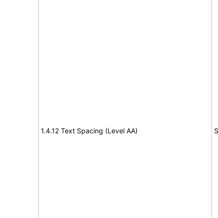
1.4.12 Text Spacing (Level AA)
S