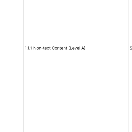
1.1.1 Non-text Content (Level A)
S