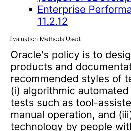
Enterprise Perfor
11.2.12
Evaluation Methods Used:
Oracle's policy is to desi
products and documentati
recommended styles of tes
(i) algorithmic automated
tests such as tool-assiste
manual operation, and (iii
technology by people with