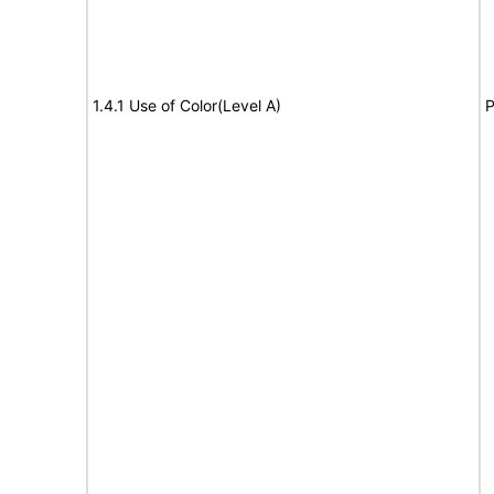
1.4.1 Use of Color(Level A)
P