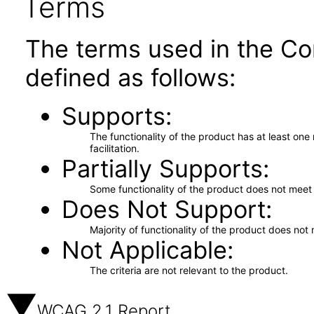
Terms
The terms used in the Co
defined as follows:
Supports
The functionality of the product has at least on
facilitation.
Partially Supports
Some functionality of the product does not meet t
Does Not Support
Majority of functionality of the product does not 
Not Applicable
The criteria are not relevant to the product.
WCAG 2.1 Report