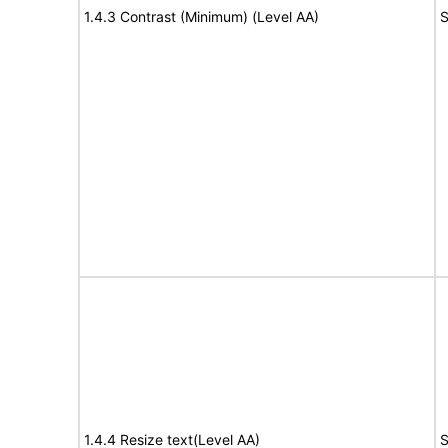
1.4.3 Contrast (Minimum) (Level AA)
S
1.4.4 Resize text(Level AA)
S