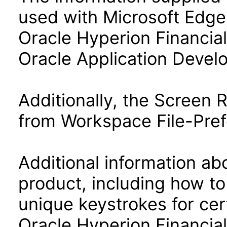
used with Microsoft Edge
Oracle Hyperion Financia
Oracle Application Deve
Additionally, the Screen
from Workspace File-Pref
Additional information abo
product, including how to
unique keystrokes for cer
Oracle Hyperion Financia