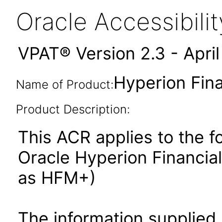
Oracle Accessibil
VPAT® Version 2.3 - Apri
Hyperion Fin
Name of Product:
Product Description:
This ACR applies to the f
Oracle Hyperion Financi
as HFM+)
The information supplied 