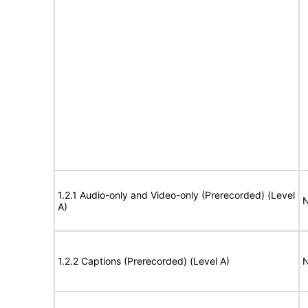
1.2.1 Audio-only and Video-only (Prerecorded) (Level
N
A)
1.2.2 Captions (Prerecorded) (Level A)
N