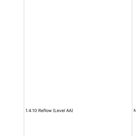
1.4.10 Reflow (Level AA)
N