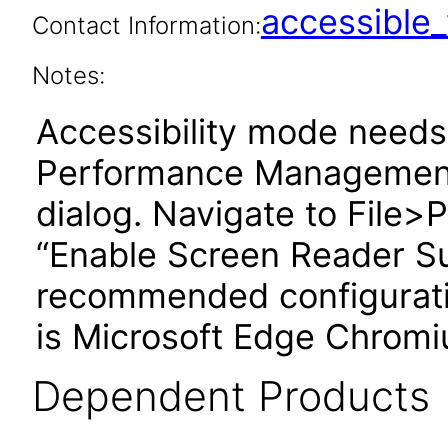
accessibl
Contact Information:
Notes:
Accessibility mode needs 
Performance Management
dialog. Navigate to File
“Enable Screen Reader S
recommended configuratio
is Microsoft Edge Chromi
Dependent Products