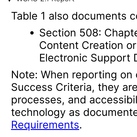
Table 1 also documents c
Section 508: Chapte
Content Creation or
Electronic Support
Note: When reporting on
Success Criteria, they ar
processes, and accessibi
technology as documente
Requirements
.