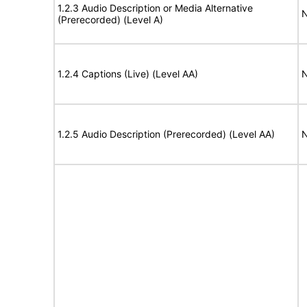
1.2.3 Audio Description or Media Alternative
N
(Prerecorded) (Level A)
1.2.4 Captions (Live) (Level AA)
N
1.2.5 Audio Description (Prerecorded) (Level AA)
N