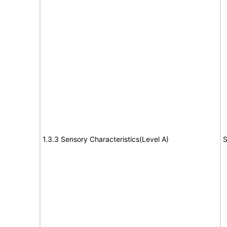
1.3.3 Sensory Characteristics(Level A)
S