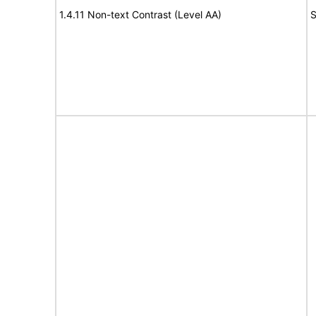
1.4.11 Non-text Contrast (Level AA)
S