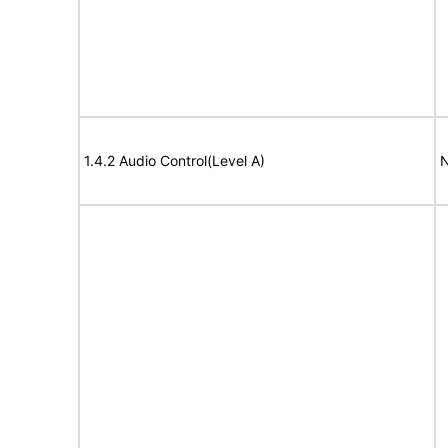
1.4.2 Audio Control(Level A)
N