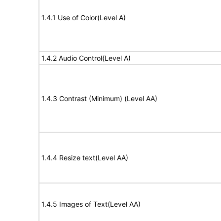
1.4.1 Use of Color(Level A)
1.4.2 Audio Control(Level A)
1.4.3 Contrast (Minimum) (Level AA)
1.4.4 Resize text(Level AA)
1.4.5 Images of Text(Level AA)