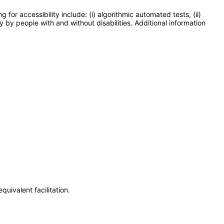
or accessibility include: (i) algorithmic automated tests, (ii)
y by people with and without disabilities. Additional information
uivalent facilitation.