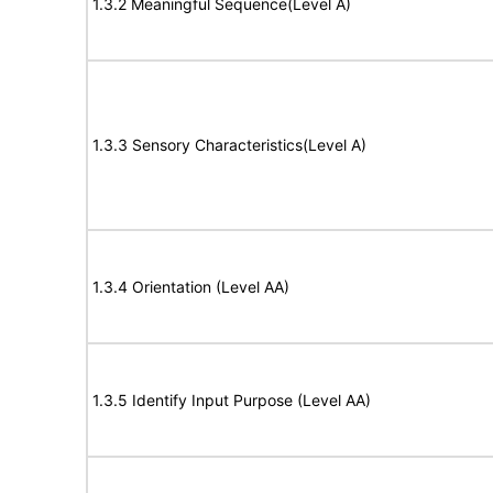
1.3.2 Meaningful Sequence(Level A)
1.3.3 Sensory Characteristics(Level A)
1.3.4 Orientation (Level AA)
1.3.5 Identify Input Purpose (Level AA)