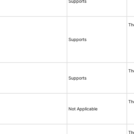
Supports
Th
Supports
Th
Supports
Th
Not Applicable
Th