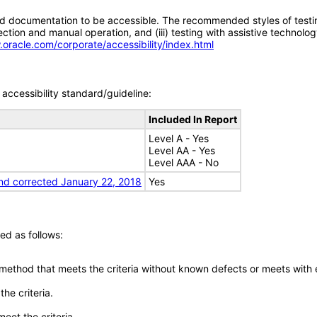
d documentation to be accessible. The recommended styles of testing f
tion and manual operation, and (iii) testing with assistive technolog
.oracle.com/corporate/accessibility/index.html
accessibility standard/guideline:
Included In Report
Level A - Yes
Level AA - Yes
Level AAA - No
nd corrected January 22, 2018
Yes
ed as follows:
 method that meets the criteria without known defects or meets with eq
he criteria.
meet the criteria.