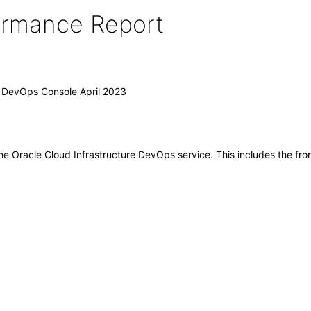
formance Report
) DevOps Console April 2023
 the Oracle Cloud Infrastructure DevOps service. This includes the