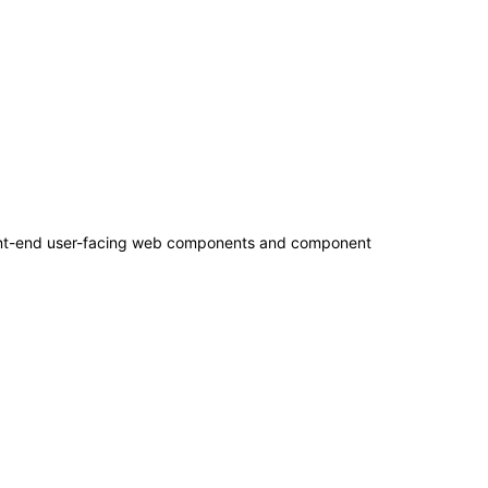
 front-end user-facing web components and component