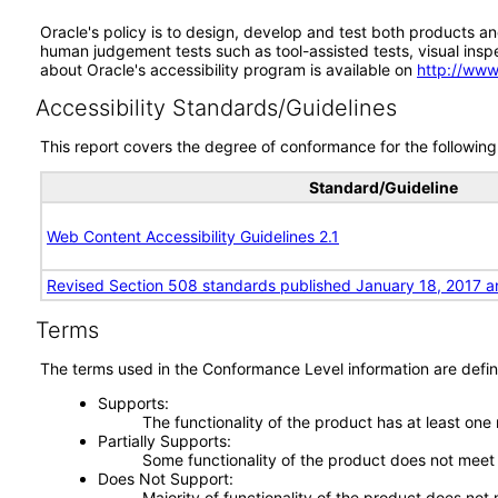
Oracle's policy is to design, develop and test both products an
human judgement tests such as tool-assisted tests, visual inspec
about Oracle's accessibility program is available on
http://www
Accessibility Standards/Guidelines
This report covers the degree of conformance for the following 
Standard/Guideline
Web Content Accessibility Guidelines 2.1
Revised Section 508 standards published January 18, 2017 a
Terms
The terms used in the Conformance Level information are defin
Supports
The functionality of the product has at least one
Partially Supports
Some functionality of the product does not meet t
Does Not Support
Majority of functionality of the product does not 