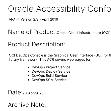
Oracle Accessibility Con
VPAT® Version 2.3 - April 2019
Name of Product:
Oracle Cloud Infrastructure (OCI
Product Description:
OCI DevOps Console is the Graphical User Interface (GUI) for
library framework. This ACR covers web pages for:
DevOps Project Service
DevOps Deploy Service
DevOps Build Service
DevOps SCM Service
Date:
20-Apr-2023
Archive Note: