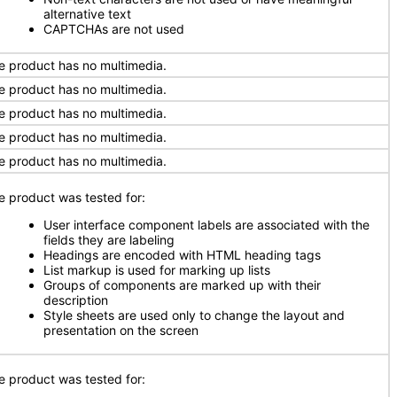
alternative text
CAPTCHAs are not used
e product has no multimedia.
e product has no multimedia.
e product has no multimedia.
e product has no multimedia.
e product has no multimedia.
e product was tested for:
User interface component labels are associated with the
fields they are labeling
Headings are encoded with HTML heading tags
List markup is used for marking up lists
Groups of components are marked up with their
description
Style sheets are used only to change the layout and
presentation on the screen
e product was tested for: