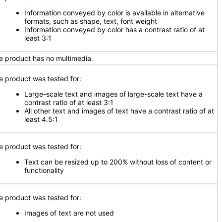
Information conveyed by color is available in alternative
formats, such as shape, text, font weight
Information conveyed by color has a contrast ratio of at
least 3:1
e product has no multimedia.
e product was tested for:
Large-scale text and images of large-scale text have a
contrast ratio of at least 3:1
All other text and images of text have a contrast ratio of at
least 4.5:1
e product was tested for:
Text can be resized up to 200% without loss of content or
functionality
e product was tested for:
Images of text are not used