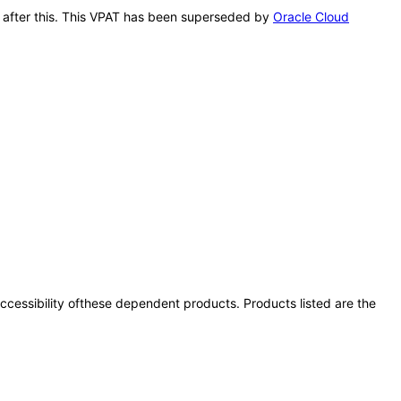
le after this. This VPAT has been superseded by
Oracle Cloud
 accessibility ofthese dependent products. Products listed are the