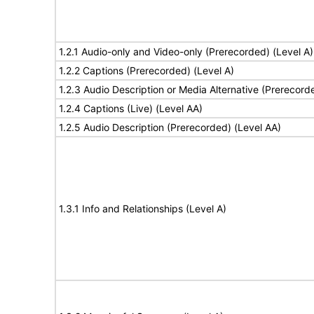
1.2.1 Audio-only and Video-only (Prerecorded) (Level A)
1.2.2 Captions (Prerecorded) (Level A)
1.2.3 Audio Description or Media Alternative (Prerecord
1.2.4 Captions (Live) (Level AA)
1.2.5 Audio Description (Prerecorded) (Level AA)
1.3.1 Info and Relationships (Level A)