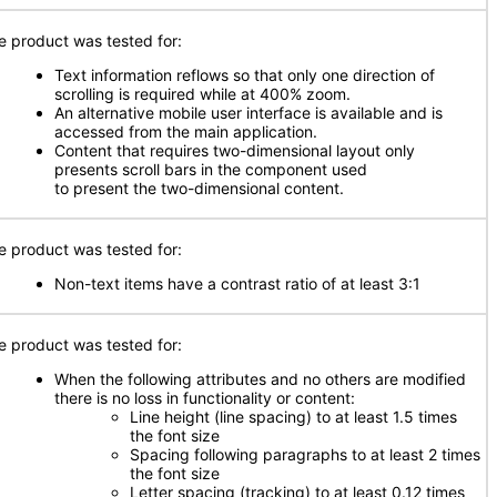
e product was tested for:
Text information reflows so that only one direction of
scrolling is required while at 400% zoom.
An alternative mobile user interface is available and is
accessed from the main application.
Content that requires two-dimensional layout only
presents scroll bars in the component used
to present the two-dimensional content.
e product was tested for:
Non-text items have a contrast ratio of at least 3:1
e product was tested for:
When the following attributes and no others are modified
there is no loss in functionality or content:
Line height (line spacing) to at least 1.5 times
the font size
Spacing following paragraphs to at least 2 times
the font size
Letter spacing (tracking) to at least 0.12 times