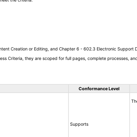
tent Creation or Editing, and Chapter 6 - 602.3 Electronic Support
s Criteria, they are scoped for full pages, complete processes, a
Conformance Level
Th
Supports