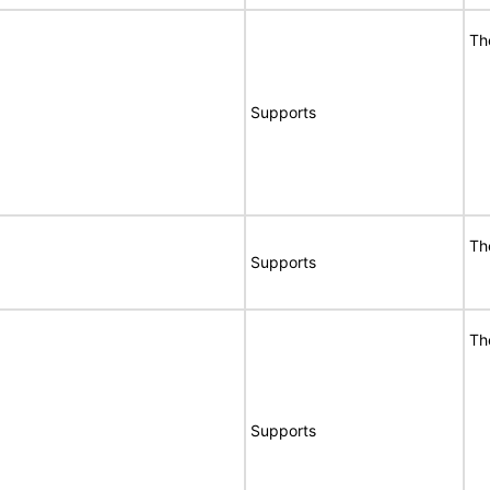
Th
Supports
Th
Supports
Th
Supports