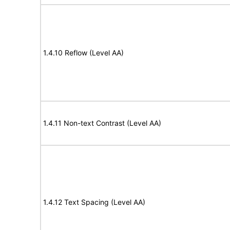
1.4.10 Reflow (Level AA)
1.4.11 Non-text Contrast (Level AA)
1.4.12 Text Spacing (Level AA)