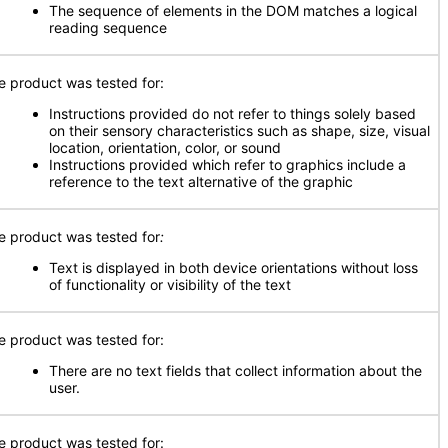
The sequence of elements in the DOM matches a logical
reading sequence
e product was tested for:
Instructions provided do not refer to things solely based
on their sensory characteristics such as shape, size, visual
location, orientation, color, or sound
Instructions provided which refer to graphics include a
reference to the text alternative of the graphic
e product was tested for
:
Text is displayed in both device orientations without loss
of functionality or visibility of the text
e product was tested for:
There are no text fields that collect information about the
user.
e product was tested for: