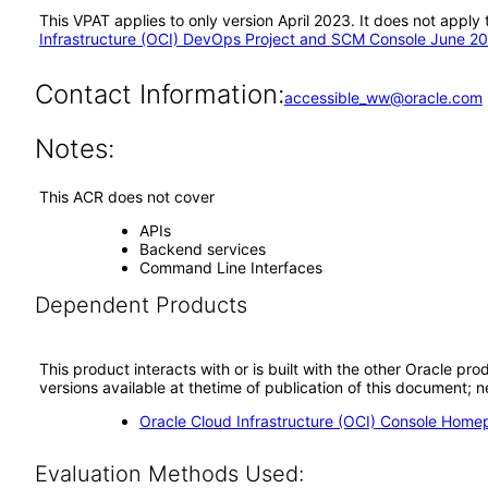
This VPAT applies to only version April 2023. It does not appl
Infrastructure (OCI) DevOps Project and SCM Console June 2
Contact Information:
accessible_ww@oracle.com
Notes:
This ACR does not cover
APIs
Backend services
Command Line Interfaces
Dependent Products
This product interacts with or is built with the other Oracle pr
versions available at thetime of publication of this document
Oracle Cloud Infrastructure (OCI) Console Hom
Evaluation Methods Used: