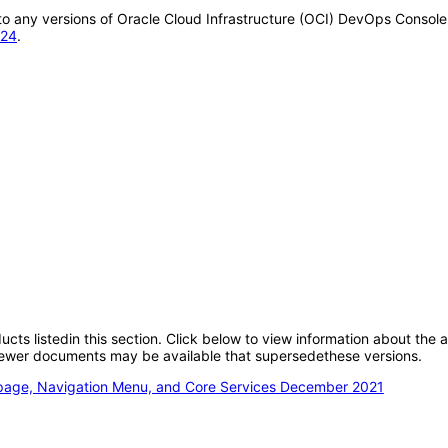
y to any versions of Oracle Cloud Infrastructure (OCI) DevOps Conso
024
.
oducts listedin this section. Click below to view information about the
; newer documents may be available that supersedethese versions.
epage, Navigation Menu, and Core Services December 2021