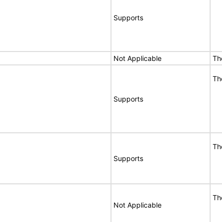
Supports
Not Applicable
Th
Th
Supports
Th
Supports
Th
Not Applicable