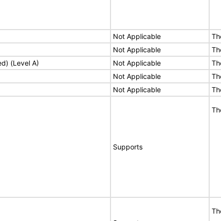
Not Applicable
Th
Not Applicable
Th
ed) (Level A)
Not Applicable
Th
Not Applicable
Th
Not Applicable
Th
Th
Supports
Th