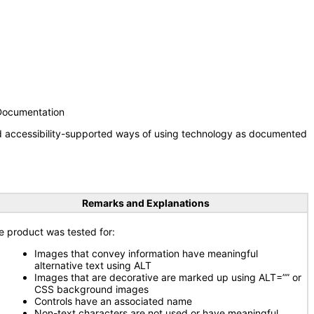
 Documentation
nd accessibility-supported ways of using technology as documented
Remarks and Explanations
e product was tested for:
Images that convey information have meaningful
alternative text using ALT
Images that are decorative are marked up using ALT=”” or
CSS background images
Controls have an associated name
Non-text characters are not used or have meaningful