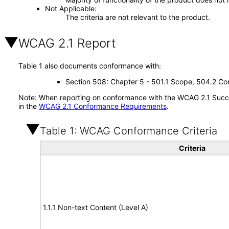
Not Applicable
The criteria are not relevant to the product.
WCAG 2.1 Report
Table 1 also documents conformance with:
Section 508: Chapter 5 - 501.1 Scope, 504.2 Con
Note: When reporting on conformance with the WCAG 2.1 Succes
in the
WCAG 2.1 Conformance Requirements
.
Table 1: WCAG Conformance Criteria
Criteria
1.1.1 Non-text Content (Level A)