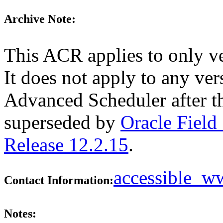
Archive Note:
This ACR applies to only v
It does not apply to any ver
Advanced Scheduler after t
superseded by
Oracle Field
Release 12.2.15
.
accessible_
Contact Information:
Notes: