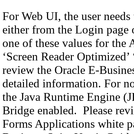
For Web UI, the user needs 
either from the Login page 
one of these values for the 
‘Screen Reader Optimized’ ‘
review the Oracle E-Busines
detailed information. For 
the Java Runtime Engine (JR
Bridge enabled. Please revi
Forms Applications white pa