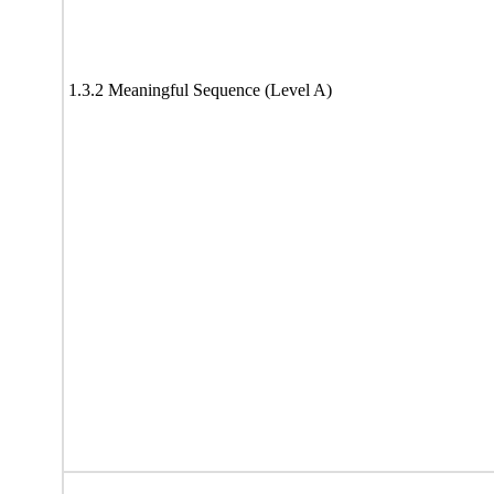
1.3.2 Meaningful Sequence (Level A)