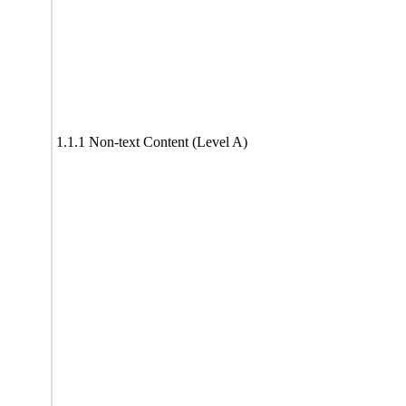
1.1.1 Non-text Content (Level A)