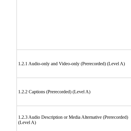
1.2.1 Audio-only and Video-only (Prerecorded) (Level A)
1.2.2 Captions (Prerecorded) (Level A)
1.2.3 Audio Description or Media Alternative (Prerecorded)
(Level A)