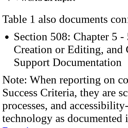
Table 1 also documents con
Section 508: Chapter 5 -
Creation or Editing, and 
Support Documentation
Note: When reporting on 
Success Criteria, they are s
processes, and accessibilit
technology as documented 