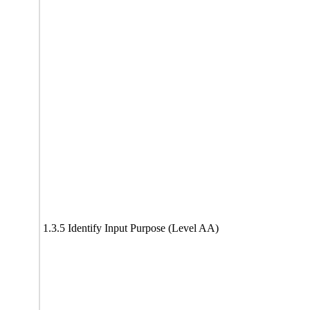
1.3.5 Identify Input Purpose (Level AA)