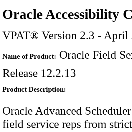
Oracle Accessibility
VPAT® Version 2.3 - April
Oracle Field Se
Name of Product:
Release 12.2.13
Product Description:
Oracle Advanced Scheduler
field service reps from stric