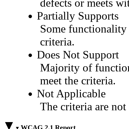
defects or meets wit
Partially Supports
Some functionality 
criteria.
Does Not Support
Majority of functio
meet the criteria.
Not Applicable
The criteria are not
WCAG 2.1 Report