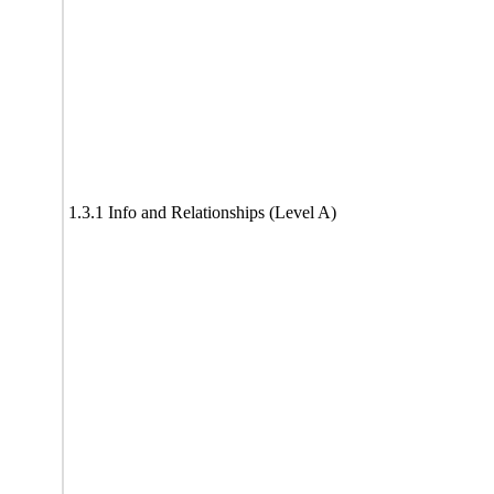
1.3.1 Info and Relationships (Level A)