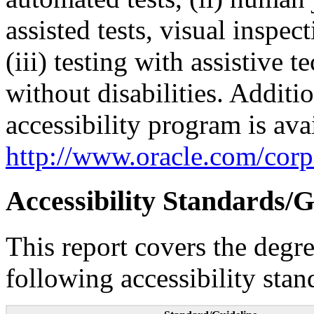
assisted tests, visual inspe
(iii) testing with assistive
without disabilities. Additi
accessibility program is ava
http://www.oracle.com/corpo
Accessibility Standards/G
This report covers the degr
following accessibility stan