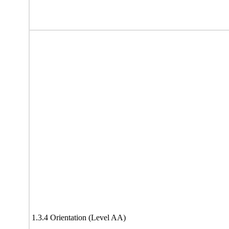
1.3.4 Orientation (Level AA)