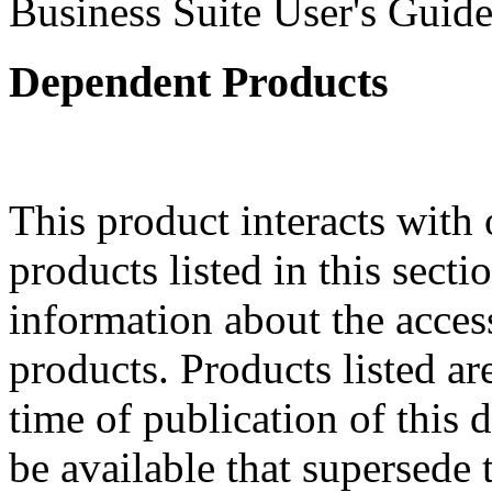
Business Suite User's Guide
Dependent Products
This product interacts with 
products listed in this sect
information about the acces
products. Products listed are
time of publication of thi
be available that supersede 