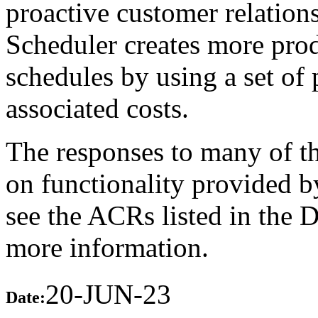
proactive customer relatio
Scheduler creates more prod
schedules by using a set of 
associated costs.
The responses to many of th
on functionality provided b
see the ACRs listed in the 
more information.
20-JUN-23
Date: