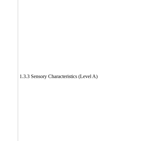
1.3.3 Sensory Characteristics (Level A)