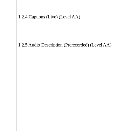
1.2.4 Captions (Live) (Level AA)
1.2.5 Audio Description (Prerecorded) (Level AA)