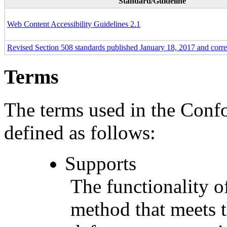
Standard/Guideline
Web Content Accessibility Guidelines 2.1
Revised Section 508 standards published January 18, 2017 and corr
Terms
The terms used in the Conf
defined as follows:
Supports
The functionality of
method that meets t