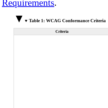
Requirements
.
Table 1: WCAG Conformance Criteria
Criteria