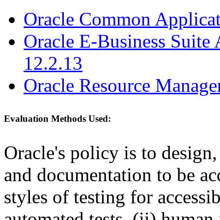
Oracle Common Applicati
Oracle E-Business Suite 
12.2.13
Oracle Resource Manager
Evaluation Methods Used:
Oracle's policy is to design
and documentation to be a
styles of testing for accessi
automated tests, (ii) human 