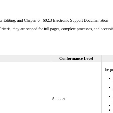
or Editing, and Chapter 6 - 602.3 Electronic Support Documentation
ria, they are scoped for full pages, complete processes, and accessib
Conformance Level
The pr
Supports