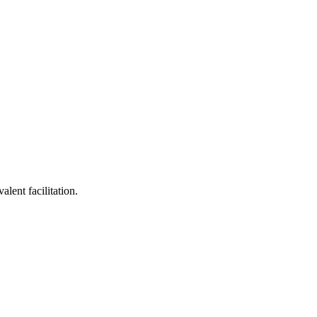
lent facilitation.