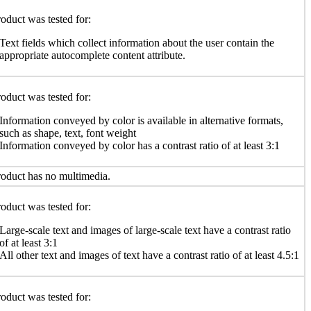
oduct was tested for:
Text fields which collect information about the user contain the
appropriate autocomplete content attribute.
oduct was tested for:
Information conveyed by color is available in alternative formats,
such as shape, text, font weight
Information conveyed by color has a contrast ratio of at least 3:1
oduct has no multimedia.
oduct was tested for:
Large-scale text and images of large-scale text have a contrast ratio
of at least 3:1
All other text and images of text have a contrast ratio of at least 4.5:1
oduct was tested for: