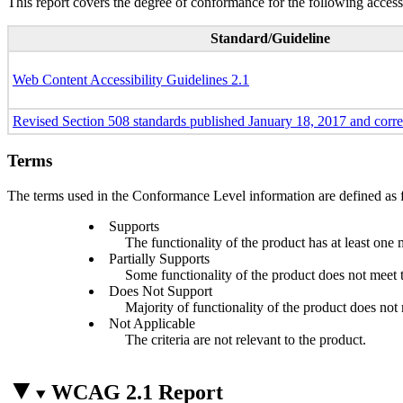
This report covers the degree of conformance for the following accessi
Standard/Guideline
Web Content Accessibility Guidelines 2.1
Revised Section 508 standards published January 18, 2017 and corr
Terms
The terms used in the Conformance Level information are defined as 
Supports
The functionality of the product has at least one 
Partially Supports
Some functionality of the product does not meet th
Does Not Support
Majority of functionality of the product does not m
Not Applicable
The criteria are not relevant to the product.
WCAG 2.1 Report