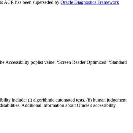
 This ACR has been superseded by
Oracle Diagnostics Framework
the Accessibility poplist value: ‘Screen Reader Optimized’ ‘Standard
bility include: (i) algorithmic automated tests, (ii) human judgement
disabilities. Additional information about Oracle's accessibility