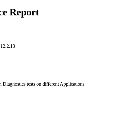
ce Report
 12.2.13
 Diagnostics tests on different Applications.