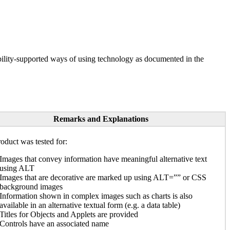
ility-supported ways of using technology as documented in the
Remarks and Explanations
oduct was tested for:
Images that convey information have meaningful alternative text
using ALT
Images that are decorative are marked up using ALT=”” or CSS
background images
Information shown in complex images such as charts is also
available in an alternative textual form (e.g. a data table)
Titles for Objects and Applets are provided
Controls have an associated name