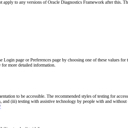
not apply to any versions of Oracle Diagnostics Framework after this.
he Login page or Preferences page by choosing one of these values for 
 for more detailed information.
entation to be accessible. The recommended styles of testing for accessi
n, and (iii) testing with assistive technology by people with and without 
/