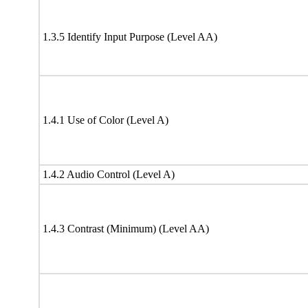
1.3.5 Identify Input Purpose (Level AA)
1.4.1 Use of Color (Level A)
1.4.2 Audio Control (Level A)
1.4.3 Contrast (Minimum) (Level AA)