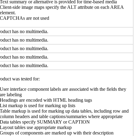
Text summary or alternative is provided for time-based media
Client-side image maps specify the ALT attribute on each AREA
element.
CAPTCHAs are not used
oduct has no multimedia.
oduct has no multimedia.
oduct has no multimedia.
oduct has no multimedia.
oduct has no multimedia.
oduct was tested for:
User interface component labels are associated with the fields they
are labeling
Headings are encoded with HTML heading tags
List markup is used for marking up lists
Table markup is used for marking up data tables, including row and
column headers and table captions/summaries where appropriate
Data tables specify SUMMARY or CAPTION
Layout tables use appropriate markup
Groups of components are marked up with their description