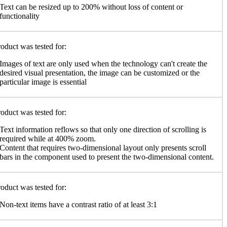
Text can be resized up to 200% without loss of content or
functionality
oduct was tested for:
Images of text are only used when the technology can't create the
desired visual presentation, the image can be customized or the
particular image is essential
oduct was tested for:
Text information reflows so that only one direction of scrolling is
required while at 400% zoom.
Content that requires two-dimensional layout only presents scroll
bars in the component used to present the two-dimensional content.
oduct was tested for:
Non-text items have a contrast ratio of at least 3:1