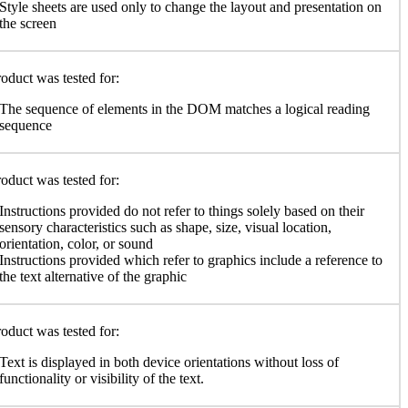
Style sheets are used only to change the layout and presentation on
the screen
oduct was tested for:
The sequence of elements in the DOM matches a logical reading
sequence
oduct was tested for:
Instructions provided do not refer to things solely based on their
sensory characteristics such as shape, size, visual location,
orientation, color, or sound
Instructions provided which refer to graphics include a reference to
the text alternative of the graphic
oduct was tested for:
Text is displayed in both device orientations without loss of
functionality or visibility of the text.