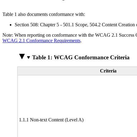
Table 1 also documents conformance with:
Section 508: Chapter 5 - 501.1 Scope, 504.2 Content Creation 
Note: When reporting on conformance with the WCAG 2.1 Success Crite
WCAG 2.1 Conformance Requirements
.
Table 1: WCAG Conformance Criteria
Criteria
1.1.1 Non-text Content (Level A)