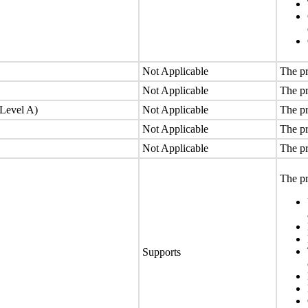
Not Applicable
The pr
Not Applicable
The pr
(Level A)
Not Applicable
The pr
Not Applicable
The pr
Not Applicable
The pr
The pr
Supports