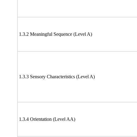
1.3.2 Meaningful Sequence (Level A)
1.3.3 Sensory Characteristics (Level A)
1.3.4 Orientation (Level AA)