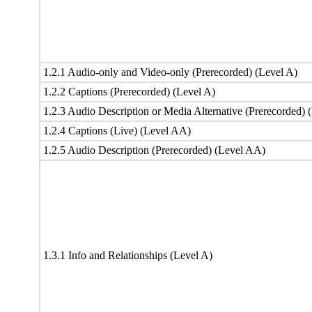
1.2.1 Audio-only and Video-only (Prerecorded) (Level A)
1.2.2 Captions (Prerecorded) (Level A)
1.2.3 Audio Description or Media Alternative (Prerecorded) 
1.2.4 Captions (Live) (Level AA)
1.2.5 Audio Description (Prerecorded) (Level AA)
1.3.1 Info and Relationships (Level A)