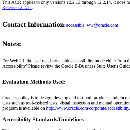
This ACR applies to only versions 12.2.13 through 12.2.14. It does 
Release 12.2.15
.
Contact Information:
accessible_ww@oracle.com
Notes:
For Web UI, the user needs to enable accessibility mode either from t
Accessibility’ Please review the Oracle E-Business Suite User's Guide
Evaluation Methods Used:
Oracle's policy is to design, develop and test both products and docum
tests such as tool-assisted tests, visual inspection and manual operatio
program is available on
http://www.oracle.com/corporate/accessibility
Accessibility Standards/Guidelines