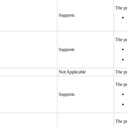
The pr
Supports
The pr
Supports
Not Applicable
The pr
The pr
Supports
The pr