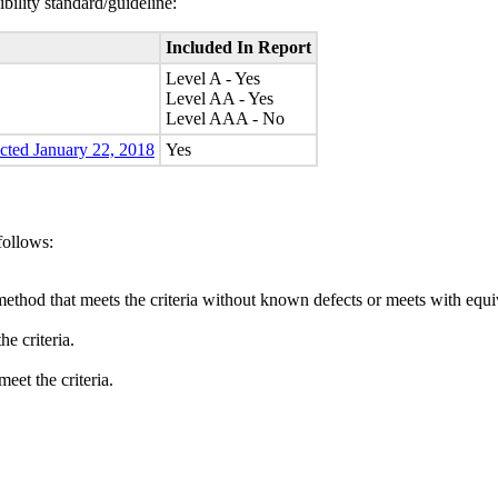
bility standard/guideline:
Included In Report
Level A - Yes
Level AA - Yes
Level AAA - No
ected January 22, 2018
Yes
follows:
method that meets the criteria without known defects or meets with equiva
e criteria.
eet the criteria.