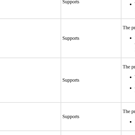
Supports
The pr
Supports
The pr
Supports
The pr
Supports