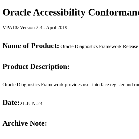
Oracle Accessibility Conforman
VPAT® Version 2.3 - April 2019
Name of Product:
Oracle Diagnostics Framework Release
Product Description:
Oracle Diagnostics Framework provides user interface register and run
Date:
21-JUN-23
Archive Note: