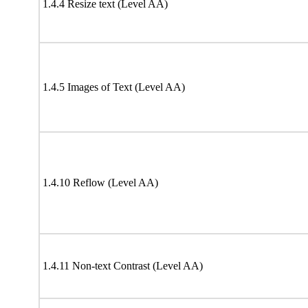
1.4.4 Resize text (Level AA)
1.4.5 Images of Text (Level AA)
1.4.10 Reflow (Level AA)
1.4.11 Non-text Contrast (Level AA)