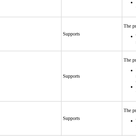
The pr
Supports
The pr
Supports
The pr
Supports