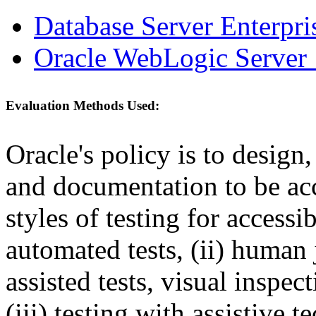
Database Server Enterpri
Oracle WebLogic Server 
Evaluation Methods Used:
Oracle's policy is to design
and documentation to be a
styles of testing for accessi
automated tests, (ii) human 
assisted tests, visual inspe
(iii) testing with assistive