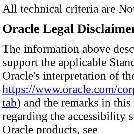
All technical criteria are N
Oracle Legal Disclaime
The information above descri
support the applicable Stan
Oracle's interpretation of th
https://www.oracle.com/corp
tab
) and the remarks in thi
regarding the accessibility s
Oracle products, see