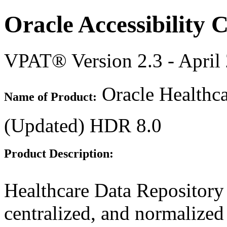
Oracle Accessibility
VPAT® Version 2.3 - April
Oracle Healthca
Name of Product:
(Updated) HDR 8.0
Product Description:
Healthcare Data Repository
centralized, and normalized