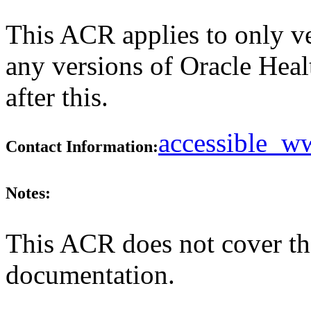
This ACR applies to only ve
any versions of Oracle Hea
after this.
accessible_
Contact Information:
Notes:
This ACR does not cover the
documentation.