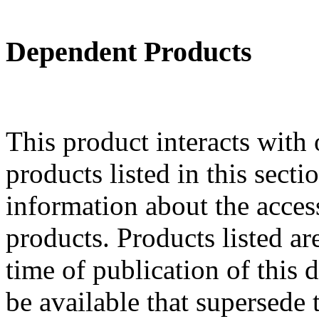
Dependent Products
This product interacts with 
products listed in this sect
information about the acces
products. Products listed are
time of publication of thi
be available that supersede 