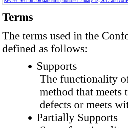
Revised Section 508 standards published January 18, 2017 and corr
Terms
The terms used in the Conf
defined as follows:
Supports
The functionality of
method that meets t
defects or meets wit
Partially Supports