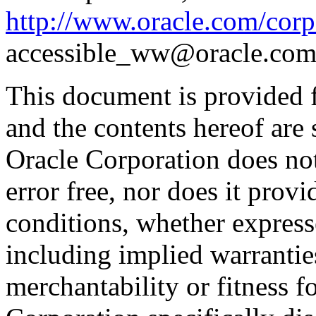
http://www.oracle.com/corpo
accessible_ww@oracle.com
This document is provided 
and the contents hereof are 
Oracle Corporation does not
error free, nor does it prov
conditions, whether expresse
including implied warrantie
merchantability or fitness f