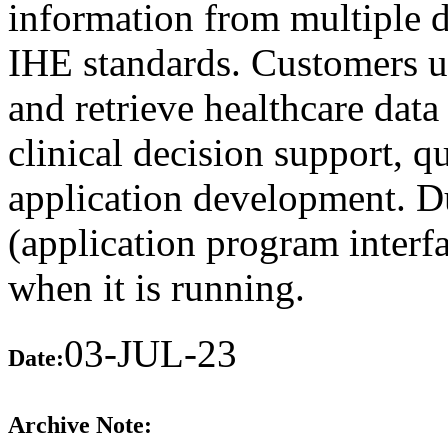
information from multiple d
IHE standards. Customers u
and retrieve healthcare data
clinical decision support, 
application development. D
(application program interfa
when it is running.
03-JUL-23
Date:
Archive Note: