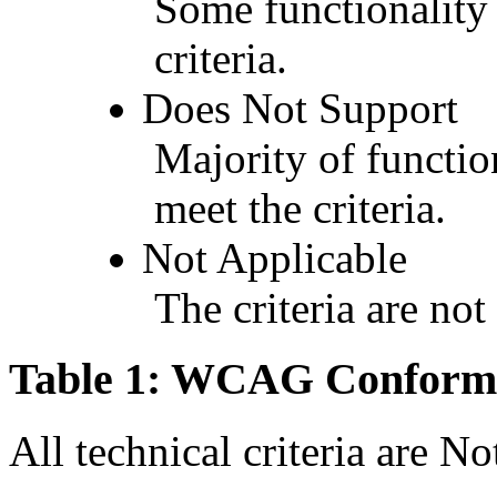
Some functionality 
criteria.
Does Not Support
Majority of functio
meet the criteria.
Not Applicable
The criteria are not
Table 1: WCAG Conforma
All technical criteria are N