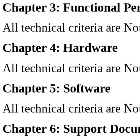
Chapter 3: Functional Pe
All technical criteria are N
Chapter 4: Hardware
All technical criteria are N
Chapter 5: Software
All technical criteria are N
Chapter 6: Support Docu