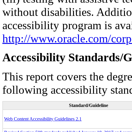
without disabilities. Additi
accessibility program is ava
http://www.oracle.com/corpo
Accessibility Standards/G
This report covers the degr
following accessibility stan
Standard/Guideline
Web Content Accessibility Guidelines 2.1