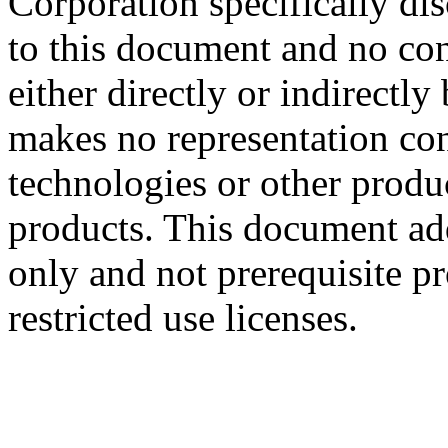
Corporation specifically dis
to this document and no con
either directly or indirectl
makes no representation conc
technologies or other produc
products. This document ad
only and not prerequisite p
restricted use licenses.