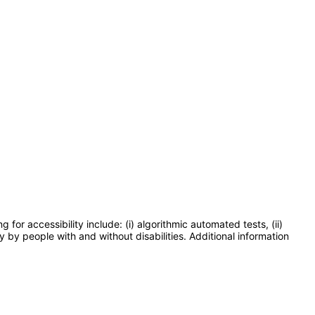
or accessibility include: (i) algorithmic automated tests, (ii)
y by people with and without disabilities. Additional information