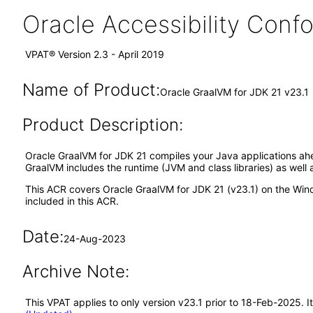
Oracle Accessibility Con
VPAT® Version 2.3 - April 2019
Name of Product:
Oracle GraalVM for JDK 21 v23.1
Product Description:
Oracle GraalVM for JDK 21 compiles your Java applications ahe
GraalVM includes the runtime (JVM and class libraries) as well 
This ACR covers Oracle GraalVM for JDK 21 (v23.1) on the Wind
included in this ACR.
Date:
24-Aug-2023
Archive Note:
This VPAT applies to only version v23.1 prior to 18-Feb-2025. 