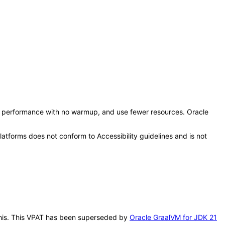
eak performance with no warmup, and use fewer resources. Oracle
tforms does not conform to Accessibility guidelines and is not
 this. This VPAT has been superseded by
Oracle GraalVM for JDK 21