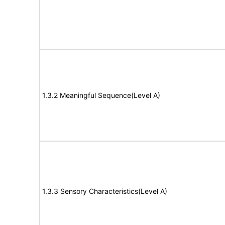
1.3.2 Meaningful Sequence(Level A)
1.3.3 Sensory Characteristics(Level A)