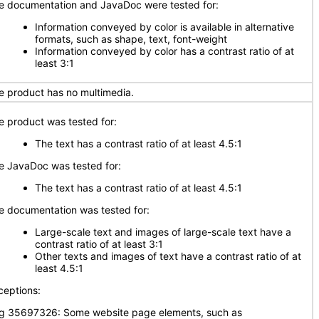
e documentation and JavaDoc were tested for:
Information conveyed by color is available in alternative
formats, such as shape, text, font-weight
Information conveyed by color has a contrast ratio of at
least 3:1
e product has no multimedia.
e product was tested for:
The text has a contrast ratio of at least 4.5:1
e JavaDoc was tested for:
The text has a contrast ratio of at least 4.5:1
e documentation was tested for:
Large-scale text and images of large-scale text have a
contrast ratio of at least 3:1
Other texts and images of text have a contrast ratio of at
least 4.5:1
ceptions:
g 35697326: Some website page elements, such as