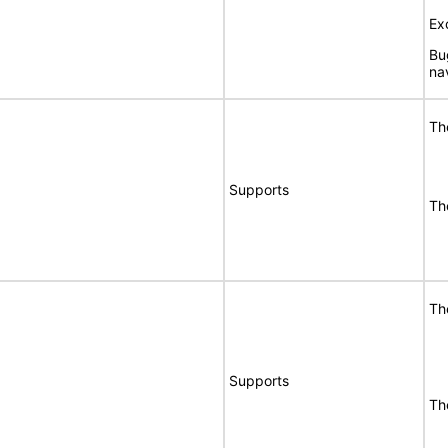
Ex
Bu
na
Th
Supports
Th
Th
Supports
Th