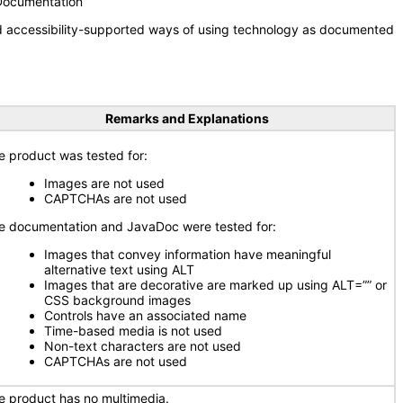
 Documentation
nd accessibility-supported ways of using technology as documented
Remarks and Explanations
e product was tested for:
Images are not used
CAPTCHAs are not used
e documentation and JavaDoc were tested for:
Images that convey information have meaningful
alternative text using ALT
Images that are decorative are marked up using ALT=”” or
CSS background images
Controls have an associated name
Time-based media is not used
Non-text characters are not used
CAPTCHAs are not used
e product has no multimedia.