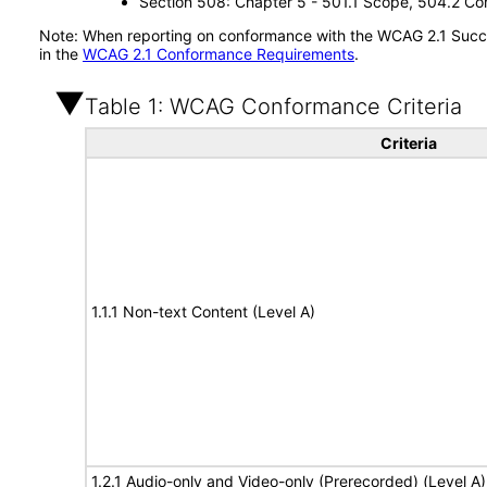
Section 508: Chapter 5 - 501.1 Scope, 504.2 Con
Note: When reporting on conformance with the WCAG 2.1 Succes
in the
WCAG 2.1 Conformance Requirements
.
Table 1: WCAG Conformance Criteria
Criteria
1.1.1 Non-text Content (Level A)
1.2.1 Audio-only and Video-only (Prerecorded) (Level A)