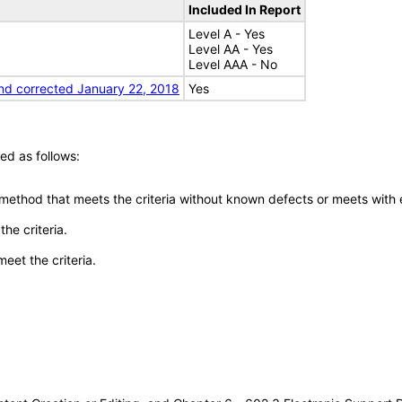
Included In Report
Level A - Yes
Level AA - Yes
Level AAA - No
nd corrected January 22, 2018
Yes
ed as follows:
 method that meets the criteria without known defects or meets with eq
he criteria.
meet the criteria.