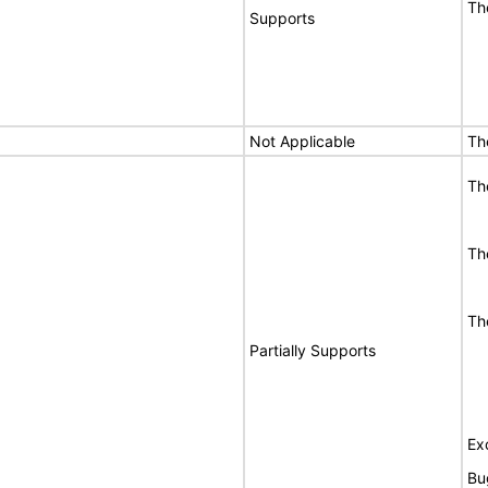
Th
Supports
Not Applicable
Th
Th
Th
Th
Partially Supports
Ex
Bu