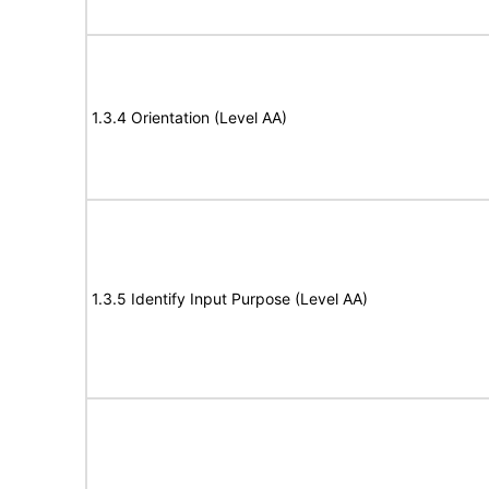
1.3.4 Orientation (Level AA)
1.3.5 Identify Input Purpose (Level AA)