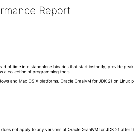
formance Report
ad of time into standalone binaries that start instantly, provide p
as a collection of programming tools.
ows and Mac OS X platforms. Oracle GraalVM for JDK 21 on Linux pla
It does not apply to any versions of Oracle GraalVM for JDK 21 after