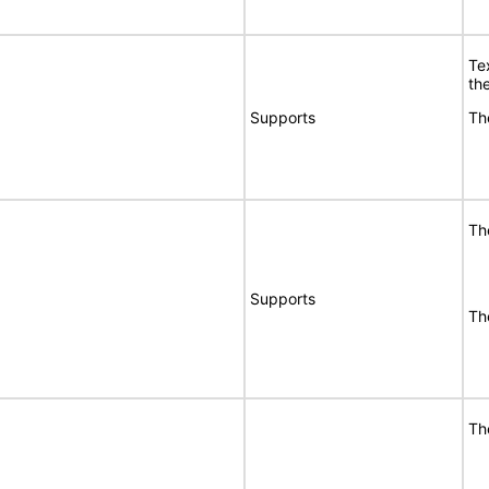
Te
the
Supports
Th
Th
Supports
Th
Th