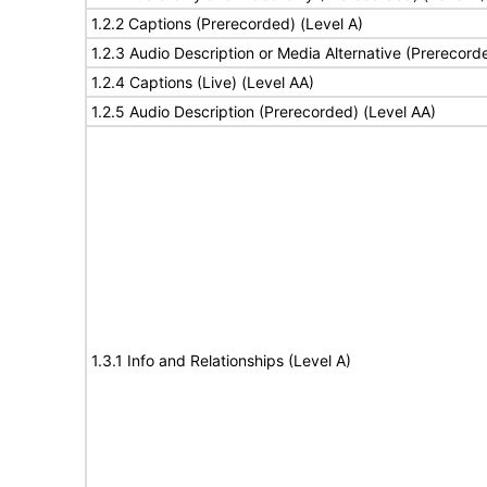
1.2.2 Captions (Prerecorded) (Level A)
1.2.3 Audio Description or Media Alternative (Prerecord
1.2.4 Captions (Live) (Level AA)
1.2.5 Audio Description (Prerecorded) (Level AA)
1.3.1 Info and Relationships (Level A)