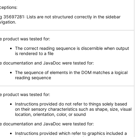
ceptions:
g 35697281: Lists are not structured correctly in the sidebar
vigation.
e product was tested for:
The correct reading sequence is discernible when output
is rendered to a file
e documentation and JavaDoc were tested for:
The sequence of elements in the DOM matches a logical
reading sequence
e product was tested for:
Instructions provided do not refer to things solely based
on their sensory characteristics such as shape, size, visual
location, orientation, color, or sound
e documentation and JavaDoc were tested for:
Instructions provided which refer to graphics included a