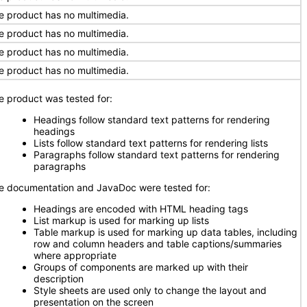
e product has no multimedia.
e product has no multimedia.
e product has no multimedia.
e product has no multimedia.
e product was tested for:
Headings follow standard text patterns for rendering
headings
Lists follow standard text patterns for rendering lists
Paragraphs follow standard text patterns for rendering
paragraphs
e documentation and JavaDoc were tested for:
Headings are encoded with HTML heading tags
List markup is used for marking up lists
Table markup is used for marking up data tables, including
row and column headers and table captions/summaries
where appropriate
Groups of components are marked up with their
description
Style sheets are used only to change the layout and
presentation on the screen