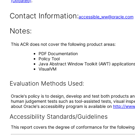
(Updated)
.
Contact Information:
accessible_ww@oracle.com
Notes:
This ACR does not cover the following product areas:
PDF Documentation
Policy Tool
Java Abstract Window Toolkit (AWT) application
VisualVM
Evaluation Methods Used:
Oracle's policy is to design, develop and test both products an
human judgement tests such as tool-assisted tests, visual inspec
about Oracle's accessibility program is available on
http://www
Accessibility Standards/Guidelines
This report covers the degree of conformance for the following 