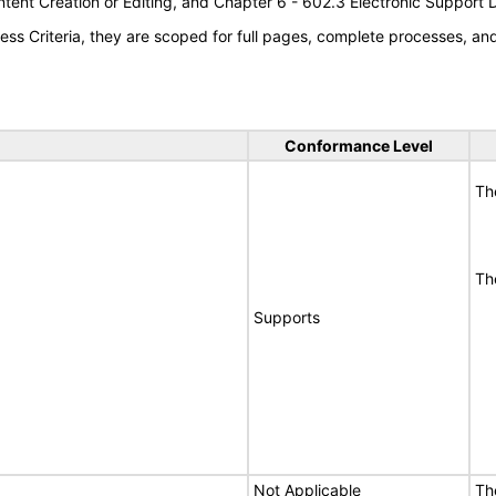
tent Creation or Editing, and Chapter 6 - 602.3 Electronic Support
s Criteria, they are scoped for full pages, complete processes, a
Conformance Level
Th
Th
Supports
Not Applicable
Th