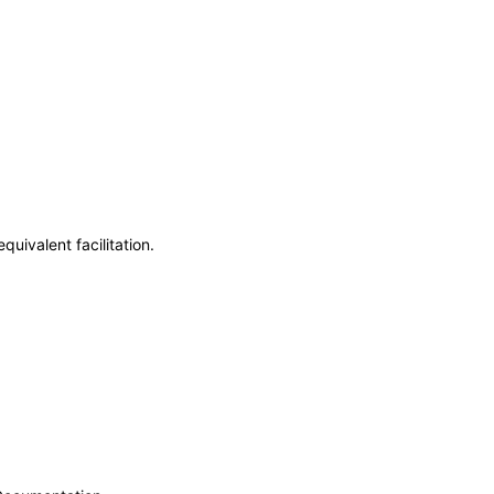
uivalent facilitation.