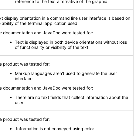
reference to the text alternative of the graphic
xt display orientation in a command line user interface is based on
 ability of the terminal application used.
e documentation and JavaDoc were tested for:
Text is displayed in both device orientations without loss
of functionality or visibility of the text
e product was tested for:
Markup languages aren't used to generate the user
interface
e documentation and JavaDoc were tested for:
There are no text fields that collect information about the
user
e product was tested for:
Information is not conveyed using color