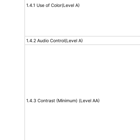
1.4.1 Use of Color(Level A)
1.4.2 Audio Control(Level A)
1.4.3 Contrast (Minimum) (Level AA)