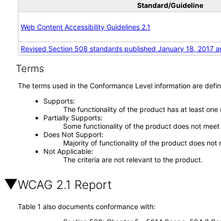
Standard/Guideline
Web Content Accessibility Guidelines 2.1
Revised Section 508 standards published January 18, 2017 a
Terms
The terms used in the Conformance Level information are defin
Supports
The functionality of the product has at least one
Partially Supports
Some functionality of the product does not meet t
Does Not Support
Majority of functionality of the product does not 
Not Applicable
The criteria are not relevant to the product.
WCAG 2.1 Report
Table 1 also documents conformance with: