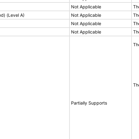
Not Applicable
Th
ed) (Level A)
Not Applicable
Th
Not Applicable
Th
Not Applicable
Th
Th
Th
Partially Supports