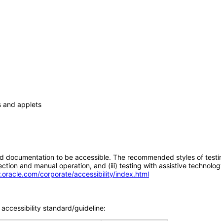
s and applets
d documentation to be accessible. The recommended styles of testing f
tion and manual operation, and (iii) testing with assistive technolog
.oracle.com/corporate/accessibility/index.html
accessibility standard/guideline: