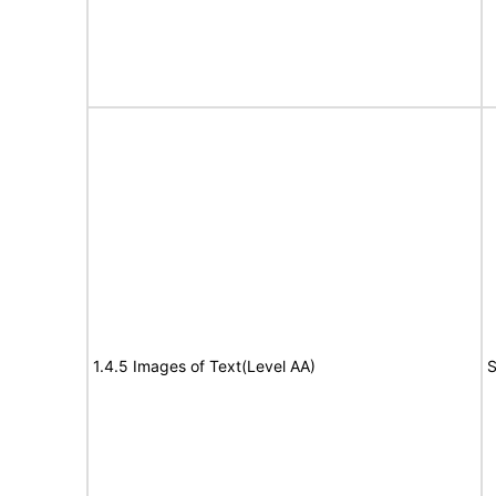
1.4.5 Images of Text(Level AA)
S