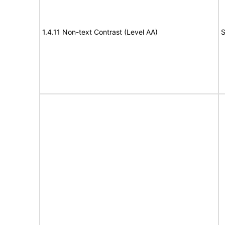
1.4.11 Non-text Contrast (Level AA)
S