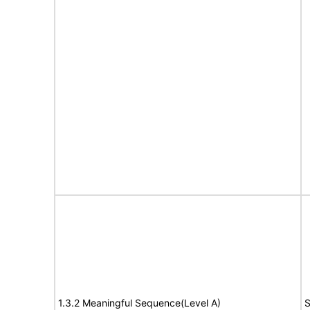
1.3.2 Meaningful Sequence(Level A)
S