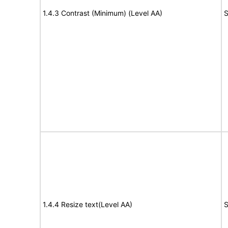
1.4.3 Contrast (Minimum) (Level AA)
S
1.4.4 Resize text(Level AA)
S