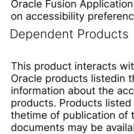
Oracle Fusion Application
on accessibility preferenc
Dependent Products
This product interacts wit
Oracle products listedin t
information about the acc
products. Products listed 
thetime of publication of
documents may be availa