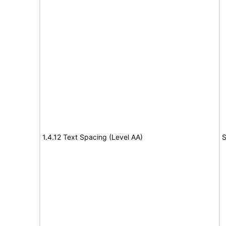
1.4.12 Text Spacing (Level AA)
S