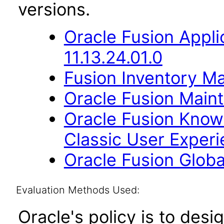
versions.
Oracle Fusion App
11.13.24.01.0
Fusion Inventory Ma
Oracle Fusion Maint
Oracle Fusion Kno
Classic User Experi
Oracle Fusion Globa
Evaluation Methods Used:
Oracle's policy is to desi