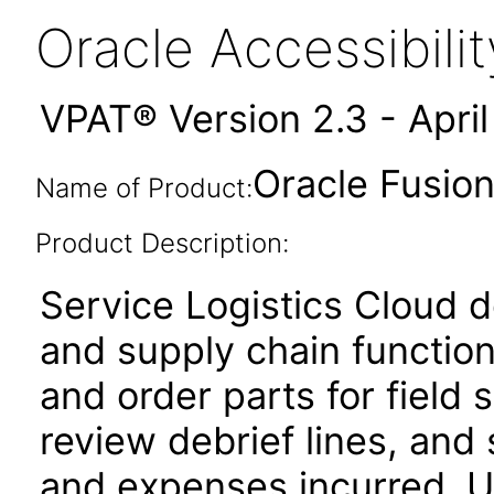
Oracle Accessibil
VPAT® Version 2.3 - Apri
Oracle Fusion
Name of Product:
Product Description:
Service Logistics Cloud de
and supply chain function
and order parts for field 
review debrief lines, and 
and expenses incurred. Us