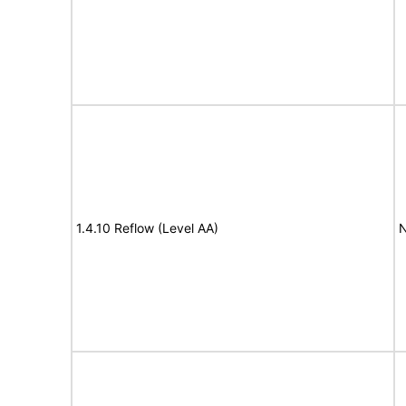
1.4.10 Reflow (Level AA)
N