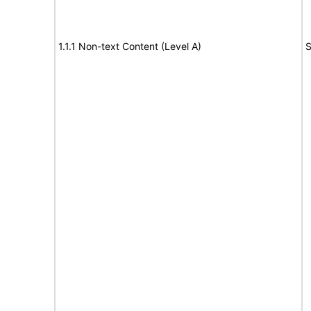
1.1.1 Non-text Content (Level A)
S