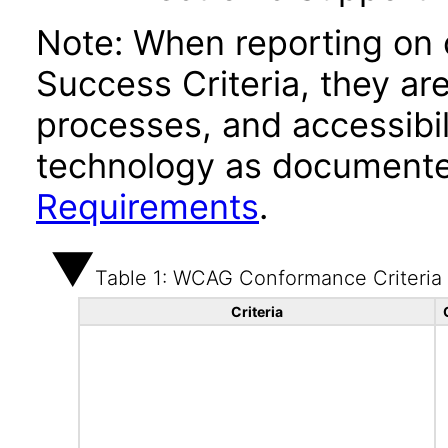
Note: When reporting on
Success Criteria, they ar
processes, and accessibi
technology as documente
Requirements
.
Table 1: WCAG Conformance Criteria
Criteria