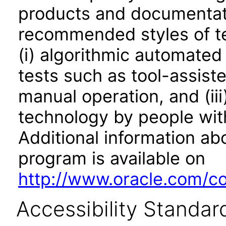
products and documentati
recommended styles of tes
(i) algorithmic automated
tests such as tool-assiste
manual operation, and (iii
technology by people with
Additional information abo
program is available on
http://www.oracle.com/cor
Accessibility Standar