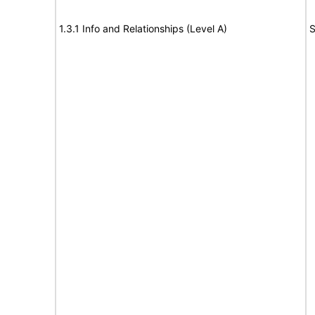
1.3.1 Info and Relationships (Level A)
S