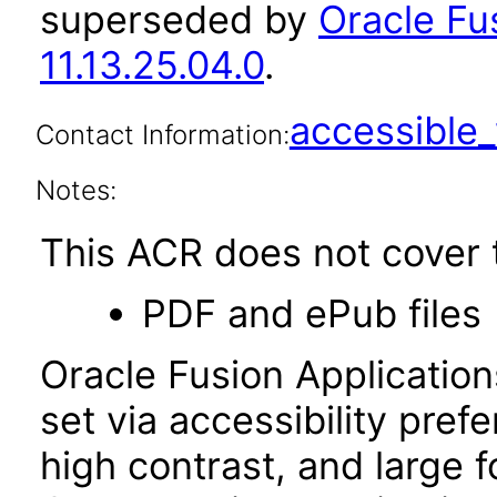
superseded by
Oracle Fu
11.13.25.04.0
.
accessibl
Contact Information:
Notes:
This ACR does not cover t
PDF and ePub files
Oracle Fusion Applicatio
set via accessibility pref
high contrast, and large 