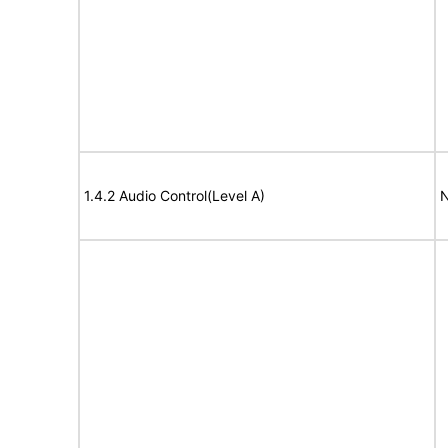
1.4.2 Audio Control(Level A)
N