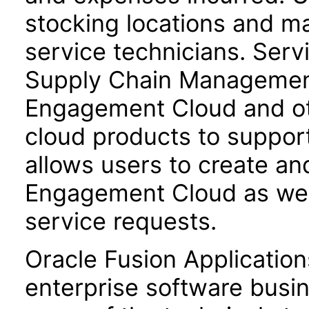
stocking locations and ma
service technicians. Servi
Supply Chain Management 
Engagement Cloud and o
cloud products to support
allows users to create a
Engagement Cloud as well
service requests.
Oracle Fusion Application
enterprise software busi