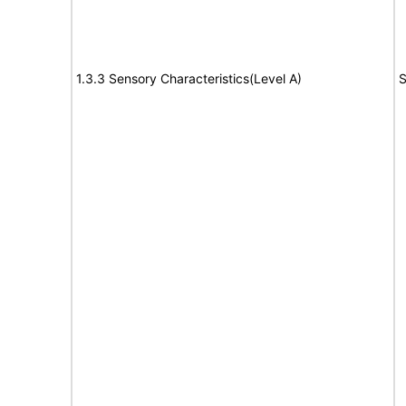
1.3.3 Sensory Characteristics(Level A)
S