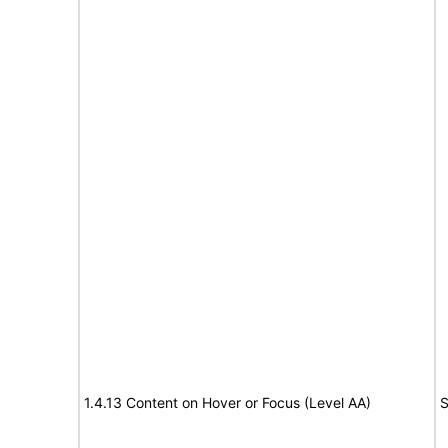
1.4.13 Content on Hover or Focus (Level AA)
S