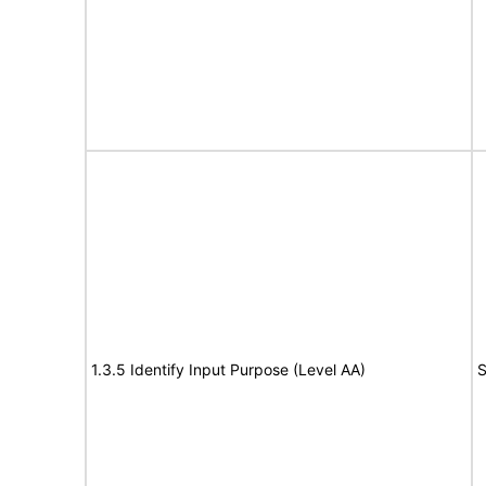
1.3.5 Identify Input Purpose (Level AA)
S