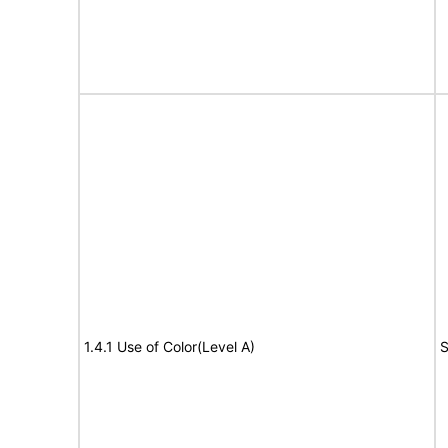
1.4.1 Use of Color(Level A)
S