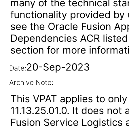
many of the technical st
functionality provided by
see the Oracle Fusion A
Dependencies ACR listed
section for more informat
20-Sep-2023
Date:
Archive Note:
This VPAT applies to only
11.13.25.01.0. It does not
Fusion Service Logistics 