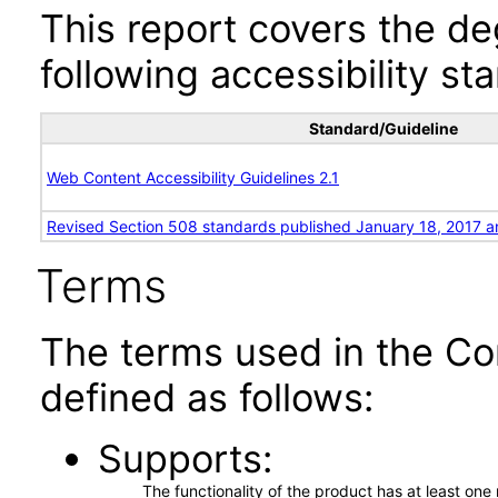
This report covers the d
following accessibility st
Standard/Guideline
Web Content Accessibility Guidelines 2.1
Revised Section 508 standards published January 18, 2017 a
Terms
The terms used in the Co
defined as follows:
Supports
The functionality of the product has at least on