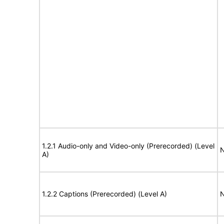
1.2.1 Audio-only and Video-only (Prerecorded) (Level
N
A)
1.2.2 Captions (Prerecorded) (Level A)
N