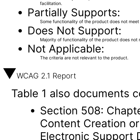
facilitation.
Partially Supports
Some functionality of the product does not meet t
Does Not Support
Majority of functionality of the product does not 
Not Applicable
The criteria are not relevant to the product.
WCAG 2.1 Report
Table 1 also documents c
Section 508: Chapte
Content Creation or
Electronic Support