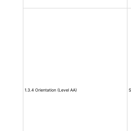
1.3.4 Orientation (Level AA)
S