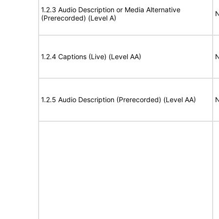
1.2.3 Audio Description or Media Alternative
N
(Prerecorded) (Level A)
1.2.4 Captions (Live) (Level AA)
N
1.2.5 Audio Description (Prerecorded) (Level AA)
N