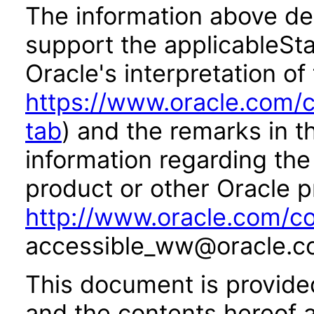
The information above des
support the applicableSta
Oracle's interpretation of
https://www.oracle.com/c
tab
) and the remarks in 
information regarding the 
product or other Oracle p
http://www.oracle.com/co
accessible_ww@oracle.c
This document is provide
and the contents hereof 