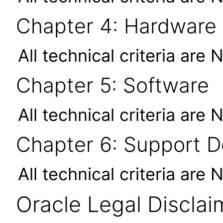
Chapter 4: Hardware
All technical criteria are 
Chapter 5: Software
All technical criteria are 
Chapter 6: Support 
All technical criteria are 
Oracle Legal Disclai