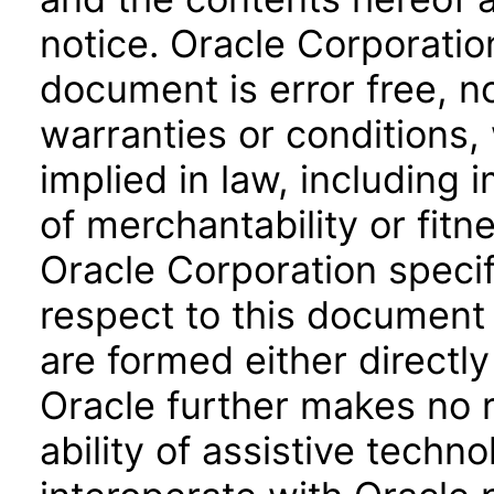
notice. Oracle Corporatio
document is error free, n
warranties or conditions,
implied in law, including 
of merchantability or fitn
Oracle Corporation specifi
respect to this document 
are formed either directly
Oracle further makes no 
ability of assistive techn