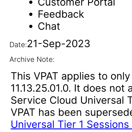
Customer Portal
Feedback
Chat
21-Sep-2023
Date:
Archive Note:
This VPAT applies to only
11.13.25.01.0. It does not
Service Cloud Universal Ti
VPAT has been supersed
Universal Tier 1 Sessions 