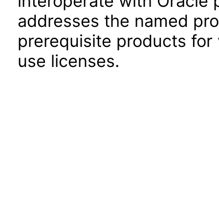
interoperate with Oracle
addresses the named prod
prerequisite products for
use licenses.