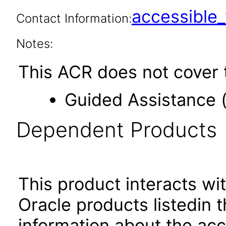
accessibl
Contact Information:
Notes:
This ACR does not cover t
Guided Assistance 
Dependent Products
This product interacts wit
Oracle products listedin t
information about the acc