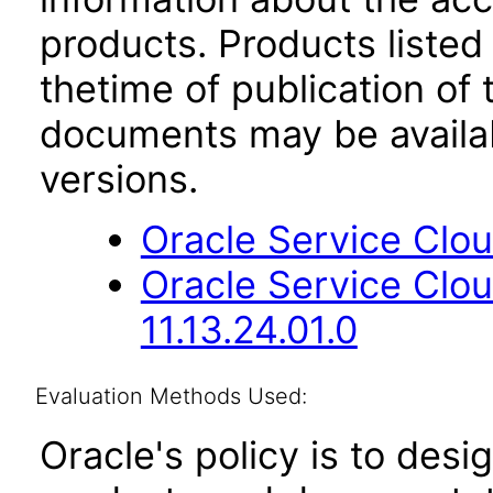
products. Products listed 
thetime of publication of
documents may be availa
versions.
Oracle Service Clou
Oracle Service Clo
11.13.24.01.0
Evaluation Methods Used:
Oracle's policy is to desi