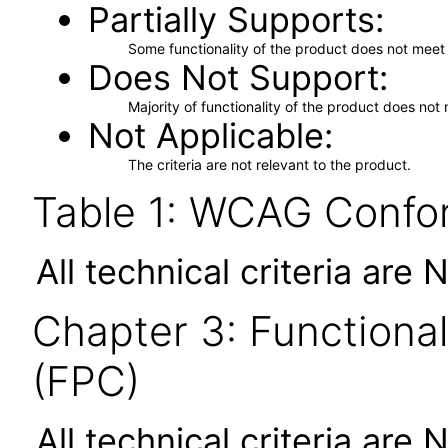
Partially Supports
Some functionality of the product does not meet t
Does Not Support
Majority of functionality of the product does not 
Not Applicable
The criteria are not relevant to the product.
Table 1: WCAG Confor
All technical criteria are 
Chapter 3: Functional
(FPC)
All technical criteria are 