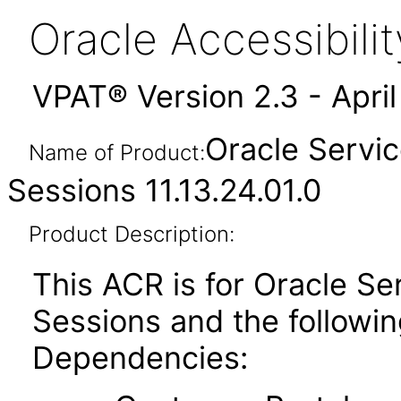
Oracle Accessibil
VPAT® Version 2.3 - Apri
Oracle Servic
Name of Product:
Sessions 11.13.24.01.0
Product Description:
This ACR is for Oracle Se
Sessions and the followi
Dependencies: