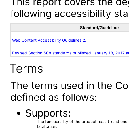
This report covers the d
following accessibility st
Standard/Guideline
Web Content Accessibility Guidelines 2.1
Revised Section 508 standards published January 18, 2017 a
Terms
The terms used in the Co
defined as follows:
Supports
The functionality of the product has at least on
facilitation.