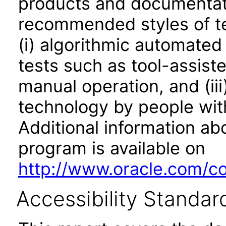
products and documentati
recommended styles of tes
(i) algorithmic automated
tests such as tool-assiste
manual operation, and (iii
technology by people with
Additional information abo
program is available on
http://www.oracle.com/cor
Accessibility Standar