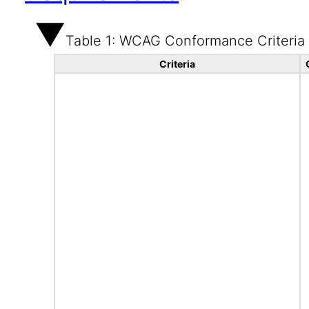
Table 1: WCAG Conformance Criteria
Criteria