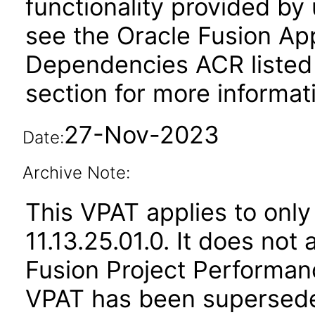
functionality provided by
see the Oracle Fusion A
Dependencies ACR listed
section for more informat
27-Nov-2023
Date:
Archive Note:
This VPAT applies to only
11.13.25.01.0. It does not
Fusion Project Performanc
VPAT has been supersed