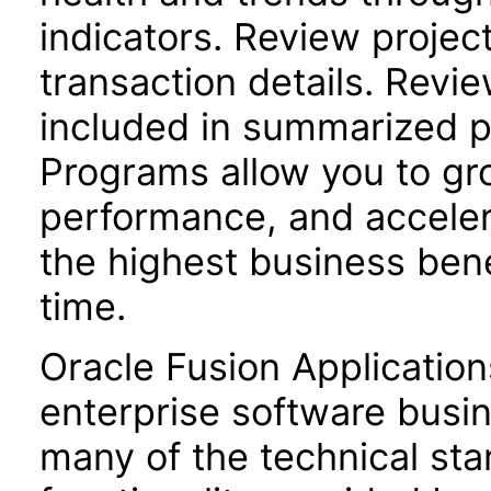
indicators. Review project 
transaction details. Revie
included in summarized p
Programs allow you to gro
performance, and acceler
the highest business bene
time.
Oracle Fusion Application
enterprise software busi
many of the technical st