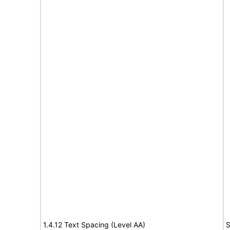
1.4.12 Text Spacing (Level AA)
S