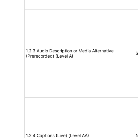
1.2.3 Audio Description or Media Alternative
S
(Prerecorded) (Level A)
1.2.4 Captions (Live) (Level AA)
N