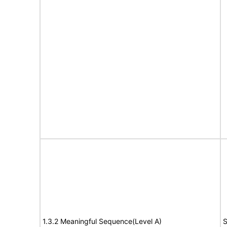
1.3.2 Meaningful Sequence(Level A)
S