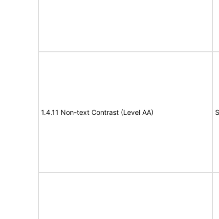
1.4.11 Non-text Contrast (Level AA)
S