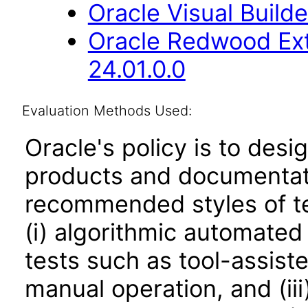
Oracle Visual Build
Oracle Redwood Ext
24.01.0.0
Evaluation Methods Used:
Oracle's policy is to desi
products and documentati
recommended styles of tes
(i) algorithmic automated
tests such as tool-assiste
manual operation, and (iii