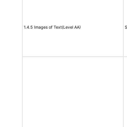
1.4.5 Images of Text(Level AA)
S