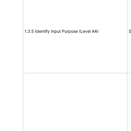
1.3.5 Identify Input Purpose (Level AA)
S