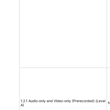
1.2.1 Audio-only and Video-only (Prerecorded) (Level
N
A)