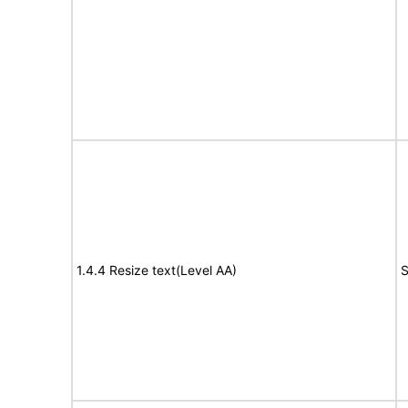
1.4.4 Resize text(Level AA)
S