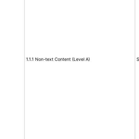
1.1.1 Non-text Content (Level A)
S