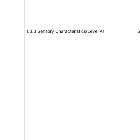
1.3.3 Sensory Characteristics(Level A)
S