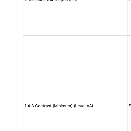
1.4.3 Contrast (Minimum) (Level AA)
S