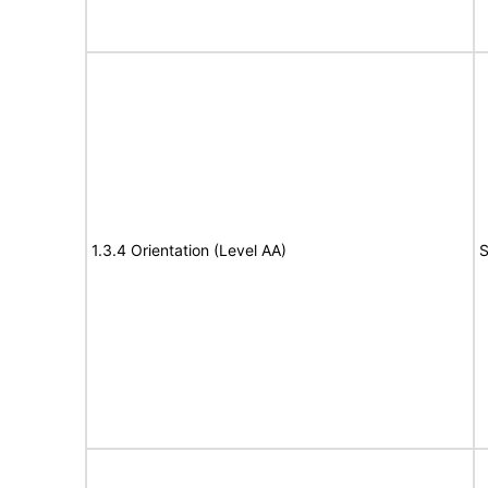
1.3.4 Orientation (Level AA)
S