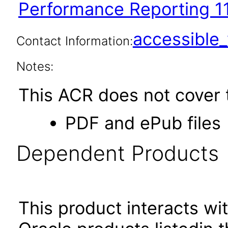
Performance Reporting 11
accessibl
Contact Information:
Notes:
This ACR does not cover t
PDF and ePub files
Dependent Products
This product interacts wit