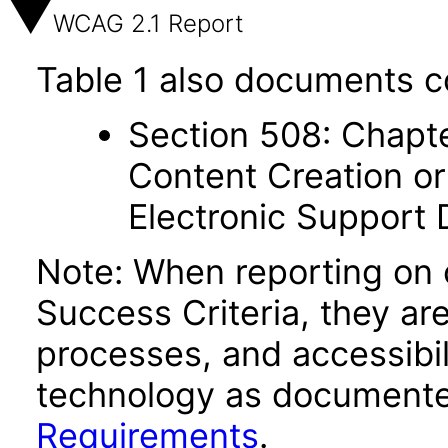
WCAG 2.1 Report
Table 1 also documents c
Section 508: Chapte
Content Creation or
Electronic Support
Note: When reporting on
Success Criteria, they ar
processes, and accessibi
technology as documente
Requirements
.