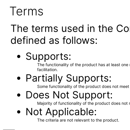
Terms
The terms used in the Co
defined as follows:
Supports
The functionality of the product has at least on
facilitation.
Partially Supports
Some functionality of the product does not meet t
Does Not Support
Majority of functionality of the product does not 
Not Applicable
The criteria are not relevant to the product.