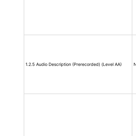
1.2.5 Audio Description (Prerecorded) (Level AA)
N