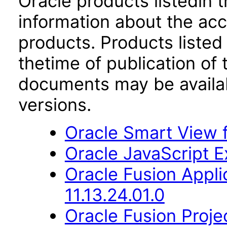
Oracle products listedin t
information about the acc
products. Products listed 
thetime of publication of
documents may be availa
versions.
Oracle Smart View f
Oracle JavaScript Ex
Oracle Fusion App
11.13.24.01.0
Oracle Fusion Proje