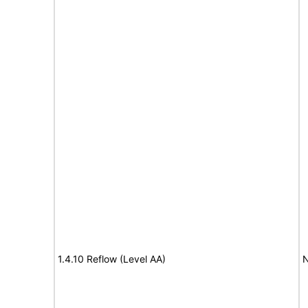
1.4.10 Reflow (Level AA)
N