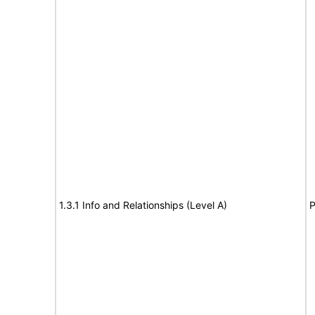
1.3.1 Info and Relationships (Level A)
P