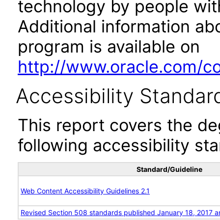
technology by people with
Additional information abo
program is available on
http://www.oracle.com/cor
Accessibility Standar
This report covers the d
following accessibility st
Standard/Guideline
Web Content Accessibility Guidelines 2.1
Revised Section 508 standards published January 18, 2017 a