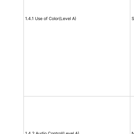
1.4.1 Use of Color(Level A)
S
1.4.2 Audio Control(Level A)
N