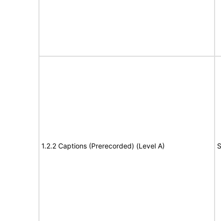
1.2.2 Captions (Prerecorded) (Level A)
S