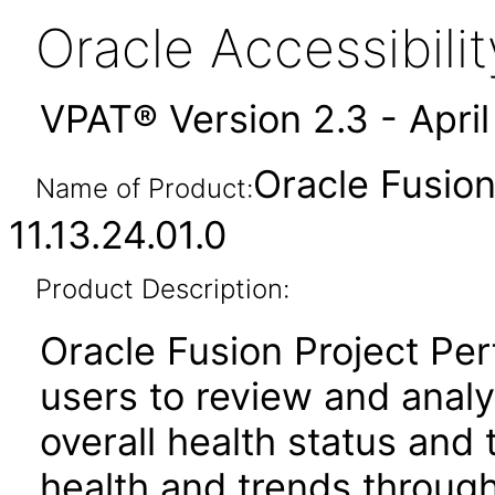
Oracle Accessibil
VPAT® Version 2.3 - Apri
Oracle Fusio
Name of Product:
11.13.24.01.0
Product Description:
Oracle Fusion Project Pe
users to review and anal
overall health status and
health and trends throug