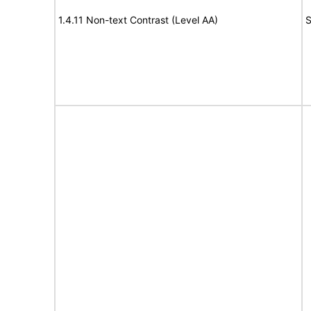
1.4.11 Non-text Contrast (Level AA)
S