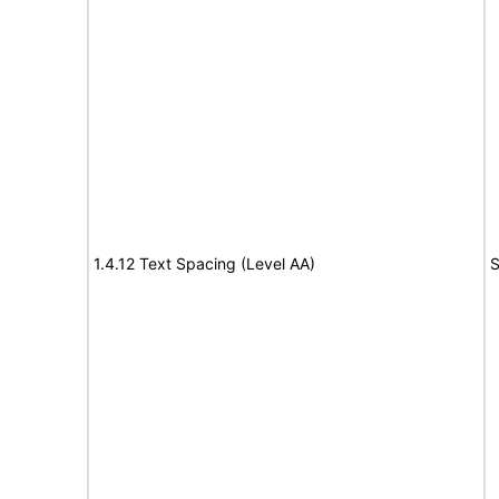
1.4.12 Text Spacing (Level AA)
S