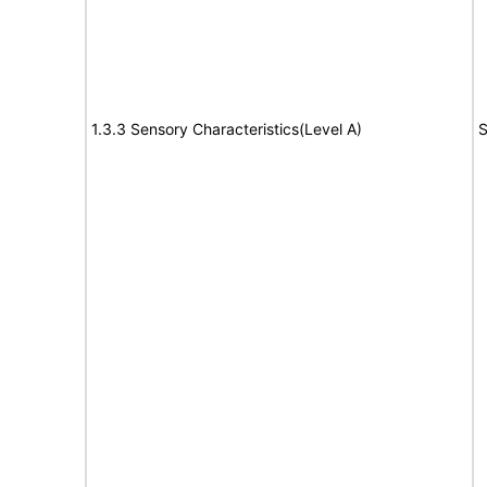
1.3.3 Sensory Characteristics(Level A)
S