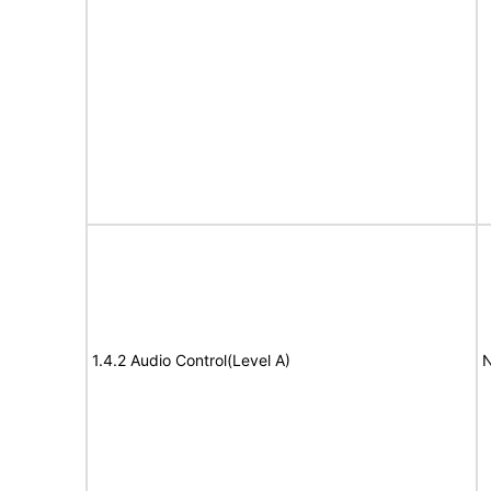
1.4.2 Audio Control(Level A)
N