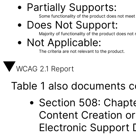
Partially Supports
Some functionality of the product does not meet t
Does Not Support
Majority of functionality of the product does not 
Not Applicable
The criteria are not relevant to the product.
WCAG 2.1 Report
Table 1 also documents c
Section 508: Chapte
Content Creation or
Electronic Support