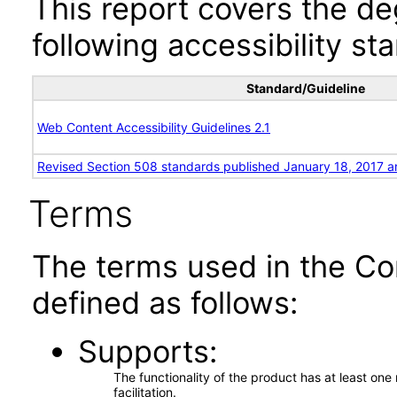
This report covers the d
following accessibility st
Standard/Guideline
Web Content Accessibility Guidelines 2.1
Revised Section 508 standards published January 18, 2017 a
Terms
The terms used in the Co
defined as follows:
Supports
The functionality of the product has at least on
facilitation.