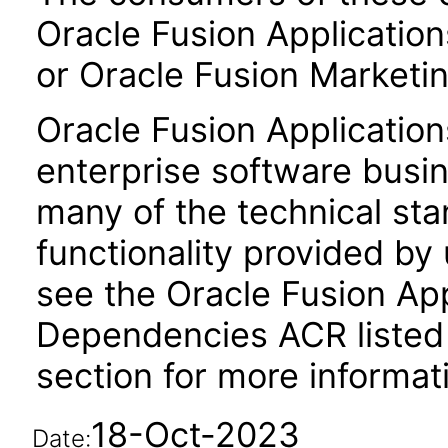
Oracle Fusion Application
or Oracle Fusion Marketin
Oracle Fusion Application
enterprise software busi
many of the technical st
functionality provided by
see the Oracle Fusion A
Dependencies ACR listed
section for more informat
18-Oct-2023
Date: