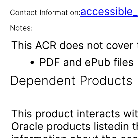
accessibl
Contact Information:
Notes:
This ACR does not cover t
PDF and ePub files
Dependent Products
This product interacts wit
Oracle products listedin t