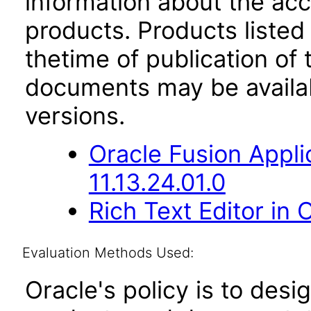
information about the acc
products. Products listed 
thetime of publication of
documents may be availa
versions.
Oracle Fusion App
11.13.24.01.0
Rich Text Editor in 
Evaluation Methods Used:
Oracle's policy is to desi