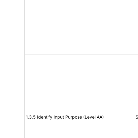
1.3.5 Identify Input Purpose (Level AA)
S