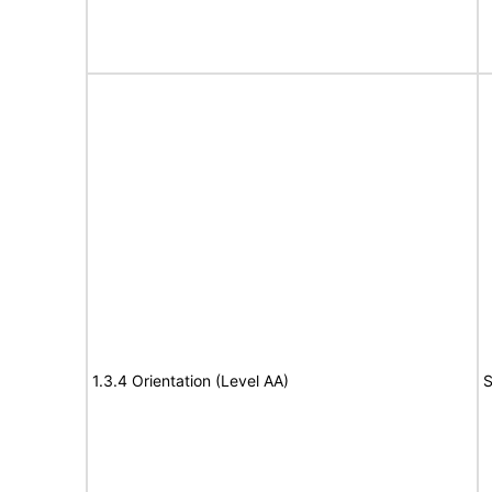
1.3.4 Orientation (Level AA)
S