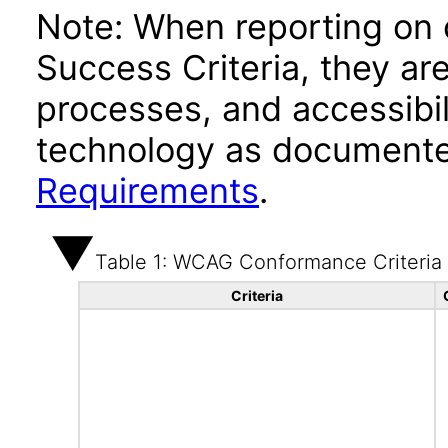
Note: When reporting on
Success Criteria, they ar
processes, and accessibi
technology as documente
Requirements
.
Table 1: WCAG Conformance Criteria
Criteria