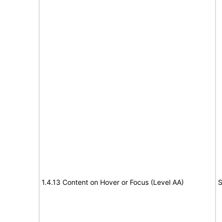
1.4.13 Content on Hover or Focus (Level AA)
S