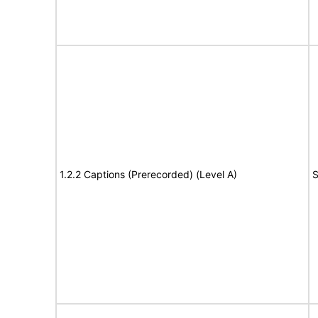
1.2.2 Captions (Prerecorded) (Level A)
S