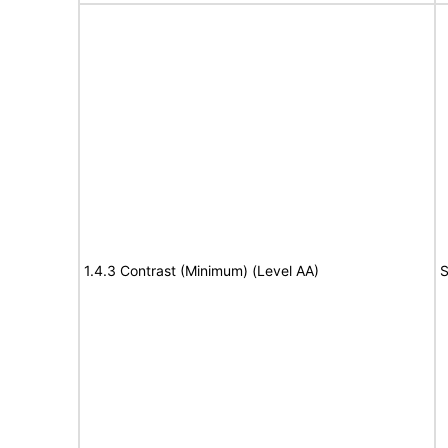
1.4.3 Contrast (Minimum) (Level AA)
S