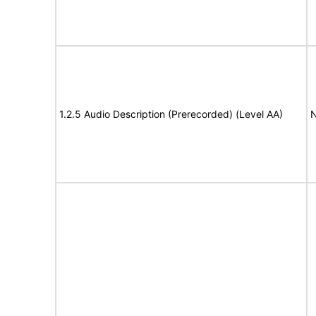
1.2.5 Audio Description (Prerecorded) (Level AA)
N