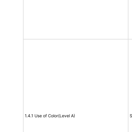
1.4.1 Use of Color(Level A)
S