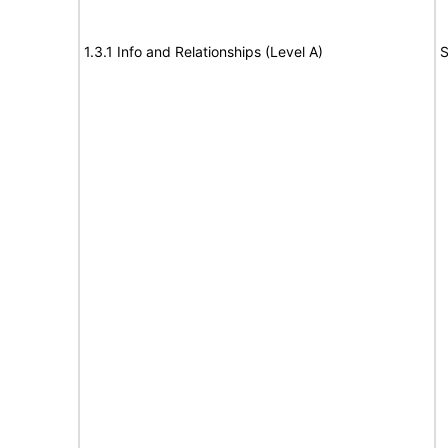
1.3.1 Info and Relationships (Level A)
S