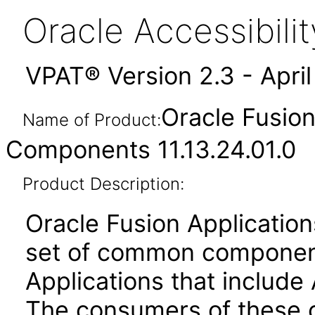
Oracle Accessibil
VPAT® Version 2.3 - Apri
Oracle Fusio
Name of Product:
Components 11.13.24.01.0
Product Description:
Oracle Fusion Applicati
set of common component
Applications that include 
The consumers of these