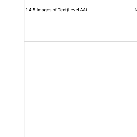
1.4.5 Images of Text(Level AA)
N