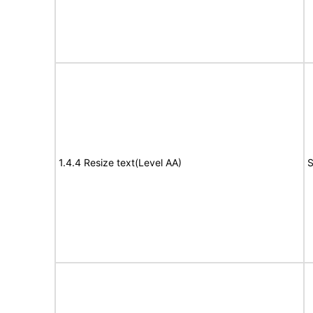
1.4.4 Resize text(Level AA)
S