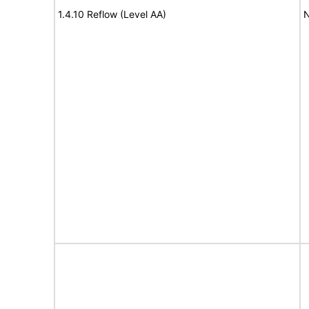
1.4.10 Reflow (Level AA)
N