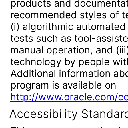
products and documentati
recommended styles of tes
(i) algorithmic automated
tests such as tool-assiste
manual operation, and (iii
technology by people with
Additional information abo
program is available on
http://www.oracle.com/cor
Accessibility Standar