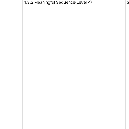
1.3.2 Meaningful Sequence(Level A)
S