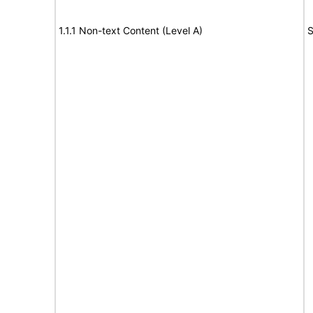
1.1.1 Non-text Content (Level A)
S