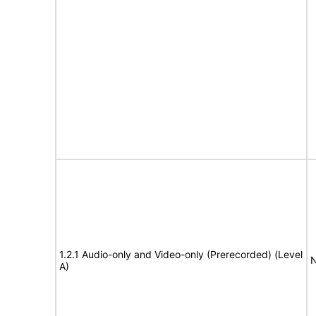
1.2.1 Audio-only and Video-only (Prerecorded) (Level
N
A)