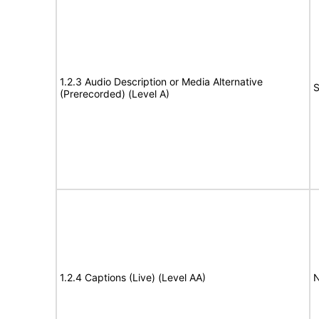
1.2.3 Audio Description or Media Alternative
S
(Prerecorded) (Level A)
1.2.4 Captions (Live) (Level AA)
N