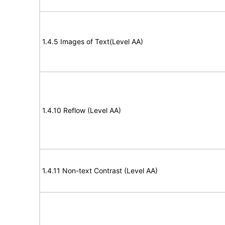
1.4.5 Images of Text(Level AA)
1.4.10 Reflow (Level AA)
1.4.11 Non-text Contrast (Level AA)