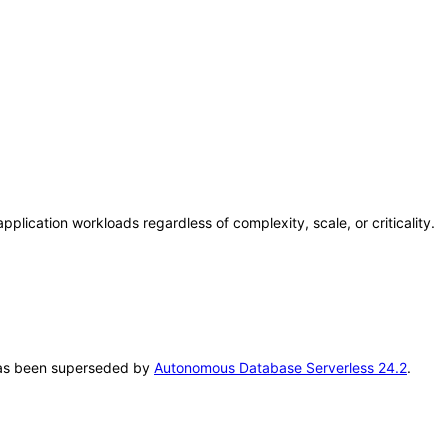
lication workloads regardless of complexity, scale, or criticality.
T has been superseded by
Autonomous Database Serverless 24.2
.