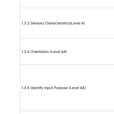
1.3.3 Sensory Characteristics(Level A)
1.3.4 Orientation (Level AA)
1.3.5 Identify Input Purpose (Level AA)