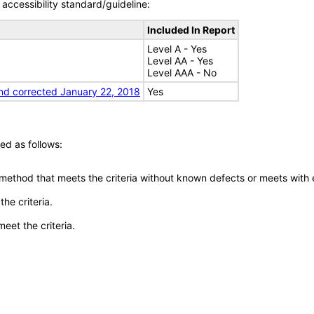
accessibility standard/guideline:
Included In Report
Level A - Yes
Level AA - Yes
Level AAA - No
nd corrected January 22, 2018
Yes
ed as follows:
 method that meets the criteria without known defects or meets with eq
he criteria.
meet the criteria.