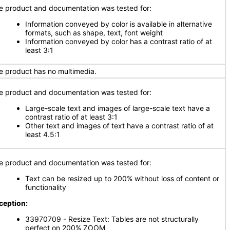
e product and documentation was tested for:
Information conveyed by color is available in alternative
formats, such as shape, text, font weight
Information conveyed by color has a contrast ratio of at
least 3:1
e product has no multimedia.
e product and documentation was tested for:
Large-scale text and images of large-scale text have a
contrast ratio of at least 3:1
Other text and images of text have a contrast ratio of at
least 4.5:1
e product and documentation was tested for:
Text can be resized up to 200% without loss of content or
functionality
ception:
33970709 - Resize Text: Tables are not structurally
perfect on 200% ZOOM