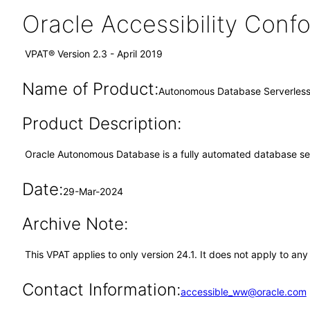
Oracle Accessibility Con
VPAT® Version 2.3 - April 2019
Name of Product:
Autonomous Database Serverless
Product Description:
Oracle Autonomous Database is a fully automated database servi
Date:
29-Mar-2024
Archive Note:
This VPAT applies to only version 24.1. It does not apply to 
Contact Information:
accessible_ww@oracle.com