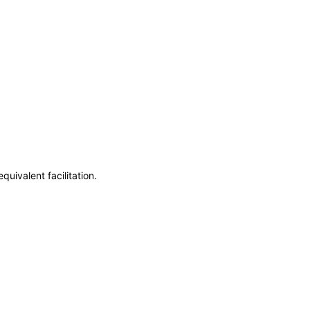
uivalent facilitation.