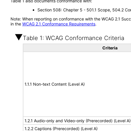
Table 1 also documents conformance with:
Section 508: Chapter 5 - 501.1 Scope, 504.2 Con
Note: When reporting on conformance with the WCAG 2.1 Succes
in the
WCAG 2.1 Conformance Requirements
.
Table 1: WCAG Conformance Criteria
Criteria
1.1.1 Non-text Content (Level A)
1.2.1 Audio-only and Video-only (Prerecorded) (Level A)
1.2.2 Captions (Prerecorded) (Level A)