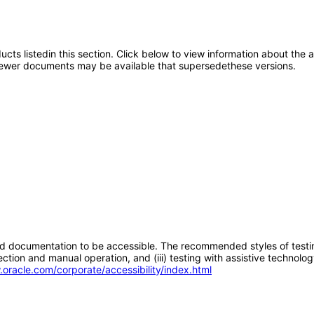
oducts listedin this section. Click below to view information about the
; newer documents may be available that supersedethese versions.
d documentation to be accessible. The recommended styles of testing f
tion and manual operation, and (iii) testing with assistive technolog
.oracle.com/corporate/accessibility/index.html