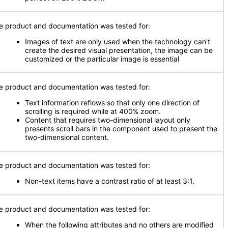
e product and documentation was tested for:
Images of text are only used when the technology can't
create the desired visual presentation, the image can be
customized or the particular image is essential
e product and documentation was tested for:
Text information reflows so that only one direction of
scrolling is required while at 400% zoom.
Content that requires two-dimensional layout only
presents scroll bars in the component used to present the
two-dimensional content.
e product and documentation was tested for:
Non-text items have a contrast ratio of at least 3:1.
e product and documentation was tested for:
When the following attributes and no others are modified