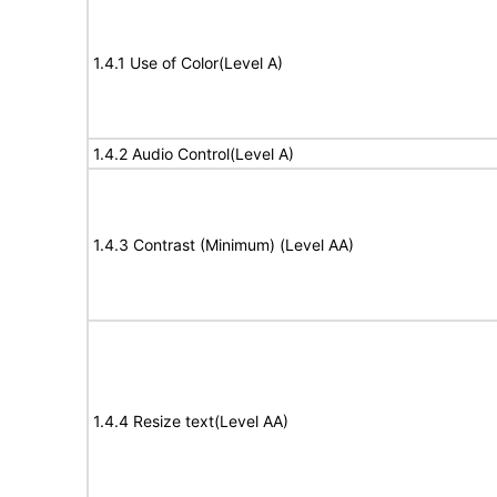
1.4.1 Use of Color(Level A)
1.4.2 Audio Control(Level A)
1.4.3 Contrast (Minimum) (Level AA)
1.4.4 Resize text(Level AA)