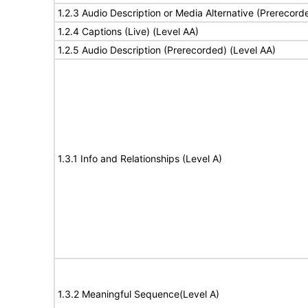
1.2.3 Audio Description or Media Alternative (Prerecord
1.2.4 Captions (Live) (Level AA)
1.2.5 Audio Description (Prerecorded) (Level AA)
1.3.1 Info and Relationships (Level A)
1.3.2 Meaningful Sequence(Level A)