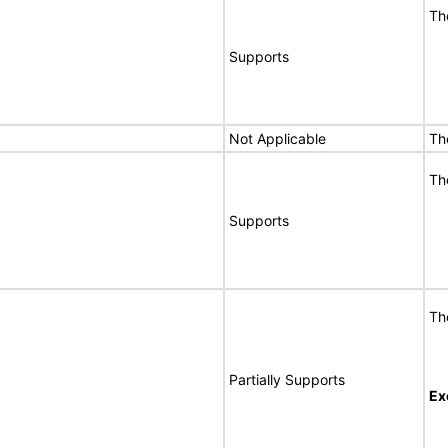
Th
Supports
Not Applicable
Th
Th
Supports
Th
Partially Supports
Ex