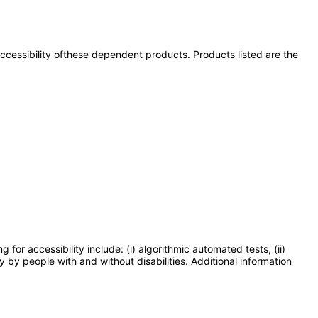
 accessibility ofthese dependent products. Products listed are the
or accessibility include: (i) algorithmic automated tests, (ii)
y by people with and without disabilities. Additional information