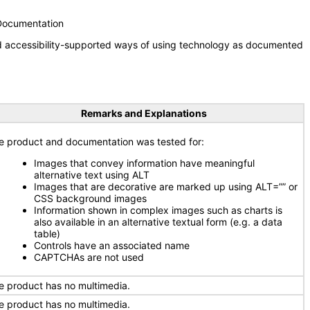
 Documentation
nd accessibility-supported ways of using technology as documented
Remarks and Explanations
e product and documentation was tested for:
Images that convey information have meaningful
alternative text using ALT
Images that are decorative are marked up using ALT=”” or
CSS background images
Information shown in complex images such as charts is
also available in an alternative textual form (e.g. a data
table)
Controls have an associated name
CAPTCHAs are not used
e product has no multimedia.
e product has no multimedia.