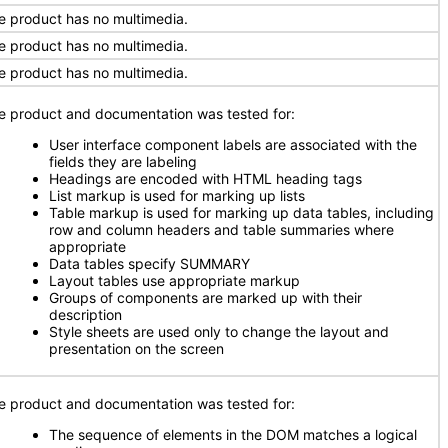
e product has no multimedia.
e product has no multimedia.
e product has no multimedia.
e product and documentation was tested for:
User interface component labels are associated with the
fields they are labeling
Headings are encoded with HTML heading tags
List markup is used for marking up lists
Table markup is used for marking up data tables, including
row and column headers and table summaries where
appropriate
Data tables specify SUMMARY
Layout tables use appropriate markup
Groups of components are marked up with their
description
Style sheets are used only to change the layout and
presentation on the screen
e product and documentation was tested for:
The sequence of elements in the DOM matches a logical