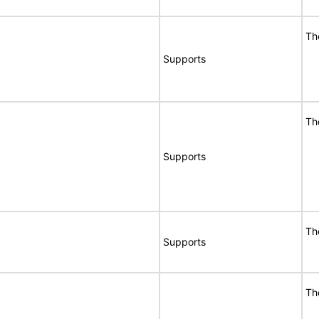
Th
Supports
Th
Supports
Th
Supports
Th