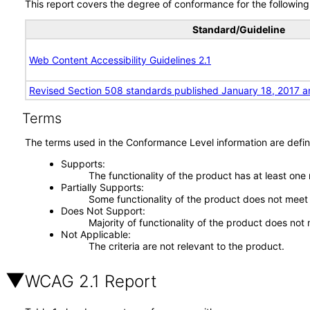
This report covers the degree of conformance for the following 
Standard/Guideline
Web Content Accessibility Guidelines 2.1
Revised Section 508 standards published January 18, 2017 a
Terms
The terms used in the Conformance Level information are defin
Supports
The functionality of the product has at least one
Partially Supports
Some functionality of the product does not meet t
Does Not Support
Majority of functionality of the product does not 
Not Applicable
The criteria are not relevant to the product.
WCAG 2.1 Report