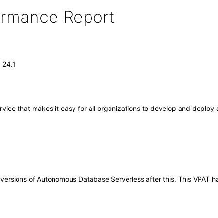
formance Report
 24.1
ce that makes it easy for all organizations to develop and deploy app
any versions of Autonomous Database Serverless after this. This VPA