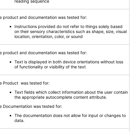
reading sequence
e product and documentation was tested for:
Instructions provided do not refer to things solely based
on their sensory characteristics such as shape, size, visual
location, orientation, color, or sound
e product and documentation was tested for:
Text is displayed in both device orientations without loss
of functionality or visibility of the text
e Product was tested for:
Text fields which collect information about the user contain
the appropriate autocomplete content attribute.
e Documentation was tested for:
The documentation does not allow for input or changes to
data.