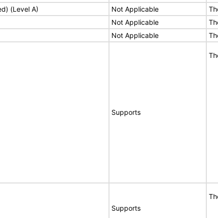
ed) (Level A)
Not Applicable
Th
Not Applicable
Th
Not Applicable
Th
Th
Supports
Th
Supports