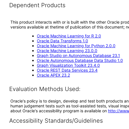
Dependent Products
This product interacts with or is built with the other Oracle pr
versions available at thetime of publication of this document
Oracle Machine Learning for R 2.0
Oracle Data Transforms 1.0
Oracle Machine Learning for Python 2.0.0
Oracle Machine Learning 23.0.0
Graph Studio on Autonomous Database 23.1
Oracle Autonomous Database Data Studio 1.0
Graph Visualization Toolkit 23.4.0
Oracle REST Data Services 23.4
Oracle APEX 23.2
Evaluation Methods Used:
Oracle's policy is to design, develop and test both products an
human judgement tests such as tool-assisted tests, visual inspec
about Oracle's accessibility program is available on
http://www
Accessibility Standards/Guidelines