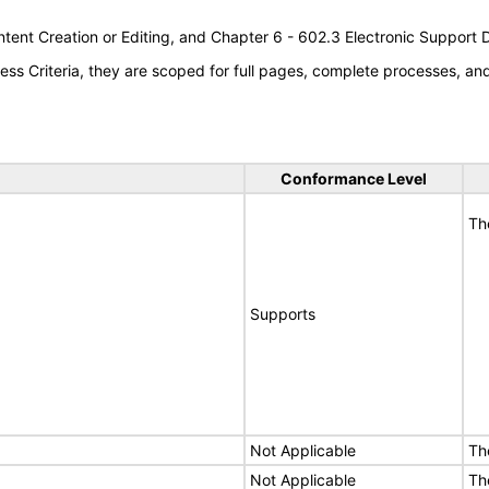
tent Creation or Editing, and Chapter 6 - 602.3 Electronic Support
s Criteria, they are scoped for full pages, complete processes, a
Conformance Level
Th
Supports
Not Applicable
Th
Not Applicable
Th