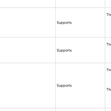
Th
Supports
Th
Supports
Th
Supports
Th