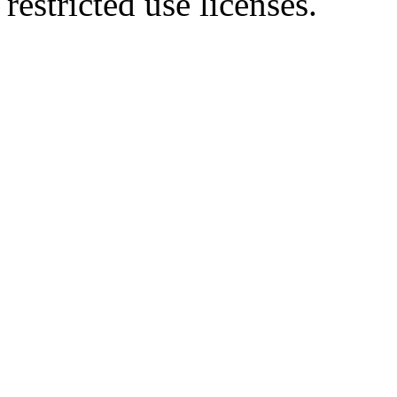
restricted use licenses.