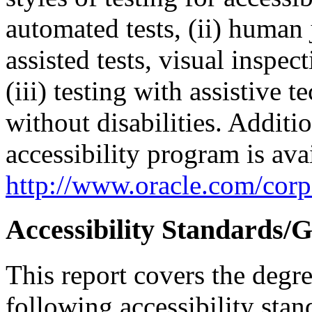
automated tests, (ii) human 
assisted tests, visual inspe
(iii) testing with assistive
without disabilities. Additi
accessibility program is ava
http://www.oracle.com/corpo
Accessibility Standards/G
This report covers the degr
following accessibility stan