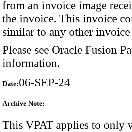
from an invoice image recei
the invoice. This invoice c
similar to any other invoice 
Please see Oracle Fusion Pa
information.
06-SEP-24
Date:
Archive Note:
This VPAT applies to only 