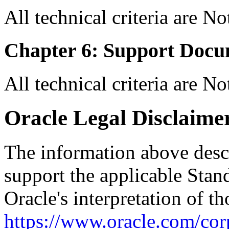
All technical criteria are N
Chapter 6: Support Docu
All technical criteria are N
Oracle Legal Disclaime
The information above descri
support the applicable Stan
Oracle's interpretation of th
https://www.oracle.com/corp