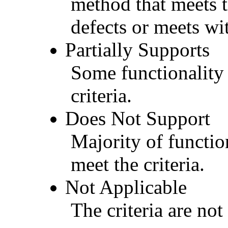
method that meets t
defects or meets wit
Partially Supports
Some functionality 
criteria.
Does Not Support
Majority of functio
meet the criteria.
Not Applicable
The criteria are not