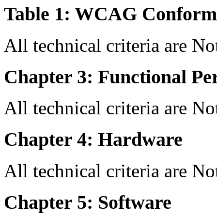
Table 1: WCAG Conforma
All technical criteria are N
Chapter 3: Functional Pe
All technical criteria are N
Chapter 4: Hardware
All technical criteria are N
Chapter 5: Software