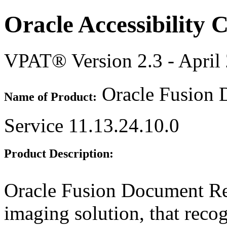
Oracle Accessibility
VPAT® Version 2.3 - April
Oracle Fusion 
Name of Product:
Service 11.13.24.10.0
Product Description:
Oracle Fusion Document Re
imaging solution, that recog