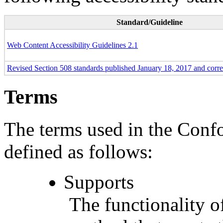
Standard/Guideline
Web Content Accessibility Guidelines 2.1
Revised Section 508 standards published January 18, 2017 and corr
Terms
The terms used in the Conf
defined as follows:
Supports
The functionality of