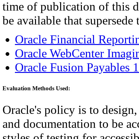
time of publication of thi
be available that supersede 
Oracle Financial Reporti
Oracle WebCenter Imagin
Oracle Fusion Payables 1
Evaluation Methods Used:
Oracle's policy is to design
and documentation to be a
styles of testing for accessi