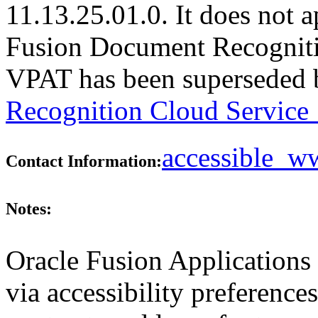
11.13.25.01.0. It does not a
Fusion Document Recognitio
VPAT has been superseded
Recognition Cloud Service 
accessible_
Contact Information:
Notes:
Oracle Fusion Applications 
via accessibility preferences