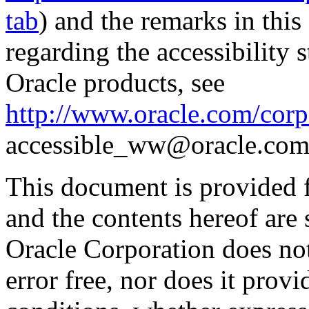
tab
) and the remarks in thi
regarding the accessibility s
Oracle products, see
http://www.oracle.com/corpo
accessible_ww@oracle.com
This document is provided 
and the contents hereof are 
Oracle Corporation does not
error free, nor does it prov