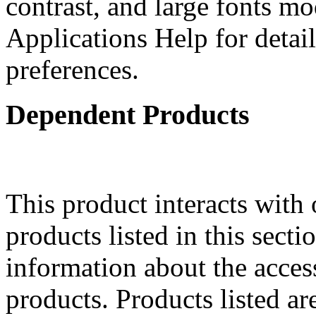
contrast, and large fonts m
Applications Help for detail
preferences.
Dependent Products
This product interacts with 
products listed in this sect
information about the acces
products. Products listed are