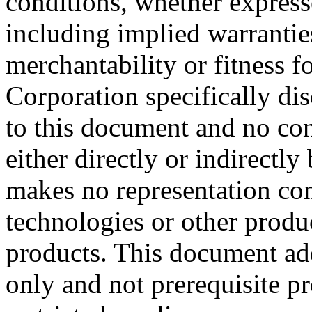
conditions, whether expresse
including implied warrantie
merchantability or fitness f
Corporation specifically dis
to this document and no con
either directly or indirectl
makes no representation conc
technologies or other produc
products. This document ad
only and not prerequisite p