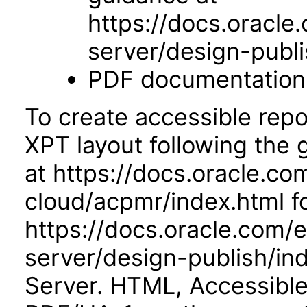
https://docs.oracle
server/design-publi
PDF documentation
To create accessible repo
XPT layout following the
at https://docs.oracle.co
cloud/acpmr/index.html fo
https://docs.oracle.com/
server/design-publish/ind
Server. HTML, Accessibl