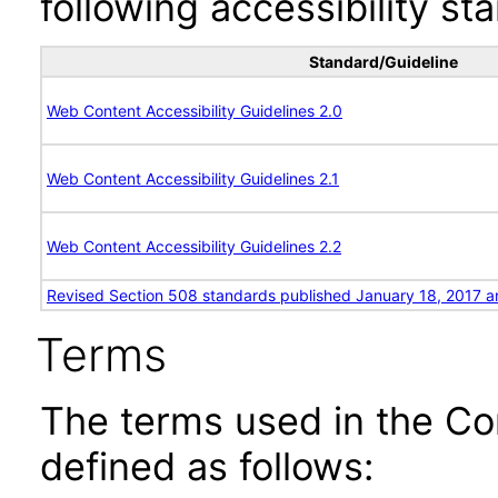
following accessibility st
Standard/Guideline
Web Content Accessibility Guidelines 2.0
Web Content Accessibility Guidelines 2.1
Web Content Accessibility Guidelines 2.2
Revised Section 508 standards published January 18, 2017 a
Terms
The terms used in the Co
defined as follows: