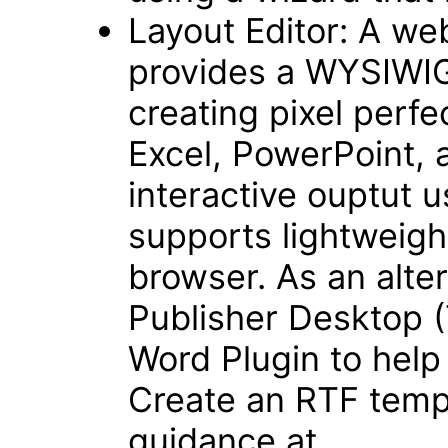
Layout Editor: A we
provides a WYSIWIG,
creating pixel perfe
Excel, PowerPoint, 
interactive ouptut 
supports lightweigh
browser. As an alter
Publisher Desktop (
Word Plugin to help
Create an RTF templ
guidance at