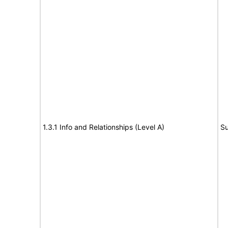
1.3.1 Info and Relationships (Level A)
Su