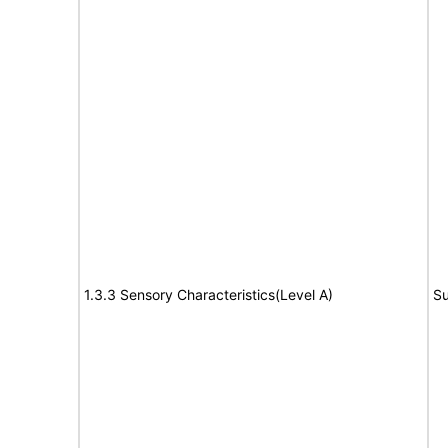
1.3.3 Sensory Characteristics(Level A)
Su