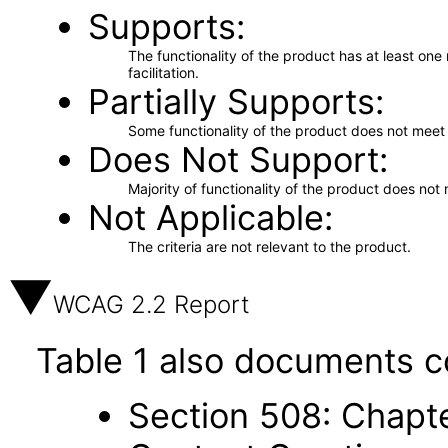
Supports
The functionality of the product has at least on
facilitation.
Partially Supports
Some functionality of the product does not meet t
Does Not Support
Majority of functionality of the product does not 
Not Applicable
The criteria are not relevant to the product.
WCAG 2.2 Report
Table 1 also documents c
Section 508: Chapte