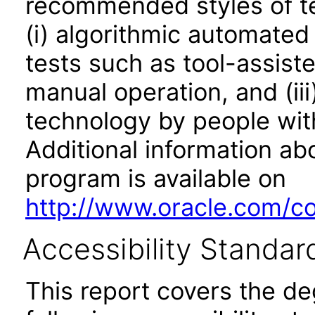
recommended styles of tes
(i) algorithmic automated
tests such as tool-assiste
manual operation, and (iii
technology by people with
Additional information abo
program is available on
http://www.oracle.com/cor
Accessibility Standar
This report covers the d