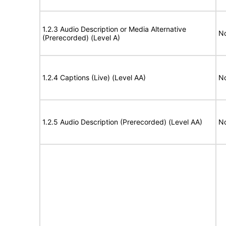
1.2.3 Audio Description or Media Alternative
No
(Prerecorded) (Level A)
1.2.4 Captions (Live) (Level AA)
No
1.2.5 Audio Description (Prerecorded) (Level AA)
No