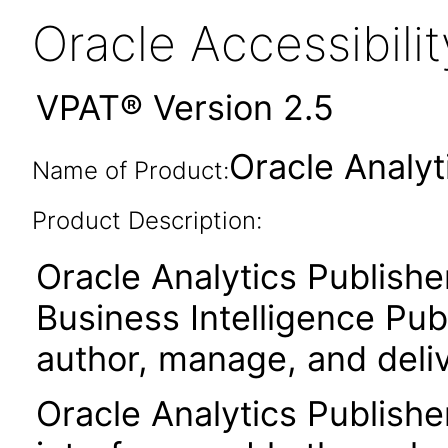
Oracle Accessibil
VPAT® Version 2.5
Oracle Analyt
Name of Product:
Product Description:
Oracle Analytics Publishe
Business Intelligence Publ
author, manage, and deli
Oracle Analytics Publishe