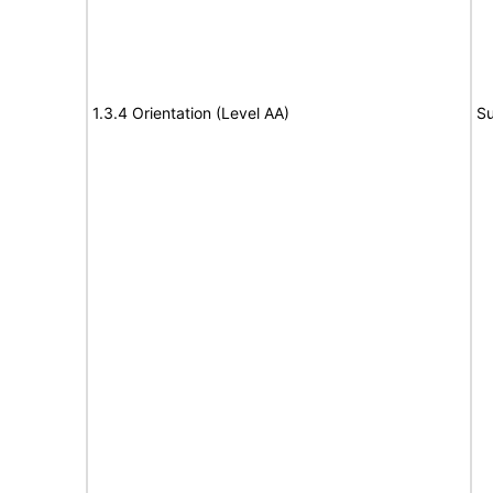
1.3.4 Orientation (Level AA)
Su