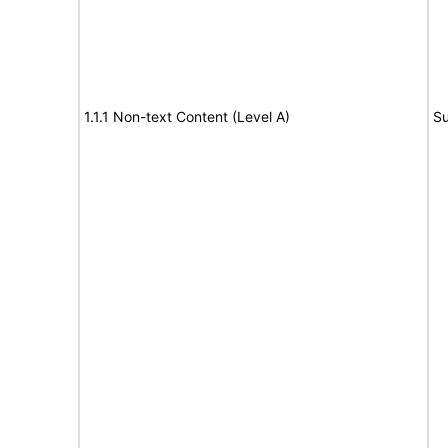
1.1.1 Non-text Content (Level A)
Su