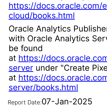
https://docs.oracle.com/e
cloud/books.html
Oracle Analytics Publishe
with Oracle Analytics Se
be found
at
https://docs.oracle.co
server
under "Create Pixe
at
https://docs.oracle.co
server/books.html
07-Jan-2025
Report Date: