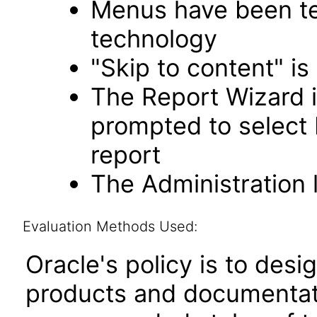
Menus have been tes
technology
"Skip to content" is
The Report Wizard 
prompted to select
report
The Administration l
Evaluation Methods Used:
Oracle's policy is to desi
products and documentati