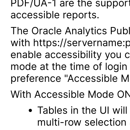
PDF/UA-1 are the suppor
accessible reports.
The Oracle Analytics Publ
with https://servername:
enable accessibility you c
mode at the time of login 
preference "Accessible M
With Accessible Mode ON
Tables in the UI wi
multi-row selection