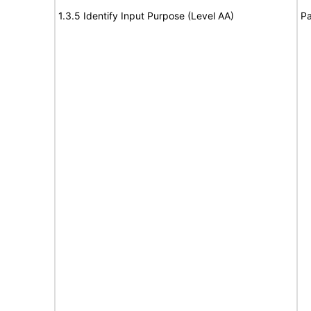
1.3.5 Identify Input Purpose (Level AA)
Pa