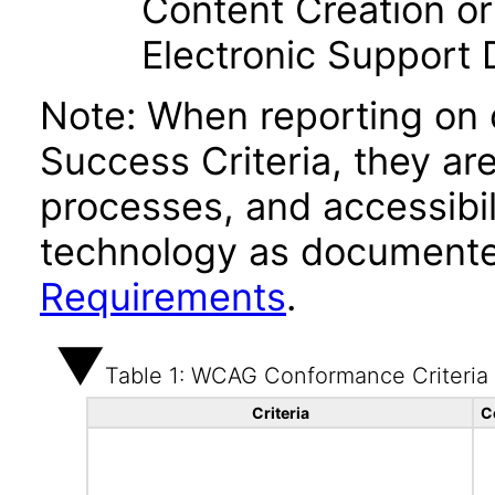
Content Creation or
Electronic Support
Note: When reporting on
Success Criteria, they ar
processes, and accessibi
technology as documente
Requirements
.
Table 1: WCAG Conformance Criteria
Criteria
C