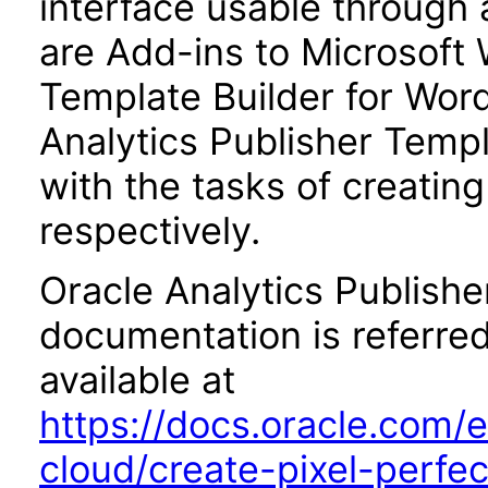
interface usable through 
are Add-ins to Microsoft 
Template Builder for Word
Analytics Publisher Templa
with the tasks of creatin
respectively.
Oracle Analytics Publishe
documentation is referred
available at
https://docs.oracle.com/e
cloud/create-pixel-perfe