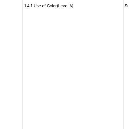
1.4.1 Use of Color(Level A)
Su