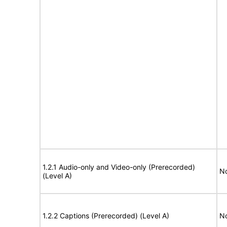
1.2.1 Audio-only and Video-only (Prerecorded)
No
(Level A)
1.2.2 Captions (Prerecorded) (Level A)
No