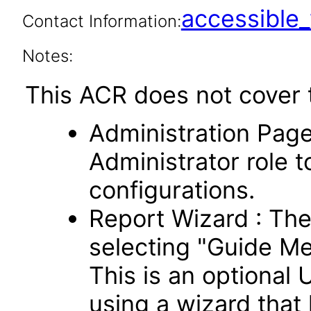
accessibl
Contact Information:
Notes:
This ACR does not cover t
Administration Page
Administrator role t
configurations.
Report Wizard : Th
selecting "Guide Me
This is an optional 
using a wizard that 