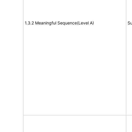
1.3.2 Meaningful Sequence(Level A)
Su