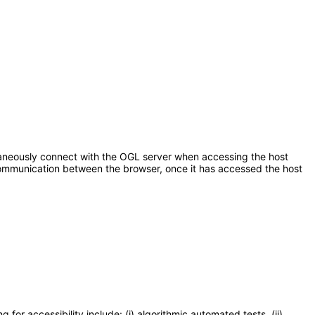
aneously connect with the OGL server when accessing the host
r communication between the browser, once it has accessed the host
or accessibility include: (i) algorithmic automated tests, (ii)