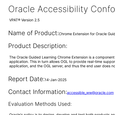
Oracle Accessibility Con
VPAT® Version 2.5
Name of Product:
Chrome Extension for Oracle Gui
Product Description:
The Oracle Guided Learning Chrome Extension is a component o
application. This in turn allows OGL to provide real-time supp
application, and the OGL server, and thus the end user does not
Report Date:
14-Jan-2025
Contact Information:
accessible_ww@oracle.com
Evaluation Methods Used:
Oracle's policy is to design, develop and test both products an