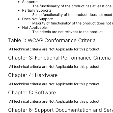
Supports
The functionality of the product has at least one
Partially Supports
Some functionality of the product does not meet t
Does Not Support
Majority of functionality of the product does not 
Not Applicable
The criteria are not relevant to the product.
Table 1: WCAG Conformance Criteria
All technical criteria are Not Applicable for this product
Chapter 3: Functional Performance Criteria
All technical criteria are Not Applicable for this product
Chapter 4: Hardware
All technical criteria are Not Applicable for this product
Chapter 5: Software
All technical criteria are Not Applicable for this product
Chapter 6: Support Documentation and Ser