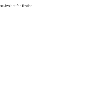
uivalent facilitation.