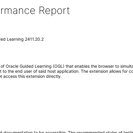
formance Report
ded Learning 2411.20.2
f Oracle Guided Learning (OGL) that enables the browser to simult
ort to the end user of said host application. The extension allows fo
 access this extension directly.
d documentation to be accessible. The recommended styles of testing f