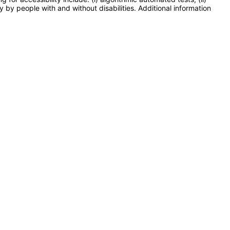
y by people with and without disabilities. Additional information