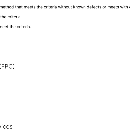
 method that meets the criteria without known defects or meets with eq
he criteria.
meet the criteria.
 (FPC)
vices