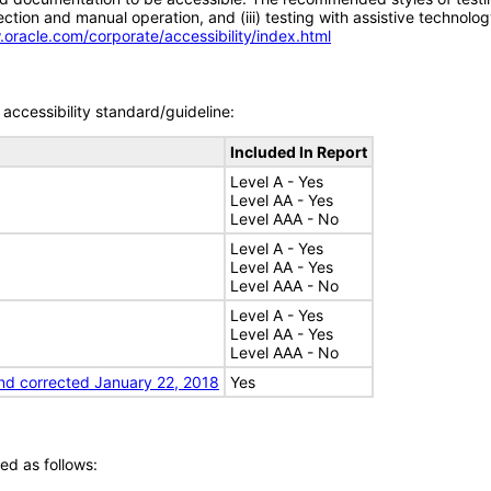
tion and manual operation, and (iii) testing with assistive technolog
.oracle.com/corporate/accessibility/index.html
accessibility standard/guideline:
Included In Report
Level A - Yes
Level AA - Yes
Level AAA - No
Level A - Yes
Level AA - Yes
Level AAA - No
Level A - Yes
Level AA - Yes
Level AAA - No
nd corrected January 22, 2018
Yes
ed as follows: