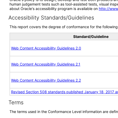
human judgement tests such as tool-assisted tests, visual inspec
about Oracle's accessibility program is available on
http://www
Accessibility Standards/Guidelines
This report covers the degree of conformance for the following 
Standard/Guideline
Web Content Accessibility Guidelines 2.0
Web Content Accessibility Guidelines 2.1
Web Content Accessibility Guidelines 2.2
Revised Section 508 standards published January 18, 2017 a
Terms
The terms used in the Conformance Level information are defin