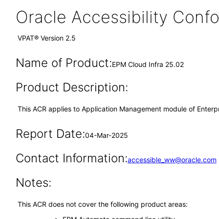
Oracle Accessibility Con
VPAT® Version 2.5
Name of Product:
EPM Cloud Infra 25.02
Product Description:
This ACR applies to Application Management module of Enter
Report Date:
04-Mar-2025
Contact Information:
accessible_ww@oracle.com
Notes:
This ACR does not cover the following product areas: