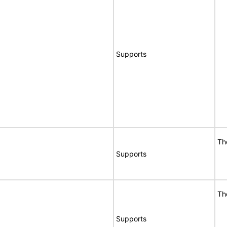
Supports
Th
Supports
Th
Supports