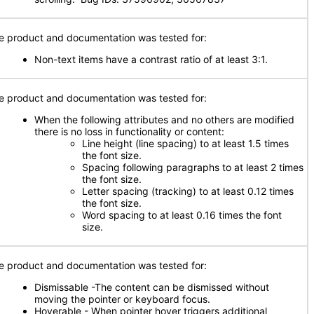
e product and documentation was tested for:
Non-text items have a contrast ratio of at least 3:1.
e product and documentation was tested for:
When the following attributes and no others are modified
there is no loss in functionality or content:
Line height (line spacing) to at least 1.5 times
the font size.
Spacing following paragraphs to at least 2 times
the font size.
Letter spacing (tracking) to at least 0.12 times
the font size.
Word spacing to at least 0.16 times the font
size.
e product and documentation was tested for:
Dismissable -The content can be dismissed without
moving the pointer or keyboard focus.
Hoverable - When pointer hover triggers additional