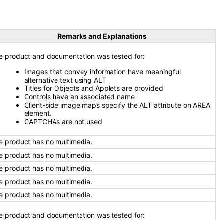
Remarks and Explanations
e product and documentation was tested for:
Images that convey information have meaningful
alternative text using ALT
Titles for Objects and Applets are provided
Controls have an associated name
Client-side image maps specify the ALT attribute on AREA
element.
CAPTCHAs are not used
e product has no multimedia.
e product has no multimedia.
e product has no multimedia.
e product has no multimedia.
e product has no multimedia.
e product and documentation was tested for: