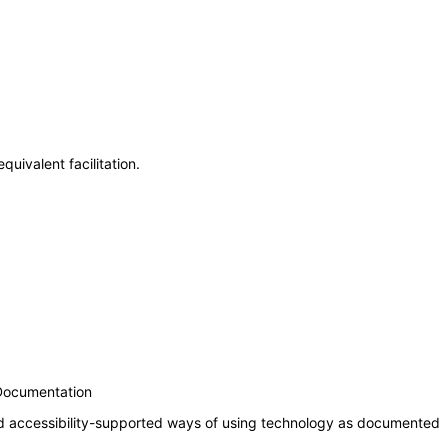
uivalent facilitation.
 Documentation
nd accessibility-supported ways of using technology as documented