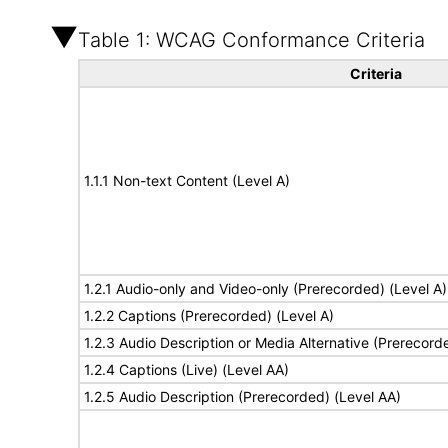
Table 1: WCAG Conformance Criteria
Criteria
1.1.1 Non-text Content (Level A)
1.2.1 Audio-only and Video-only (Prerecorded) (Level A)
1.2.2 Captions (Prerecorded) (Level A)
1.2.3 Audio Description or Media Alternative (Prerecord
1.2.4 Captions (Live) (Level AA)
1.2.5 Audio Description (Prerecorded) (Level AA)