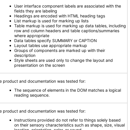
User interface component labels are associated with the
fields they are labeling
Headings are encoded with HTML heading tags
List markup is used for marking up lists
Table markup is used for marking up data tables, including
row and column headers and table captions/summaries
where appropriate
Data tables specify SUMMARY or CAPTION
Layout tables use appropriate markup
Groups of components are marked up with their
description
Style sheets are used only to change the layout and
presentation on the screen
e product and documentation was tested for:
The sequence of elements in the DOM matches a logical
reading sequence.
e product and documentation was tested for:
Instructions provided do not refer to things solely based
on their sensory characteristics such as shape, size, visual
location, orientation, color, or sound