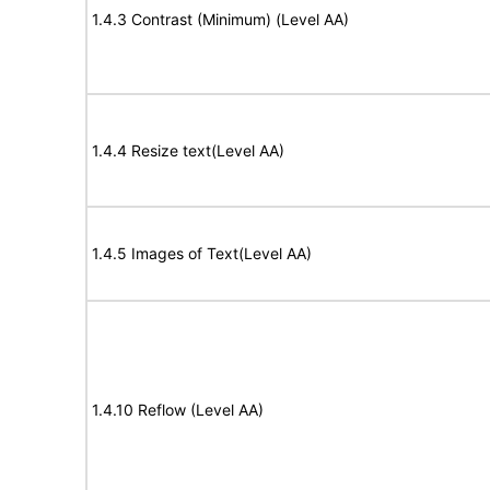
1.4.3 Contrast (Minimum) (Level AA)
1.4.4 Resize text(Level AA)
1.4.5 Images of Text(Level AA)
1.4.10 Reflow (Level AA)