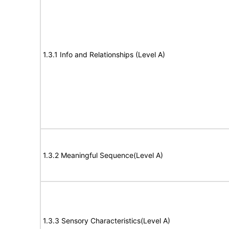
1.3.1 Info and Relationships (Level A)
1.3.2 Meaningful Sequence(Level A)
1.3.3 Sensory Characteristics(Level A)