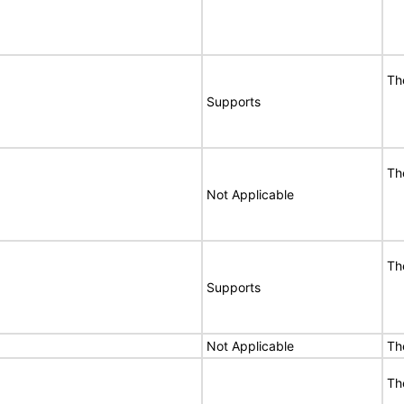
Th
Supports
Th
Not Applicable
Th
Supports
Not Applicable
Th
Th