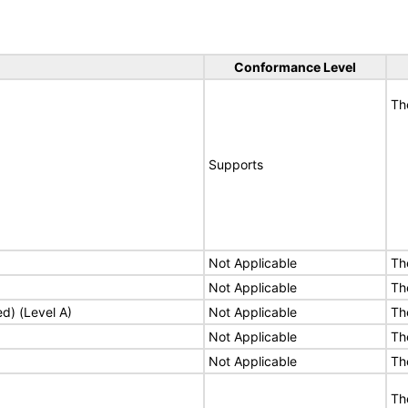
Conformance Level
Th
Supports
Not Applicable
Th
Not Applicable
Th
ed) (Level A)
Not Applicable
Th
Not Applicable
Th
Not Applicable
Th
Th