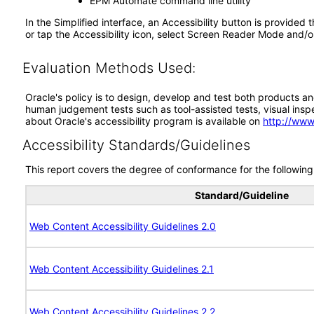
EPM Automate command line utility
In the Simplified interface, an Accessibility button is provided 
or tap the Accessibility icon, select Screen Reader Mode and/o
Evaluation Methods Used:
Oracle's policy is to design, develop and test both products an
human judgement tests such as tool-assisted tests, visual inspec
about Oracle's accessibility program is available on
http://www
Accessibility Standards/Guidelines
This report covers the degree of conformance for the following 
Standard/Guideline
Web Content Accessibility Guidelines 2.0
Web Content Accessibility Guidelines 2.1
Web Content Accessibility Guidelines 2.2