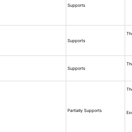
Supports
Th
Supports
Th
Supports
Th
Partially Supports
Ex