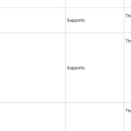
Th
Supports
Th
Supports
Th