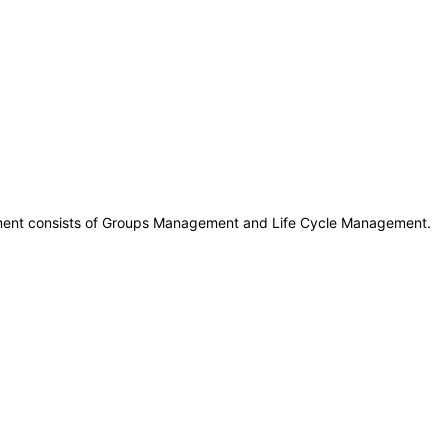
ment consists of Groups Management and Life Cycle Management.