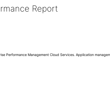
formance Report
prise Performance Management Cloud Services. Application manage