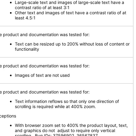
Large-scale text and images of large-scale text have a
contrast ratio of at least 3:1
Other text and images of text have a contrast ratio of at
least 4.5:1
e product and documentation was tested for:
Text can be resized up to 200% without loss of content or
functionality
e product and documentation was tested for:
Images of text are not used
e product and documentation was tested for:
Text information reflows so that only one direction of
scrolling is required while at 400% zoom.
ceptions
With browser zoom set to 400% the product layout, text,
and graphics do not adjust to require only vertical
scrolling. Bug IDs: 37596902, 36567837