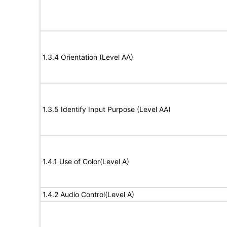
1.3.4 Orientation (Level AA)
1.3.5 Identify Input Purpose (Level AA)
1.4.1 Use of Color(Level A)
1.4.2 Audio Control(Level A)