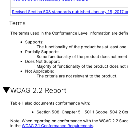
Revised Section 508 standards published January 18, 2017 a
Terms
The terms used in the Conformance Level information are defin
Supports
The functionality of the product has at least one
Partially Supports
Some functionality of the product does not meet t
Does Not Support
Majority of functionality of the product does not 
Not Applicable
The criteria are not relevant to the product.
WCAG 2.2 Report
Table 1 also documents conformance with:
Section 508: Chapter 5 - 501.1 Scope, 504.2 Con
Note: When reporting on conformance with the WCAG 2.2 Succes
in the
WCAG 2.1 Conformance Requirements
.