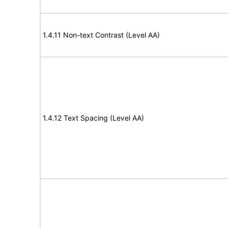
1.4.11 Non-text Contrast (Level AA)
1.4.12 Text Spacing (Level AA)