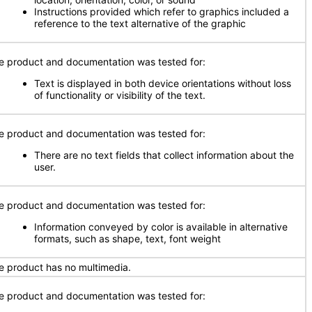
Instructions provided which refer to graphics included a
reference to the text alternative of the graphic
e product and documentation was tested for:
Text is displayed in both device orientations without loss
of functionality or visibility of the text.
e product and documentation was tested for:
There are no text fields that collect information about the
user.
e product and documentation was tested for:
Information conveyed by color is available in alternative
formats, such as shape, text, font weight
e product has no multimedia.
e product and documentation was tested for: