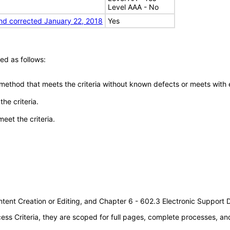
Level AAA - No
nd corrected January 22, 2018
Yes
ed as follows:
 method that meets the criteria without known defects or meets with eq
he criteria.
meet the criteria.
tent Creation or Editing, and Chapter 6 - 602.3 Electronic Support
s Criteria, they are scoped for full pages, complete processes, a