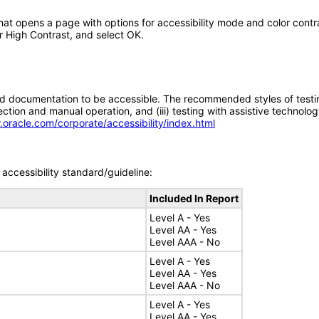
that opens a page with options for accessibility mode and color contras
r High Contrast, and select OK.
d documentation to be accessible. The recommended styles of testing f
tion and manual operation, and (iii) testing with assistive technolog
.oracle.com/corporate/accessibility/index.html
accessibility standard/guideline:
Included In Report
Level A - Yes
Level AA - Yes
Level AAA - No
Level A - Yes
Level AA - Yes
Level AAA - No
Level A - Yes
Level AA - Yes