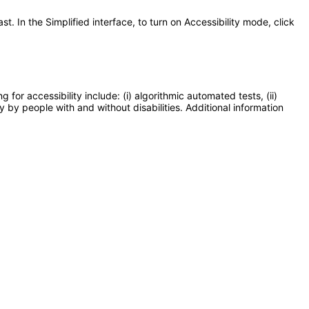
t. In the Simplified interface, to turn on Accessibility mode, click
or accessibility include: (i) algorithmic automated tests, (ii)
y by people with and without disabilities. Additional information