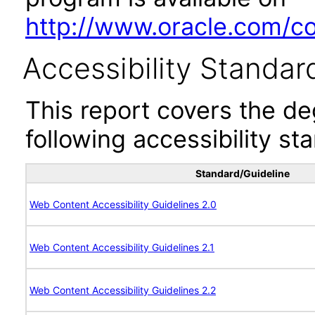
http://www.oracle.com/cor
Accessibility Standar
This report covers the d
following accessibility st
Standard/Guideline
Web Content Accessibility Guidelines 2.0
Web Content Accessibility Guidelines 2.1
Web Content Accessibility Guidelines 2.2