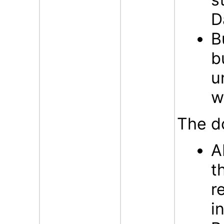
D
B
b
u
w
The d
A
t
r
i