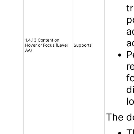
t
p
a
a
1.4.13 Content on
Hover or Focus (Level
Supports
AA)
P
r
f
d
l
The d
T