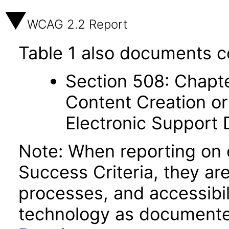
WCAG 2.2 Report
Table 1 also documents c
Section 508: Chapte
Content Creation or
Electronic Support
Note: When reporting on
Success Criteria, they ar
processes, and accessibi
technology as documente