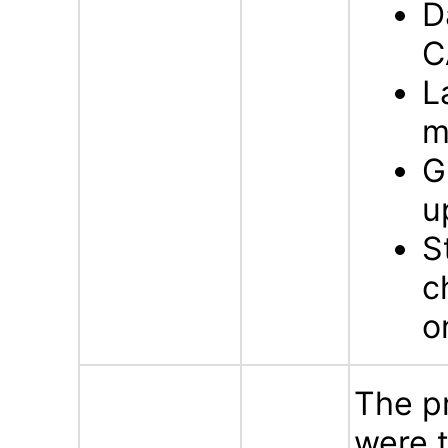
D
C
L
m
G
u
S
c
o
The p
were t