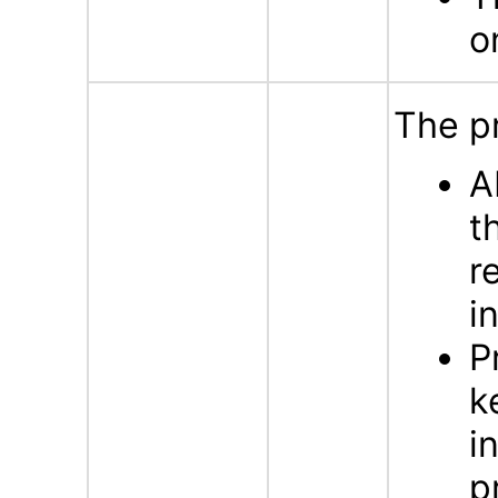
o
The p
A
t
r
i
P
k
i
p