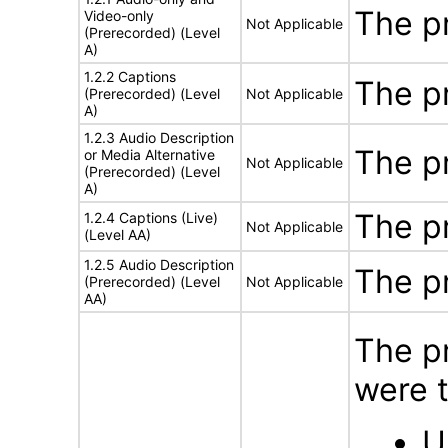
The p
Video-only
Not Applicable
(Prerecorded) (Level
A)
1.2.2 Captions
The p
(Prerecorded) (Level
Not Applicable
A)
1.2.3 Audio Description
The p
or Media Alternative
Not Applicable
(Prerecorded) (Level
A)
The p
1.2.4 Captions (Live)
Not Applicable
(Level AA)
1.2.5 Audio Description
The p
(Prerecorded) (Level
Not Applicable
AA)
The p
were t
U