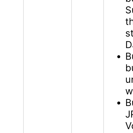
S
t
s
D
B
b
u
w
B
J
V