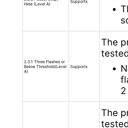
Supports
Hide (Level A)
T
s
The p
tested
2.3.1 Three Flashes or
N
Below Threshold(Level
Supports
A)
f
2
The p
tested