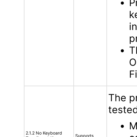
P
k
i
p
T
O
F
The p
tested
M
2.1.2 No Keyboard
Supports