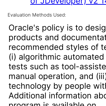
of JDeveloper) v2 14
Evaluation Methods Used:
Oracle's policy is to desi
products and documentati
recommended styles of tes
(i) algorithmic automated
tests such as tool-assiste
manual operation, and (iii
technology by people with
Additional information abo
program is available on