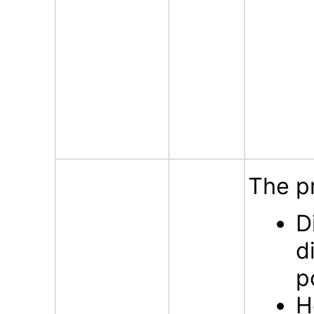
The p
D
d
p
H