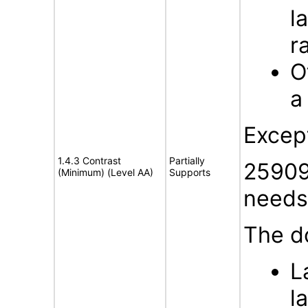
l
r
O
a
Excep
1.4.3 Contrast
Partially
25909
(Minimum) (Level AA)
Supports
needs 
The d
L
l