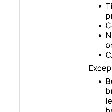
T
p
C
N
o
C
Excep
B
b
l
b