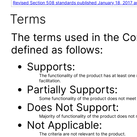
Revised Section 508 standards published January 18, 2017 a
Terms
The terms used in the Co
defined as follows:
Supports
The functionality of the product has at least on
facilitation.
Partially Supports
Some functionality of the product does not meet t
Does Not Support
Majority of functionality of the product does not 
Not Applicable
The criteria are not relevant to the product.