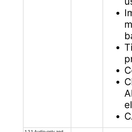
u
I
m
b
T
p
C
C
A
e
C
1.2.1 Audio-only and