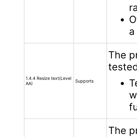
r
O
a
The p
tested
1.4.4 Resize text(Level
T
Supports
AA)
w
f
The p