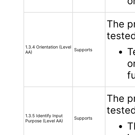
o
The p
tested
1.3.4 Orientation (Level
T
Supports
AA)
o
f
The p
tested
1.3.5 Identify Input
Supports
Purpose (Level AA)
T