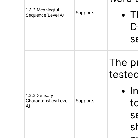
1.3.2 Meaningful
T
Supports
Sequence(Level A)
D
s
The p
tested
I
1.3.3 Sensory
t
Characteristics(Level
Supports
A)
s
s