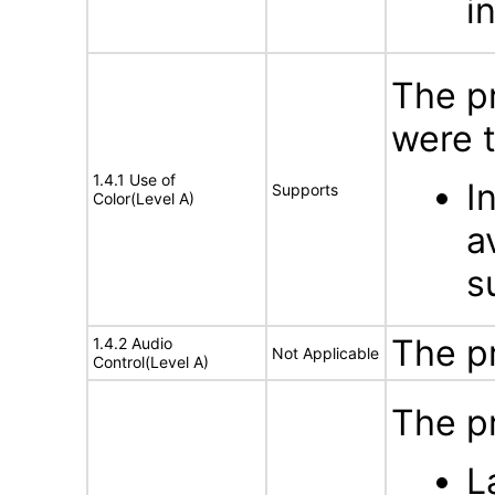
i
The p
were t
1.4.1 Use of
I
Supports
Color(Level A)
a
s
The p
1.4.2 Audio
Not Applicable
Control(Level A)
The p
L