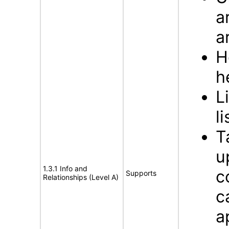
a
a
H
h
L
li
T
u
1.3.1 Info and
c
Supports
Relationships (Level A)
c
a