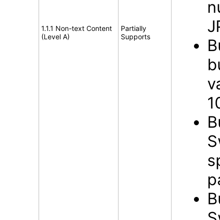
n
J
1.1.1 Non-text Content
Partially
(Level A)
Supports
B
b
v
1
B
S
s
p
B
S