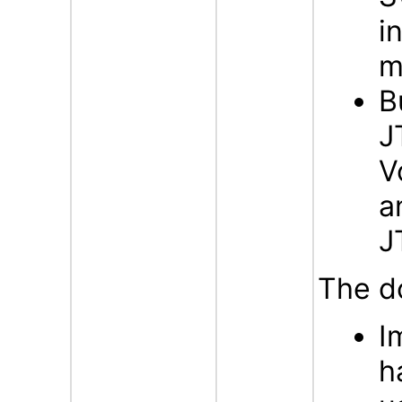
i
m
B
J
V
a
J
The d
I
h