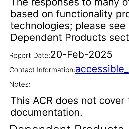
The responses to many of
based on functionality pr
technologies; please see 
Dependent Products secti
20-Feb-2025
Report Date:
accessibl
Contact Information:
Notes:
This ACR does not cover 
documentation.