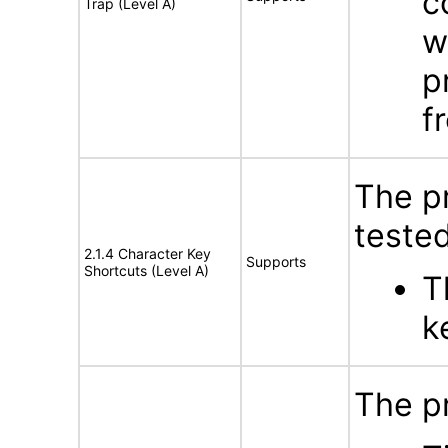
c
Trap (Level A)
w
p
f
The p
tested
2.1.4 Character Key
Supports
Shortcuts (Level A)
T
k
The pr