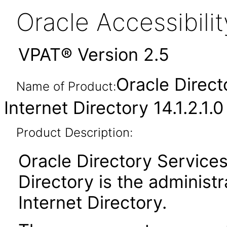
Oracle Accessibil
VPAT® Version 2.5
Oracle Direct
Name of Product:
Internet Directory 14.1.2.1.0
Product Description:
Oracle Directory Services
Directory is the administr
Internet Directory.