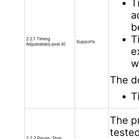
T
a
b
T
2.2.1 Timing
Supports
Adjustable(Level A)
e
w
The d
T
The p
tested
2.2.2 Pause, Stop,