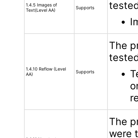
tested
1.4.5 Images of
Supports
Text(Level AA)
I
The p
tested
1.4.10 Reflow (Level
T
Supports
AA)
o
r
The p
were t