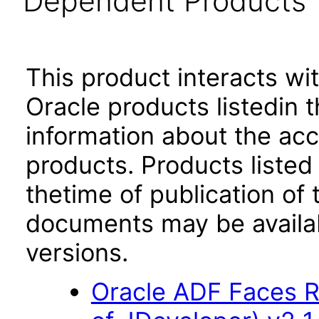
Dependent Products
This product interacts wit
Oracle products listedin t
information about the acc
products. Products listed 
thetime of publication of
documents may be availa
versions.
Oracle ADF Faces R