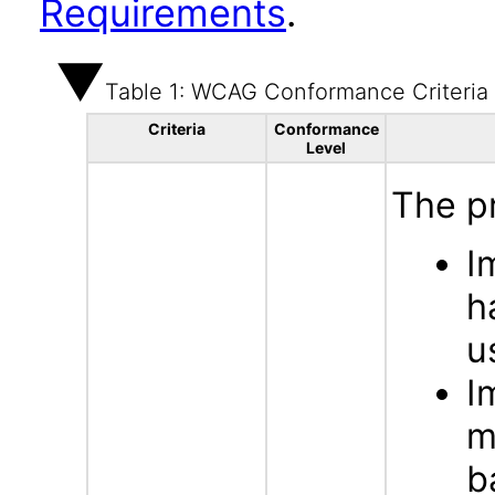
Requirements
.
Table 1: WCAG Conformance Criteria
Criteria
Conformance
Level
The p
I
h
u
I
m
b