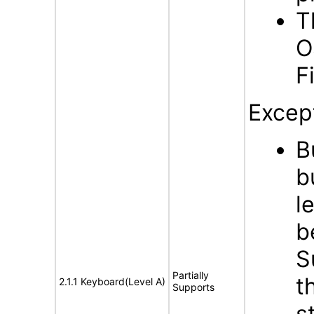
T
O
F
Excep
B
b
l
b
S
Partially
t
2.1.1 Keyboard(Level A)
Supports
s