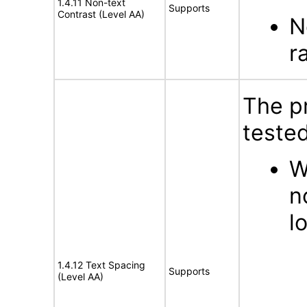
1.4.11 Non-text
Supports
Contrast (Level AA)
N
r
The p
tested
W
n
l
1.4.12 Text Spacing
Supports
(Level AA)