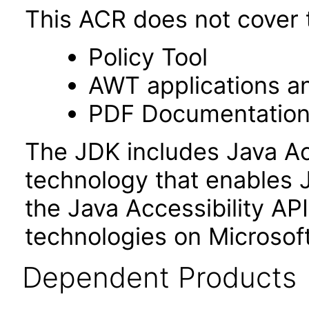
This ACR does not cover t
Policy Tool
AWT applications a
PDF Documentatio
The JDK includes Java Ac
technology that enables 
the Java Accessibility API 
technologies on Microso
Dependent Products