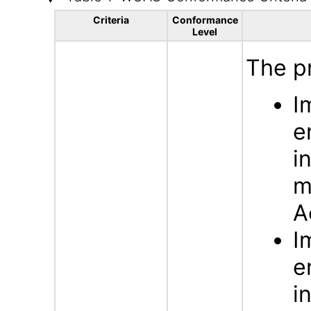
Criteria
Conformance
Level
The p
I
e
i
m
A
I
e
i