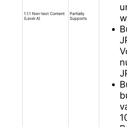
u
1.1.1 Non-text Content
Partially
w
(Level A)
Supports
B
J
V
n
J
B
b
v
1