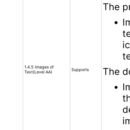
The p
I
t
i
t
1.4.5 Images of
The d
Supports
Text(Level AA)
I
t
d
i