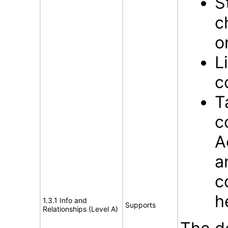
S
c
o
L
c
T
c
A
a
c
h
1.3.1 Info and
Supports
Relationships (Level A)