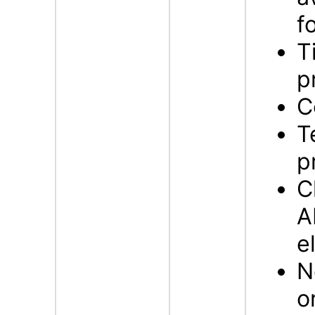
f
T
p
C
T
p
C
A
e
N
o