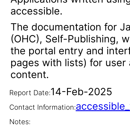
accessible.
The documentation for Ja
(OHC), Self-Publishing, w
the portal entry and inte
pages with lists) for use
content.
14-Feb-2025
Report Date:
accessibl
Contact Information:
Notes: