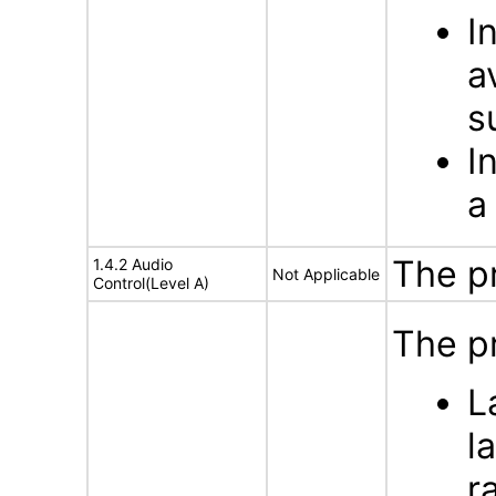
I
a
s
I
a
The p
1.4.2 Audio
Not Applicable
Control(Level A)
The pr
L
l
r