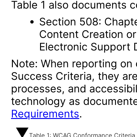
Table 1 also documents c
Section 508: Chapte
Content Creation or
Electronic Support
Note: When reporting on
Success Criteria, they ar
processes, and accessibi
technology as documente
Requirements
.
Table 1: WCAG Conformance Criteria