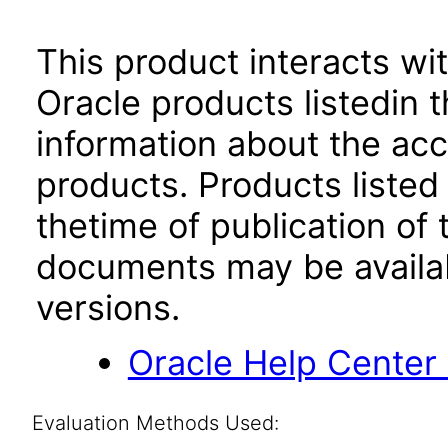
This product interacts wit
Oracle products listedin t
information about the acc
products. Products listed 
thetime of publication of
documents may be availa
versions.
Oracle Help Center
Evaluation Methods Used: