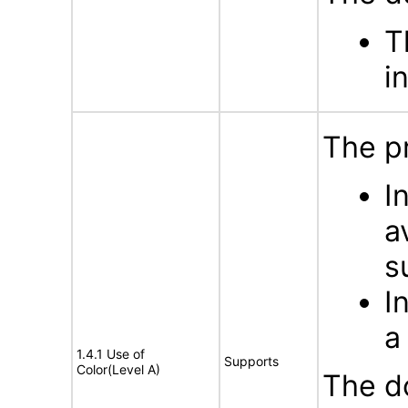
T
i
The p
I
a
s
I
a
1.4.1 Use of
Supports
Color(Level A)
The d