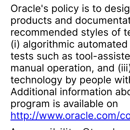
Oracle's policy is to desi
products and documentati
recommended styles of tes
(i) algorithmic automated
tests such as tool-assiste
manual operation, and (iii
technology by people with
Additional information abo
program is available on
http://www.oracle.com/cor