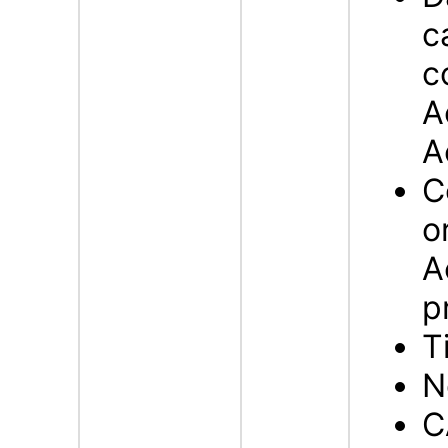
c
c
A
A
C
o
A
p
T
N
C