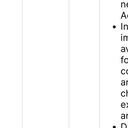
n
A
I
i
a
f
c
a
c
e
a
D