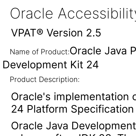
Oracle Accessibil
VPAT® Version 2.5
Oracle Java P
Name of Product:
Development Kit 24
Product Description:
Oracle's implementation o
24 Platform Specification
Oracle Java Development K