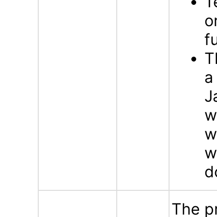
T
o
f
T
a
J
w
w
w
d
The p