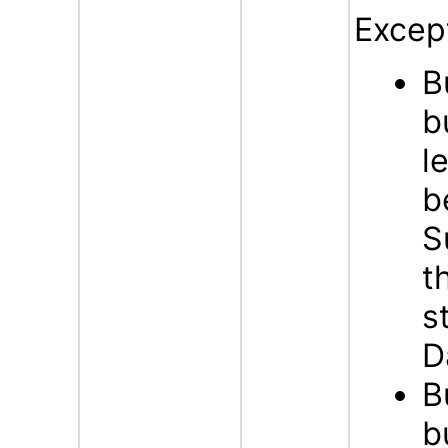
Excep
B
b
l
b
S
t
s
D
B
b