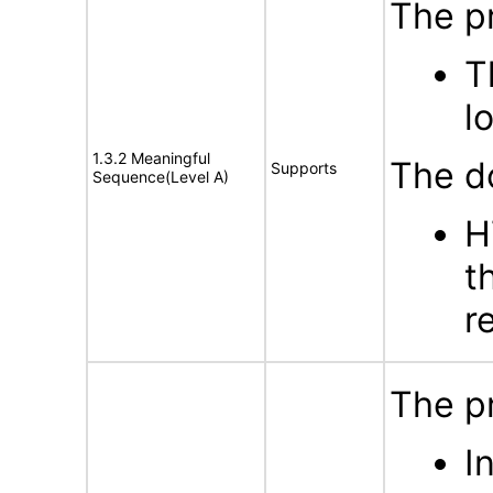
The p
T
l
1.3.2 Meaningful
The d
Supports
Sequence(Level A)
H
t
r
The p
I