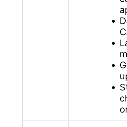
a
D
C
L
m
G
u
S
c
o