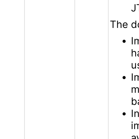
J
The d
I
h
u
I
m
b
I
i
a