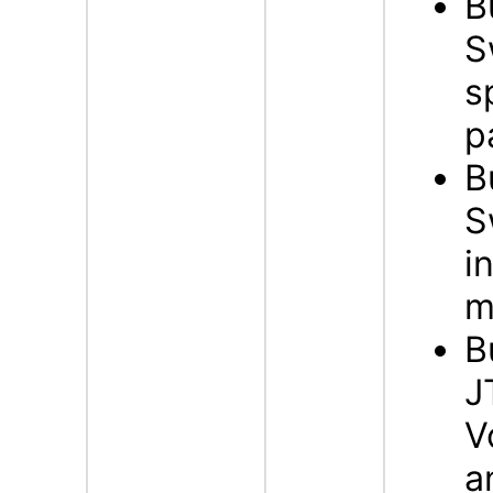
B
S
s
p
B
S
i
m
B
J
V
a