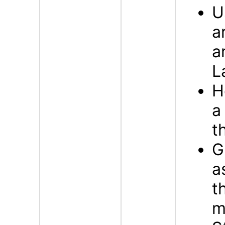
U
a
a
L
H
a
t
G
a
t
m