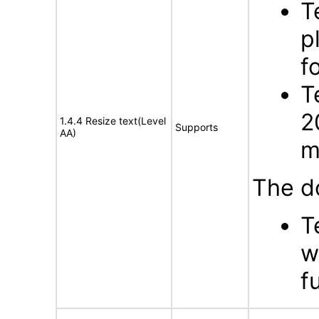
T
p
f
T
2
1.4.4 Resize text(Level
Supports
AA)
m
The d
T
w
f