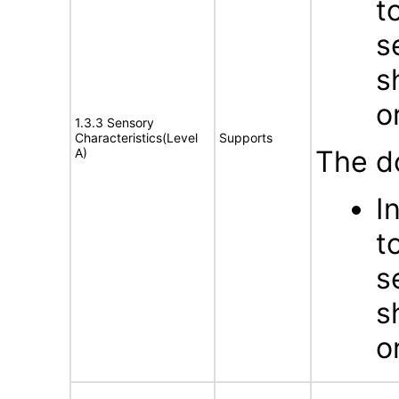
t
s
s
o
1.3.3 Sensory
Characteristics(Level
Supports
The d
A)
I
t
s
s
o