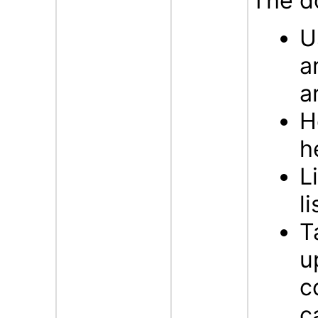
The d
U
a
a
H
h
L
li
T
u
c
c