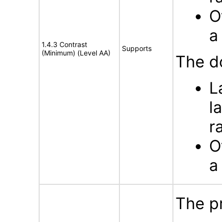
O
a
1.4.3 Contrast
Supports
(Minimum) (Level AA)
The d
L
l
r
O
a
The p