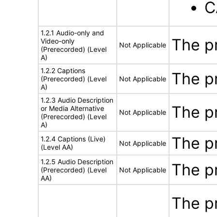
C
1.2.1 Audio-only and
The p
Video-only
Not Applicable
(Prerecorded) (Level
A)
1.2.2 Captions
The p
(Prerecorded) (Level
Not Applicable
A)
1.2.3 Audio Description
The p
or Media Alternative
Not Applicable
(Prerecorded) (Level
A)
The p
1.2.4 Captions (Live)
Not Applicable
(Level AA)
1.2.5 Audio Description
The p
(Prerecorded) (Level
Not Applicable
AA)
The p