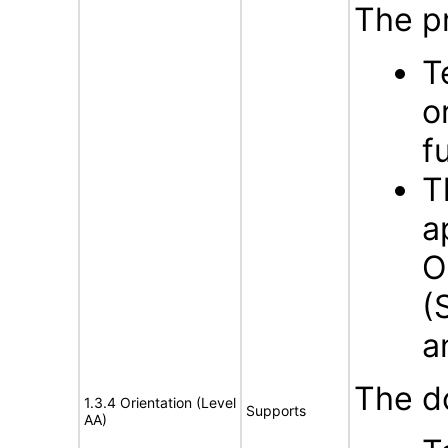
The p
T
o
f
T
a
O
(
a
The d
1.3.4 Orientation (Level
Supports
AA)