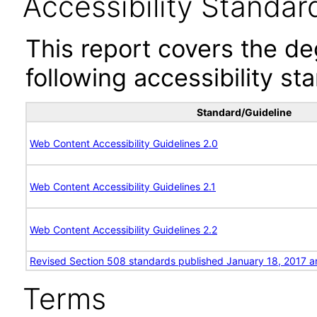
Accessibility Standar
This report covers the d
following accessibility st
Standard/Guideline
Web Content Accessibility Guidelines 2.0
Web Content Accessibility Guidelines 2.1
Web Content Accessibility Guidelines 2.2
Revised Section 508 standards published January 18, 2017 a
Terms