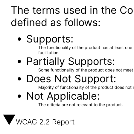
The terms used in the Co
defined as follows:
Supports
The functionality of the product has at least on
facilitation.
Partially Supports
Some functionality of the product does not meet t
Does Not Support
Majority of functionality of the product does not 
Not Applicable
The criteria are not relevant to the product.
WCAG 2.2 Report