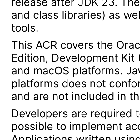
release after JDK 23. Th
and class libraries) as we
tools.
This ACR covers the Orac
Edition, Development Kit
and macOS platforms. Ja
platforms does not confor
and are not included in t
Developers are required 
possible to implement acce
Applications written usin