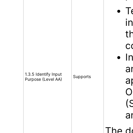
T
i
t
c
I
a
1.3.5 Identify Input
Supports
a
Purpose (Level AA)
O
(
a
The d