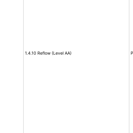
1.4.10 Reflow (Level AA)
P