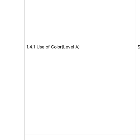
1.4.1 Use of Color(Level A)
S