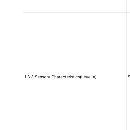
1.3.3 Sensory Characteristics(Level A)
S