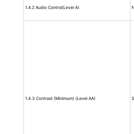
1.4.2 Audio Control(Level A)
N
1.4.3 Contrast (Minimum) (Level AA)
S