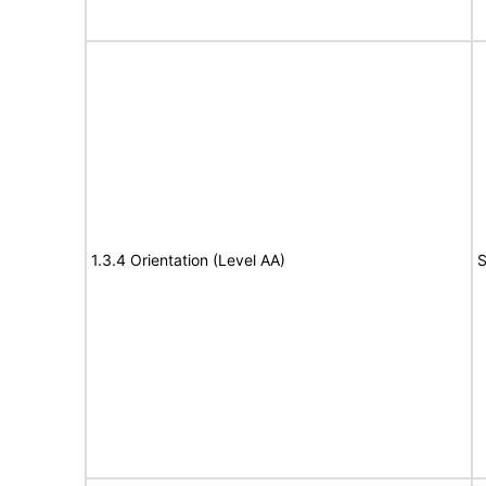
1.3.4 Orientation (Level AA)
S