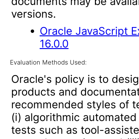
documents may be availa
versions.
Oracle JavaScript E
16.0.0
Evaluation Methods Used:
Oracle's policy is to desi
products and documentati
recommended styles of tes
(i) algorithmic automated
tests such as tool-assiste