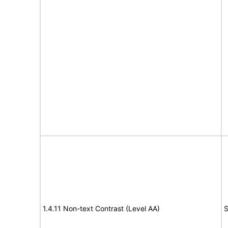
1.4.11 Non-text Contrast (Level AA)
S