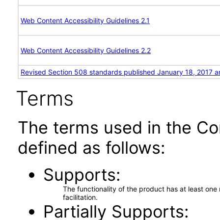
Web Content Accessibility Guidelines 2.1
Web Content Accessibility Guidelines 2.2
Revised Section 508 standards published January 18, 2017 a
Terms
The terms used in the Co
defined as follows:
Supports
The functionality of the product has at least on
facilitation.
Partially Supports