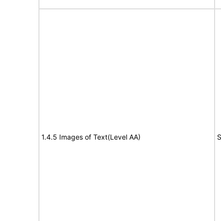
1.4.5 Images of Text(Level AA)
S