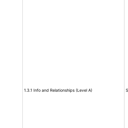
1.3.1 Info and Relationships (Level A)
S