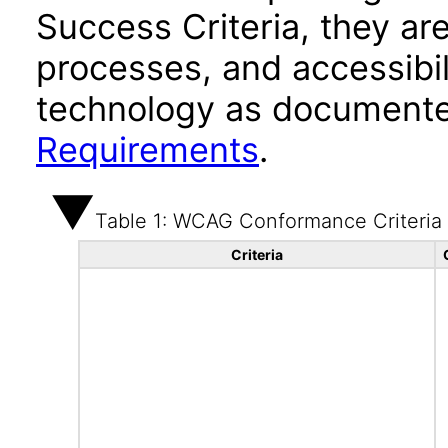
Success Criteria, they ar
processes, and accessibi
technology as documente
Requirements
.
Table 1: WCAG Conformance Criteria
Criteria