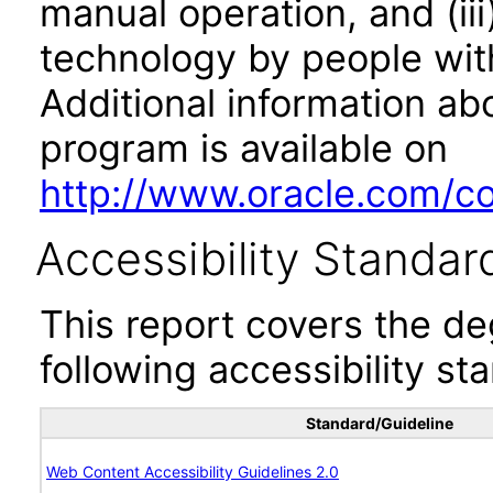
manual operation, and (iii
technology by people with
Additional information abo
program is available on
http://www.oracle.com/cor
Accessibility Standar
This report covers the d
following accessibility st
Standard/Guideline
Web Content Accessibility Guidelines 2.0