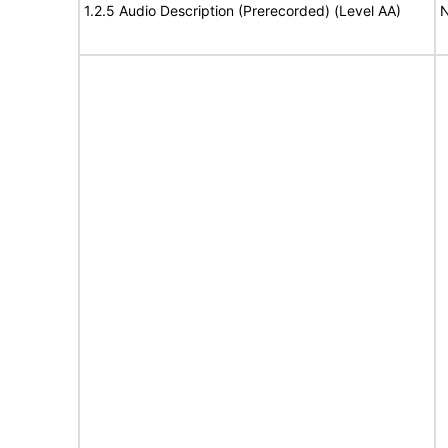
1.2.5 Audio Description (Prerecorded) (Level AA)
N