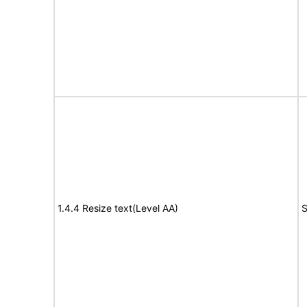
1.4.4 Resize text(Level AA)
S