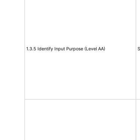
1.3.5 Identify Input Purpose (Level AA)
S