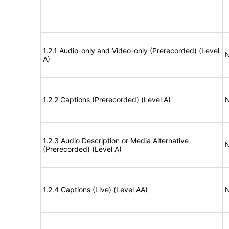
1.2.1 Audio-only and Video-only (Prerecorded) (Level
N
A)
1.2.2 Captions (Prerecorded) (Level A)
N
1.2.3 Audio Description or Media Alternative
N
(Prerecorded) (Level A)
1.2.4 Captions (Live) (Level AA)
N