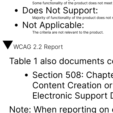
Some functionality of the product does not meet t
Does Not Support
Majority of functionality of the product does not 
Not Applicable
The criteria are not relevant to the product.
WCAG 2.2 Report
Table 1 also documents c
Section 508: Chapte
Content Creation or
Electronic Support
Note: When reporting on