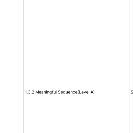
1.3.2 Meaningful Sequence(Level A)
S