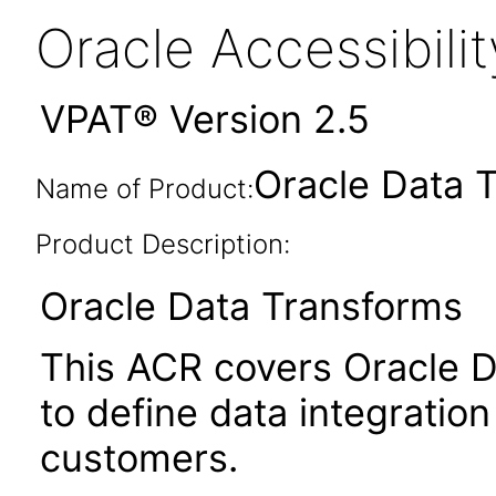
Oracle Accessibil
VPAT® Version 2.5
Oracle Data 
Name of Product:
Product Description:
Oracle Data Transforms
This ACR covers Oracle D
to define data integrati
customers.