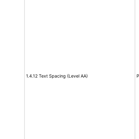
1.4.12 Text Spacing (Level AA)
P