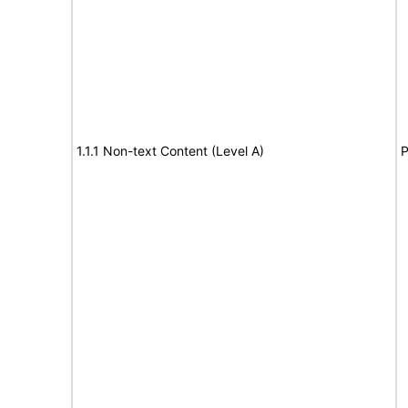
1.1.1 Non-text Content (Level A)
P