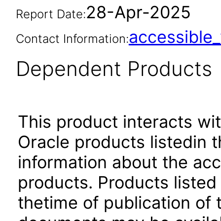
28-Apr-2025
Report Date:
accessibl
Contact Information:
Dependent Products
This product interacts wit
Oracle products listedin t
information about the acc
products. Products listed 
thetime of publication of