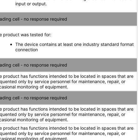
input or output.
ading cell - no response required
e product was tested for:
The device contains at least one industry standard format
connection
ading cell - no response required
e product has functions intended to be located in spaces that are
equented only by service personnel for maintenance, repair, or
casional monitoring of equipment.
ading cell - no response required
e product has functions intended to be located in spaces that are
equented only by service personnel for maintenance, repair, or
casional monitoring of equipment.
e product has functions intended to be located in spaces that are
equented only by service personnel for maintenance, repair, or
casional monitoring of equipment.