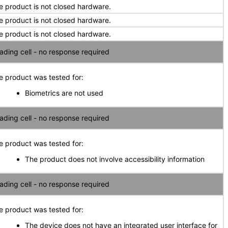
e product is not closed hardware.
e product is not closed hardware.
e product is not closed hardware.
ading cell - no response required
e product was tested for:
Biometrics are not used
ading cell - no response required
e product was tested for:
The product does not involve accessibility information
ading cell - no response required
e product was tested for:
The device does not have an integrated user interface for