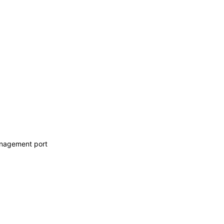
anagement port