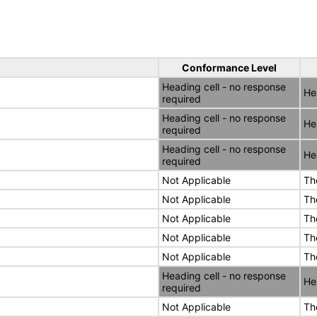
Conformance Level
Heading cell - no response
He
required
Heading cell - no response
He
required
Heading cell - no response
He
required
Not Applicable
Th
Not Applicable
Th
Not Applicable
Th
Not Applicable
Th
Not Applicable
Th
Heading cell - no response
He
required
Not Applicable
Th