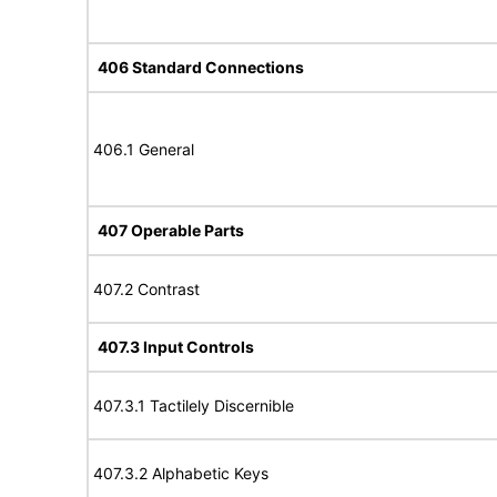
406 Standard Connections
406.1 General
407 Operable Parts
407.2 Contrast
407.3 Input Controls
407.3.1 Tactilely Discernible
407.3.2 Alphabetic Keys