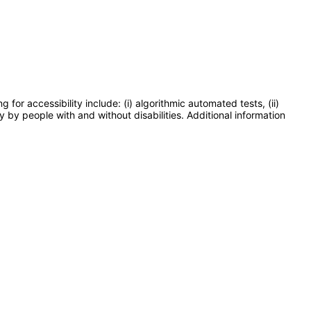
or accessibility include: (i) algorithmic automated tests, (ii)
y by people with and without disabilities. Additional information