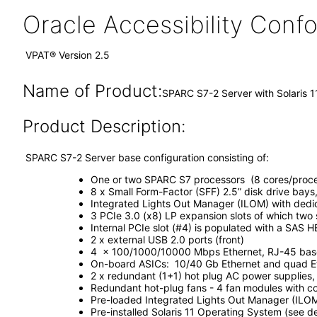
Oracle Accessibility Con
VPAT® Version 2.5
Name of Product:
SPARC S7-2 Server with Solaris 1
Product Description:
SPARC S7-2 Server base configuration consisting of:
One or two SPARC S7 processors (8 cores/proce
8 x Small Form-Factor (SFF) 2.5” disk drive bays
Integrated Lights Out Manager (ILOM) with ded
3 PCIe 3.0 (x8) LP expansion slots of which two
Internal PCIe slot (#4) is populated with a SAS H
2 x external USB 2.0 ports (front)
4 x 100/1000/10000 Mbps Ethernet, RJ-45 based
On-board ASICs: 10/40 Gb Ethernet and quad Eth
2 x redundant (1+1) hot plug AC power supplies
Redundant hot-plug fans - 4 fan modules with co
Pre-loaded Integrated Lights Out Manager (ILO
Pre-installed Solaris 11 Operating System (see 