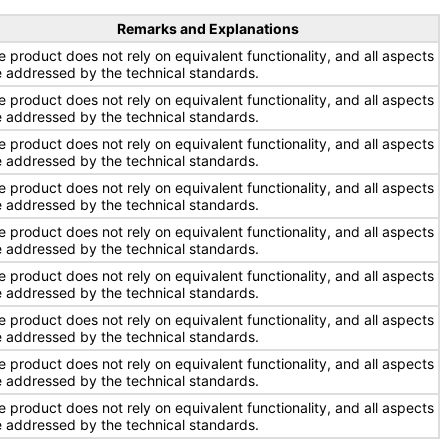
Remarks and Explanations
e product does not rely on equivalent functionality, and all aspects
e addressed by the technical standards.
e product does not rely on equivalent functionality, and all aspects
e addressed by the technical standards.
e product does not rely on equivalent functionality, and all aspects
e addressed by the technical standards.
e product does not rely on equivalent functionality, and all aspects
e addressed by the technical standards.
e product does not rely on equivalent functionality, and all aspects
e addressed by the technical standards.
e product does not rely on equivalent functionality, and all aspects
e addressed by the technical standards.
e product does not rely on equivalent functionality, and all aspects
e addressed by the technical standards.
e product does not rely on equivalent functionality, and all aspects
e addressed by the technical standards.
e product does not rely on equivalent functionality, and all aspects
e addressed by the technical standards.