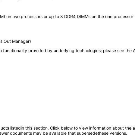
M) on two processors or up to 8 DDR4 DIMMs on the one processor -
ts Out Manager)
 functionality provided by underlying technologies; please see the A
oducts listedin this section. Click below to view information about the
; newer documents may be available that supersedethese versions.