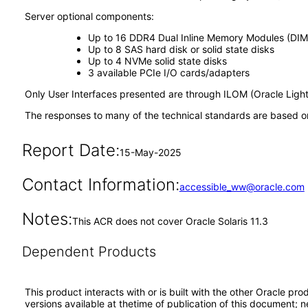
Server optional components:
Up to 16 DDR4 Dual Inline Memory Modules (DIM
Up to 8 SAS hard disk or solid state disks
Up to 4 NVMe solid state disks
3 available PCIe I/O cards/adapters
Only User Interfaces presented are through ILOM (Oracle Ligh
The responses to many of the technical standards are based on
Report Date:
15-May-2025
Contact Information:
accessible_ww@oracle.com
Notes:
This ACR does not cover Oracle Solaris 11.3
Dependent Products
This product interacts with or is built with the other Oracle pr
versions available at thetime of publication of this document