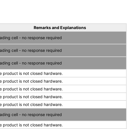
Remarks and Explanations
ading cell - no response required
ading cell - no response required
ading cell - no response required
e product is not closed hardware.
e product is not closed hardware.
e product is not closed hardware.
e product is not closed hardware.
e product is not closed hardware.
ading cell - no response required
e product is not closed hardware.