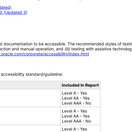
dated)
.0 (Updated 3)
d documentation to be accessible. The recommended styles of testing f
tion and manual operation, and (iii) testing with assistive technolog
.oracle.com/corporate/accessibility/index.html
accessibility standard/guideline:
Included In Report
Level A - Yes
Level AA - Yes
Level AAA - No
Level A - Yes
Level AA - Yes
Level AAA - No
Level A - Yes