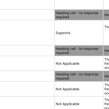
Heading cell - no response
He
required
Th
Supports
Heading cell - no response
He
required
Th
Not Applicable
fr
oc
Heading cell - no response
He
required
Th
Not Applicable
fr
oc
Th
Not Applicable
fr
oc