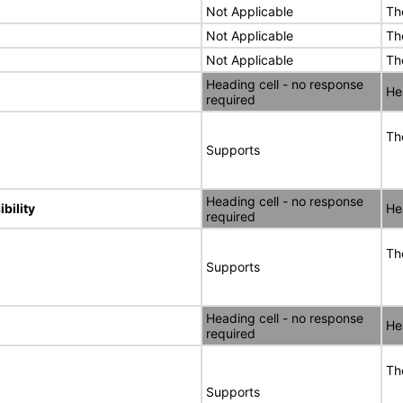
Not Applicable
Th
Not Applicable
Th
Not Applicable
Th
Heading cell - no response
He
required
Th
Supports
Heading cell - no response
bility
He
required
Th
Supports
Heading cell - no response
He
required
Th
Supports