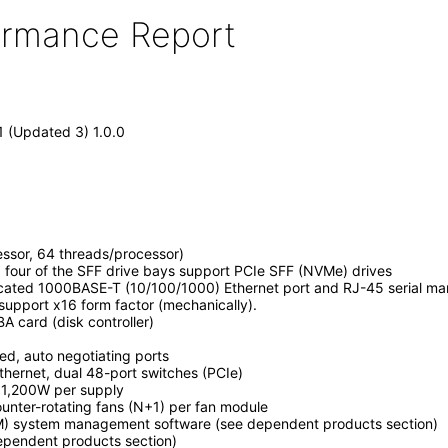
formance Report
1 (Updated 3) 1.0.0
ssor, 64 threads/processor)
, four of the SFF drive bays support PCIe SFF (NVMe) drives
icated 1000BASE-T (10/100/1000) Ethernet port and RJ-45 serial m
 support x16 form factor (mechanically).
BA card (disk controller)
, auto negotiating ports
ernet, dual 48-port switches (PCIe)
, 1,200W per supply
unter-rotating fans (N+1) per fan module
M) system management software (see dependent products section)
dependent products section)