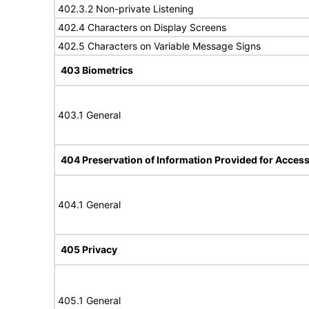
402.3.2 Non-private Listening
402.4 Characters on Display Screens
402.5 Characters on Variable Message Signs
403 Biometrics
403.1 General
404 Preservation of Information Provided for Accessi
404.1 General
405 Privacy
405.1 General