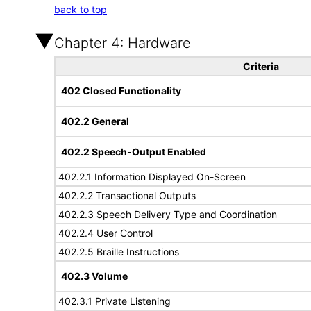
back to top
Chapter 4: Hardware
Criteria
402 Closed Functionality
402.2 General
402.2 Speech-Output Enabled
402.2.1 Information Displayed On-Screen
402.2.2 Transactional Outputs
402.2.3 Speech Delivery Type and Coordination
402.2.4 User Control
402.2.5 Braille Instructions
402.3 Volume
402.3.1 Private Listening