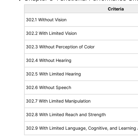
Criteria
302.1 Without Vision
302.2 With Limited Vision
302.3 Without Perception of Color
302.4 Without Hearing
302.5 With Limited Hearing
302.6 Without Speech
302.7 With Limited Manipulation
302.8 With Limited Reach and Strength
302.9 With Limited Language, Cognitive, and Learning A