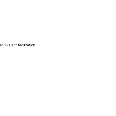
uivalent facilitation.