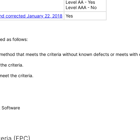
Level AA - Yes
Level AAA - No
nd corrected January 22, 2018
Yes
ed as follows:
 method that meets the criteria without known defects or meets with eq
he criteria.
meet the criteria.
t Software
eria (FPC)