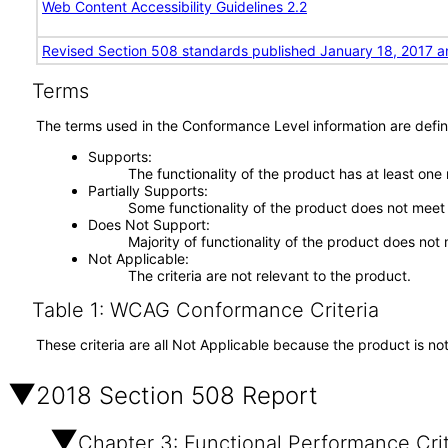
Web Content Accessibility Guidelines 2.2
Revised Section 508 standards published January 18, 2017 a
Terms
The terms used in the Conformance Level information are defin
Supports
The functionality of the product has at least one
Partially Supports
Some functionality of the product does not meet t
Does Not Support
Majority of functionality of the product does not 
Not Applicable
The criteria are not relevant to the product.
Table 1: WCAG Conformance Criteria
These criteria are all Not Applicable because the product is no
2018 Section 508 Report
Chapter 3: Functional Performance Crit