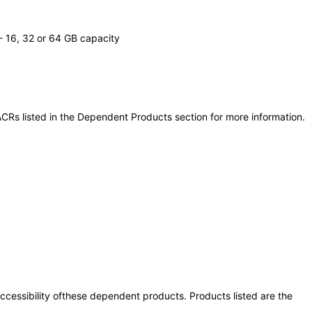
 16, 32 or 64 GB capacity
CRs listed in the Dependent Products section for more information.
 accessibility ofthese dependent products. Products listed are the