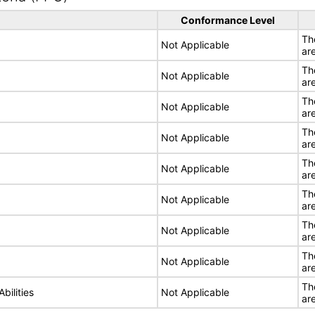
Conformance Level
Th
Not Applicable
ar
Th
Not Applicable
ar
Th
Not Applicable
ar
Th
Not Applicable
ar
Th
Not Applicable
ar
Th
Not Applicable
ar
Th
Not Applicable
ar
Th
Not Applicable
ar
Th
bilities
Not Applicable
ar