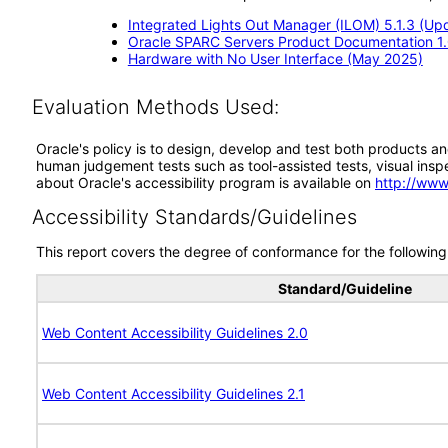
Integrated Lights Out Manager (ILOM) 5.1.3 (Up
Oracle SPARC Servers Product Documentation 1
Hardware with No User Interface (May 2025)
Evaluation Methods Used:
Oracle's policy is to design, develop and test both products an
human judgement tests such as tool-assisted tests, visual inspec
about Oracle's accessibility program is available on
http://www
Accessibility Standards/Guidelines
This report covers the degree of conformance for the following 
Standard/Guideline
Web Content Accessibility Guidelines 2.0
Web Content Accessibility Guidelines 2.1