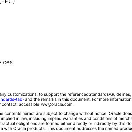
 (FPC)
vices
o any customizations, to support the referencedStandards/Guidelines, 
tandards-tab
) and the remarks in this document. For more information 
 contact: accessible_ww@oracle.com.
e contents hereof are subject to change without notice. Oracle does n
implied in law, including implied warranties and conditions of merchant
ntractual obligations are formed either directly or indirectly by thi
erate with Oracle products. This document addresses the named produc