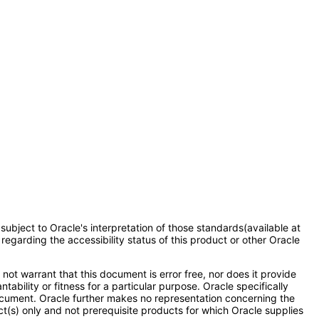
subject to Oracle's interpretation of those standards(available at
regarding the accessibility status of this product or other Oracle
ot warrant that this document is error free, nor does it provide
ability or fitness for a particular purpose. Oracle specifically
s document. Oracle further makes no representation concerning the
t(s) only and not prerequisite products for which Oracle supplies