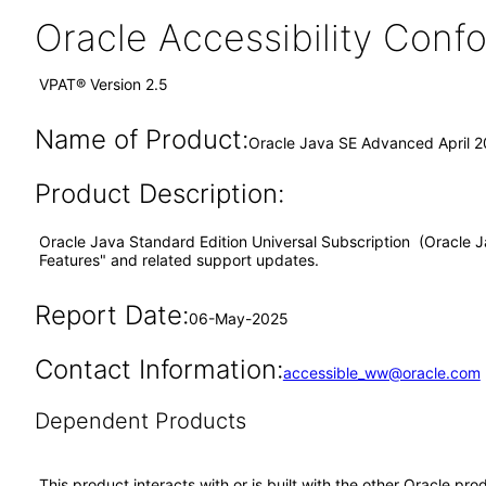
Oracle Accessibility Con
VPAT® Version 2.5
Name of Product:
Oracle Java SE Advanced April 
Product Description:
Oracle Java Standard Edition Universal Subscription (Oracle Ja
Features" and related support updates.
Report Date:
06-May-2025
Contact Information:
accessible_ww@oracle.com
Dependent Products
This product interacts with or is built with the other Oracle pr