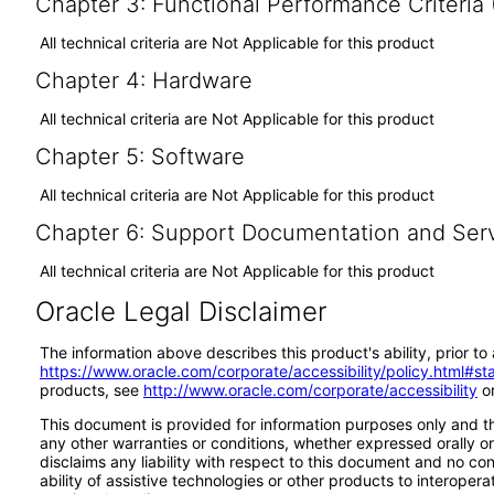
Chapter 3: Functional Performance Criteria
All technical criteria are Not Applicable for this product
Chapter 4: Hardware
All technical criteria are Not Applicable for this product
Chapter 5: Software
All technical criteria are Not Applicable for this product
Chapter 6: Support Documentation and Ser
All technical criteria are Not Applicable for this product
Oracle Legal Disclaimer
The information above describes this product's ability, prior t
https://www.oracle.com/corporate/accessibility/policy.html#s
products, see
http://www.oracle.com/corporate/accessibility
or
This document is provided for information purposes only and th
any other warranties or conditions, whether expressed orally or 
disclaims any liability with respect to this document and no co
ability of assistive technologies or other products to interop