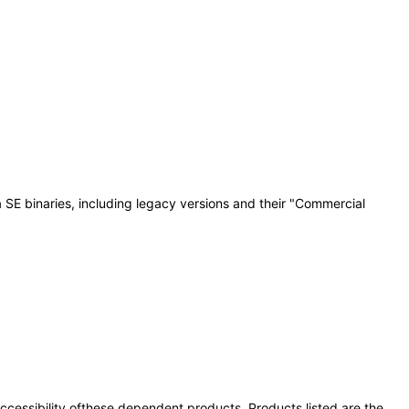
 SE binaries, including legacy versions and their "Commercial
 accessibility ofthese dependent products. Products listed are the