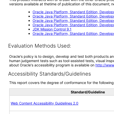
versions available at thetime of publication of this document
Oracle Java Platform, Standard Edition, Develop
Oracle Java Platform, Standard Edition, Develop
Oracle Java Platform, Standard Edition, Develop
Oracle Java Platform, Standard Edition, Develop
JDK Mission Control 9.1
Oracle Java Platform, Standard Edition, Develop
Evaluation Methods Used:
Oracle's policy is to design, develop and test both products an
human judgement tests such as tool-assisted tests, visual inspec
about Oracle's accessibility program is available on
http://www
Accessibility Standards/Guidelines
This report covers the degree of conformance for the following 
Standard/Guideline
Web Content Accessibility Guidelines 2.0