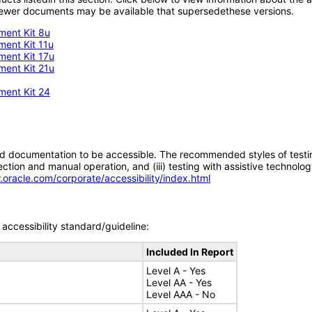
; newer documents may be available that supersedethese versions.
ment Kit 8u
ment Kit 11u
ment Kit 17u
ment Kit 21u
ment Kit 24
d documentation to be accessible. The recommended styles of testing f
tion and manual operation, and (iii) testing with assistive technolog
.oracle.com/corporate/accessibility/index.html
accessibility standard/guideline:
Included In Report
Level A - Yes
Level AA - Yes
Level AAA - No