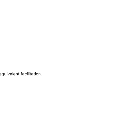
uivalent facilitation.