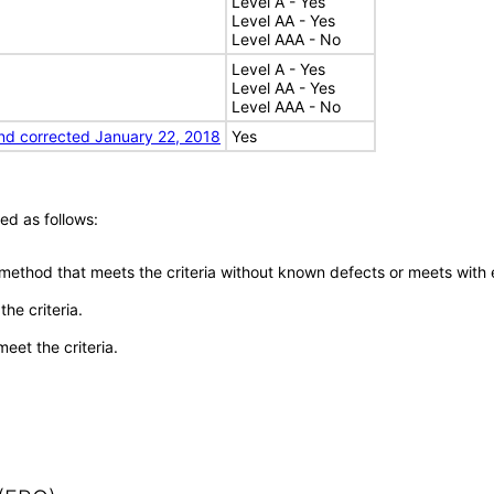
Level A - Yes
Level AA - Yes
Level AAA - No
Level A - Yes
Level AA - Yes
Level AAA - No
nd corrected January 22, 2018
Yes
ed as follows:
 method that meets the criteria without known defects or meets with eq
he criteria.
meet the criteria.