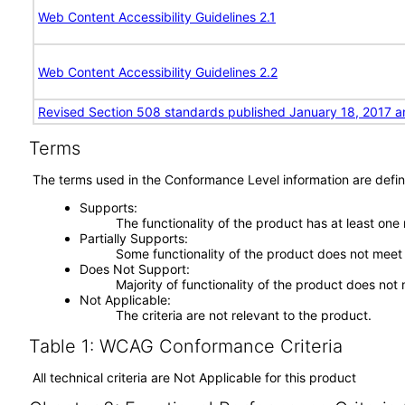
Web Content Accessibility Guidelines 2.1
Web Content Accessibility Guidelines 2.2
Revised Section 508 standards published January 18, 2017 a
Terms
The terms used in the Conformance Level information are defin
Supports
The functionality of the product has at least one
Partially Supports
Some functionality of the product does not meet t
Does Not Support
Majority of functionality of the product does not 
Not Applicable
The criteria are not relevant to the product.
Table 1: WCAG Conformance Criteria
All technical criteria are Not Applicable for this product