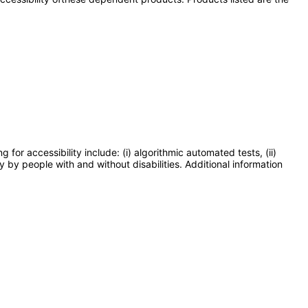
or accessibility include: (i) algorithmic automated tests, (ii)
y by people with and without disabilities. Additional information