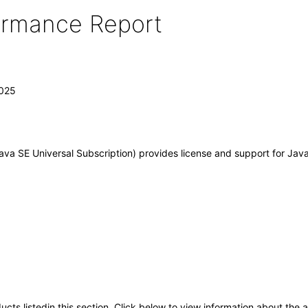
formance Report
2025
va SE Universal Subscription) provides license and support for Java
oducts listedin this section. Click below to view information about the