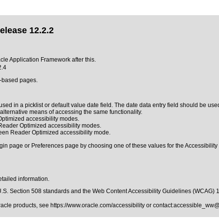
elease 12.2.2
acle Application Framework after this.
2.4
L-based pages.
sed in a picklist or default value date field. The date data entry field should be used
n alternative means of accessing the same functionality.
ptimized accessibility modes.
 Reader Optimized accessibility modes.
reen Reader Optimized accessibility mode.
gin page or Preferences page by choosing one of these values for the Accessibility 
tailed information.
.S. Section 508 standards
and the
Web Content Accessibility Guidelines (WCAG) 
Oracle products, see
https://www.oracle.com/accessibility
or contact:
accessible_ww@