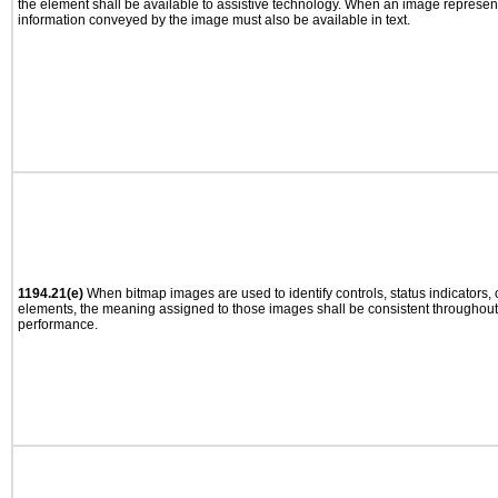
the element shall be available to assistive technology. When an image represen
information conveyed by the image must also be available in text.
1194.21(e)
When bitmap images are used to identify controls, status indicators,
elements, the meaning assigned to those images shall be consistent throughout 
performance.