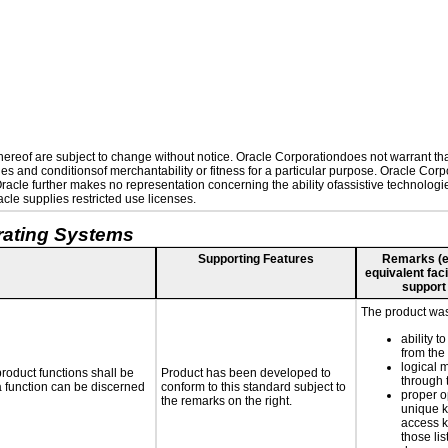
reof are subject to change without notice. Oracle Corporationdoes not warrant that 
es and conditionsof merchantability or fitness for a particular purpose. Oracle Corpo
 Oracle further makes no representation concerning the ability ofassistive technolog
le supplies restricted use licenses.
rating Systems
Supporting Features
Remarks (e.g
equivalent faci
support
The product was 
ability t
from the
logical 
roduct functions shall be
Product has been developed to
through 
 a function can be discerned
conform to this standard subject to
proper o
the remarks on the right.
unique k
access k
those lis