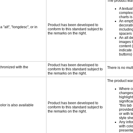
The product was 
A textual
complex 
charts is
An empty
Product has been developed to
decorati
 "alt", "longdesc", or in
conform to this standard subject to
includin
the remarks on the right.
spacers 
An alt de
images t
content (
indicate 
buttons)
Product has been developed to
chronized with the
There is no mul
conform to this standard subject to
the remarks on the right.
The product was 
Where co
changes 
highlight
significa
Product has been developed to
lor is also available
"this tab
conform to this standard subject to
provided 
the remarks on the right.
or with 
style she
Any info
with colo
presente