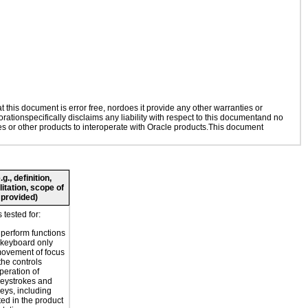
this document is error free, nordoes it provide any other warranties or
rationspecifically disclaims any liability with respect to this documentand no
ies or other products to interoperate with Oracle products.This document
., definition,
litation, scope of
 provided)
tested for:
o perform functions
 keyboard only
movement of focus
the controls
peration of
eystrokes and
eys, including
ted in the product