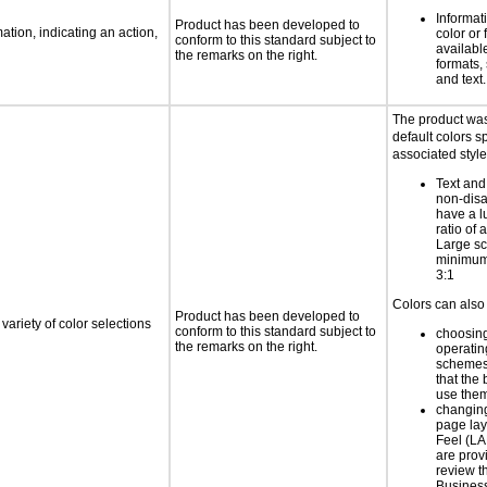
Informat
Product has been developed to
tion, indicating an action,
color or 
conform to this standard subject to
available
the remarks on the right.
formats,
and text.
The product was
default colors sp
associated style
Text and
non-disa
have a l
ratio of a
Large sc
minimum 
3:1
Colors can also 
Product has been developed to
variety of color selections
conform to this standard subject to
choosing
the remarks on the right.
operatin
schemes
that the
use the
changing
page la
Feel (LA
are prov
review 
Business