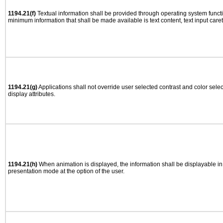
1194.21(f)
Textual information shall be provided through operating system functio
minimum information that shall be made available is text content, text input caret 
1194.21(g)
Applications shall not override user selected contrast and color selec
display attributes.
1194.21(h)
When animation is displayed, the information shall be displayable i
presentation mode at the option of the user.