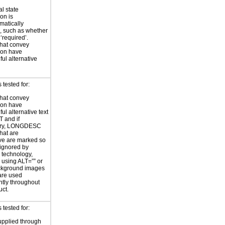
al state
on is
atically
, such as whether
 ‘required’.
hat convey
ion have
ul alternative
tested for:
hat convey
ion have
ul alternative text
T and if
ary, LONGDESC
hat are
ve are marked so
 ignored by
e technology,
y using ALT=”” or
kground images
are used
ntly throughout
uct.
tested for:
supplied through