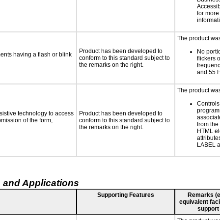
Accessibi
for more
informat
The product was 
Product has been developed to
No porti
ments having a flash or blink
conform to this standard subject to
flickers 
the remarks on the right.
frequen
and 55 
The product was 
Controls
programm
sistive technology to access
Product has been developed to
associat
bmission of the form,
conform to this standard subject to
from the
the remarks on the right.
HTML el
attribute
LABEL a
 and Applications
Supporting Features
Remarks (e.g
equivalent faci
support