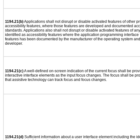
1194.21(b)
Applications shall not disrupt or disable activated features of other pr
accessibility features, where those features are developed and documented acco
standards. Applications also shall not disrupt or disable activated features of an
identified as accessibility features where the application programming interface f
features has been documented by the manufacturer of the operating system and i
developer.
1194.21(c)
A well-defined on-screen indication of the current focus shall be pr
interactive interface elements as the input focus changes. The focus shall be 
that assistive technology can track focus and focus changes.
1194.21(d)
Sufficient information about a user interface element including the ide