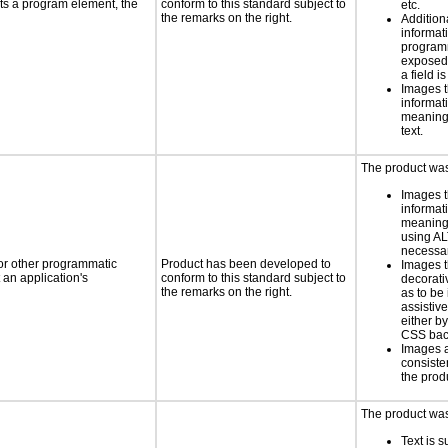
ts a program element, the
conform to this standard subject to
etc.
the remarks on the right.
Addition
informati
programm
exposed
a field is
Images t
informat
meaningf
text.
The product was 
Images t
informat
meaningf
using AL
necess
 or other programmatic
Product has been developed to
Images t
an application's
conform to this standard subject to
decorati
the remarks on the right.
as to be
assistiv
either b
CSS bac
Images 
consiste
the prod
The product was 
Text is 