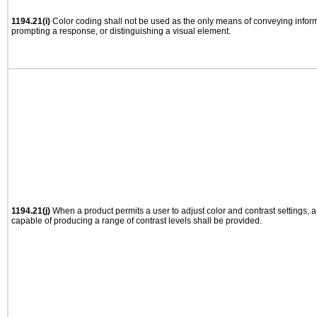
1194.21(i)
Color coding shall not be used as the only means of conveying informa
prompting a response, or distinguishing a visual element.
1194.21(j)
When a product permits a user to adjust color and contrast settings, a 
capable of producing a range of contrast levels shall be provided.