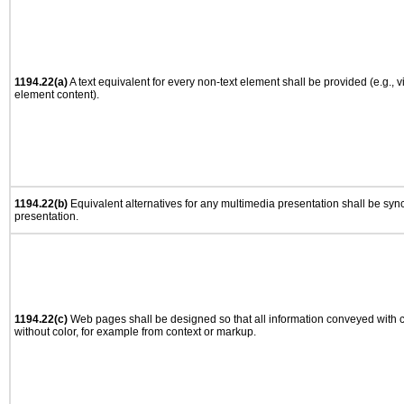
1194.22(a)
A text equivalent for every non-text element shall be provided (e.g., via
element content).
1194.22(b)
Equivalent alternatives for any multimedia presentation shall be syn
presentation.
1194.22(c)
Web pages shall be designed so that all information conveyed with co
without color, for example from context or markup.