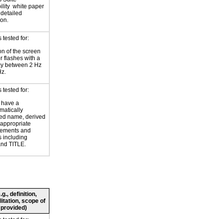
lity
white paper
 detailed
ion.
tested for:
on of the screen
or flashes with a
cy between 2 Hz
Hz.
tested for:
 have a
atically
ed name, derived
 appropriate
ements and
s including
nd TITLE.
., definition,
litation, scope of
 provided)