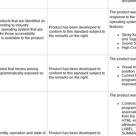
documen
The product was
response to the
oducts that are identified as
operating system
rding to industry
features:
Product has been developed to
y operating system that are
conform to this standard subject to
or those accessibility
Sticky Ke
the remarks on the right.
s available to the product
and Tog
Sound S
High Con
The product was 
Visual in
ovided that moves among
Product has been developed to
position 
programmatically exposed so
conform to this standard subject to
Current 
the remarks on the right.
programm
exposed
The product was 
Controls
programm
associat
from the
HTML el
attribute
LABEL, 
ntity, operation and state of
Product has been developed to
SUMMAR