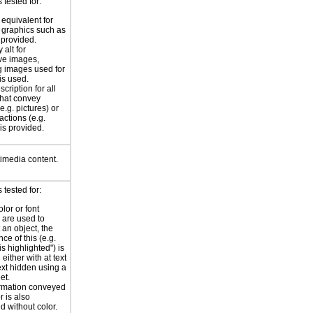
tested for:
 equivalent for
graphics such as
 provided.
 alt for
ve images,
g images used for
is used.
scription for all
hat convey
e.g. pictures) or
actions (e.g.
 is provided.
timedia content.
tested for:
lor or font
are used to
 an object, the
nce of this (e.g.
 is highlighted") is
either with at text
text hidden using a
et.
rmation conveyed
r is also
d without color.