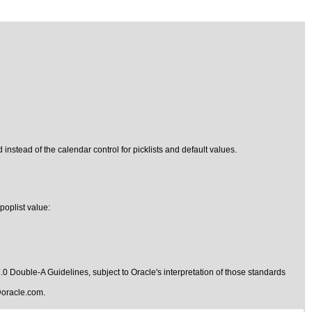
 instead of the calendar control for picklists and default values.
poplist value:
1.0 Double-A Guidelines
, subject to
Oracle's interpretation of those standards
oracle.com
.