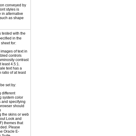
ion conveyed by
font styles is
 in alternative
 such as shape
 tested with the
ecified in the
 sheet for:
 images of text in
bled controls
uminosity contrast
t least 4.5:1.
ale text has a
ratio of at least
be set by:
 different
g system color
 and specifying
 browser should
m
 the skins or web
yout Look and
F) themes that
ided. Please
the
Oracle E-
 Suite