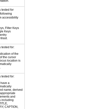
tation.
 tested for
 following
 accessibility
ys, Filter Keys
gle Keys
entry
trast.
tested for:
dication of the
of the cursor
focus location is
atically
.
tested for:
 have a
atically
ed name, derived
 appropriate
ements and
s including
TITLE,
Y, CAPTION,