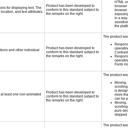
HTML or 
Product has been developed to
browser
ns for displaying text. The
conform to this standard subject to
browser 
location, and text attributes.
the remarks on the right.
exposing
in a way
assistiv
the platf
The product was 
Respons
Product has been developed to
operatin
tions and other individual
conform to this standard subject to
Contras
the remarks on the right.
Respons
operatin
Fonts m
The product was 
Moving, 
scrolling
is design
Product has been developed to
n at least one non-animated
more tha
conform to this standard subject to
can be 
the remarks on the right.
Moving, 
scrolling
pure dec
stopped 
The product was 