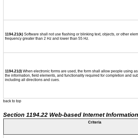
1194.21(k)
Software shall not use flashing or blinking text, objects, or other ele
frequency greater than 2 Hz and lower than 55 Hz.
1194.21(l)
When electronic forms are used, the form shall allow people using as
the information, field elements, and functionality required for completion and su
including all directions and cues.
back to top
Section 1194.22 Web-based Internet Information
Criteria