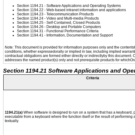
Section 1194.21
- Software Applications and Operating Systems
Section 1194.22
- Web-based intranet information and applications
Section 1194.23
- Telecommunication Products
Section 1194.24
- Video and Multi-media Products
Section 1194.25
- Self-Contained, Closed Products
Section 1194.26
- Desktop and Portable Computers
Section 1194.31
- Functional Performance Criteria
Section 1194.41
- Information, Documentation and Support
Note: This document is provided for information purposes only and the contentshe
conditions, whether expressedorally or implied in law, including implied warranti
contractual obligations are formed either directly or indirectlyby this document.
addresses the named product(s) only and not prerequisite products for whichOrac
Section 1194.21 Software Applications and Ope
Criteria
1194.21(a)
When software is designed to run on a system that has a keyboard, p
executable from a keyboard where the function itself or the result of performing
textually.