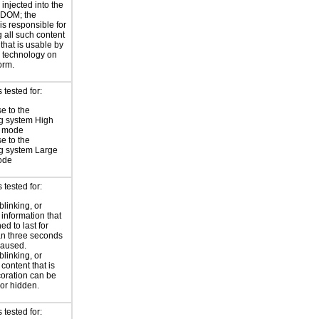
injected into the
 DOM; the
is responsible for
 all such content
 that is usable by
e technology on
orm.
tested for:
e to the
g system High
t mode
e to the
g system Large
ode
tested for:
blinking, or
 information that
ed to last for
n three seconds
paused.
blinking, or
 content that is
oration can be
or hidden.
tested for: