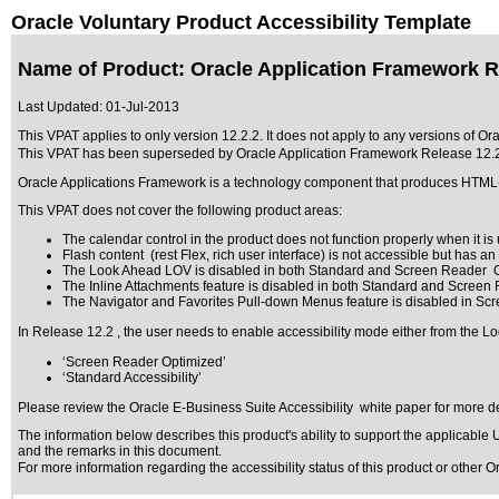
Oracle Voluntary Product Accessibility Template
Name of Product: Oracle Application Framework R
Last Updated:
01-Jul-2013
This VPAT applies to only version 12.2.2. It does not apply to any versions of Or
This VPAT has been superseded by
Oracle Application Framework Release 12.
Oracle Applications Framework is a technology component that produces HTM
This VPAT does not cover the following product areas:
The calendar control in the product does not function properly when it is u
Flash content (rest Flex, rich user interface) is not accessible but has a
The Look Ahead LOV is disabled in both Standard and Screen Reader O
The Inline Attachments feature is disabled in both Standard and Screen
The Navigator and Favorites Pull-down Menus feature is disabled in Sc
In Release 12.2 , the user needs to enable accessibility mode either from the Lo
‘Screen Reader Optimized’
‘Standard Accessibility’
Please review the
Oracle E-Business Suite Accessibility
white paper for more de
The information below describes this product's ability to support the applicable
U
and the remarks in this document.
For more information regarding the accessibility status of this product or other 