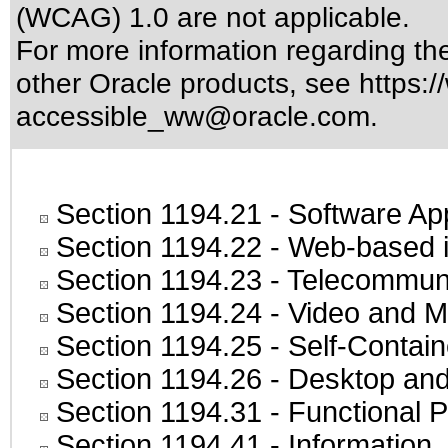
(WCAG) 1.0 are not applicable.
For more information regarding the 
other Oracle products, see
https:/
accessible_ww@oracle.com
.
Section 1194.21
- Software Ap
Section 1194.22
- Web-based in
Section 1194.23
- Telecommuni
Section 1194.24
- Video and M
Section 1194.25
- Self-Contai
Section 1194.26
- Desktop and
Section 1194.31
- Functional P
Section 1194.41
- Information