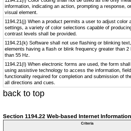
1194.21(i) Color coding shall not be used as the only me
information, indicating an action, prompting a response, or
visual element.
1194.21(j) When a product permits a user to adjust color 
settings, a variety of color selections capable of producin
contrast levels shall be provided.
1194.21(k) Software shall not use flashing or blinking text,
elements having a flash or blink frequency greater than 2
than 55 Hz.
1194.21(l) When electronic forms are used, the form shall
using assistive technology to access the information, fiel
functionality required for completion and submission of th
all directions and cues.
back to top
Section 1194.22 Web-based Internet Information
Criteria