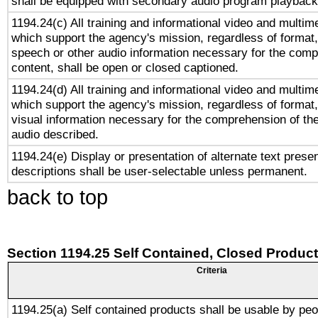
shall be equipped with secondary audio program playback 
1194.24(c) All training and informational video and multim
which support the agency's mission, regardless of format,
speech or other audio information necessary for the comp
content, shall be open or closed captioned.
1194.24(d) All training and informational video and multim
which support the agency's mission, regardless of format,
visual information necessary for the comprehension of the
audio described.
1194.24(e) Display or presentation of alternate text presen
descriptions shall be user-selectable unless permanent.
back to top
Section 1194.25 Self Contained, Closed Produc
Criteria
1194.25(a) Self contained products shall be usable by peo