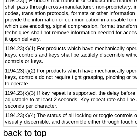
1194.23(j) Products that transmit or conduct information 
shall pass through cross-manufacturer, non-proprietary, i
codes, translation protocols, formats or other information
provide the information or communication in a usable for
which use encoding, signal compression, format transforma
techniques shall not remove information needed for access
it upon delivery.
1194.23(k)(1) For products which have mechanically opera
keys, controls and keys shall be tactilely discernible witho
controls or keys.
1194.23(k)(2) For products which have mechanically opera
keys, controls do not require tight grasping, pinching or tw
to operate.
1194.23(k)(3) If key repeat is supported, the delay before 
adjustable to at least 2 seconds. Key repeat rate shall be 
seconds per character.
1194.23(k)(4) The status of all locking or toggle controls 
visually discernible, and discernible either through touch 
back to top