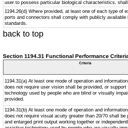
user to possess particular biological characteristics, shal
1194.26(d) Where provided, at least one of each type of e
ports and connectors shall comply with publicly available 
standards.
back to top
Section 1194.31 Functional Performance Criteri
Criteria
1194.31(a) At least one mode of operation and information 
does not require user vision shall be provided, or support 
technology used by people who are blind or visually impai
provided.
1194.31(b) At least one mode of operation and information 
does not require visual acuity greater than 20/70 shall be 
and enlarged print output working together or independentl
assistive technology used by people who are visually impa