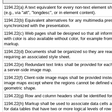
1194.22(a) A text equivalent for every non-text element sh
(e.g., via "alt", "longdesc", or in element content).
1194.22(b) Equivalent alternatives for any multimedia pres
synchronized with the presentation.
1194.22(c) Web pages shall be designed so that all infor
with color is also available without color, for example fro
markup.
1194.22(d) Documents shall be organized so they are rea
requiring an associated style sheet.
1194.22(e) Redundant text links shall be provided for each
a server-side image map.
1194.22(f) Client-side image maps shall be provided inste
image maps except where the regions cannot be defined w
geometric shape.
1194.22(g) Row and column headers shall be identified for
1194.22(h) Markup shall be used to associate data cells a
for data tables that have two or more logical levels of ro