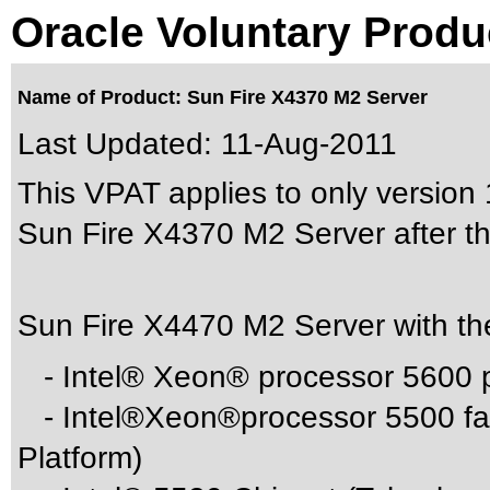
Oracle Voluntary Produ
Name of Product: Sun Fire X4370 M2 Server
Last Updated:
11-Aug-2011
This VPAT applies to only version 1
Sun Fire X4370 M2 Server after th
Sun Fire X4470 M2 Server with th
- Intel® Xeon® processor 5600 p
- Intel®Xeon®processor 5500 fam
Platform)