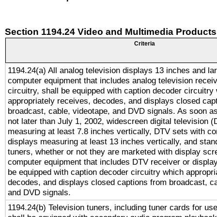
Section 1194.24 Video and Multimedia Products
Criteria
1194.24(a) All analog television displays 13 inches and la
computer equipment that includes analog television receiv
circuitry, shall be equipped with caption decoder circuitry
appropriately receives, decodes, and displays closed cap
broadcast, cable, videotape, and DVD signals. As soon as
not later than July 1, 2002, widescreen digital television 
measuring at least 7.8 inches vertically, DTV sets with co
displays measuring at least 13 inches vertically, and sta
tuners, whether or not they are marketed with display scr
computer equipment that includes DTV receiver or display 
be equipped with caption decoder circuitry which appropri
decodes, and displays closed captions from broadcast, ca
and DVD signals.
1194.24(b) Television tuners, including tuner cards for us