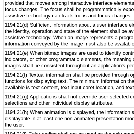
provided that moves among interactive interface elements
focus changes. The focus shall be programmatically expo
assistive technology can track focus and focus changes.
1194.21(d) Sufficient information about a user interface e
the identity, operation and state of the element shall be av
assistive technology. When an image represents a progra
information conveyed by the image must also be available 
1194.21(e) When bitmap images are used to identify contr
indicators, or other programmatic elements, the meaning 
images shall be consistent throughout an application's pe
1194.21(f) Textual information shall be provided through 
functions for displaying text. The minimum information th
available is text content, text input caret location, and text
1194.21(g) Applications shall not override user selected c
selections and other individual display attributes.
1194.21(h) When animation is displayed, the information s
displayable in at least one non-animated presentation mod
the user.