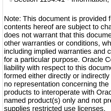
Note: This document is provided f
contents hereof are subject to ch
does not warrant that this documen
other warranties or conditions, wh
including implied warranties and c
for a particular purpose. Oracle C
liability with respect to this docu
formed either directly or indirect
no representation concerning the a
products to interoperate with Or
named product(s) only and not pre
supplies restricted use licenses.