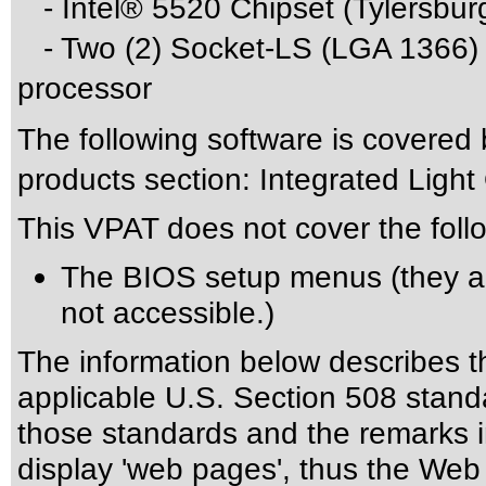
- Intel® 5520 Chipset (Tylersbur
- Two (2) Socket-LS (LGA 1366) 
processor
The following software is covered
products section: Integrated Lig
This VPAT does not cover the foll
The BIOS setup menus (they a
not accessible.)
The information below describes thi
applicable
U.S. Section 508 stand
those standards
and the remarks i
display 'web pages', thus the Web 