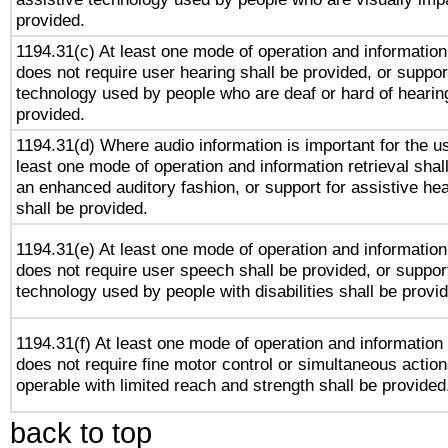
provided.
1194.31(c) At least one mode of operation and information 
does not require user hearing shall be provided, or support
technology used by people who are deaf or hard of hearing
provided.
1194.31(d) Where audio information is important for the us
least one mode of operation and information retrieval shal
an enhanced auditory fashion, or support for assistive he
shall be provided.
1194.31(e) At least one mode of operation and information 
does not require user speech shall be provided, or support
technology used by people with disabilities shall be provi
1194.31(f) At least one mode of operation and information r
does not require fine motor control or simultaneous action
operable with limited reach and strength shall be provided
back to top