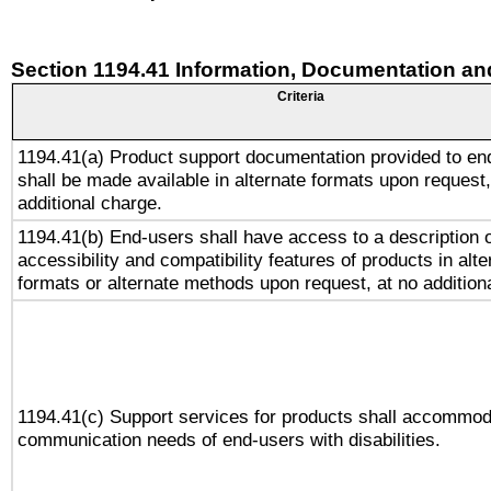
Section 1194.41 Information, Documentation an
Criteria
1194.41(a) Product support documentation provided to en
shall be made available in alternate formats upon request,
additional charge.
1194.41(b) End-users shall have access to a description o
accessibility and compatibility features of products in alte
formats or alternate methods upon request, at no addition
1194.41(c) Support services for products shall accommod
communication needs of end-users with disabilities.