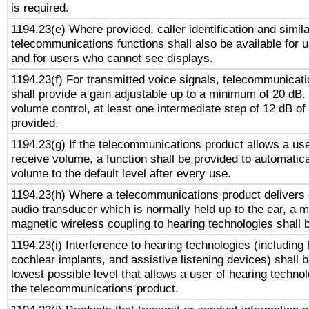
is required.
1194.23(e) Where provided, caller identification and simila
telecommunications functions shall also be available for 
and for users who cannot see displays.
1194.23(f) For transmitted voice signals, telecommunicat
shall provide a gain adjustable up to a minimum of 20 dB.
volume control, at least one intermediate step of 12 dB of 
provided.
1194.23(g) If the telecommunications product allows a use
receive volume, a function shall be provided to automatica
volume to the default level after every use.
1194.23(h) Where a telecommunications product delivers 
audio transducer which is normally held up to the ear, a m
magnetic wireless coupling to hearing technologies shall 
1194.23(i) Interference to hearing technologies (including 
cochlear implants, and assistive listening devices) shall 
lowest possible level that allows a user of hearing technolo
the telecommunications product.