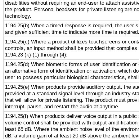
disabilities without requiring an end-user to attach assist
the product. Personal headsets for private listening are no
technology.
1194.25(b) When a timed response is required, the user sh
and given sufficient time to indicate more time is required
1194.25(c) Where a product utilizes touchscreens or cont
controls, an input method shall be provided that complies
1194.23 (k) (1) through (4).
1194.25(d) When biometric forms of user identification or 
an alternative form of identification or activation, which d
user to possess particular biological characteristics, shal
1194.25(e) When products provide auditory output, the aud
provided at a standard signal level through an industry s
that will allow for private listening. The product must provi
interrupt, pause, and restart the audio at anytime.
1194.25(f) When products deliver voice output in a public
volume control shall be provided with output amplification u
least 65 dB. Where the ambient noise level of the enviro
dB, a volume gain of at least 20 dB above the ambient lev