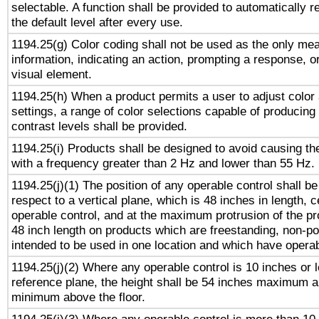
selectable. A function shall be provided to automatically r
the default level after every use.
1194.25(g) Color coding shall not be used as the only me
information, indicating an action, prompting a response, or
visual element.
1194.25(h) When a product permits a user to adjust color
settings, a range of color selections capable of producing 
contrast levels shall be provided.
1194.25(i) Products shall be designed to avoid causing the
with a frequency greater than 2 Hz and lower than 55 Hz.
1194.25(j)(1) The position of any operable control shall b
respect to a vertical plane, which is 48 inches in length, 
operable control, and at the maximum protrusion of the pr
48 inch length on products which are freestanding, non-po
intended to be used in one location and which have operab
1194.25(j)(2) Where any operable control is 10 inches or 
reference plane, the height shall be 54 inches maximum 
minimum above the floor.