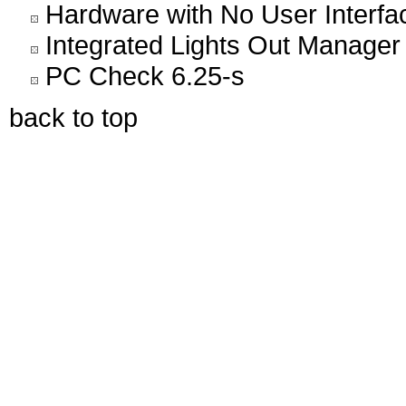
Hardware with No User Interfa
Integrated Lights Out Manager
PC Check 6.25-s
back to top