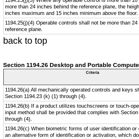
1194.25(j)(3) Where any operable control is more than 10
more than 24 inches behind the reference plane, the heigh
inches maximum and 15 inches minimum above the floor.
1194.25(j)(4) Operable controls shall not be more than 24
reference plane.
back to top
Section 1194.26 Desktop and Portable Compute
Criteria
1194.26(a) All mechanically operated controls and keys s
Section 1194.23 (k) (1) through (4).
1194.26(b) If a product utilizes touchscreens or touch-ope
input method shall be provided that complies with Section
through (4).
1194.26(c) When biometric forms of user identification or 
an alternative form of identification or activation, which d