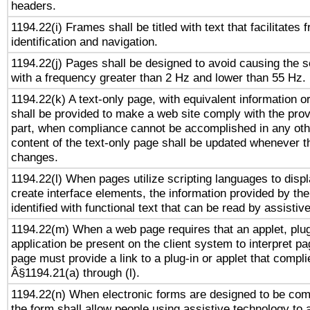
headers.
1194.22(i) Frames shall be titled with text that facilitates 
identification and navigation.
1194.22(j) Pages shall be designed to avoid causing the sc
with a frequency greater than 2 Hz and lower than 55 Hz.
1194.22(k) A text-only page, with equivalent information or 
shall be provided to make a web site comply with the provi
part, when compliance cannot be accomplished in any ot
content of the text-only page shall be updated whenever 
changes.
1194.22(l) When pages utilize scripting languages to displ
create interface elements, the information provided by the 
identified with functional text that can be read by assistiv
1194.22(m) When a web page requires that an applet, plug
application be present on the client system to interpret pa
page must provide a link to a plug-in or applet that compli
Â§1194.21(a) through (l).
1194.22(n) When electronic forms are designed to be comp
the form shall allow people using assistive technology to