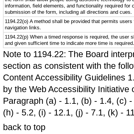
information, field elements, and functionality required for
submission of the form, including all directions and cues.
1194.22(o) A method shall be provided that permits users t
navigation links.
1194.22(p) When a timed response is required, the user sh
and given sufficient time to indicate more time is required
Note to 1194.22: The Board interpr
section as consistent with the fol
Content Accessibility Guidelines
by the Web Accessibility Initiativ
Paragraph (a) - 1.1, (b) - 1.4, (c) - 2
(h) - 5.2, (i) - 12.1, (j) - 7.1, (k) - 1
back to top