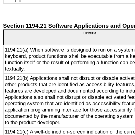
Section 1194.21 Software Applications and Ope
Criteria
1194.21(a) When software is designed to run on a system
keyboard, product functions shall be executable from a k
function itself or the result of performing a function can b
textually.
1194.21(b) Applications shall not disrupt or disable activa
other products that are identified as accessibility feature
features are developed and documented according to indu
Applications also shall not disrupt or disable activated fe
operating system that are identified as accessibility feat
application programming interface for those accessibility
documented by the manufacturer of the operating system 
to the product developer.
1194.21(c) A well-defined on-screen indication of the curr