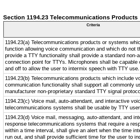
Section 1194.23 Telecommunications Products
Criteria
1194.23(a) Telecommunications products or systems whic
function allowing voice communication and which do not 
provide a TTY functionality shall provide a standard non-
connection point for TTYs. Microphones shall be capable 
and off to allow the user to intermix speech with TTY use.
1194.23(b) Telecommunications products which include v
communication functionality shall support all commonly u
manufacturer non-proprietary standard TTY signal protoco
1194.23(c) Voice mail, auto-attendant, and interactive vo
telecommunications systems shall be usable by TTY users
1194.23(d) Voice mail, messaging, auto-attendant, and int
response telecommunications systems that require a res
within a time interval, shall give an alert when the time int
run out, and shall provide sufficient time for the user to i