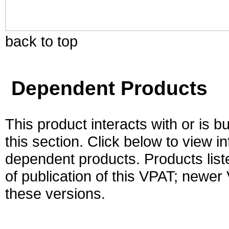
back to top
Dependent Products
This product interacts with or is bu
this section. Click below to view i
dependent products. Products liste
of publication of this VPAT; newe
these versions.