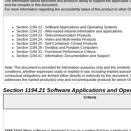
The information below describes this product's ability to support the applicable
U
and the remarks in this document.
For more information regarding the accessibility status of this product or other 
Section 1194.21
- Software Applications and Operating Systems
Section 1194.22
- Web-based intranet information and applications
Section 1194.23
- Telecommunication Products
Section 1194.24
- Video and Multi-media Products
Section 1194.25
- Self-Contained, Closed Products
Section 1194.26
- Desktop and Portable Computers
Section 1194.31
- Functional Performance Criteria
Section 1194.41
- Information, Documentation and Support
Note: This document is provided for information purposes only and the contents h
conditions, whether expressed orally or implied in law, including implied warranti
contractual obligations are formed either directly or indirectly by this document
addresses the named product(s) only and not prerequisite products for which Ora
Section 1194.21 Software Applications and Ope
Criteria
1194.21(a)
When software is designed to run on a system that has a keyboard, p