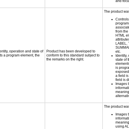
and foc
The product was 
Controls
programm
associat
from the
HTML el
attribute
LABEL, 
SUMMAR
ntity, operation and state of
Product has been developed to
etc.
ts a program element, the
conform to this standard subject to
Identity,
the remarks on the right.
state of 
element
is progr
exposed
a field i
field is 
Images t
informat
meaningf
alternati
The product was 
Images t
informat
meaningf
using AL