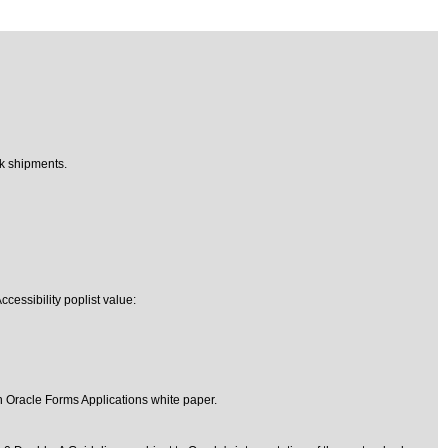
ck shipments.
cessibility poplist value:
in Oracle Forms Applications
white paper.