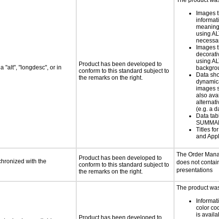
The product was 
Images t
informat
meaningf
using AL
necess
Images t
decorati
using AL
Product has been developed to
 "alt", "longdesc", or in
backgro
conform to this standard subject to
Data sh
the remarks on the right.
dynamic
images s
also ava
alternati
(e.g. a d
Data tab
SUMMAR
Titles f
and Appl
The Order Mana
Product has been developed to
chronized with the
does not contai
conform to this standard subject to
presentations
the remarks on the right.
The product was 
Informat
color cod
is availa
Product has been developed to