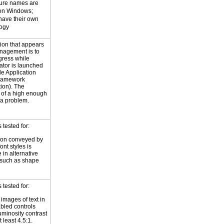
ture names are
 on Windows;
 have their own
logy
ion that appears
nagement is to
gress while
ator is launched
le Application
ramework
ion). The
t of a high enough
 a problem.
tested for:
ion conveyed by
font styles is
 in alternative
 such as shape
tested for:
 images of text in
bled controls
uminosity contrast
t least 4.5:1.