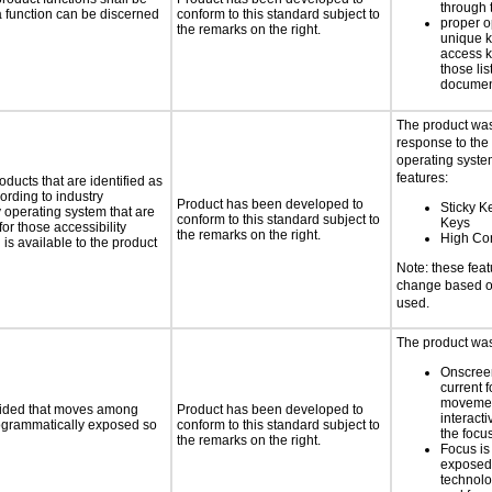
through 
 a function can be discerned
conform to this standard subject to
proper o
the remarks on the right.
unique k
access k
those lis
documen
The product was
response to the
operating system
features:
oducts that are identified as
rding to industry
Product has been developed to
Sticky K
y operating system that are
conform to this standard subject to
Keys
or those accessibility
the remarks on the right.
High Con
s available to the product
Note: these fea
change based on
used.
The product was 
Onscreen
current 
moveme
ovided that moves among
Product has been developed to
interact
programmatically exposed so
conform to this standard subject to
the focu
the remarks on the right.
Focus is
exposed,
technolo