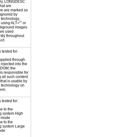
ary, LONGDESC
hat are
ve are marked so
 ignored by
e technology,
y using ALT=”” or
kground images
are used
ntly throughout
uct.
tested for:
supplied through
injected into the
 DOM; the
is responsible for
 all such content
 that is usable by
e technology on
orm.
tested for:
e to the
g system High
t mode
e to the
g system Large
ode