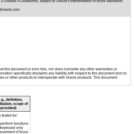
1.0 Double-A Guidelines
, subject to
Oracle's interpretation of those standards
@oracle.com
.
 this document is error free, nor does it provide any other warranties or
oration specifically disclaims any liability with respect to this document and no
gies or other products to interoperate with Oracle products. This document
., definition,
litation, scope of
 provided)
tested for:
o perform functions
 keyboard only
movement of focus