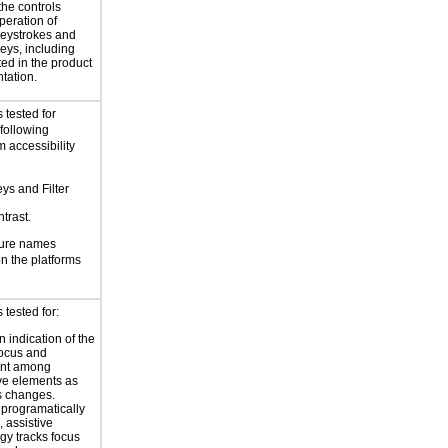
the controls
peration of
eystrokes and
eys, including
ted in the product
tation.
 tested for
 following
 accessibility
eys and Filter
trast.
ture names
 the platforms
tested for:
 indication of the
focus and
nt among
ive elements as
s changes.
 programatically
 assistive
gy tracks focus