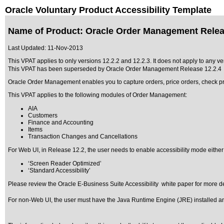
Oracle Voluntary Product Accessibility Template
Name of Product: Oracle Order Management Relea
Last Updated:
11-Nov-2013
This VPAT applies to only versions 12.2.2 and 12.2.3. It does not apply to any v
This VPAT has been superseded by
Oracle Order Management Release 12.2.4
Oracle Order Management enables you to capture orders, price orders, check prod
This VPAT applies to the following modules of Order Management:
AIA
Customers
Finance and Accounting
Items
Transaction Changes and Cancellations
For Web UI, in Release 12.2, the user needs to enable accessibility mode either
‘Screen Reader Optimized’
‘Standard Accessibility’
Please review the
Oracle E-Business Suite Accessibility
white paper for more de
For non-Web UI, the user must have the Java Runtime Engine (JRE) installed and