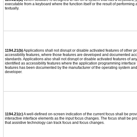
executable from a keyboard where the function itself or the result of performing
textually.
1194.21(b)
Applications shall not disrupt or disable activated features of other pr
accessibility features, where those features are developed and documented acco
standards. Applications also shall not disrupt or disable activated features of an
identified as accessibility features where the application programming interface f
features has been documented by the manufacturer of the operating system and i
developer.
1194.21(c)
A well-defined on-screen indication of the current focus shall be pr
interactive interface elements as the input focus changes. The focus shall be 
that assistive technology can track focus and focus changes.