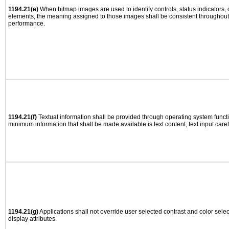
1194.21(e)
When bitmap images are used to identify controls, status indicators,
elements, the meaning assigned to those images shall be consistent throughout 
performance.
1194.21(f)
Textual information shall be provided through operating system functio
minimum information that shall be made available is text content, text input caret 
1194.21(g)
Applications shall not override user selected contrast and color selec
display attributes.