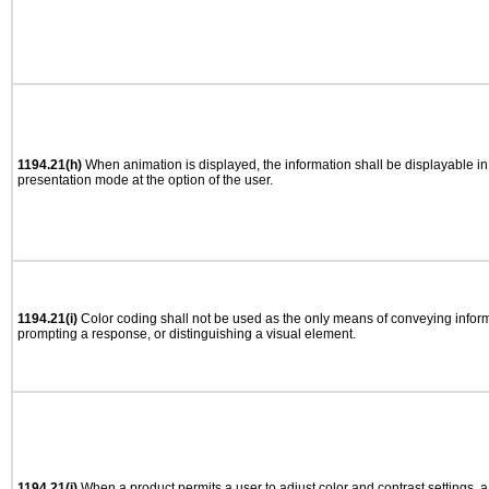
1194.21(h)
When animation is displayed, the information shall be displayable i
presentation mode at the option of the user.
1194.21(i)
Color coding shall not be used as the only means of conveying informa
prompting a response, or distinguishing a visual element.
1194.21(j)
When a product permits a user to adjust color and contrast settings, a 