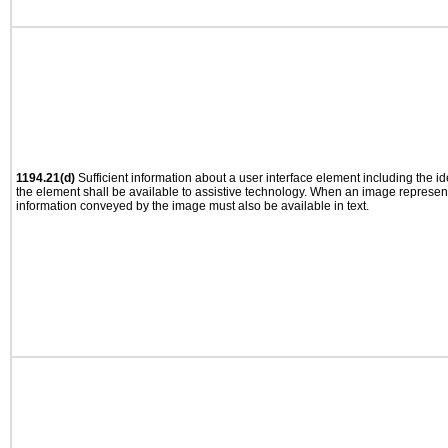
1194.21(d)
Sufficient information about a user interface element including the ide
the element shall be available to assistive technology. When an image represen
information conveyed by the image must also be available in text.