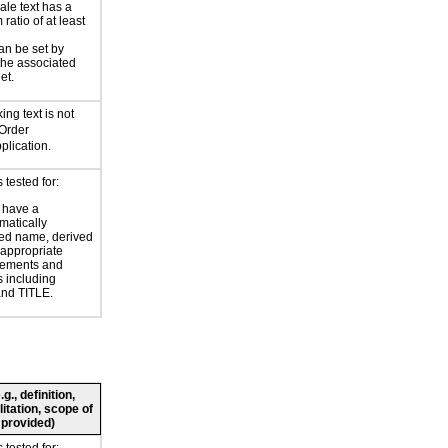
ale text has a
ratio of at least
an be set by
 the associated
et.
ing text is not
 Order
lication.
tested for:
 have a
atically
ed name, derived
 appropriate
ements and
s including
nd TITLE.
., definition,
litation, scope of
 provided)