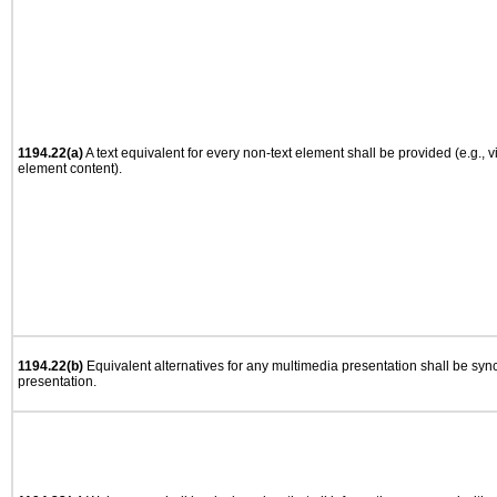
1194.22(a)
A text equivalent for every non-text element shall be provided (e.g., via
element content).
1194.22(b)
Equivalent alternatives for any multimedia presentation shall be syn
presentation.