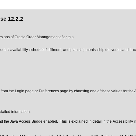
se 12.2.2
ersions of Oracle Order Management after this.
uct availability, schedule fulfillment, and plan shipments, ship deliveries and tra
 from the Login page or Preferences page by choosing one of these values for the Ac
tailed information.
 the Java Access Bridge enabled. This is explained in detail in the
Accessibility 