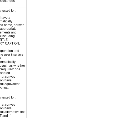
us changes
tested for:
 have a
atically
ed name, derived
 appropriate
ements and
s including
TITLE,
Y, CAPTION,
 operation and
the user interface
s
ammatically
, such as whether
s ‘required’ or a
disabled.
hat convey
ion have
ul equivalent
ve text.
tested for:
hat convey
ion have
ul alternative text
T and if