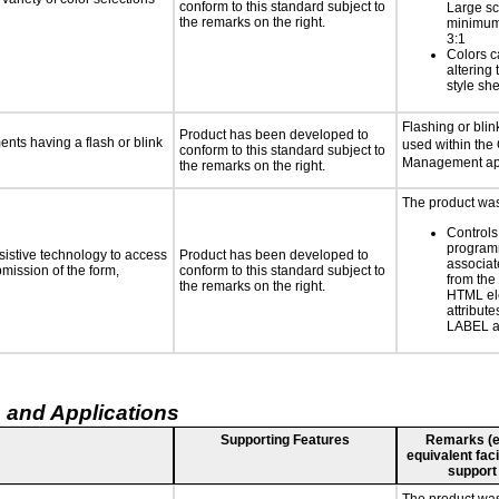
conform to this standard subject to
Large sc
the remarks on the right.
minimum 
3:1
Colors c
altering
style she
Flashing or blink
Product has been developed to
ments having a flash or blink
used within the
conform to this standard subject to
Management app
the remarks on the right.
The product was 
Controls
programm
sistive technology to access
Product has been developed to
associat
bmission of the form,
conform to this standard subject to
from the
the remarks on the right.
HTML el
attribute
LABEL a
 and Applications
Supporting Features
Remarks (e.g
equivalent faci
support