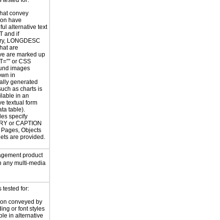
tested for:
hat convey
ion have
ul alternative text
T and if
ary, LONGDESC
hat are
ve are marked up
T=”” or CSS
und images
own in
ally generated
uch as charts is
ilable in an
ve textual form
ata table).
les specify
Y or CAPTION
or Pages, Objects
ets are provided.
gement product
n any multi-media
tested for:
ion conveyed by
ing or font styles
ble in alternative