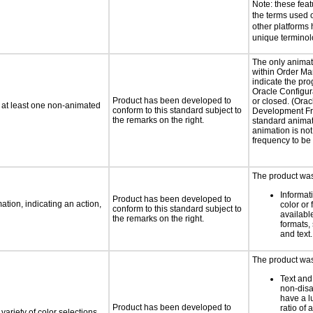
Note: these fea
the terms used
other platforms
unique termino
The only animat
within Order Ma
indicate the pro
Oracle Configur
Product has been developed to
or closed. (Orac
n at least one non-animated
conform to this standard subject to
Development F
the remarks on the right.
standard animat
animation is no
frequency to be
The product was 
Informat
Product has been developed to
tion, indicating an action,
color or 
conform to this standard subject to
available
the remarks on the right.
formats,
and text.
The product was 
Text and
non-disa
have a l
Product has been developed to
ratio of a
variety of color selections