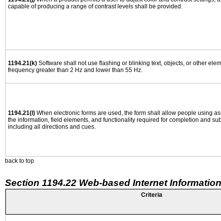
capable of producing a range of contrast levels shall be provided.
1194.21(k)
Software shall not use flashing or blinking text, objects, or other ele
frequency greater than 2 Hz and lower than 55 Hz.
1194.21(l)
When electronic forms are used, the form shall allow people using as
the information, field elements, and functionality required for completion and su
including all directions and cues.
back to top
Section 1194.22 Web-based Internet Information
Criteria