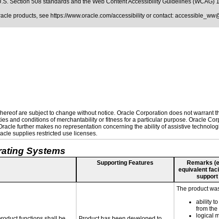
.S. Section 508 standards
and the
Web Content Accessibility Guidelines (WCAG) 
Oracle products, see
https://www.oracle.com/accessibility
or contact:
accessible_ww
ereof are subject to change without notice. Oracle Corporation does not warrant that
es and conditions of merchantability or fitness for a particular purpose. Oracle Corp
. Oracle further makes no representation concerning the ability of assistive technolo
cle supplies restricted use licenses.
rating Systems
Supporting Features
Remarks (e.g
equivalent faci
support
The product was 
ability t
from the
logical 
roduct functions shall be
Product has been developed to