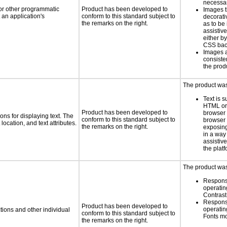
necess
 or other programmatic
Product has been developed to
Images t
an application's
conform to this standard subject to
decorati
the remarks on the right.
as to be
assistiv
either b
CSS bac
Images 
consiste
the prod
The product was 
Text is 
HTML or 
Product has been developed to
browser
ns for displaying text. The
conform to this standard subject to
browser 
location, and text attributes.
the remarks on the right.
exposing
in a way
assistiv
the platf
The product was 
Respons
operatin
Contras
Respons
Product has been developed to
operatin
tions and other individual
conform to this standard subject to
Fonts m
the remarks on the right.