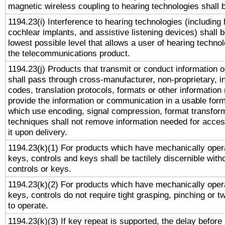
magnetic wireless coupling to hearing technologies shall 
1194.23(i) Interference to hearing technologies (including 
cochlear implants, and assistive listening devices) shall 
lowest possible level that allows a user of hearing technolo
the telecommunications product.
1194.23(j) Products that transmit or conduct information 
shall pass through cross-manufacturer, non-proprietary, i
codes, translation protocols, formats or other information
provide the information or communication in a usable for
which use encoding, signal compression, format transforma
techniques shall not remove information needed for access
it upon delivery.
1194.23(k)(1) For products which have mechanically opera
keys, controls and keys shall be tactilely discernible witho
controls or keys.
1194.23(k)(2) For products which have mechanically opera
keys, controls do not require tight grasping, pinching or tw
to operate.
1194.23(k)(3) If key repeat is supported, the delay before 