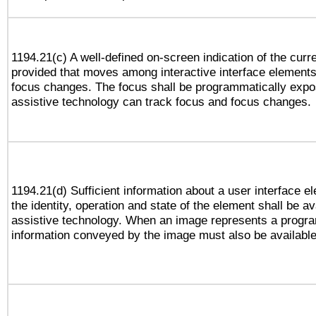
1194.21(c) A well-defined on-screen indication of the curr
provided that moves among interactive interface elements
focus changes. The focus shall be programmatically expo
assistive technology can track focus and focus changes.
1194.21(d) Sufficient information about a user interface e
the identity, operation and state of the element shall be av
assistive technology. When an image represents a progra
information conveyed by the image must also be available 