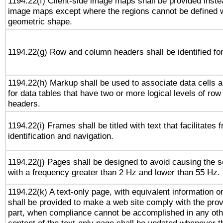
1194.22(f) Client-side image maps shall be provided inste
image maps except where the regions cannot be defined w
geometric shape.
1194.22(g) Row and column headers shall be identified for
1194.22(h) Markup shall be used to associate data cells a
for data tables that have two or more logical levels of ro
headers.
1194.22(i) Frames shall be titled with text that facilitates 
identification and navigation.
1194.22(j) Pages shall be designed to avoid causing the sc
with a frequency greater than 2 Hz and lower than 55 Hz.
1194.22(k) A text-only page, with equivalent information or 
shall be provided to make a web site comply with the provi
part, when compliance cannot be accomplished in any ot