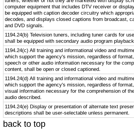
tuners, whether or not they are marketed with display scr
computer equipment that includes DTV receiver or display 
be equipped with caption decoder circuitry which appropri
decodes, and displays closed captions from broadcast, ca
and DVD signals.
1194.24(b) Television tuners, including tuner cards for us
shall be equipped with secondary audio program playback 
1194.24(c) All training and informational video and multim
which support the agency's mission, regardless of format,
speech or other audio information necessary for the comp
content, shall be open or closed captioned.
1194.24(d) All training and informational video and multim
which support the agency's mission, regardless of format,
visual information necessary for the comprehension of the
audio described.
1194.24(e) Display or presentation of alternate text presen
descriptions shall be user-selectable unless permanent.
back to top