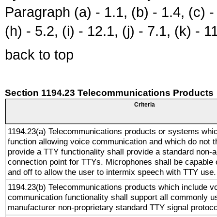
Paragraph (a) - 1.1, (b) - 1.4, (c) - 2
(h) - 5.2, (i) - 12.1, (j) - 7.1, (k) - 1
back to top
Section 1194.23 Telecommunications Products
Criteria
1194.23(a) Telecommunications products or systems whic
function allowing voice communication and which do not 
provide a TTY functionality shall provide a standard non-
connection point for TTYs. Microphones shall be capable 
and off to allow the user to intermix speech with TTY use.
1194.23(b) Telecommunications products which include v
communication functionality shall support all commonly u
manufacturer non-proprietary standard TTY signal protoco