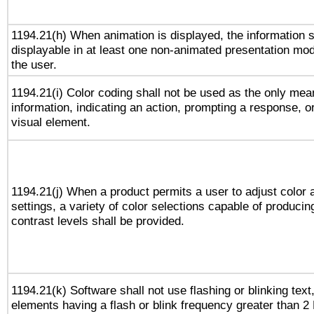
1194.21(h) When animation is displayed, the information s
displayable in at least one non-animated presentation mod
the user.
1194.21(i) Color coding shall not be used as the only me
information, indicating an action, prompting a response, or
visual element.
1194.21(j) When a product permits a user to adjust color 
settings, a variety of color selections capable of producin
contrast levels shall be provided.
1194.21(k) Software shall not use flashing or blinking text,
elements having a flash or blink frequency greater than 2