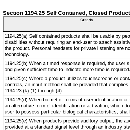
Section 1194.25 Self Contained, Closed Produc
Criteria
1194.25(a) Self contained products shall be usable by peo
disabilities without requiring an end-user to attach assist
the product. Personal headsets for private listening are no
technology.
1194.25(b) When a timed response is required, the user sh
and given sufficient time to indicate more time is required
1194.25(c) Where a product utilizes touchscreens or cont
controls, an input method shall be provided that complies
1194.23 (k) (1) through (4).
1194.25(d) When biometric forms of user identification or 
an alternative form of identification or activation, which d
user to possess particular biological characteristics, shal
1194.25(e) When products provide auditory output, the aud
provided at a standard signal level through an industry s