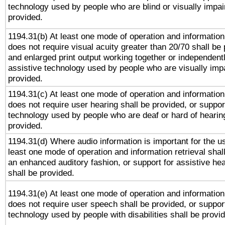
technology used by people who are blind or visually impai
provided.
1194.31(b) At least one mode of operation and information 
does not require visual acuity greater than 20/70 shall be 
and enlarged print output working together or independentl
assistive technology used by people who are visually impa
provided.
1194.31(c) At least one mode of operation and information 
does not require user hearing shall be provided, or support
technology used by people who are deaf or hard of hearing
provided.
1194.31(d) Where audio information is important for the us
least one mode of operation and information retrieval shal
an enhanced auditory fashion, or support for assistive he
shall be provided.
1194.31(e) At least one mode of operation and information 
does not require user speech shall be provided, or support
technology used by people with disabilities shall be provi