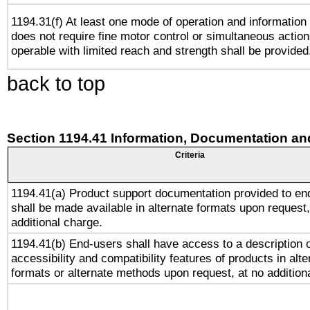
1194.31(f) At least one mode of operation and information r
does not require fine motor control or simultaneous action
operable with limited reach and strength shall be provided
back to top
Section 1194.41 Information, Documentation an
Criteria
1194.41(a) Product support documentation provided to en
shall be made available in alternate formats upon request,
additional charge.
1194.41(b) End-users shall have access to a description o
accessibility and compatibility features of products in alte
formats or alternate methods upon request, at no addition