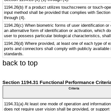
1194.26(b) If a product utilizes touchscreens or touch-ope
input method shall be provided that complies with Section
through (4).
1194.26(c) When biometric forms of user identification or 
an alternative form of identification or activation, which d
user to possess particular biological characteristics, shal
1194.26(d) Where provided, at least one of each type of e
ports and connectors shall comply with publicly available 
standards.
back to top
Section 1194.31 Functional Performance Criteri
Criteria
1194.31(a) At least one mode of operation and information 
does not require user vision shall be provided, or support 