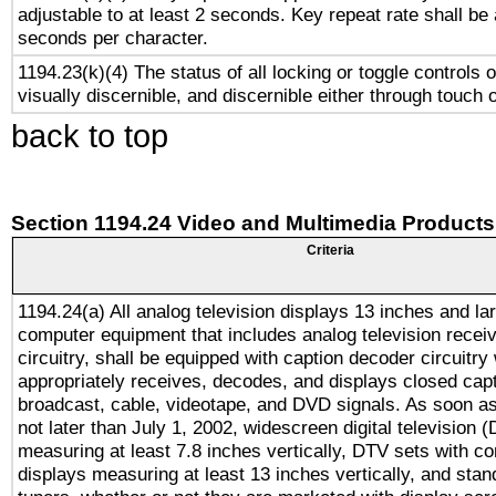
adjustable to at least 2 seconds. Key repeat rate shall be 
seconds per character.
1194.23(k)(4) The status of all locking or toggle controls 
visually discernible, and discernible either through touch 
back to top
Section 1194.24 Video and Multimedia Products
Criteria
1194.24(a) All analog television displays 13 inches and la
computer equipment that includes analog television receiv
circuitry, shall be equipped with caption decoder circuitry
appropriately receives, decodes, and displays closed cap
broadcast, cable, videotape, and DVD signals. As soon as
not later than July 1, 2002, widescreen digital television 
measuring at least 7.8 inches vertically, DTV sets with co
displays measuring at least 13 inches vertically, and sta