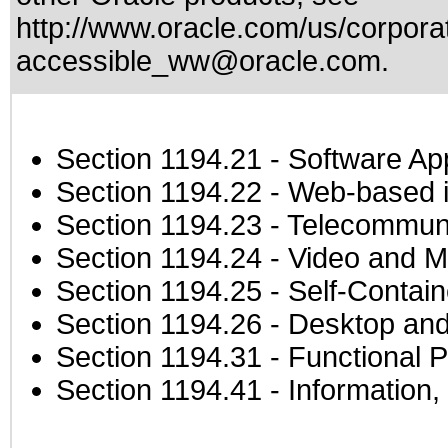
http://www.oracle.com/us/corporat
accessible_ww@oracle.com
.
Section 1194.21
- Software Ap
Section 1194.22
- Web-based in
Section 1194.23
- Telecommuni
Section 1194.24
- Video and M
Section 1194.25
- Self-Contai
Section 1194.26
- Desktop and
Section 1194.31
- Functional P
Section 1194.41
- Information