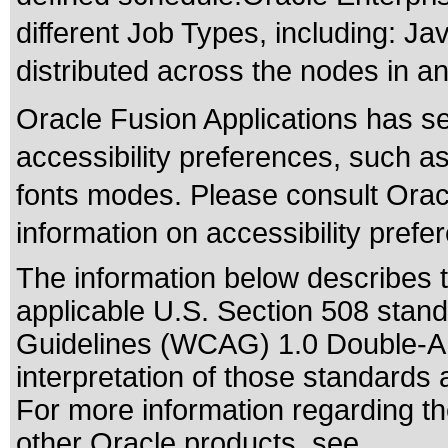
different Job Types, including: J
distributed across the nodes in a
Oracle Fusion Applications has se
accessibility preferences, such as
fonts modes. Please consult Oracl
information on accessibility prefe
The information below describes th
applicable
U.S. Section 508 stan
Guidelines (WCAG) 1.0 Double-A
interpretation of those standards
a
For more information regarding the
other Oracle products, see