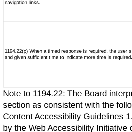
navigation links.
1194.22(p) When a timed response is required, the user sh
and given sufficient time to indicate more time is required
Note to 1194.22: The Board interpr
section as consistent with the fol
Content Accessibility Guidelines
by the Web Accessibility Initiativ