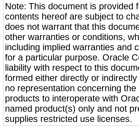
Note: This document is provided f
contents hereof are subject to ch
does not warrant that this documen
other warranties or conditions, wh
including implied warranties and c
for a particular purpose. Oracle C
liability with respect to this docu
formed either directly or indirect
no representation concerning the a
products to interoperate with Or
named product(s) only and not pre
supplies restricted use licenses.