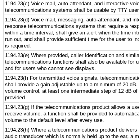
1194.23(c) Voice mail, auto-attendant, and interactive vo
telecommunications systems shall be usable by TTY users
1194.23(d) Voice mail, messaging, auto-attendant, and int
response telecommunications systems that require a res
within a time interval, shall give an alert when the time int
run out, and shall provide sufficient time for the user to i
is required.
1194.23(e) Where provided, caller identification and simila
telecommunications functions shall also be available for 
and for users who cannot see displays.
1194.23(f) For transmitted voice signals, telecommunicat
shall provide a gain adjustable up to a minimum of 20 dB.
volume control, at least one intermediate step of 12 dB of 
provided.
1194.23(g) If the telecommunications product allows a use
receive volume, a function shall be provided to automatica
volume to the default level after every use.
1194.23(h) Where a telecommunications product delivers 
audio transducer which is normally held up to the ear, a m