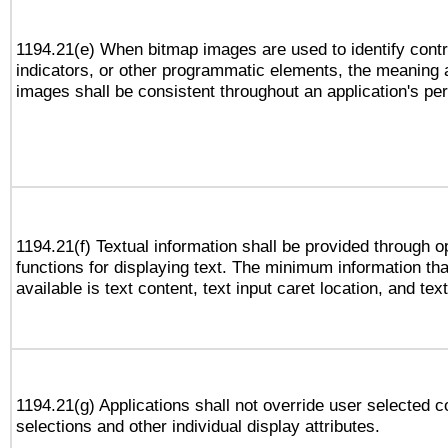
1194.21(e) When bitmap images are used to identify contr
indicators, or other programmatic elements, the meaning 
images shall be consistent throughout an application's pe
1194.21(f) Textual information shall be provided through 
functions for displaying text. The minimum information th
available is text content, text input caret location, and text
1194.21(g) Applications shall not override user selected c
selections and other individual display attributes.