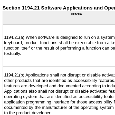
Section 1194.21 Software Applications and Ope
Criteria
1194.21(a) When software is designed to run on a system
keyboard, product functions shall be executable from a k
function itself or the result of performing a function can b
textually.
1194.21(b) Applications shall not disrupt or disable activa
other products that are identified as accessibility feature
features are developed and documented according to indu
Applications also shall not disrupt or disable activated fe
operating system that are identified as accessibility feat
application programming interface for those accessibility
documented by the manufacturer of the operating system 
to the product developer.