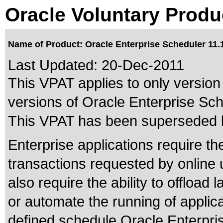
Oracle Voluntary Produ
Name of Product: Oracle Enterprise Scheduler 11.1
Last Updated:
20-Dec-2011
This VPAT applies to only version 
versions of Oracle Enterprise Sche
This VPAT has been superseded
Enterprise applications require th
transactions requested by online
also require the ability to offload 
or automate the running of appli
defined schedule.Oracle Enterpris