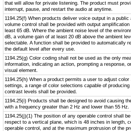
that will allow for private listening. The product must provi
interrupt, pause, and restart the audio at anytime.
1194.25(f) When products deliver voice output in a public
volume control shall be provided with output amplification u
least 65 dB. Where the ambient noise level of the enviro
dB, a volume gain of at least 20 dB above the ambient lev
selectable. A function shall be provided to automatically r
the default level after every use.
1194.25(g) Color coding shall not be used as the only me
information, indicating an action, prompting a response, or
visual element.
1194.25(h) When a product permits a user to adjust color
settings, a range of color selections capable of producing 
contrast levels shall be provided.
1194.25(i) Products shall be designed to avoid causing the
with a frequency greater than 2 Hz and lower than 55 Hz.
1194.25(j)(1) The position of any operable control shall b
respect to a vertical plane, which is 48 inches in length, 
operable control, and at the maximum protrusion of the pr