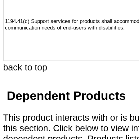
1194.41(c) Support services for products shall accommod
communication needs of end-users with disabilities.
back to top
Dependent Products
This product interacts with or is bu
this section. Click below to view i
dependent products. Products liste