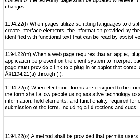
content of the text-only page shall be updated whenever 
changes.
1194.22(l) When pages utilize scripting languages to displ
create interface elements, the information provided by the 
identified with functional text that can be read by assistiv
1194.22(m) When a web page requires that an applet, plug
application be present on the client system to interpret pa
page must provide a link to a plug-in or applet that compli
Â§1194.21(a) through (l).
1194.22(n) When electronic forms are designed to be comp
the form shall allow people using assistive technology to
information, field elements, and functionality required for
submission of the form, including all directions and cues.
1194.22(o) A method shall be provided that permits users t