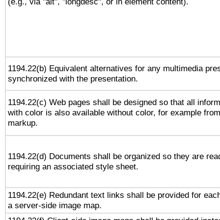
(e.g., via "alt", "longdesc", or in element content).
1194.22(b) Equivalent alternatives for any multimedia pres
synchronized with the presentation.
1194.22(c) Web pages shall be designed so that all infor
with color is also available without color, for example fro
markup.
1194.22(d) Documents shall be organized so they are rea
requiring an associated style sheet.
1194.22(e) Redundant text links shall be provided for each
a server-side image map.