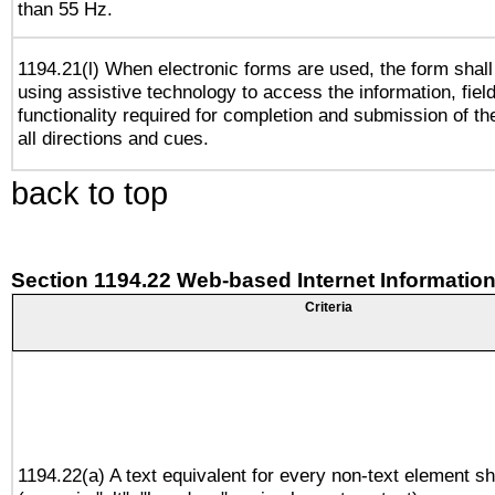
than 55 Hz.
1194.21(l) When electronic forms are used, the form shall
using assistive technology to access the information, fiel
functionality required for completion and submission of th
all directions and cues.
back to top
Section 1194.22 Web-based Internet Information
Criteria
1194.22(a) A text equivalent for every non-text element sh