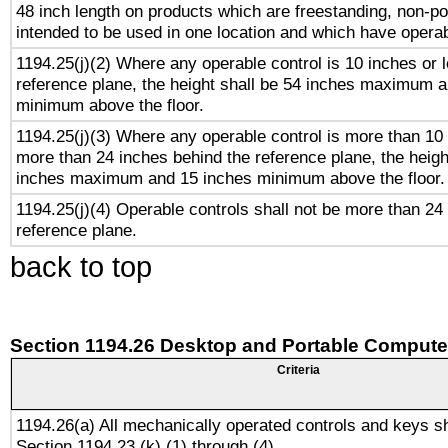
48 inch length on products which are freestanding, non-po
intended to be used in one location and which have operab
1194.25(j)(2) Where any operable control is 10 inches or 
reference plane, the height shall be 54 inches maximum 
minimum above the floor.
1194.25(j)(3) Where any operable control is more than 10
more than 24 inches behind the reference plane, the heigh
inches maximum and 15 inches minimum above the floor.
1194.25(j)(4) Operable controls shall not be more than 24
reference plane.
back to top
Section 1194.26 Desktop and Portable Compute
Criteria
1194.26(a) All mechanically operated controls and keys s
Section 1194.23 (k) (1) through (4).