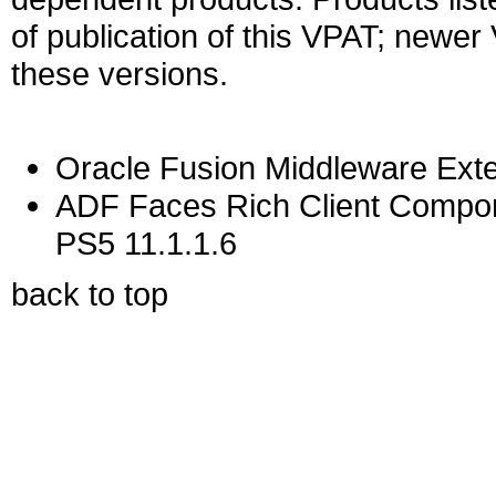
of publication of this VPAT; newe
these versions.
Oracle Fusion Middleware Exte
ADF Faces Rich Client Compon
PS5 11.1.1.6
back to top